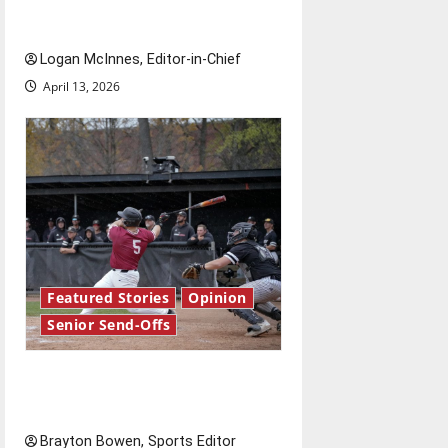
Send-Off
Logan McInnes, Editor-in-Chief
April 13, 2026
Featured Stories
Opinion
Senior Send-Offs
The road from baseball to
bylines: Senior Send-Off
Brayton Bowen, Sports Editor