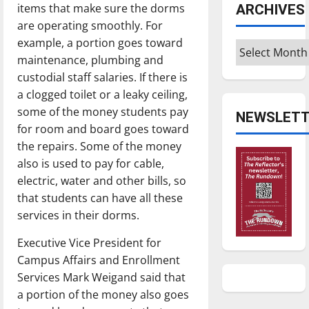
items that make sure the dorms
ARCHIVES
are operating smoothly. For
example, a portion goes toward
Archives
maintenance, plumbing and
custodial staff salaries. If there is
a clogged toilet or a leaky ceiling,
some of the money students pay
NEWSLETT
for room and board goes toward
the repairs. Some of the money
also is used to pay for cable,
electric, water and other bills, so
that students can have all these
services in their dorms.
Executive Vice President for
Campus Affairs and Enrollment
Services Mark Weigand said that
a portion of the money also goes