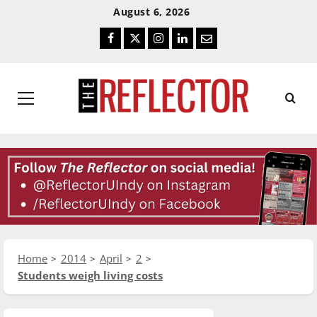
Skip
Skip
August 6, 2026
To
To
Facebook
Twitter
Instagram
LinkedIn
Email
Content
Navigation
Primary
Menu
Home
2014
April
2
Students weigh living costs