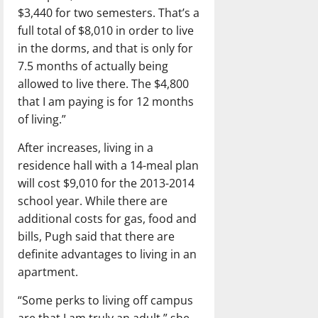
$3,440 for two semesters. That’s a
full total of $8,010 in order to live
in the dorms, and that is only for
7.5 months of actually being
allowed to live there. The $4,800
that I am paying is for 12 months
of living.”
After increases, living in a
residence hall with a 14-meal plan
will cost $9,010 for the 2013-2014
school year. While there are
additional costs for gas, food and
bills, Pugh said that there are
definite advantages to living in an
apartment.
“Some perks to living off campus
are that I am truly an adult,” she