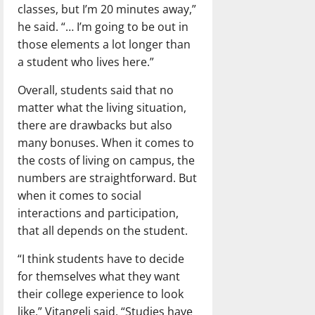
classes, but I’m 20 minutes away,”
he said. “… I’m going to be out in
those elements a lot longer than
a student who lives here.”
Overall, students said that no
matter what the living situation,
there are drawbacks but also
many bonuses. When it comes to
the costs of living on campus, the
numbers are straightforward. But
when it comes to social
interactions and participation,
that all depends on the student.
“I think students have to decide
for themselves what they want
their college experience to look
like,” Vitangeli said. “Studies have