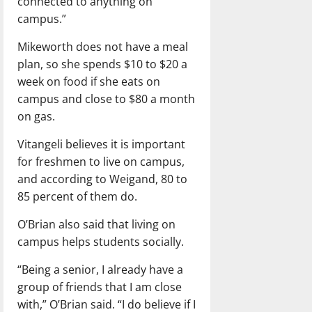
connected to anything on
campus.”
Mikeworth does not have a meal
plan, so she spends $10 to $20 a
week on food if she eats on
campus and close to $80 a month
on gas.
Vitangeli believes it is important
for freshmen to live on campus,
and according to Weigand, 80 to
85 percent of them do.
O’Brian also said that living on
campus helps students socially.
“Being a senior, I already have a
group of friends that I am close
with,” O’Brian said. “I do believe if I