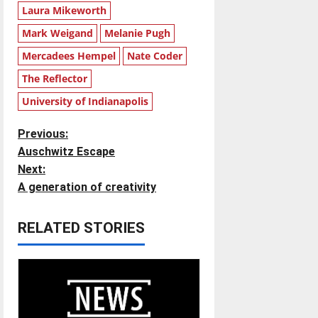
Laura Mikeworth
Mark Weigand
Melanie Pugh
Mercadees Hempel
Nate Coder
The Reflector
University of Indianapolis
P
Previous:
Auschwitz Escape
o
Next:
A generation of creativity
s
t
RELATED STORIES
n
a
v