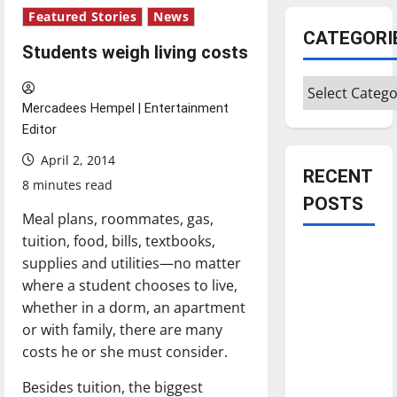
Featured Stories
News
CATEGORI
Students weigh living costs
Categories
Mercadees Hempel | Entertainment
Editor
April 2, 2014
RECENT
8 minutes read
POSTS
Meal plans, roommates, gas,
tuition, food, bills, textbooks,
Is America
supplies and utilities—no matter
worth
where a student chooses to live,
celebrating?:
whether­ in a dorm, an apartment
With many
or with family, there are many
citizens
costs he or she must consider.
feeling
Besides tuition, the biggest
dissatisfied