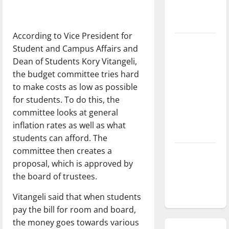
season is
underway
According to Vice President for
Tanking
Student and Campus Affairs and
Troubles
Dean of Students Kory Vitangeli,
and
the budget committee tries hard
Tomorrow’s
to make costs as low as possible
Stars: An
for students. To do this, the
NBA
committee looks at general
Season in
inflation rates as well as what
Review
students can afford. The
committee then creates a
Diamond
proposal, which is approved by
dominance:
the board of trustees.
UIndy
softball
Vitangeli said that when students
pay the bill for room and board,
the money goes towards various