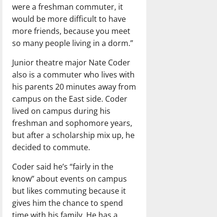
were a freshman commuter, it
would be more difficult to have
more friends, because you meet
so many people living in a dorm.”
Junior theatre major Nate Coder
also is a commuter who lives with
his parents 20 minutes away from
campus on the East side. Coder
lived on campus during his
freshman and sophomore years,
but after a scholarship mix up, he
decided to commute.
Coder said he’s “fairly in the
know” about events on campus
but likes commuting because it
gives him the chance to spend
time with his family. He has a