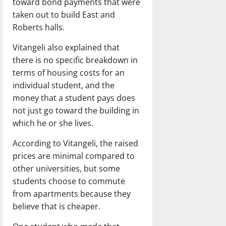
toward bond payments that were
taken out to build East and
Roberts halls.
Vitangeli also explained that
there is no specific breakdown in
terms of housing costs for an
individual student, and the
money that a student pays does
not just go toward the building in
which he or she lives.
According to Vitangeli, the raised
prices are minimal compared to
other universities, but some
students choose to commute
from apartments because they
believe that is cheaper.