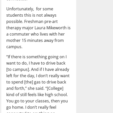
Unfortunately, for some
students this is not always
possible. Freshman pre-art
therapy major Laura Mikeworth is
a commuter who lives with her
mother 15 minutes away from
campus.
“If there is something going on I
want to do, I have to drive back
[to campus]. And if I have already
left for the day, I don’t really want
to spend [the] gas to drive back
and forth,” she said. “[College]
kind of still feels like high school.
You go to your classes, then you
go home. I don’t really feel