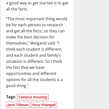
a good way to get started is to get
all the facts.
“The most important thing would
be for each person to research
and get all the facts, so they can
make the best decision for
themselves,” Weigand said. “I
think each student is different,
and each student and family’s
situation is different. So I think
the fact that we have
opportunities and different
options for all the students is a
good thing.”
Tags:
Campus Housing
Jessi Tillman
Kory Vitangeli