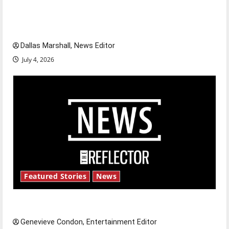
citizens feeling dissatisfied with the direction
of our nation, is there really a reason to
celebrate this Fourth of July?
Dallas Marshall, News Editor
July 4, 2026
Featured Stories
News
New ‘Hailey’s Law’
Genevieve Condon, Entertainment Editor