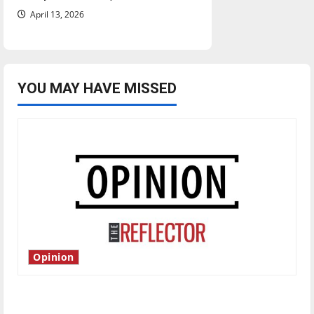
April 13, 2026
YOU MAY HAVE MISSED
Opinion
Is America worth celebrating?: With many