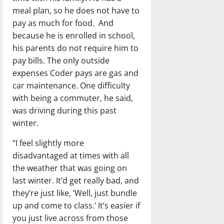
meal plan, so he does not have to
pay as much for food. And
because he is enrolled in school,
his parents do not require him to
pay bills. The only outside
expenses Coder pays are gas and
car maintenance. One difficulty
with being a commuter, he said,
was driving during this past
winter.
“I feel slightly more
disadvantaged at times with all
the weather that was going on
last winter. It’d get really bad, and
they’re just like, ‘Well, just bundle
up and come to class.’ It’s easier if
you just live across from those