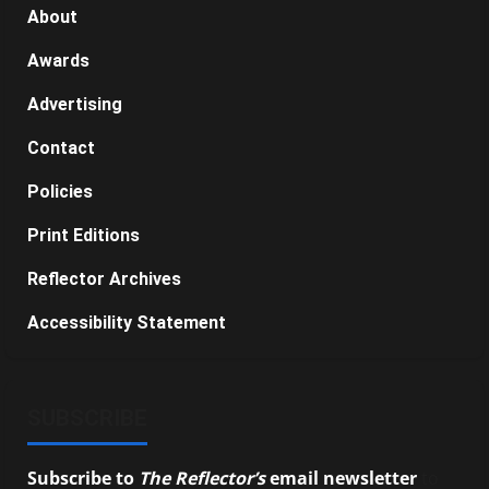
About
Awards
Advertising
Contact
Policies
Print Editions
Reflector Archives
Accessibility Statement
SUBSCRIBE
Subscribe to
The Reflector’s
email newsletter
to