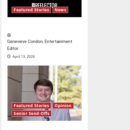
i
Featured Stories
News
g
New ‘Hailey’s Law’
a
Genevieve Condon, Entertainment
t
Editor
April 13, 2026
i
o
n
Featured Stories
Opinion
Senior Send-Offs
Reach for the stars: Senior