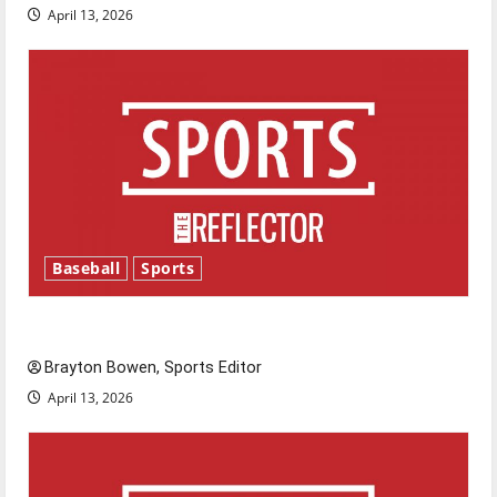
April 13, 2026
Baseball
Sports
Major League Baseball season is underway
Brayton Bowen, Sports Editor
April 13, 2026