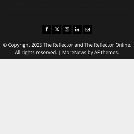
stay up-to-date on the latest campus news.
Facebook
Twitter
Instagram
LinkedIn
Email
© Copyright 2025 The Reflector and The Reflector Online.
All rights reserved.
|
MoreNews
by AF themes.