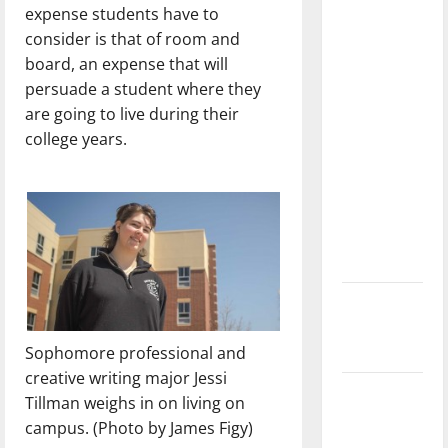
expense students have to
with the
consider is that of room and
direction
board, an expense that will
of our
persuade a student where they
nation, is
are going to live during their
there
college years.
really a
reason to
celebrate
this
Fourth of
July?
New
‘Hailey’s
Sophomore professional and
Law’
creative writing major Jessi
Major
Tillman weighs in on living on
League
campus. (Photo by James Figy)
Baseball