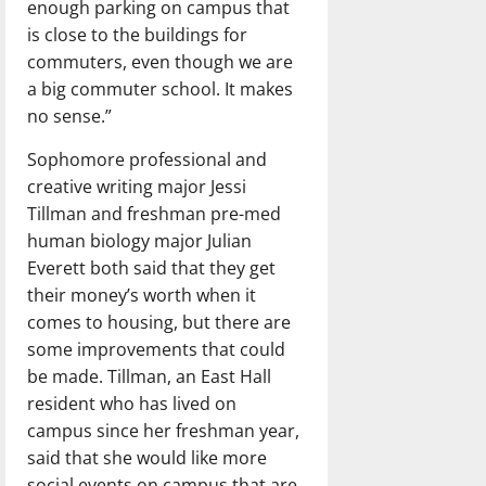
enough parking on campus that
is close to the buildings for
commuters, even though we are
a big commuter school. It makes
no sense.”
Sophomore professional and
creative writing major Jessi
Tillman and freshman pre-med
human biology major Julian
Everett both said that they get
their money’s worth when it
comes to housing, but there are
some improvements that could
be made. Tillman, an East Hall
resident who has lived on
campus since her freshman year,
said that she would like more
social events on campus that are