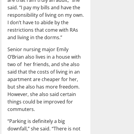
said. “I pay my bills and have the
responsibility of living on my own.
I don’t have to abide by the
restrictions that come with RAs
and living in the dorms.”
Senior nursing major Emily
O’Brian also lives in a house with
two of her friends, and she also
said that the costs of living in an
apartment are cheaper for her,
but she also has more freedom.
However, she also said certain
things could be improved for
commuters.
“Parking is definitely a big
downfall,” she said. “There is not