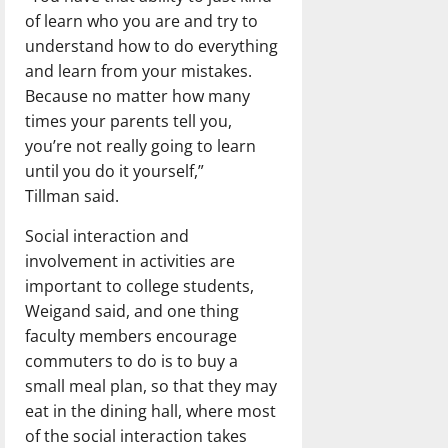
of learn who you are and try to
understand how to do everything
and learn from your mistakes.
Because no matter how many
times your parents tell you,
you’re not really going to learn
until you do it yourself,”
Tillman said.
Social interaction and
involvement in activities are
important to college students,
Weigand said, and one thing
faculty members encourage
commuters to do is to buy a
small meal plan, so that they may
eat in the dining hall, where most
of the social interaction takes