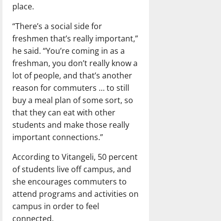
place.
“There’s a social side for
freshmen that’s really important,”
he said. “You’re coming in as a
freshman, you don’t really know a
lot of people, and that’s another
reason for commuters … to still
buy a meal plan of some sort, so
that they can eat with other
students and make those really
important connections.”
According to Vitangeli, 50 percent
of students live off campus, and
she encourages commuters to
attend programs and activities on
campus in order to feel
connected.