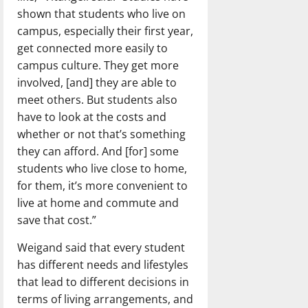
shown that students who live on
campus, especially their first year,
get connected more easily to
campus culture. They get more
involved, [and] they are able to
meet others. But students also
have to look at the costs and
whether or not that’s something
they can afford. And [for] some
students who live close to home,
for them, it’s more convenient to
live at home and commute and
save that cost.”
Weigand said that every student
has different needs and lifestyles
that lead to different decisions in
terms of living arrangements, and