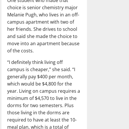
One student who made that
choice is senior chemistry major
Melanie Pugh, who lives in an off-
campus apartment with two of
her friends. She drives to school
and said she made the choice to
move into an apartment because
of the costs.
“I definitely think living off
campus is cheaper,” she said. “I
generally pay $400 per month,
which would be $4,800 for the
year. Living on campus requires a
minimum of $4,570 to live in the
dorms for two semesters. Plus
those living in the dorms are
required to have at least the 10-
meal plan, which is a total of