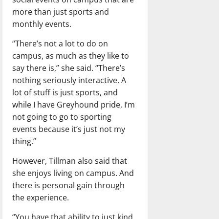
more than just sports and
monthly events.
“There’s not a lot to do on
campus, as much as they like to
say there is,” she said. “There’s
nothing seriously interactive. A
lot of stuff is just sports, and
while I have Greyhound pride, I’m
not going to go to sporting
events because it’s just not my
thing.”
However, Tillman also said that
she enjoys living on campus. And
there is personal gain through
the experience.
“You have that ability to just kind