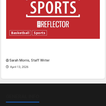
Basketball
Sports
Tanking Troubles and Tomorrow’s Stars: An
NBA Season in Review
Sarah Morris, Staff Writer
April 13, 2026
GENERAL INFO