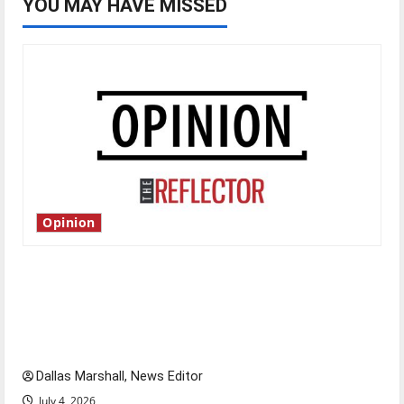
YOU MAY HAVE MISSED
Opinion
Is America worth celebrating?: With many
citizens feeling dissatisfied with the direction
of our nation, is there really a reason to
celebrate this Fourth of July?
Dallas Marshall, News Editor
July 4, 2026