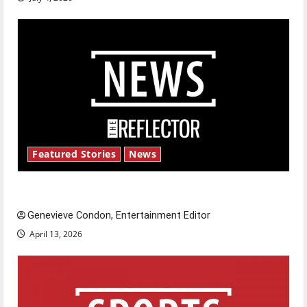
Featured Stories
News
New ‘Hailey’s Law’
Genevieve Condon, Entertainment Editor
April 13, 2026