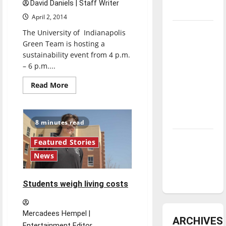
David Daniels | Staff Writer
underway
April 2, 2014
Tanking
The University of Indianapolis
Troubles
Green Team is hosting a
sustainability event from 4 p.m.
and
– 6 p.m....
Tomorrow’s
Stars: An
Read
Read More
more
NBA
about
XD
Season in
students
Review
transform
8 minutes read
trash
to
Diamond
teach
Featured Stories
dominance:
News
UIndy
softball
Students weigh living costs
Mercadees Hempel |
ARCHIVES
Entertainment Editor