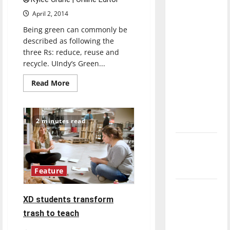
direction
April 2, 2014
of our
Being green can commonly be
nation, is
described as following the
there
three Rs: reduce, reuse and
really a
recycle. UIndy’s Green...
reason to
Read
Read More
celebrate
more
this
about
Spreading
Fourth of
sustainability
across
2 minutes read
July?
campus
New
‘Hailey’s
Law’
Feature
Major
XD students transform
League
trash to teach
Baseball
season is