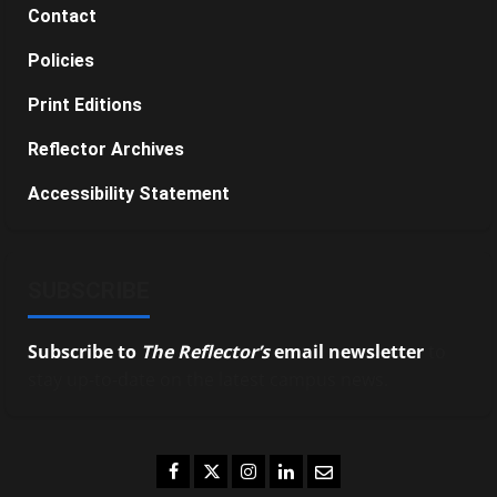
Contact
Policies
Print Editions
Reflector Archives
Accessibility Statement
SUBSCRIBE
Subscribe to
The Reflector’s
email newsletter
to
stay up-to-date on the latest campus news.
Facebook
Twitter
Instagram
LinkedIn
Email