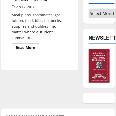
April 2, 2014
Archives
Meal plans, roommates, gas,
tuition, food, bills, textbooks,
supplies and utilities—no
matter where a student
NEWSLETT
chooses to...
Read
Read More
more
about
Students
weigh
living
costs