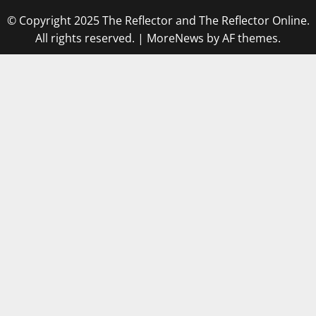
© Copyright 2025 The Reflector and The Reflector Online.
All rights reserved.
|
MoreNews
by AF themes.