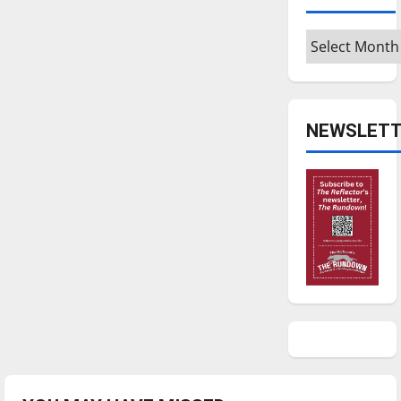
Archives
NEWSLETT