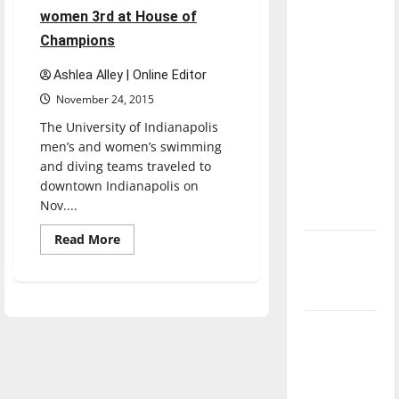
part
direction
women 3rd at House of
in
of our
four-
Champions
way
nation, is
meet
Ashlea Alley | Online Editor
there
November 24, 2015
really a
reason to
The University of Indianapolis
celebrate
men’s and women’s swimming
and diving teams traveled to
this
downtown Indianapolis on
Fourth of
Nov....
July?
Read
Read More
New
more
about
‘Hailey’s
Men’s
swim
Law’
takes
1st,
women
Major
3rd
at
League
House
Baseball
of
Champions
season is