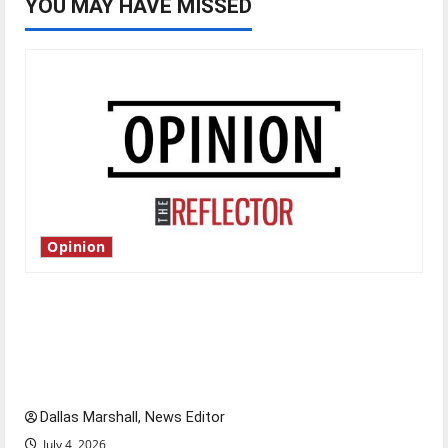
YOU MAY HAVE MISSED
Opinion
Is America worth celebrating?: With many
citizens feeling dissatisfied with the direction
of our nation, is there really a reason to
celebrate this Fourth of July?
Dallas Marshall, News Editor
July 4, 2026