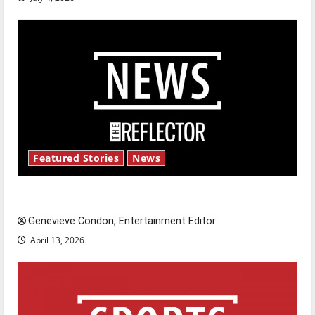
Featured Stories
News
New ‘Hailey’s Law’
Genevieve Condon, Entertainment Editor
April 13, 2026