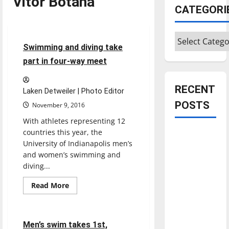
Vitor Botana
Sports
CATEGORI
Swimming & Diving
Categories
5 minutes read
Swimming and diving take
part in four-way meet
RECENT
Laken Detweiler | Photo Editor
POSTS
November 9, 2016
With athletes representing 12
countries this year, the
Is America
University of Indianapolis men’s
worth
and women’s swimming and
celebrating?:
diving...
With many
Sports
Read
citizens
Read More
more
Swimming & Diving
feeling
about
Swimming
dissatisfied
and
diving
6 minutes read
with the
Men’s swim takes 1st,
take