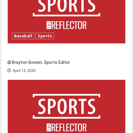
Baseball
Sports
Major League Baseball season is underway
Brayton Bowen, Sports Editor
April 13, 2026