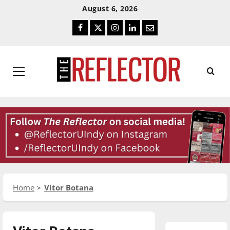
Skip
Skip
August 6, 2026
To
To
Facebook
Twitter
Instagram
LinkedIn
Email
Content
Navigation
Primary
Menu
Home
Vitor Botana
Featured Stories