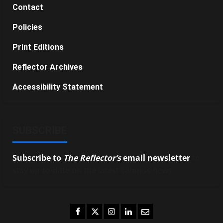
Contact
Policies
Print Editions
Reflector Archives
Accessibility Statement
SUBSCRIBE
Subscribe to
The Reflector’s
email newsletter
to
stay up-to-date on the latest campus news.
Facebook
Twitter
Instagram
LinkedIn
Email