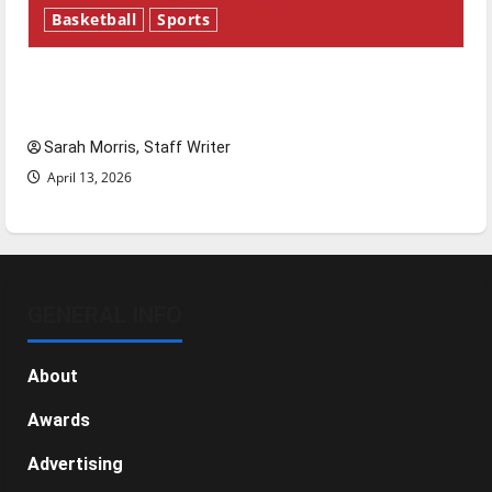
Basketball
Sports
Tanking Troubles and Tomorrow’s Stars: An
NBA Season in Review
Sarah Morris, Staff Writer
April 13, 2026
GENERAL INFO
About
Awards
Advertising