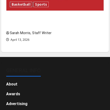
Basketball
Sports
Tanking Troubles and Tomorrow’s Stars: An
NBA Season in Review
Sarah Morris, Staff Writer
April 13, 2026
GENERAL INFO
About
Awards
Advertising