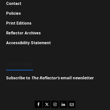
Contact
Policies
Print Editions
Reflector Archives
Accessibility Statement
SUBSCRIBE
Subscribe to
The Reflector’s
email newsletter
to
stay up-to-date on the latest campus news.
Facebook
Twitter
Instagram
LinkedIn
Email