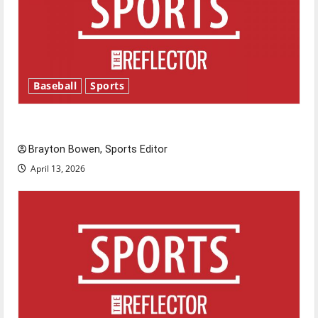
Baseball
Sports
Major League Baseball season is underway
Brayton Bowen, Sports Editor
April 13, 2026