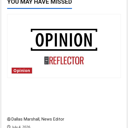
YOU MAY HAVE MISSED
Opinion
Is America worth celebrating?: With many
citizens feeling dissatisfied with the direction
of our nation, is there really a reason to
celebrate this Fourth of July?
Dallas Marshall, News Editor
July 4, 2026