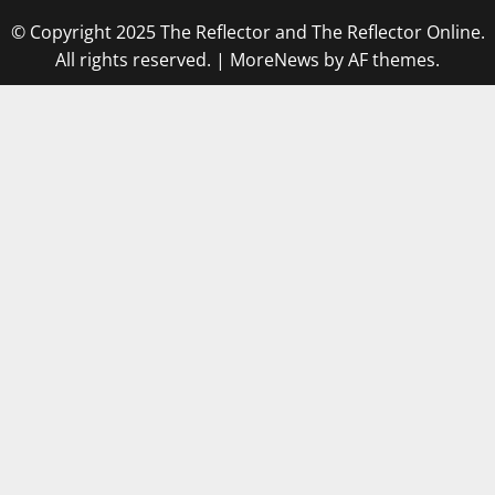
© Copyright 2025 The Reflector and The Reflector Online.
All rights reserved.
|
MoreNews
by AF themes.