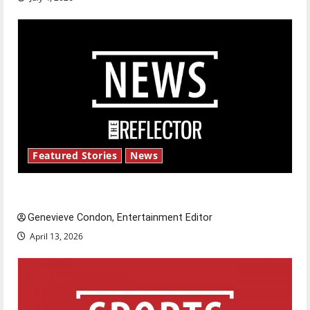
Featured Stories
News
New ‘Hailey’s Law’
Genevieve Condon, Entertainment Editor
April 13, 2026