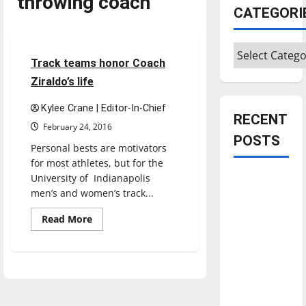
throwing coach
CATEGORI
Sports
Track & Field
Categories
4 minutes read
Track teams honor Coach
Ziraldo’s life
Kylee Crane | Editor-In-Chief
RECENT
February 24, 2016
POSTS
Personal bests are motivators
for most athletes, but for the
University of Indianapolis
Is America
men’s and women’s track...
worth
celebrating?:
Read
Read More
more
With many
about
Track
citizens
teams
feeling
honor
Coach
dissatisfied
Ziraldo’s
life
with the