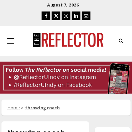
Skip
Skip
August 7, 2026
To
To
Facebook
Twitter
Instagram
LinkedIn
Email
Content
Navigation
Primary
Menu
Home
throwing coach