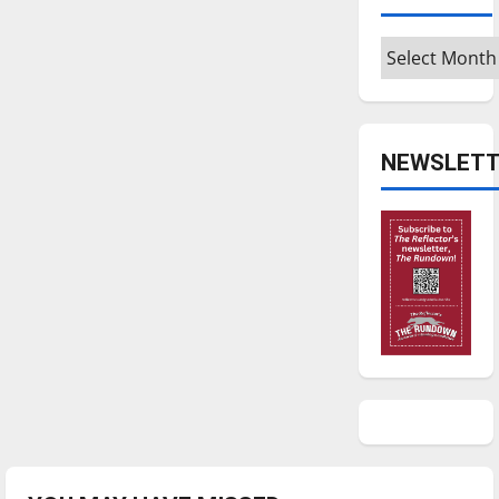
Archives
NEWSLETT