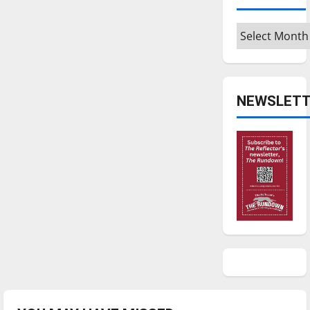
Archives
NEWSLETT