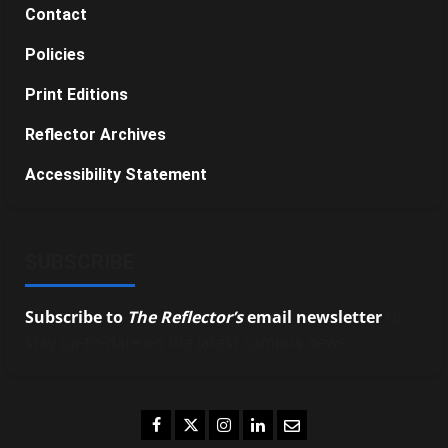
Contact
Policies
Print Editions
Reflector Archives
Accessibility Statement
SUBSCRIBE
Subscribe to
The Reflector’s
email newsletter
to
stay up-to-date on the latest campus news.
Facebook
Twitter
Instagram
LinkedIn
Email