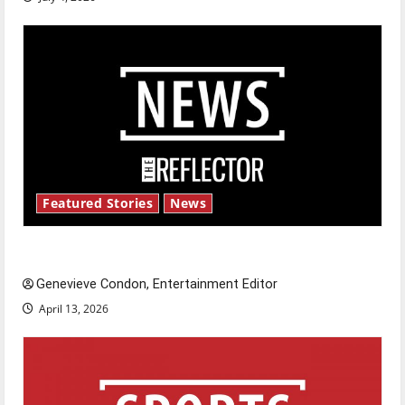
Featured Stories
News
New ‘Hailey’s Law’
Genevieve Condon, Entertainment Editor
April 13, 2026