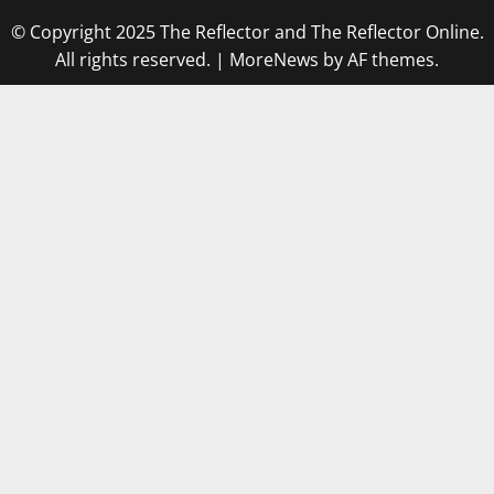
© Copyright 2025 The Reflector and The Reflector Online.
All rights reserved.
|
MoreNews
by AF themes.