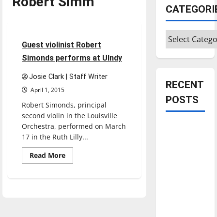
Robert Simm
CATEGORI
Entertainment
Categories
3 minutes read
Guest violinist Robert
Simonds performs at UIndy
Josie Clark | Staff Writer
RECENT
April 1, 2015
POSTS
Robert Simonds, principal
second violin in the Louisville
Orchestra, performed on March
Is America
17 in the Ruth Lilly...
worth
celebrating?:
Read
Read More
more
With many
about
Guest
citizens
violinist
feeling
Robert
Simonds
dissatisfied
performs
at
with the
UIndy