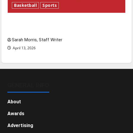
Basketball
Sports
Tanking Troubles and Tomorrow’s Stars: An
NBA Season in Review
Sarah Morris, Staff Writer
April 13, 2026
GENERAL INFO
About
Awards
Advertising