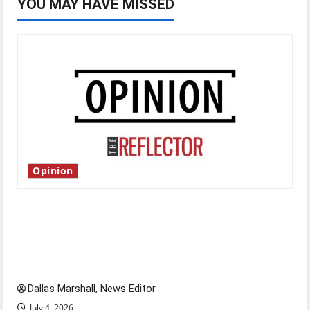
YOU MAY HAVE MISSED
Opinion
Is America worth celebrating?: With many
citizens feeling dissatisfied with the direction
of our nation, is there really a reason to
celebrate this Fourth of July?
Dallas Marshall, News Editor
July 4, 2026