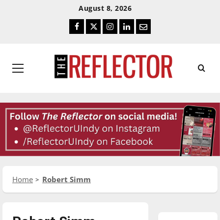
Skip
Skip
August 8, 2026
To
To
Facebook
Twitter
Instagram
LinkedIn
Email
Content
Navigation
Primary
Menu
Home
Robert Simm