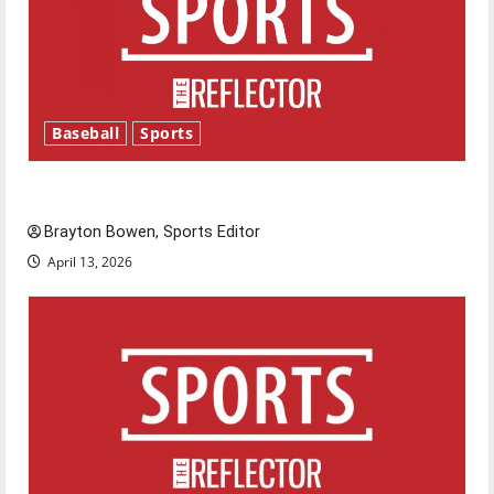
Baseball
Sports
Major League Baseball season is underway
Brayton Bowen, Sports Editor
April 13, 2026