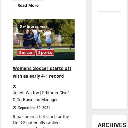
Read
Read More
underway
more
about
Look
Tanking
back:
Troubles
2021
5 minutes read
Women’s
and
soccer
season
Tomorrow’s
Stars: An
Soccer
Sports
NBA
Season in
Review
Women’s Soccer starts off
with an early 4-1 record
Diamond
dominance:
UIndy
Jacob Walton | Editor-in-Chief
softball
& Co-Business Manager
September 30, 2021
It has been a hot start for the
No. 22 nationally ranked
ARCHIVES