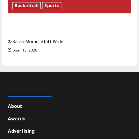
Basketball
Sports
Tanking Troubles and Tomorrow’s Stars: An
NBA Season in Review
Sarah Morris, Staff Writer
April 13, 2026
GENERAL INFO
About
Awards
Advertising