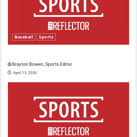
Baseball
Sports
Major League Baseball season is underway
Brayton Bowen, Sports Editor
April 13, 2026