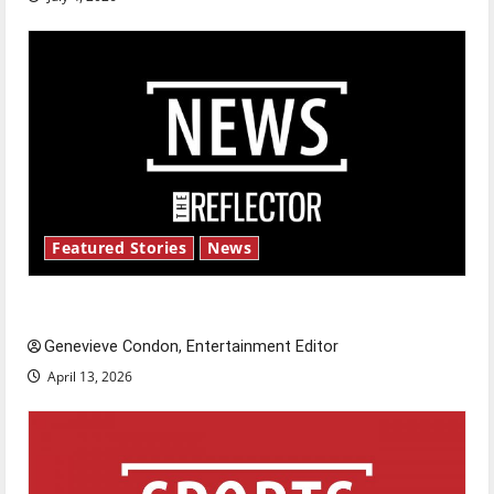
Featured Stories
News
New ‘Hailey’s Law’
Genevieve Condon, Entertainment Editor
April 13, 2026