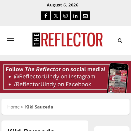
Skip
Skip
August 6, 2026
To
To
Facebook
Twitter
Instagram
LinkedIn
Email
Content
Navigation
Primary
Menu
Home
Kiki Sauceda