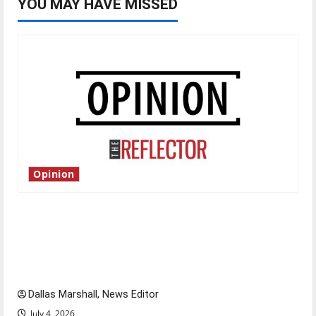
YOU MAY HAVE MISSED
Opinion
Is America worth celebrating?: With many
citizens feeling dissatisfied with the direction
of our nation, is there really a reason to
celebrate this Fourth of July?
Dallas Marshall, News Editor
July 4, 2026