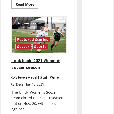
direction
Read
Read More
more
of our
about
Ulndy
nation, is
Women’s
Soccer
there
4 minutes read
approaches
really a
mid-
season
reason to
Featured Stories
celebrate
Soccer
Sports
this
Fourth of
Look back: 2021 Women’s
July?
soccer season
New
‘Hailey’s
Steven Pagel | Staff Writer
Law’
December 15, 2021
The UIndy Women’s Soccer
Major
team closed their 2021 season
League
out on Nov. 20, with a loss
Baseball
against...
season is