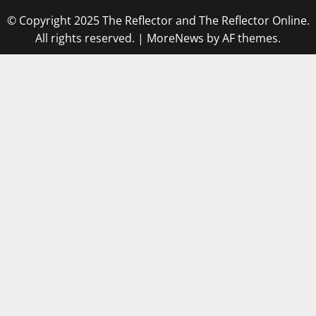
© Copyright 2025 The Reflector and The Reflector Online.
All rights reserved.
|
MoreNews
by AF themes.