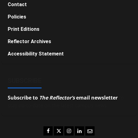
Contact
Policies
Print Editions
Reflector Archives
Accessibility Statement
SUBSCRIBE
Subscribe to
The Reflector’s
email newsletter
to
stay up-to-date on the latest campus news.
Facebook
Twitter
Instagram
LinkedIn
Email