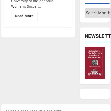
University of Indianapolis
Women’s Soccer...
Archives
Read
Read More
more
about
Women’s
Soccer
starts
NEWSLETT
off
with
an
early
4-
1
record