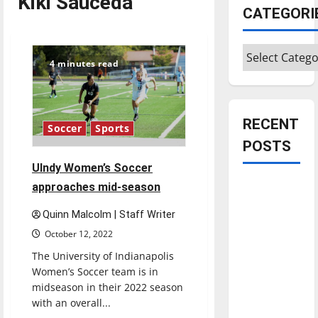
Kiki Sauceda
CATEGORI
Categories
4 minutes read
RECENT
Soccer
Sports
POSTS
Ulndy Women’s Soccer
Is America
approaches mid-season
worth
Quinn Malcolm | Staff Writer
celebrating?:
October 12, 2022
With many
The University of Indianapolis
citizens
Women’s Soccer team is in
feeling
midseason in their 2022 season
dissatisfied
with an overall...
with the