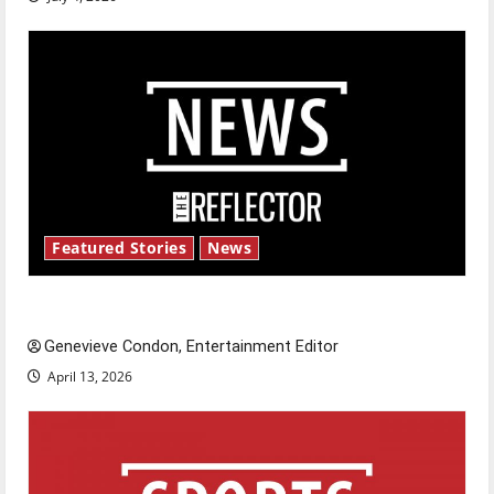
Featured Stories
News
New ‘Hailey’s Law’
Genevieve Condon, Entertainment Editor
April 13, 2026