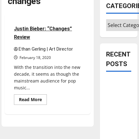
changes
CATEGORI
Music
Reviews
Categories
3 minutes read
Justin Bieber: “Changes”
Review
Ethan Gerling | Art Director
RECENT
February 18, 2020
POSTS
With the transition into the new
decade, it seems as though the
mainstream audience for pop
Is America
music...
worth
celebrating?:
Read
Read More
more
With many
about
Justin
citizens
Bieber:
feeling
“Changes”
Review
dissatisfied
with the