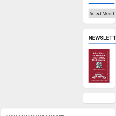
Archives
NEWSLETT