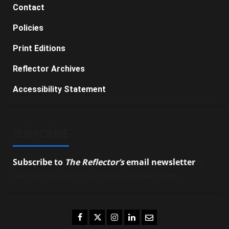
Contact
Policies
Print Editions
Reflector Archives
Accessibility Statement
SUBSCRIBE
Subscribe to
The Reflector’s
email newsletter
to
stay up-to-date on the latest campus news.
Facebook
Twitter
Instagram
LinkedIn
Email