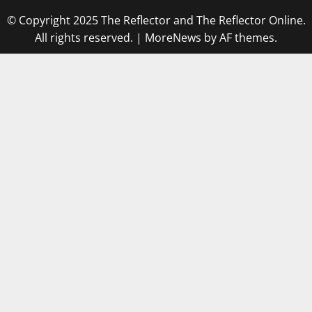
© Copyright 2025 The Reflector and The Reflector Online.
All rights reserved.
|
MoreNews
by AF themes.