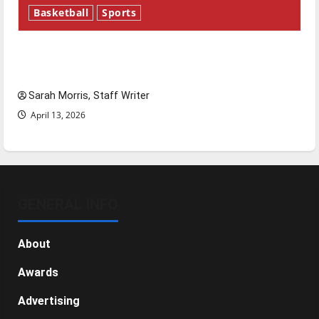
Basketball
Sports
Tanking Troubles and Tomorrow’s Stars: An
NBA Season in Review
Sarah Morris, Staff Writer
April 13, 2026
GENERAL INFO
About
Awards
Advertising