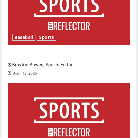
Baseball
Sports
Major League Baseball season is underway
Brayton Bowen, Sports Editor
April 13, 2026