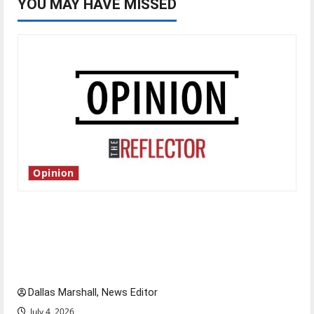
YOU MAY HAVE MISSED
Opinion
Is America worth celebrating?: With many
citizens feeling dissatisfied with the direction
of our nation, is there really a reason to
celebrate this Fourth of July?
Dallas Marshall, News Editor
July 4, 2026