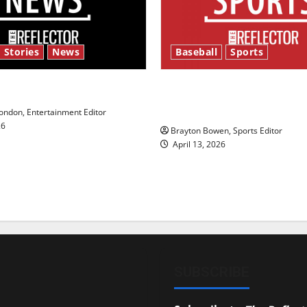
 Stories
News
Baseball
Sports
y’s Law’
Major League Baseball se
underway
ndon, Entertainment Editor
26
Brayton Bowen, Sports Editor
April 13, 2026
SUBSCRIBE