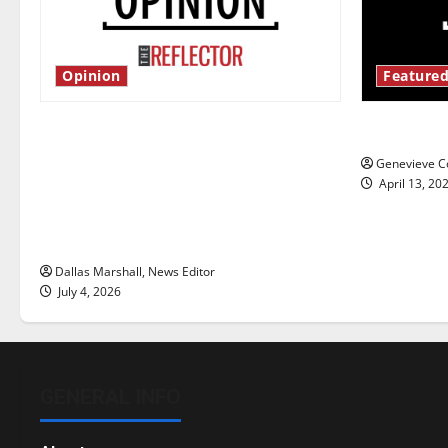
Opinion
Featured
Is America worth celebrating?: With
New ‘Haile
many citizens feeling dissatisfied
Genevieve Co
with the direction of our nation, is
April 13, 20
there really a reason to celebrate
this Fourth of July?
Dallas Marshall, News Editor
July 4, 2026
GENERAL INFO