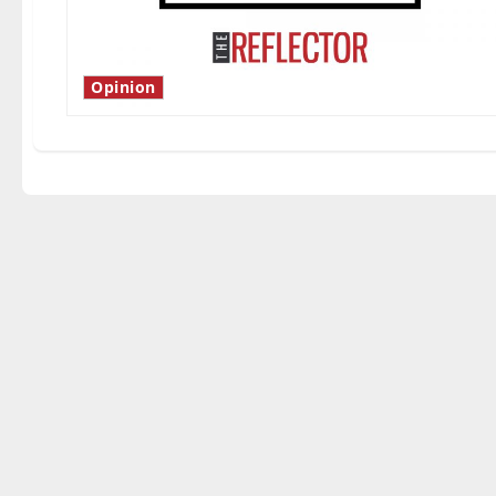
Opinion