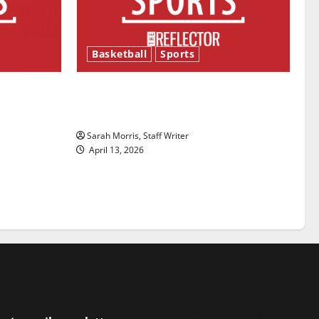
Basketball
Sports
ason is
Tanking Troubles and Tomorrow’s
Stars: An NBA Season in Review
Sarah Morris, Staff Writer
April 13, 2026