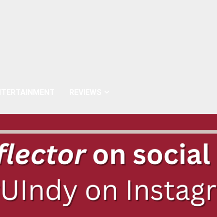
NTERTAINMENT
REVIEWS