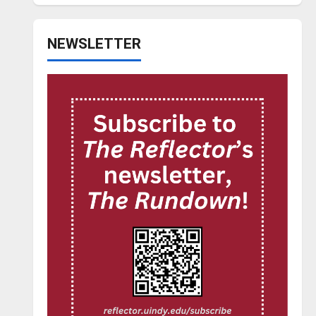
NEWSLETTER