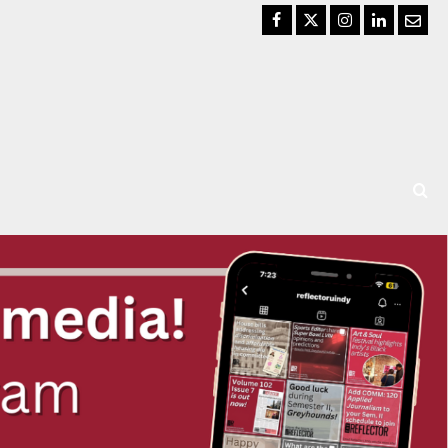
Facebook
Twitter
Instagram
LinkedIn
Email