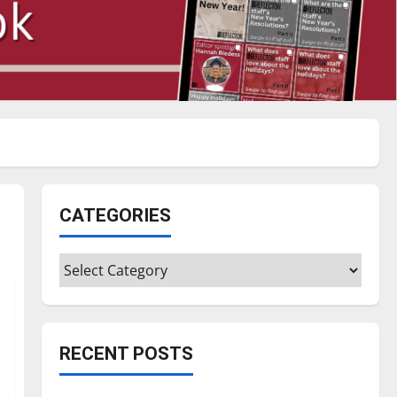
CATEGORIES
Categories
RECENT POSTS