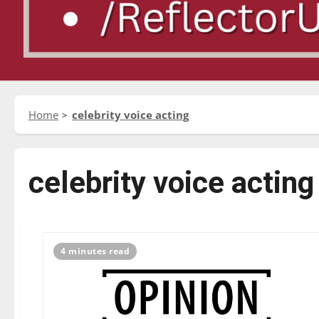
Home
celebrity voice acting
celebrity voice acting
4 minutes read