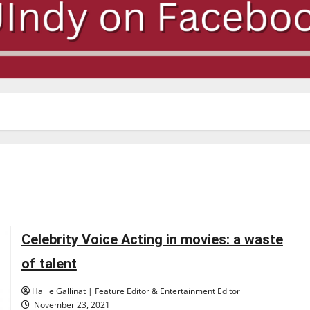
Celebrity Voice Acting in movies: a waste
of talent
Hallie Gallinat | Feature Editor & Entertainment Editor
November 23, 2021