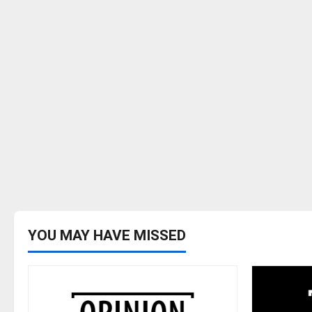
YOU MAY HAVE MISSED