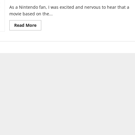
As a Nintendo fan, I was excited and nervous to hear that a
movie based on the...
Read
Read More
more
about
Celebrity
Voice
Acting
in
movies:
a
waste
of
talent