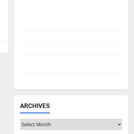
Is America worth celebrating?: With many
citizens feeling dissatisfied with the
direction of our nation, is there really a
reason to celebrate this Fourth of July?
New ‘Hailey’s Law’
Major League Baseball season is underway
Tanking Troubles and Tomorrow’s Stars: An
NBA Season in Review
Diamond dominance: UIndy softball
ARCHIVES
Archives