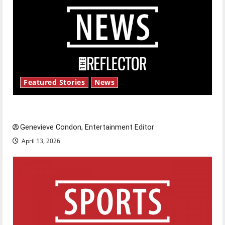
Featured Stories
News
New ‘Hailey’s Law’
Genevieve Condon, Entertainment Editor
April 13, 2026