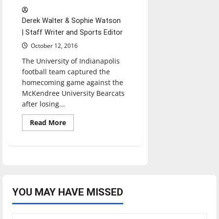
Derek Walter & Sophie Watson
| Staff Writer and Sports Editor
October 12, 2016
The University of Indianapolis
football team captured the
homecoming game against the
McKendree University Bearcats
after losing...
Read
Read More
more
about
Football
wins
homecoming
game
against
McKendree
YOU MAY HAVE MISSED