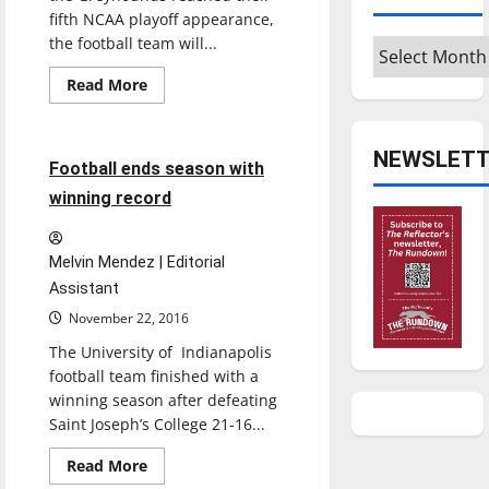
fifth NCAA playoff appearance,
the football team will...
Archives
Read
Read More
more
Football
Sports
about
Football
navigates
NEWSLETT
new
4 minutes read
Football ends season with
changes
winning record
Melvin Mendez | Editorial
Assistant
November 22, 2016
The University of Indianapolis
football team finished with a
winning season after defeating
Saint Joseph’s College 21-16...
Featured Stories
Read
Read More
more