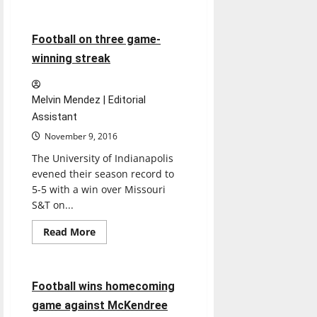
Football
Sports
about
Football
ends
season
6 minutes read
Football on three game-
with
winning
winning streak
record
Melvin Mendez | Editorial
Assistant
November 9, 2016
The University of Indianapolis
evened their season record to
5-5 with a win over Missouri
S&T on...
Featured Stories
Read
Read More
more
Football
Sports
about
Football
on
three
4 minutes read
Football wins homecoming
game-
winning
game against McKendree
streak