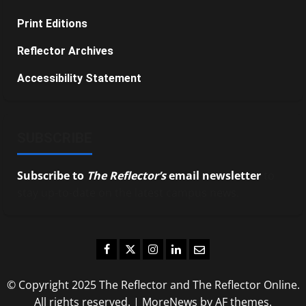
Print Editions
Reflector Archives
Accessibility Statement
SUBSCRIBE
Subscribe to
The Reflector’s
email newsletter
to
stay up-to-date on the latest campus news.
Facebook
Twitter
Instagram
LinkedIn
Email
© Copyright 2025 The Reflector and The Reflector Online.
All rights reserved.
|
MoreNews
by AF themes.