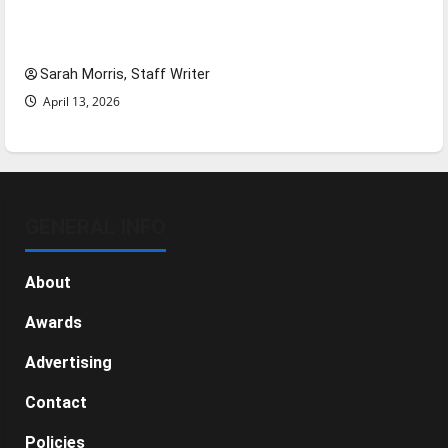
Tanking Troubles and Tomorrow’s Stars: An
NBA Season in Review
Sarah Morris, Staff Writer
April 13, 2026
GENERAL INFO
About
Awards
Advertising
Contact
Policies