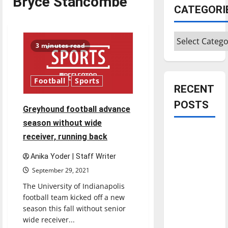
Bryce Stancombe
CATEGORI
Categories
3 minutes read
Football
Sports
RECENT
POSTS
Greyhound football advance
season without wide
Is America
receiver, running back
worth
Anika Yoder | Staff Writer
celebrating?:
September 29, 2021
With many
citizens
The University of Indianapolis
feeling
football team kicked off a new
season this fall without senior
dissatisfied
wide receiver...
with the