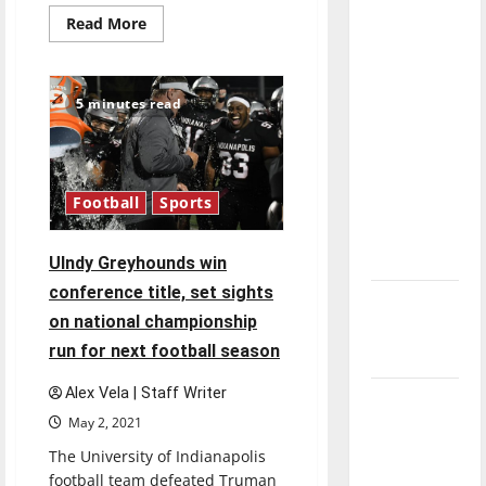
direction
Read
Read More
more
of our
about
Greyhound
nation, is
football
there
advance
5 minutes read
season
really a
without
wide
reason to
receiver,
running
celebrate
back
Football
Sports
this
Fourth of
July?
UIndy Greyhounds win
conference title, set sights
New
on national championship
‘Hailey’s
run for next football season
Law’
Alex Vela | Staff Writer
Major
May 2, 2021
League
Baseball
The University of Indianapolis
football team defeated Truman
season is