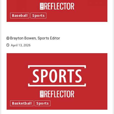
Baseball
Sports
Major League Baseball season is underway
Brayton Bowen, Sports Editor
April 13, 2026
Basketball
Sports