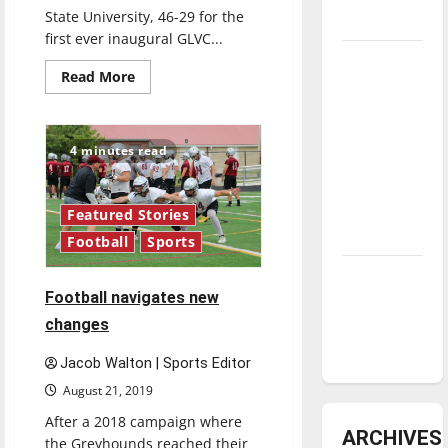
State University, 46-29 for the
underway
first ever inaugural GLVC...
Tanking
Read
Read More
Troubles
more
about
and
UIndy
Greyhounds
Tomorrow’s
win
4 minutes read
conference
Stars: An
title,
NBA
set
sights
Season in
on
Featured Stories
national
Review
Football
Sports
championship
run
for
Diamond
next
Football navigates new
football
dominance:
season
changes
UIndy
softball
Jacob Walton | Sports Editor
August 21, 2019
After a 2018 campaign where
ARCHIVES
the Greyhounds reached their