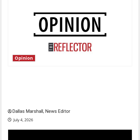
Opinion
Is America worth celebrating?: With many
citizens feeling dissatisfied with the direction
of our nation, is there really a reason to
celebrate this Fourth of July?
Dallas Marshall, News Editor
July 4, 2026