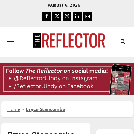
Skip
Skip
August 6, 2026
To
To
Facebook
Twitter
Instagram
LinkedIn
Email
Content
Navigation
Primary
Menu
Home
Bryce Stancombe