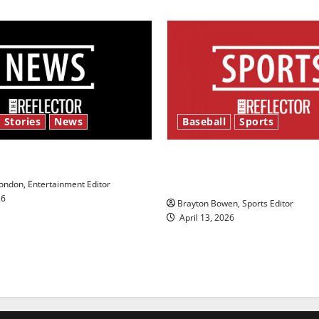
 Stories
News
Baseball
Sports
y’s Law’
Major League Baseball se
underway
ndon, Entertainment Editor
26
Brayton Bowen, Sports Editor
April 13, 2026