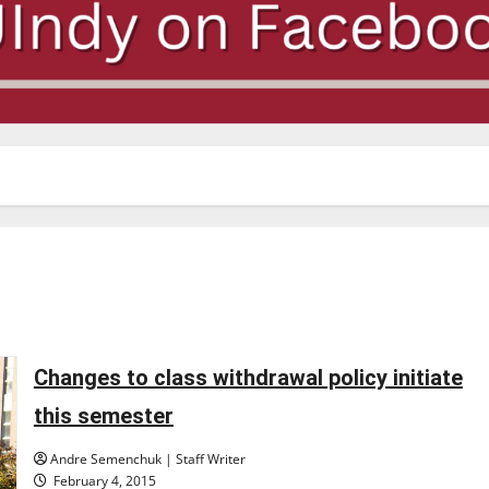
Changes to class withdrawal policy initiate
this semester
Andre Semenchuk | Staff Writer
February 4, 2015