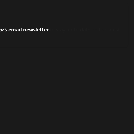
or’s
email newsletter
to stay up-to-date on the latest