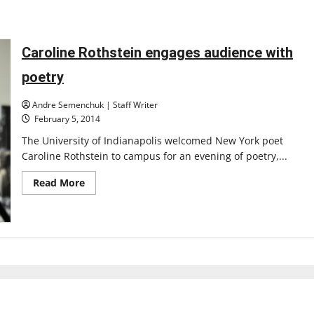
Caroline Rothstein engages audience with
poetry
Andre Semenchuk | Staff Writer
February 5, 2014
The University of Indianapolis welcomed New York poet
Caroline Rothstein to campus for an evening of poetry,...
Read
Read More
more
about
Caroline
Rothstein
engages
audience
with
poetry