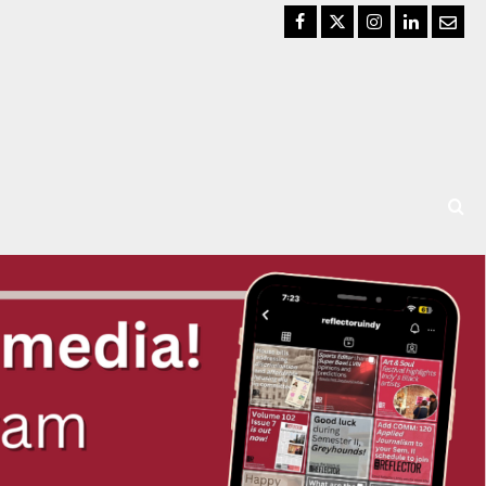
Facebook
Twitter
Instagram
LinkedIn
Email