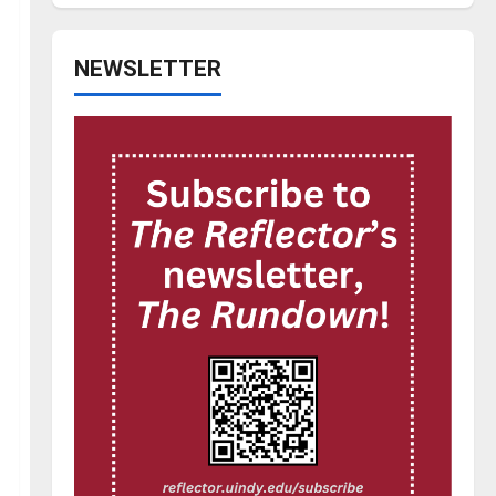
NEWSLETTER