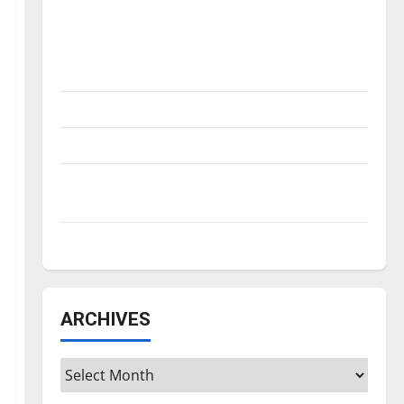
Is America worth celebrating?: With many
citizens feeling dissatisfied with the
direction of our nation, is there really a
reason to celebrate this Fourth of July?
New ‘Hailey’s Law’
Major League Baseball season is underway
Tanking Troubles and Tomorrow’s Stars: An
NBA Season in Review
Diamond dominance: UIndy softball
ARCHIVES
Archives