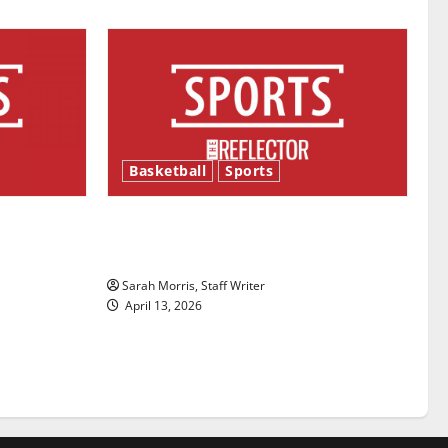
Basketball
Sports
ason is
Tanking Troubles and Tomorrow’s
Stars: An NBA Season in Review
Sarah Morris, Staff Writer
April 13, 2026