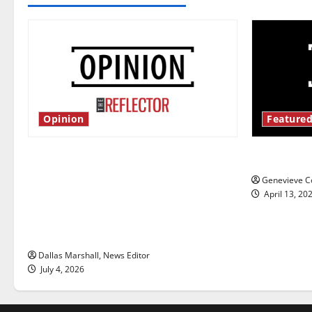
Opinion
Featured
Is America worth celebrating?: With
New ‘Haile
many citizens feeling dissatisfied
Genevieve Co
with the direction of our nation, is
April 13, 20
there really a reason to celebrate
this Fourth of July?
Dallas Marshall, News Editor
July 4, 2026