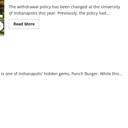
The withdrawal policy has been changed at the University
of Indianapolis this year. Previously, the policy had...
Read
Read More
more
about
Changes
to
class
withdrawal
policy
initiate
this
semester
s one of Indianapolis’ hidden gems, Punch Burger. While this...