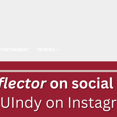
NTERTAINMENT
REVIEWS