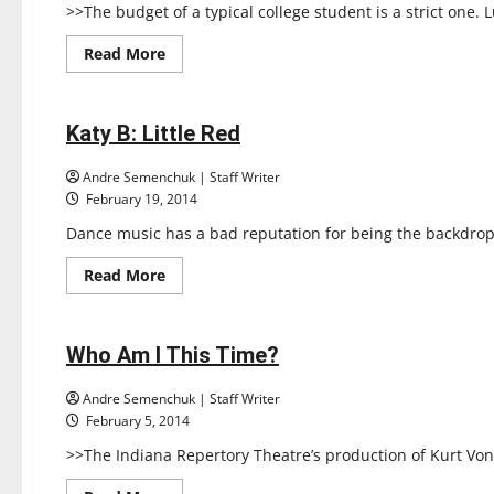
>>The budget of a typical college student is a strict one. 
Read
Read More
more
Reviews
about
Maria’s
Original
Pizza
Katy B: Little Red
1 minute read
Andre Semenchuk | Staff Writer
February 19, 2014
Dance music has a bad reputation for being the backdrop fo
Read
Read More
more
Reviews
about
Katy
B:
Little
Who Am I This Time?
1 minute read
Red
Andre Semenchuk | Staff Writer
February 5, 2014
>>The Indiana Repertory Theatre’s production of Kurt Vo