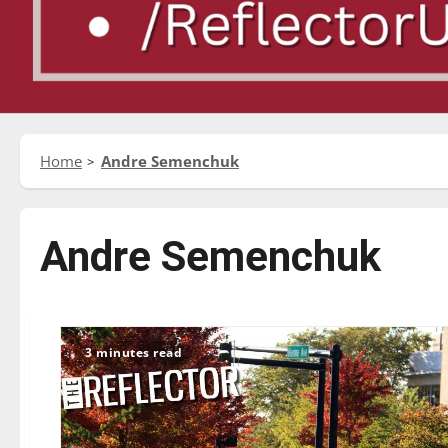
Home
Andre Semenchuk
Andre Semenchuk
3 minutes read