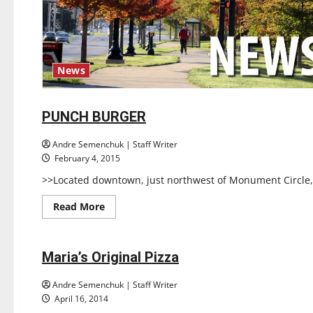
News
Restaurants
Reviews
PUNCH BURGER
1 minute read
Andre Semenchuk | Staff Writer
February 4, 2015
>>Located downtown, just northwest of Monument Circle, i
Read
Read More
more
Restaurants
about
Reviews
PUNCH
BURGER
Maria’s Original Pizza
1 minute read
Andre Semenchuk | Staff Writer
April 16, 2014