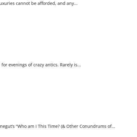
Luxuries cannot be afforded, and any...
r evenings of crazy antics. Rarely is...
nnegut’s “Who am I This Time? (& Other Conundrums of...