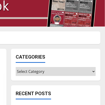
CATEGORIES
Categories
RECENT POSTS