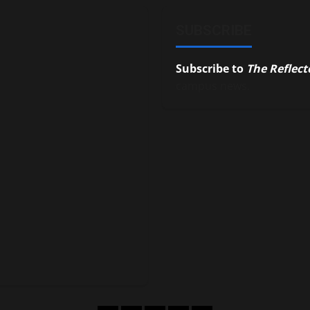
SUBSCRIBE
Subscribe to
The Reflect
campus news.