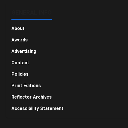
GENERAL INFO
About
Awards
Advertising
Contact
Policies
Print Editions
Reflector Archives
Accessibility Statement