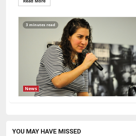
Read
Read More
more
about
Who
Am
I
3 minutes read
This
Time?
News
YOU MAY HAVE MISSED