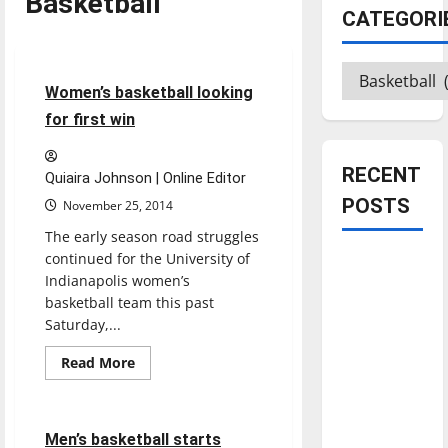
Basketball
CATEGORI
Basketball
Sports
Categories
4 minutes read
Women’s basketball looking
for first win
RECENT
Quiaira Johnson | Online Editor
POSTS
November 25, 2014
The early season road struggles
continued for the University of
Is America
Indianapolis women’s
worth
basketball team this past
celebrating?:
Saturday,...
Basketball
With many
Featured Stories
Read
citizens
Read More
more
Sports
feeling
about
Women’s
dissatisfied
basketball
looking
5 minutes read
with the
Men’s basketball starts
for