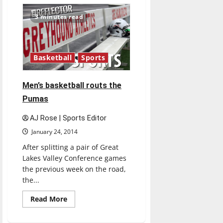
Women’s
basketball
falls
3 minutes read
to
second
in
GLVC
Basketball
Sports
Men’s basketball routs the
Pumas
AJ Rose | Sports Editor
January 24, 2014
After splitting a pair of Great
Lakes Valley Conference games
the previous week on the road,
the...
Read
Read More
more
about
Men’s