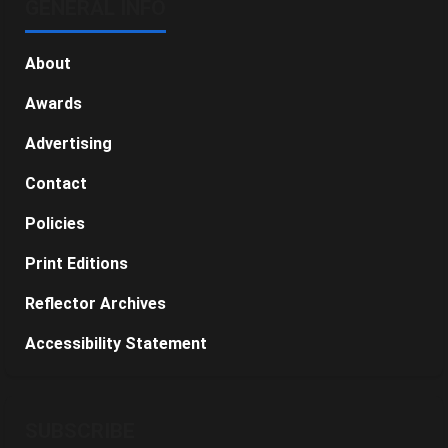
GENERAL INFO
About
Awards
Advertising
Contact
Policies
Print Editions
Reflector Archives
Accessibility Statement
SUBSCRIBE