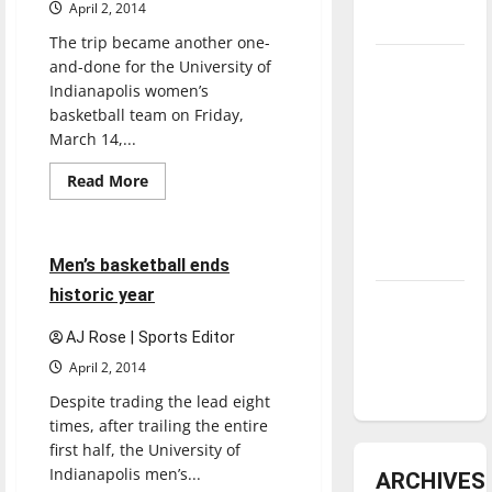
April 2, 2014
underway
The trip became another one-
and-done for the University of
Tanking
Indianapolis women’s
Troubles
basketball team on Friday,
and
March 14,...
Tomorrow’s
Stars: An
Read
Read More
more
NBA
Basketball
Sports
about
Women’s
Season in
basketball
ends
Review
4 minutes read
Men’s basketball ends
season
historic year
Diamond
dominance:
AJ Rose | Sports Editor
UIndy
April 2, 2014
softball
Despite trading the lead eight
times, after trailing the entire
first half, the University of
Indianapolis men’s...
ARCHIVES
Basketball