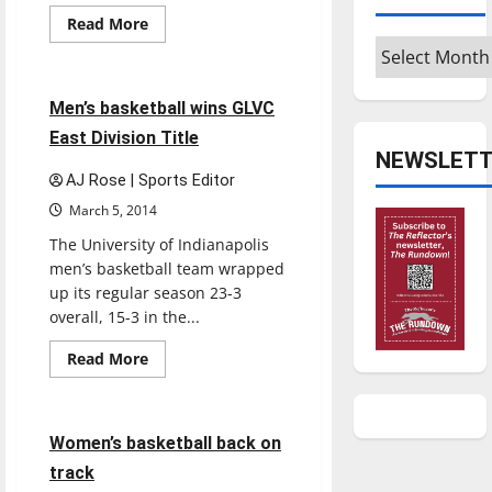
Featured Stories
Read
Read More
more
Archives
Sports
about
Men’s
basketball
ends
4 minutes read
Men’s basketball wins GLVC
historic
year
East Division Title
NEWSLETT
AJ Rose | Sports Editor
March 5, 2014
The University of Indianapolis
men’s basketball team wrapped
up its regular season 23-3
overall, 15-3 in the...
Read
Read More
more
Basketball
Sports
about
Men’s
basketball
wins
4 minutes read
Women’s basketball back on
GLVC
East
track
Division