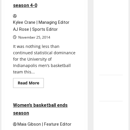
first
direction
season 4-0
win
of our
nation, is
Kylee Crane | Managing Editor
there
AJ Rose | Sports Editor
really a
November 25, 2014
reason to
It was nothing less than
celebrate
continued statistical dominance
this
for the University of
Fourth of
Indianapolis men’s basketball
July?
team this...
New
Read
Read More
more
‘Hailey’s
Basketball
Sports
about
Men’s
Law’
basketball
starts
4 minutes read
Women’s basketball ends
season
Major
4-
season
League
0
Baseball
Maia Gibson | Feature Editor
season is