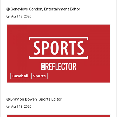
New ‘Hailey’s Law’
Genevieve Condon, Entertainment Editor
April 13, 2026
Baseball
Sports
Major League Baseball season is underway
Brayton Bowen, Sports Editor
April 13, 2026