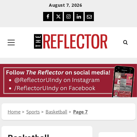
Skip
Skip
August 7, 2026
To
To
Facebook
Twitter
Instagram
LinkedIn
Email
Content
Navigation
Primary
Menu
Home
Sports
Basketball
Page 7