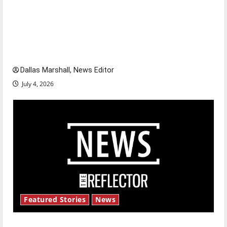
Is America worth celebrating?: With many
citizens feeling dissatisfied with the direction
of our nation, is there really a reason to
celebrate this Fourth of July?
Dallas Marshall, News Editor
July 4, 2026
Featured Stories
News