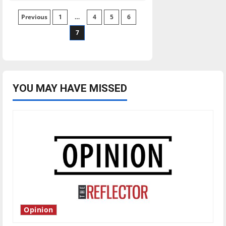
basketball
routs
Posts
Previous
1
the
…
4
5
6
Pumas
7
pagination
YOU MAY HAVE MISSED
Opinion