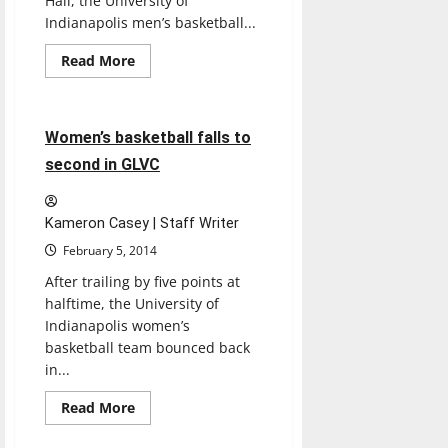
Hall, the University of
Indianapolis men’s basketball...
Read
Read More
more
Basketball
Sports
about
Men’s
basketball
reaches
3 minutes read
Women’s basketball falls to
20
victories
second in GLVC
Kameron Casey | Staff Writer
February 5, 2014
After trailing by five points at
halftime, the University of
Indianapolis women’s
basketball team bounced back
in...
Read
Read More
more
about