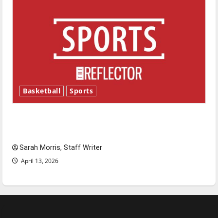
Basketball
Sports
Tanking Troubles and Tomorrow’s Stars: An
NBA Season in Review
Sarah Morris, Staff Writer
April 13, 2026