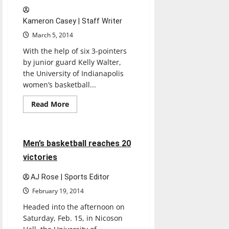
Title
Kameron Casey | Staff Writer
March 5, 2014
With the help of six 3-pointers
by junior guard Kelly Walter,
the University of Indianapolis
women’s basketball...
Basketball
Featured Stories
Read
Read More
more
Sports
about
Women’s
basketball
back
5 minutes read
Men’s basketball reaches 20
on
track
victories
AJ Rose | Sports Editor
February 19, 2014
Headed into the afternoon on
Saturday, Feb. 15, in Nicoson