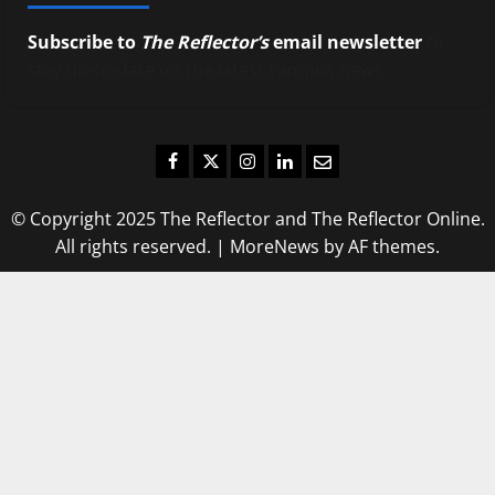
Subscribe to
The Reflector’s
email newsletter
to
stay up-to-date on the latest campus news.
Facebook
Twitter
Instagram
LinkedIn
Email
© Copyright 2025 The Reflector and The Reflector Online.
All rights reserved.
|
MoreNews
by AF themes.