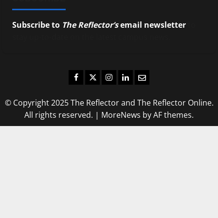
Subscribe to
The Reflector’s
email newsletter
to
stay up-to-date on the latest campus news.
Facebook
Twitter
Instagram
LinkedIn
Email
© Copyright 2025 The Reflector and The Reflector Online.
All rights reserved.
|
MoreNews
by AF themes.