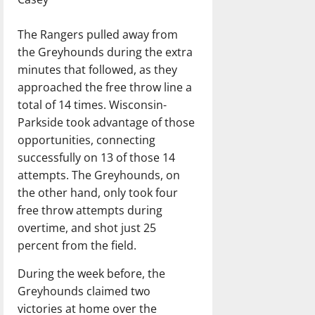
The Rangers pulled away from
the Greyhounds during the extra
minutes that followed, as they
approached the free throw line a
total of 14 times. Wisconsin-
Parkside took advantage of those
opportunities, connecting
successfully on 13 of those 14
attempts. The Greyhounds, on
the other hand, only took four
free throw attempts during
overtime, and shot just 25
percent from the field.
During the week before, the
Greyhounds claimed two
victories at home over the