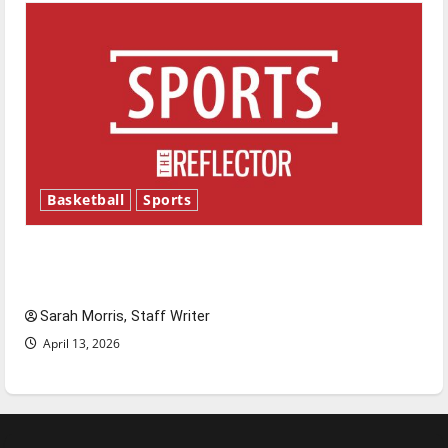
Basketball
Sports
Tanking Troubles and Tomorrow’s Stars: An
NBA Season in Review
Sarah Morris, Staff Writer
April 13, 2026