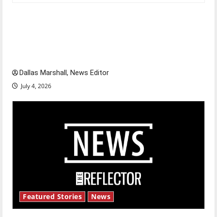
Is America worth celebrating?: With many
citizens feeling dissatisfied with the direction
of our nation, is there really a reason to
celebrate this Fourth of July?
Dallas Marshall, News Editor
July 4, 2026
Featured Stories
News