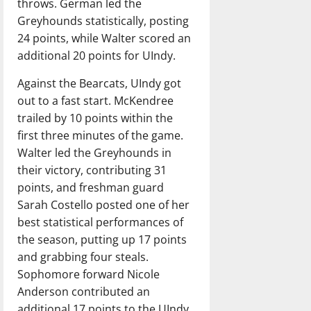
throws. German led the
Greyhounds statistically, posting
24 points, while Walter scored an
additional 20 points for UIndy.
Against the Bearcats, UIndy got
out to a fast start. McKendree
trailed by 10 points within the
first three minutes of the game.
Walter led the Greyhounds in
their victory, contributing 31
points, and freshman guard
Sarah Costello posted one of her
best statistical performances of
the season, putting up 17 points
and grabbing four steals.
Sophomore forward Nicole
Anderson contributed an
additional 17 points to the UIndy