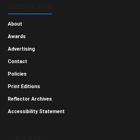
GENERAL INFO
About
Awards
Advertising
Contact
Policies
Print Editions
Reflector Archives
Accessibility Statement
SUBSCRIBE