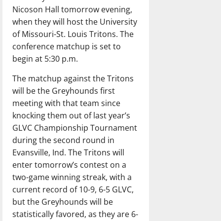
Nicoson Hall tomorrow evening,
when they will host the University
of Missouri-St. Louis Tritons. The
conference matchup is set to
begin at 5:30 p.m.
The matchup against the Tritons
will be the Greyhounds first
meeting with that team since
knocking them out of last year’s
GLVC Championship Tournament
during the second round in
Evansville, Ind. The Tritons will
enter tomorrow’s contest on a
two-game winning streak, with a
current record of 10-9, 6-5 GLVC,
but the Greyhounds will be
statistically favored, as they are 6-