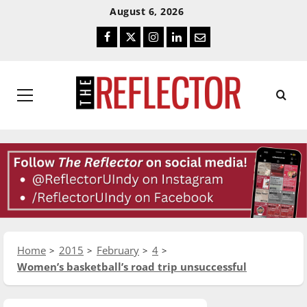
Skip
Skip
August 6, 2026
To
To
Facebook
Twitter
Instagram
LinkedIn
Email
Content
Navigation
Primary
Menu
Home
2015
February
4
Women’s basketball’s road trip unsuccessful