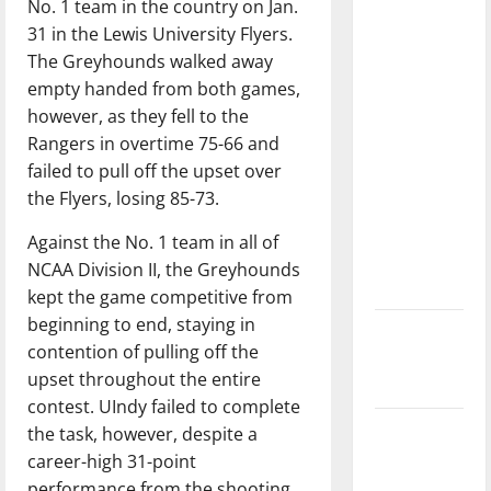
No. 1 team in the country on Jan.
with the
31 in the Lewis University Flyers.
direction
The Greyhounds walked away
of our
empty handed from both games,
nation, is
however, as they fell to the
there
Rangers in overtime 75-66 and
really a
failed to pull off the upset over
reason to
the Flyers, losing 85-73.
celebrate
this
Against the No. 1 team in all of
Fourth of
NCAA Division II, the Greyhounds
July?
kept the game competitive from
beginning to end, staying in
New
contention of pulling off the
‘Hailey’s
upset throughout the entire
Law’
contest. UIndy failed to complete
Major
the task, however, despite a
League
career-high 31-point
Baseball
performance from the shooting