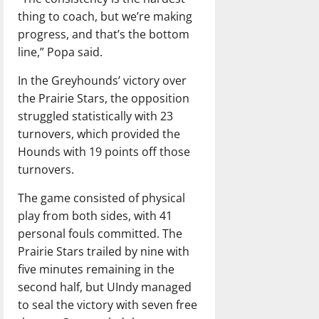
thing to coach, but we’re making
progress, and that’s the bottom
line,” Popa said.
In the Greyhounds’ victory over
the Prairie Stars, the opposition
struggled statistically with 23
turnovers, which provided the
Hounds with 19 points off those
turnovers.
The game consisted of physical
play from both sides, with 41
personal fouls committed. The
Prairie Stars trailed by nine with
five minutes remaining in the
second half, but UIndy managed
to seal the victory with seven free