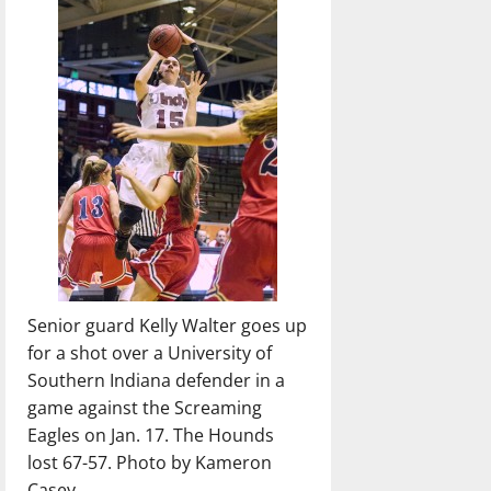
Senior guard Kelly Walter goes up
for a shot over a University of
Southern Indiana defender in a
game against the Screaming
Eagles on Jan. 17. The Hounds
lost 67-57. Photo by Kameron
Casey