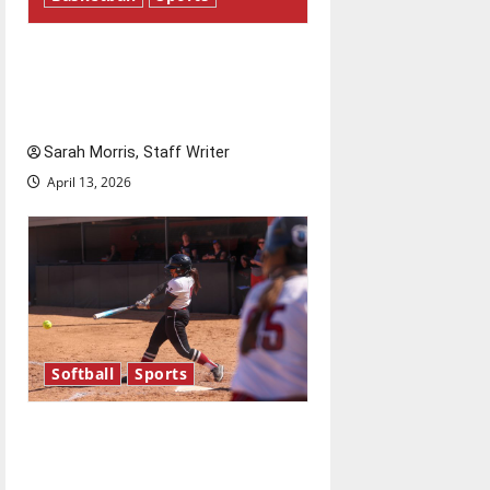
Tanking Troubles and
Tomorrow’s Stars: An NBA
Season in Review
Sarah Morris, Staff Writer
April 13, 2026
Softball
Sports
Diamond dominance: UIndy
softball