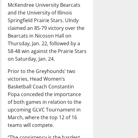
McKendree University Bearcats
and the University of Illinois
Springfield Prairie Stars. UIndy
claimed an 85-79 victory over the
Bearcats in Nicoson Hall on
Thursday, Jan. 22, followed by a
58-48 win against the Prairie Stars
on Saturday, Jan. 24.
Prior to the Greyhounds’ two
victories, Head Women’s
Basketball Coach Constantin
Popa conceded the importance
of both games in relation to the
upcoming GLVC Tournament in
March, where the top 12 of 16
teams will compete.
“The consistency is the hardest