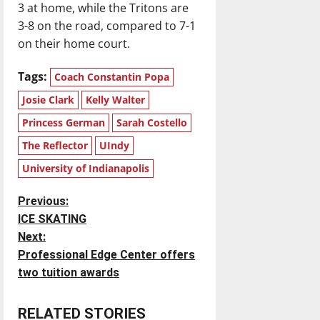
3 at home, while the Tritons are
3-8 on the road, compared to 7-1
on their home court.
Tags:
Coach Constantin Popa
Josie Clark
Kelly Walter
Princess German
Sarah Costello
The Reflector
UIndy
University of Indianapolis
P
Previous:
ICE SKATING
o
Next:
Professional Edge Center offers
s
two tuition awards
t
RELATED STORIES