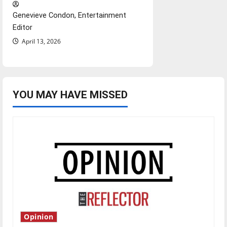
Genevieve Condon, Entertainment
Editor
April 13, 2026
YOU MAY HAVE MISSED
Opinion