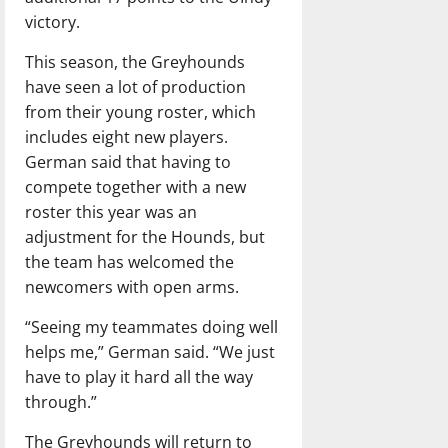
victory.
This season, the Greyhounds
have seen a lot of production
from their young roster, which
includes eight new players.
German said that having to
compete together with a new
roster this year was an
adjustment for the Hounds, but
the team has welcomed the
newcomers with open arms.
“Seeing my teammates doing well
helps me,” German said. “We just
have to play it hard all the way
through.”
The Greyhounds will return to