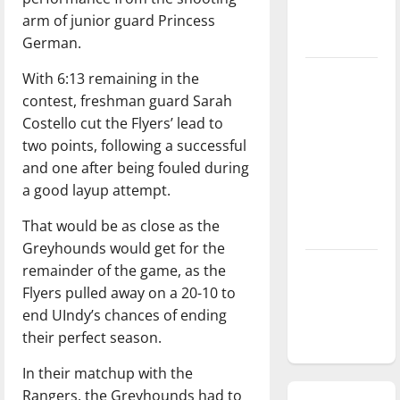
season is
arm of junior guard Princess
underway
German.
Tanking
With 6:13 remaining in the
Troubles
contest, freshman guard Sarah
and
Costello cut the Flyers’ lead to
Tomorrow’s
two points, following a successful
Stars: An
and one after being fouled during
NBA
a good layup attempt.
Season in
That would be as close as the
Review
Greyhounds would get for the
Diamond
remainder of the game, as the
dominance:
Flyers pulled away on a 20-10 to
UIndy
end UIndy’s chances of ending
softball
their perfect season.
In their matchup with the
Rangers, the Greyhounds had to