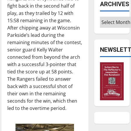
ARCHIVES
fight back in the second half of
play, as they trailed by 12 with
Archives
15:58 remaining in the game.
After chipping away at Wisconsin
Parkside’s lead during the
remaining minutes of the contest,
NEWSLETT
senior guard Kelly Walter
connected from beyond the arch
with a successful 3-pointer that
tied the score up at 58 points.
The Rangers failed to answer
back with a successful shot of
their own in the remaining
seconds for the win, which then
led to the overtime period.