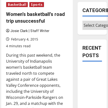
Basketball
Sports
CATEGORI
Women’s basketball’s road
trip unsuccessful
Categories
Josie Clark | Staff Writer
February 4, 2015
4 minutes read
RECENT
During this past weekend, the
POSTS
University of Indianapolis
women’s basketball team
Is America
traveled north to compete
worth
against a pair of Great Lakes
celebrating?:
Valley Conference opponents,
With many
including the University of
citizens
Wisconsin-Parkside Rangers on
feeling
Jan. 29, and a matchup with the
dissatisfied