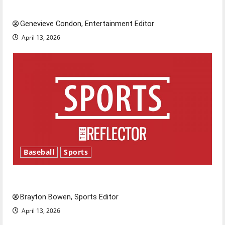
New ‘Hailey’s Law’
Genevieve Condon, Entertainment Editor
April 13, 2026
Baseball
Sports
Major League Baseball season is underway
Brayton Bowen, Sports Editor
April 13, 2026