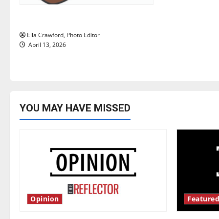
i
Rock ‘n’ roll resurgence
o
Ella Crawford, Photo Editor
n
April 13, 2026
YOU MAY HAVE MISSED
Opinion
Featured