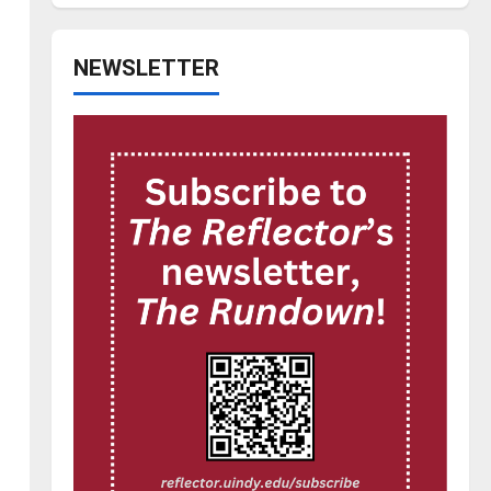
NEWSLETTER