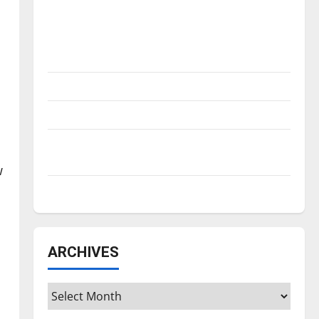
Is America worth celebrating?: With many
citizens feeling dissatisfied with the
direction of our nation, is there really a
reason to celebrate this Fourth of July?
New ‘Hailey’s Law’
Major League Baseball season is underway
Tanking Troubles and Tomorrow’s Stars: An
NBA Season in Review
w
Diamond dominance: UIndy softball
ARCHIVES
Archives