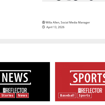
The best of both worlds, twent
years later
Willa Allen, Social Media Manager
April 13, 2026
 Stories
News
Baseball
Sports