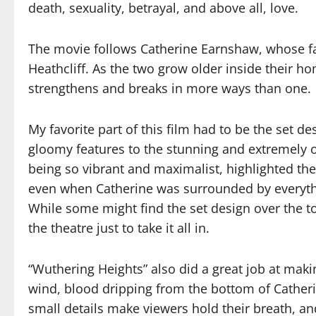
death, sexuality, betrayal, and above all, love.
The movie follows Catherine Earnshaw, whose f
Heathcliff. As the two grow older inside their h
strengthens and breaks in more ways than one.
My favorite part of this film had to be the set 
gloomy features to the stunning and extremely o
being so vibrant and maximalist, highlighted th
even when Catherine was surrounded by everyth
While some might find the set design over the t
the theatre just to take it all in.
“Wuthering Heights” also did a great job at mak
wind, blood dripping from the bottom of Catherin
small details make viewers hold their breath, an