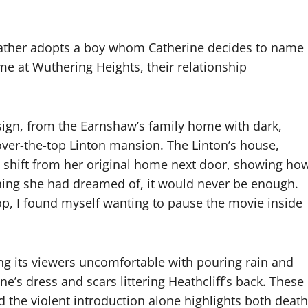
ather adopts a boy whom Catherine decides to name
ome at Wuthering Heights, their relationship
design, from the Earnshaw’s family home with dark,
ver-the-top Linton mansion. The Linton’s house,
e shift from her original home next door, showing ho
ing she had dreamed of, it would never be enough.
op, I found myself wanting to pause the movie inside
ing its viewers uncomfortable with pouring rain and
e’s dress and scars littering Heathcliff’s back. These
d the violent introduction alone highlights both death