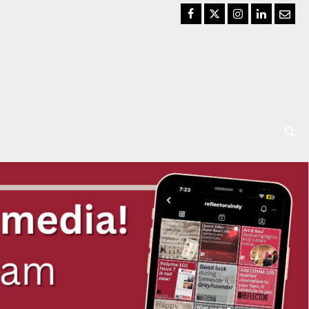
Facebook
Twitter
Instagram
LinkedIn
Email