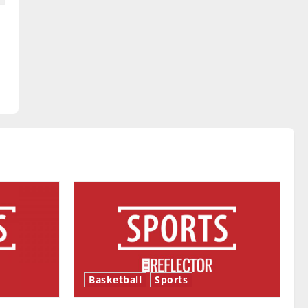
y
Basketball
Sports