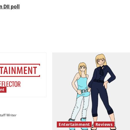
 DII poll
nt
esentation gaps
aff Writer
Entertainment
Reviews