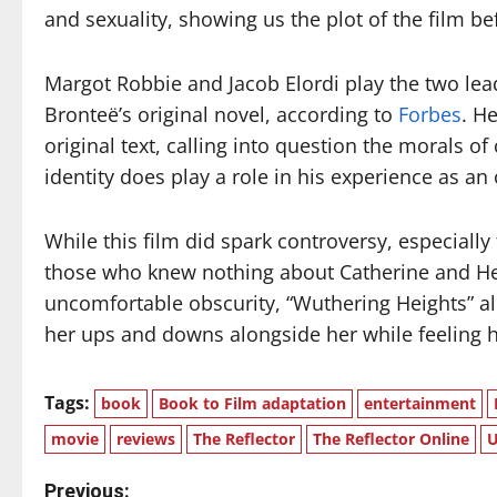
and sexuality, showing us the plot of the film 
Margot Robbie and Jacob Elordi play the two lead
Bronteë’s original novel, according to
Forbes
. H
original text, calling into question the morals of 
identity does play a role in his experience as an
While this film did spark controversy, especially f
those who knew nothing about Catherine and Hea
uncomfortable obscurity, “Wuthering Heights” all
her ups and downs alongside her while feeling 
Tags:
book
Book to Film adaptation
entertainment
movie
reviews
The Reflector
The Reflector Online
U
Previous: