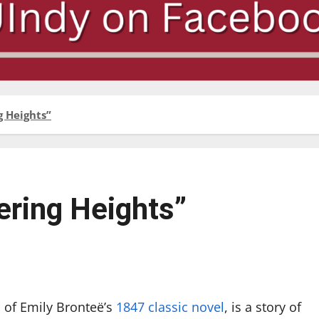
 Heights”
ring Heights”
n of Emily Bronteë’s
1847 classic novel
, is a story of