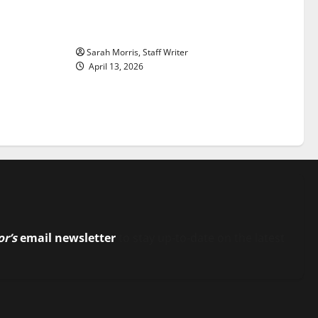
ason is
Tanking Troubles and Tomorrow’s
Stars: An NBA Season in Review
Sarah Morris, Staff Writer
April 13, 2026
or’s
email newsletter
to stay up-to-date on the latest