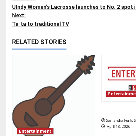
P
UIndy Women’s Lacrosse launches to No. 2 spot in
o
Next:
s
Ta-ta to traditional TV
t
RELATED STORIES
n
a
v
i
Entertainme
g
Bridging repr
a
Samantha Funk, St
t
April 13, 2026
Entertainment