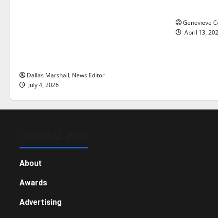
Is America worth celebrating?: With
New ‘Haile
many citizens feeling dissatisfied
Genevieve Co
with the direction of our nation, is
April 13, 20
there really a reason to celebrate
this Fourth of July?
Dallas Marshall, News Editor
July 4, 2026
GENERAL INFO
About
Awards
Advertising