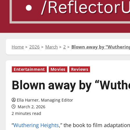
Home
2026
March
2
Blown away by “Wuthering
Entertainment
Movies
Reviews
Blown away by “Wuthe
Ella Harner, Managing Editor
March 2, 2026
2 minutes read
“
Wuthering Heights
,” the book to film adaptatio