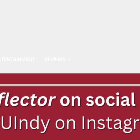
NTERTAINMENT
REVIEWS