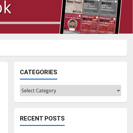
CATEGORIES
Categories
RECENT POSTS