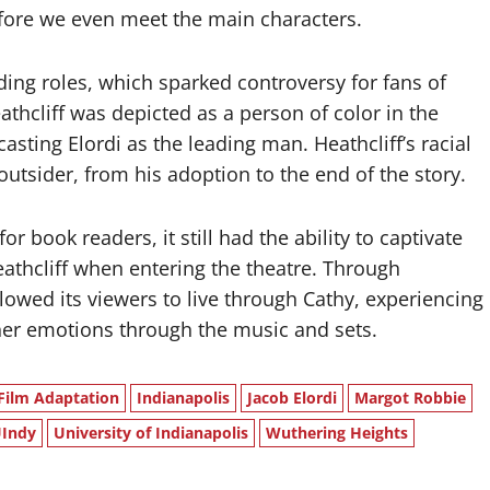
before we even meet the main characters.
ing roles, which sparked controversy for fans of
eathcliff was depicted as a person of color in the
casting Elordi as the leading man. Heathcliff’s racial
 outsider, from his adoption to the end of the story.
or book readers, it still had the ability to captivate
thcliff when entering the theatre. Through
owed its viewers to live through Cathy, experiencing
her emotions through the music and sets.
Film Adaptation
Indianapolis
Jacob Elordi
Margot Robbie
Indy
University of Indianapolis
Wuthering Heights