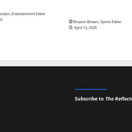
y’s Law’
Major League Baseball se
underway
ndon, Entertainment Editor
26
Brayton Bowen, Sports Editor
April 13, 2026
SUBSCRIBE
Subscribe to
The Reflect
campus news.