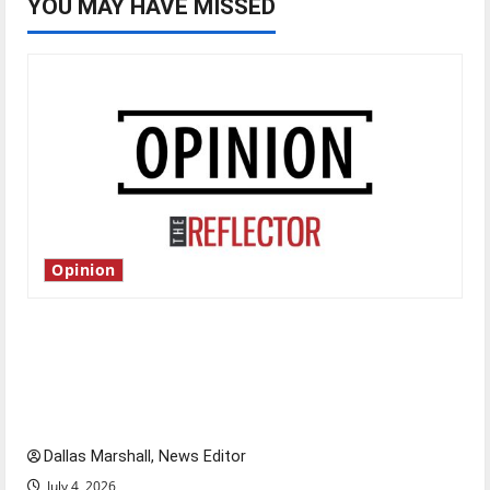
YOU MAY HAVE MISSED
Opinion
Is America worth celebrating?: With many
citizens feeling dissatisfied with the direction
of our nation, is there really a reason to
celebrate this Fourth of July?
Dallas Marshall, News Editor
July 4, 2026