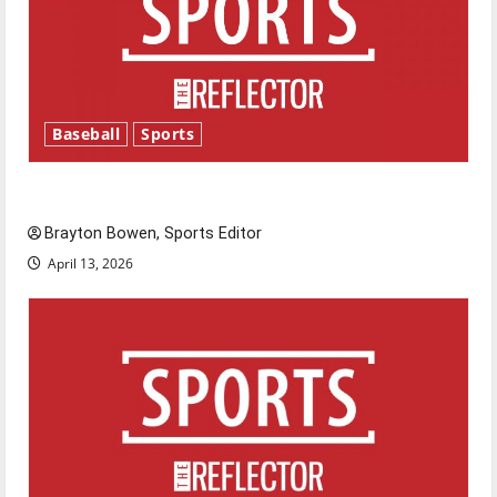
Baseball
Sports
Major League Baseball season is underway
Brayton Bowen, Sports Editor
April 13, 2026