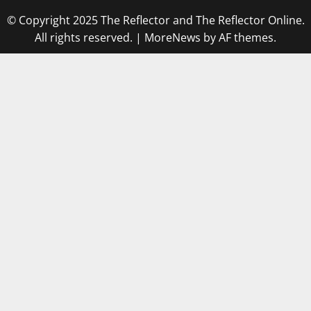
© Copyright 2025 The Reflector and The Reflector Online.
All rights reserved.
|
MoreNews
by AF themes.