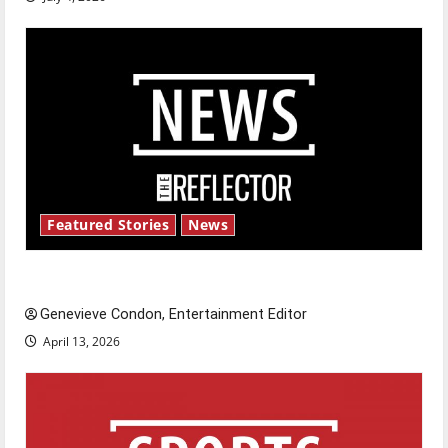
Featured Stories
News
New ‘Hailey’s Law’
Genevieve Condon, Entertainment Editor
April 13, 2026