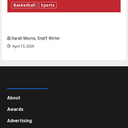
Basketball
Sports
Tanking Troubles and Tomorrow’s Stars: An
NBA Season in Review
Sarah Morris, Staff Writer
April 13, 2026
GENERAL INFO
About
Awards
Advertising