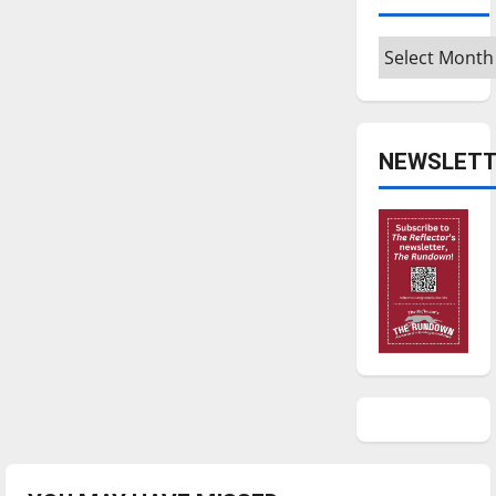
Archives
NEWSLETT