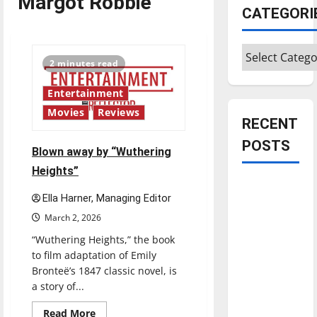
Margot Robbie
CATEGORI
Categories
2 minutes read
Entertainment
Movies
Reviews
RECENT
POSTS
Blown away by “Wuthering
Heights”
Is America
Ella Harner, Managing Editor
worth
March 2, 2026
celebrating?:
With many
“Wuthering Heights,” the book
to film adaptation of Emily
citizens
Bronteë’s 1847 classic novel, is
feeling
a story of...
dissatisfied
with the
Read
Read More