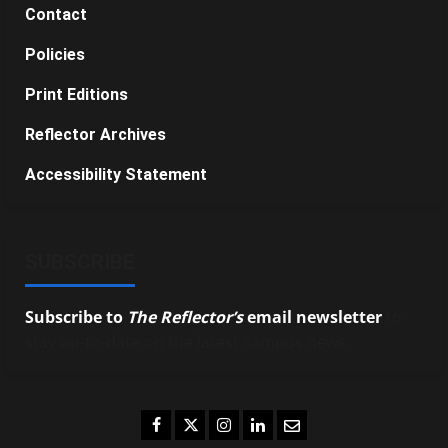
Contact
Policies
Print Editions
Reflector Archives
Accessibility Statement
SUBSCRIBE
Subscribe to
The Reflector’s
email newsletter
to
stay up-to-date on the latest campus news.
Facebook
Twitter
Instagram
LinkedIn
Email