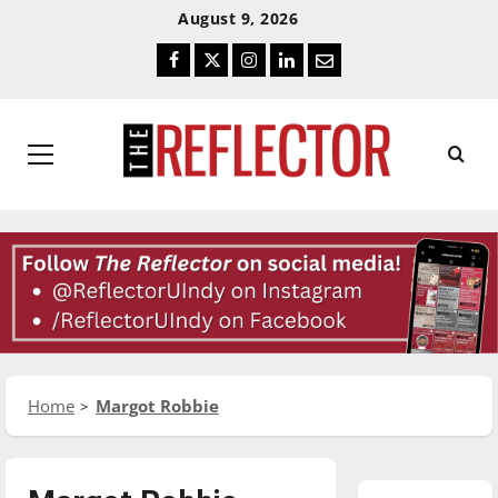
Skip
Skip
August 9, 2026
To
To
Facebook
Twitter
Instagram
LinkedIn
Email
Content
Navigation
Primary
Menu
Home
Margot Robbie