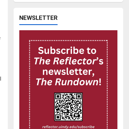
NEWSLETTER
e
l