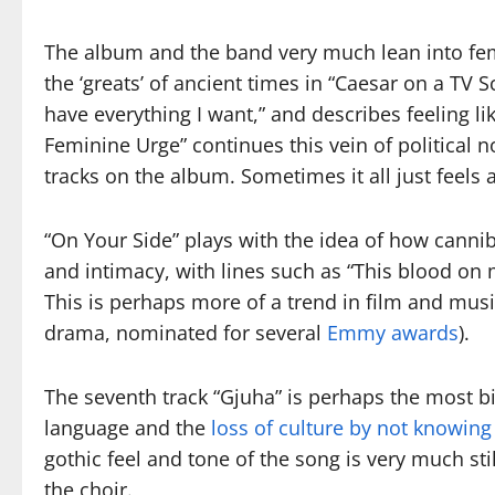
The album and the band very much lean into fem
the ‘greats’ of ancient times in “Caesar on a TV Sc
have everything I want,” and describes feeling l
Feminine Urge” continues this vein of political 
tracks on the album. Sometimes it all just feels
“On Your Side” plays with the idea of how canni
and intimacy, with lines such as “This blood on 
This is perhaps more of a trend in film and music
drama, nominated for several
Emmy awards
).
The seventh track “Gjuha” is perhaps the most biz
language and the
loss of culture by not knowin
gothic feel and tone of the song is very much sti
the choir.