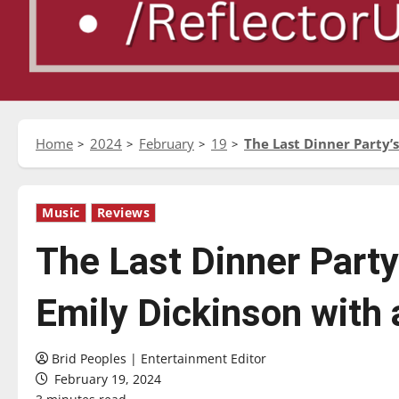
Home
2024
February
19
The Last Dinner Party’s
Music
Reviews
The Last Dinner Party’
Emily Dickinson with a
Brid Peoples | Entertainment Editor
February 19, 2024