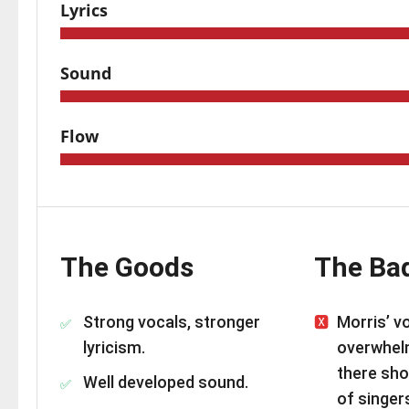
Lyrics
Sound
Flow
The Goods
The Ba
Strong vocals, stronger
Morris’ vo
lyricism.
overwhel
there sho
Well developed sound.
of singer