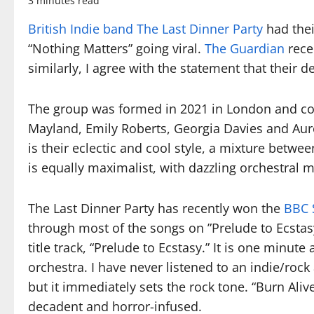
3 minutes read
British Indie band The Last Dinner Party
had thei
“Nothing Matters” going viral.
The Guardian
rece
similarly, I agree with the statement that their 
The group was formed in 2021 in London and consi
Mayland, Emily Roberts, Georgia Davies and Auro
is their eclectic and cool style, a mixture betwe
is equally maximalist, with dazzling orchestral m
The Last Dinner Party has recently won the
BBC 
through most of the songs on ”Prelude to Ecstasy
title track, “Prelude to Ecstasy.” It is one min
orchestra. I have never listened to an indie/roc
but it immediately sets the rock tone. “Burn Alive
decadent and horror-infused.