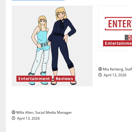
n
a
v
i
Entertainme
g
UIndy’s drag
a
Mia Kerberg, Staf
t
April 13, 2026
Entertainment
Reviews
i
The best of both worlds, twenty
o
years later
n
Willa Allen, Social Media Manager
April 13, 2026