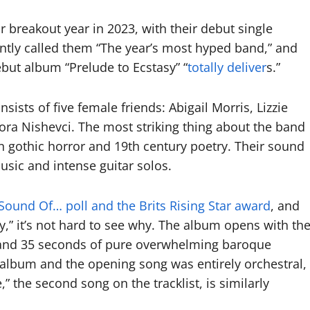
r breakout year in 2023, with their debut single
ntly called them “The year’s most hyped band,” and
debut album “Prelude to Ecstasy” “
totally deliver
s.”
sts of five female friends: Abigail Morris, Lizzie
ra Nishevci. The most striking thing about the band
en gothic horror and 19th century poetry. Their sound
usic and intense guitar solos.
Sound Of… poll and the Brits Rising Star award
, and
,” it’s not hard to see why. The album opens with th
ute and 35 seconds of pure overwhelming baroque
k album and the opening song was entirely orchestral,
,” the second song on the tracklist, is similarly