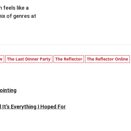
 feels like a
ix of genres at
ew
The Last Dinner Party
The Reflector
The Reflector Online
ointing
It’s Everything I Hoped For