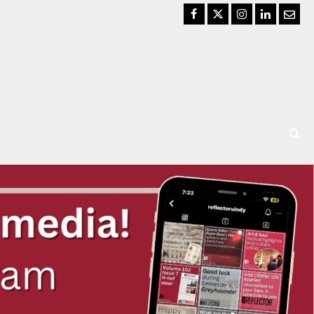
Facebook
Twitter
Instagram
LinkedIn
Email