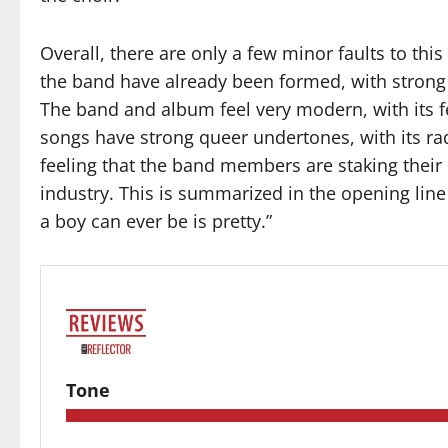
Overall, there are only a few minor faults to this
the band have already been formed, with strong l
The band and album feel very modern, with its f
songs have strong queer undertones, with its ra
feeling that the band members are staking their 
industry. This is summarized in the opening line
a boy can ever be is pretty.”
Tone