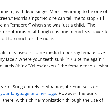
inism, with lead singer Morris yearning to be one of
reen.” Morris sings “No one can tell me to stop / I’ll
ike an “emperor” when she was just a child. “The
non-conformism, although it is one of my least favorit
 a bit too much on the nose.
balism is used in some media to portray female love
my face / Where your teeth sunk in / Bite me again.”
 lately (think “Yellowjackets,” the female teen surviva
arre. Sung entirely in Albanian, it reminisces on
g your language and heritage
. However, the punk-
ll there, with rich harmonization through the use of