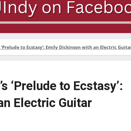
 ‘Prelude to Ecstasy’: Emily Dickinson with an Electric Guita
s ‘Prelude to Ecstasy’:
n Electric Guitar