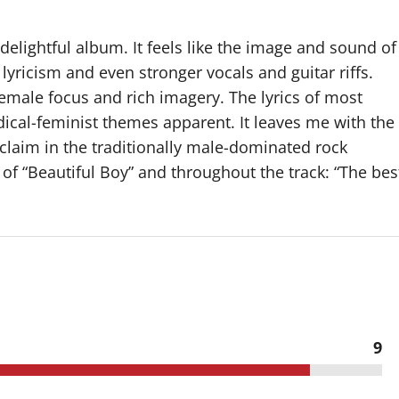
 delightful album. It feels like the image and sound of
yricism and even stronger vocals and guitar riffs.
emale focus and rich imagery. The lyrics of most
dical-feminist themes apparent. It leaves me with the
claim in the traditionally male-dominated rock
 of “Beautiful Boy” and throughout the track: “The bes
9