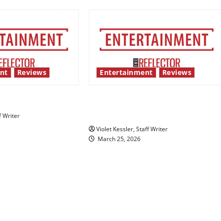
nt
Reviews
Entertainment
Reviews
 show shows out
From “Fine Line” to finding
himself
f Writer
Violet Kessler, Staff Writer
March 25, 2026