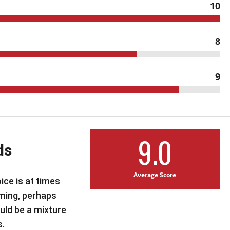
10
8
9
9.0
ds
Average Score
ice is at times
ming, perhaps
uld be a mixture
s.