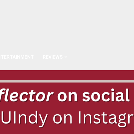
NTERTAINMENT
REVIEWS