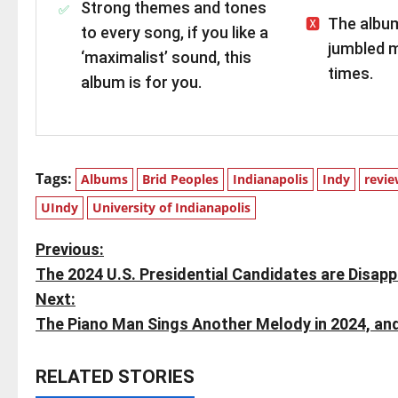
Strong themes and tones
The album
to every song, if you like a
jumbled m
‘maximalist’ sound, this
times.
album is for you.
Tags:
Albums
Brid Peoples
Indianapolis
Indy
revi
UIndy
University of Indianapolis
P
Previous:
The 2024 U.S. Presidential Candidates are Disapp
o
Next:
s
The Piano Man Sings Another Melody in 2024, and 
t
RELATED STORIES