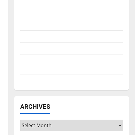
Is America worth celebrating?: With many
citizens feeling dissatisfied with the
direction of our nation, is there really a
reason to celebrate this Fourth of July?
New ‘Hailey’s Law’
Major League Baseball season is underway
Tanking Troubles and Tomorrow’s Stars: An
NBA Season in Review
Diamond dominance: UIndy softball
e
ARCHIVES
Archives