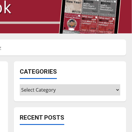
r
CATEGORIES
Categories
RECENT POSTS