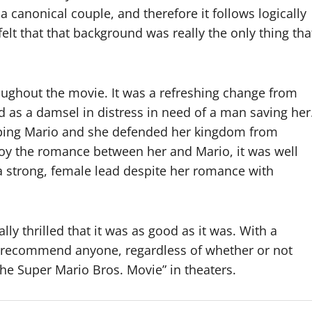
a canonical couple, and therefore it follows logically
felt that that background was really the only thing tha
roughout the movie. It was a refreshing change from
 as a damsel in distress in need of a man saving her
lping Mario and she defended her kingdom from
njoy the romance between her and Mario, it was well
a strong, female lead despite her romance with
lly thrilled that it was as good as it was. With a
ly recommend anyone, regardless of whether or not
he Super Mario Bros. Movie” in theaters.