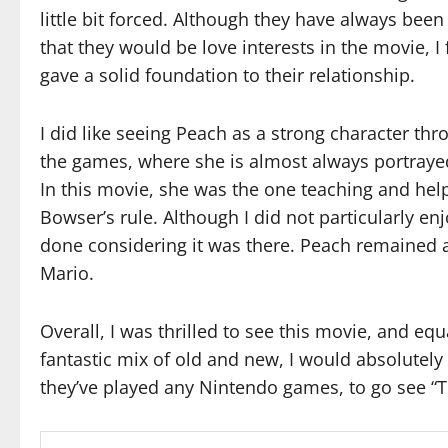
little bit forced. Although they have always been 
that they would be love interests in the movie, I 
gave a solid foundation to their relationship.
I did like seeing Peach as a strong character th
the games, where she is almost always portrayed
In this movie, she was the one teaching and he
Bowser’s rule. Although I did not particularly e
done considering it was there. Peach remained 
Mario.
Overall, I was thrilled to see this movie, and equa
fantastic mix of old and new, I would absolute
they’ve played any Nintendo games, to go see “T