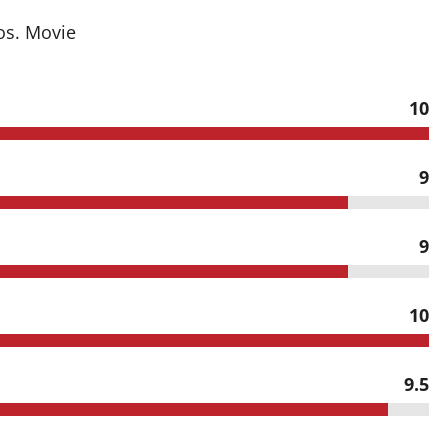
os. Movie
10
9
9
10
9.5