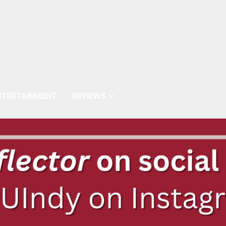
NTERTAINMENT
REVIEWS