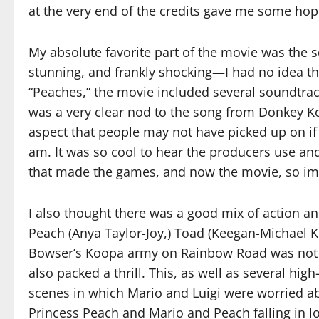
at the very end of the credits gave me some hope
My absolute favorite part of the movie was the s
stunning, and frankly shocking—I had no idea 
“Peaches,” the movie included several soundtrac
was a very clear nod to the song from Donkey Ko
aspect that people may not have picked up on if 
am. It was so cool to hear the producers use an
that made the games, and now the movie, so im
I also thought there was a good mix of action a
Peach (Anya Taylor-Joy,) Toad (Keegan-Michael 
Bowser’s Koopa army on Rainbow Road was not o
also packed a thrill. This, as well as several hig
scenes in which Mario and Luigi were worried 
Princess Peach and Mario and Peach falling in lov