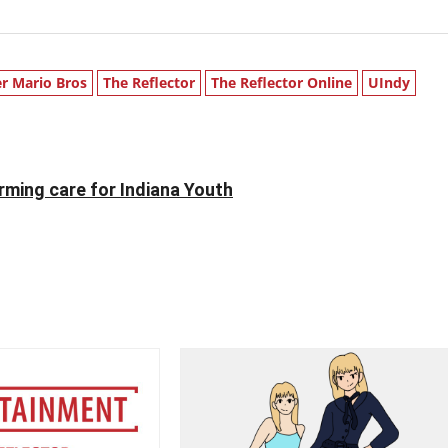
r Mario Bros
The Reflector
The Reflector Online
UIndy
ming care for Indiana Youth