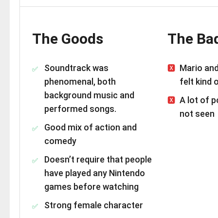
The Goods
The Ba
Soundtrack was
Mario an
phenomenal, both
felt kind 
background music and
A lot of 
performed songs.
not seen
Good mix of action and
comedy
Doesn’t require that people
have played any Nintendo
games before watching
Strong female character