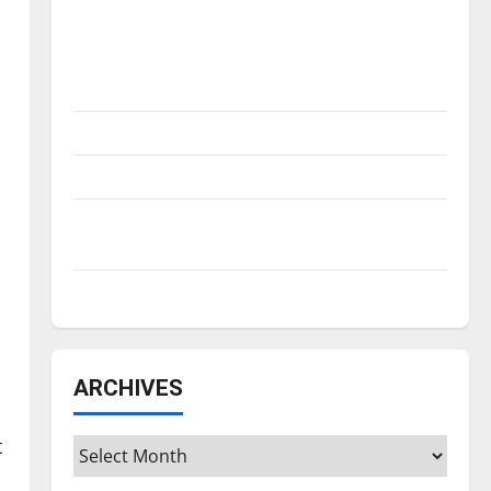
Is America worth celebrating?: With many
citizens feeling dissatisfied with the
direction of our nation, is there really a
reason to celebrate this Fourth of July?
New ‘Hailey’s Law’
Major League Baseball season is underway
Tanking Troubles and Tomorrow’s Stars: An
NBA Season in Review
Diamond dominance: UIndy softball
ARCHIVES
t
Archives