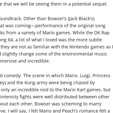
 that we will be seeing them in a potential sequel.
oundtrack. Other than Bowser’s (Jack Black’s)
that was coming—performance of the original song
ks from a variety of Mario games. While the DK Rap
ng 64, a lot of what I loved was the more subtle
they are not as familiar with the Nintendo games as 
d slightly change some of the environmental music
mersive and incredible.
nd comedy. The scene in which Mario, Luigi, Princess
Key) and the Kong army were being chased by
nly an incredible nod to the Mario Kart games, but
h-intensity fights were well distributed between other
about each other, Bowser was scheming to marry
e. I will say, I felt Mario and Peach’s romance felt a