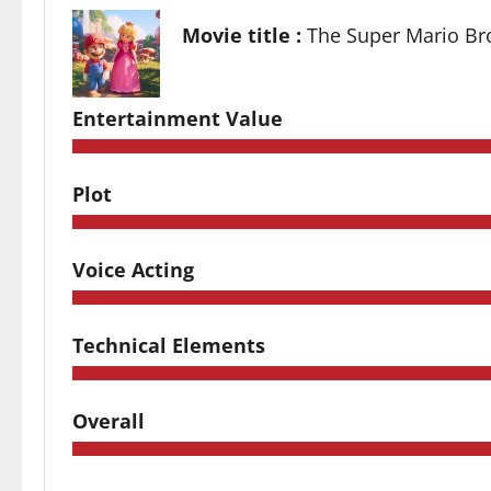
Movie title :
The Super Mario Br
Entertainment Value
Plot
Voice Acting
Technical Elements
Overall