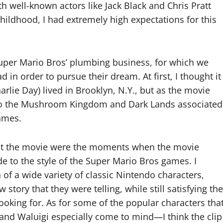
h well-known actors like Jack Black and Chris Pratt
ildhood, I had extremely high expectations for this
uper Mario Bros’ plumbing business, for which we
 in order to pursue their dream. At first, I thought it
arlie Day) lived in Brooklyn, N.Y., but as the movie
nto the Mushroom Kingdom and Dark Lands associated
ames.
bout the movie were the moments when the movie
 to the style of the Super Mario Bros games. I
of a wide variety of classic Nintendo characters,
ory that they were telling, while still satisfying the
oking for. As for some of the popular characters tha
and Waluigi especially come to mind—I think the clip