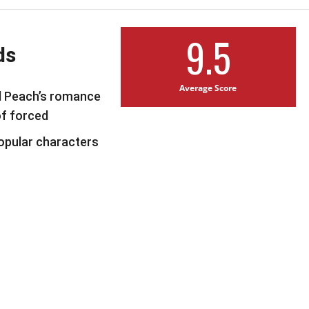
9.5
ds
Average Score
d Peach’s romance
of forced
popular characters