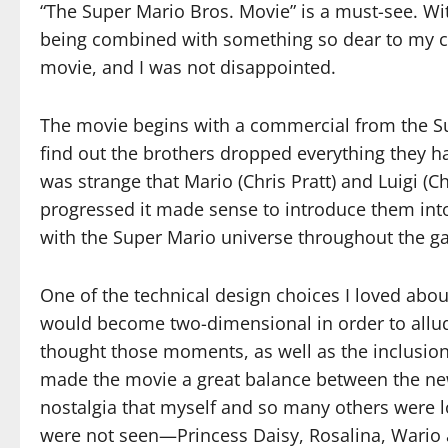
“The Super Mario Bros. Movie” is a must-see. Wit
being combined with something so dear to my ch
movie, and I was not disappointed.
The movie begins with a commercial from the S
find out the brothers dropped everything they had
was strange that Mario (Chris Pratt) and Luigi (Ch
progressed it made sense to introduce them i
with the Super Mario universe throughout the g
One of the technical design choices I loved a
would become two-dimensional in order to allude
thought those moments, as well as the inclusion 
made the movie a great balance between the new st
nostalgia that myself and so many others were lo
were not seen—Princess Daisy, Rosalina, Wario 