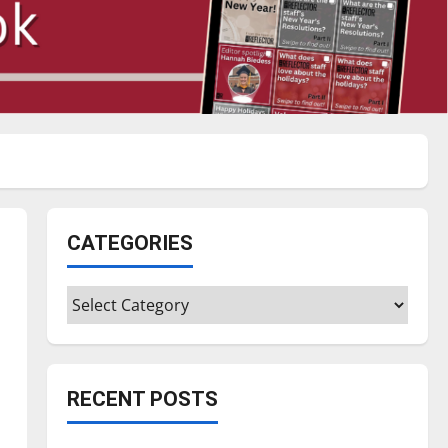
CATEGORIES
Categories
RECENT POSTS