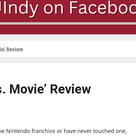
ie’ Review
s. Movie’ Review
he Nintendo franchise or have never touched one,