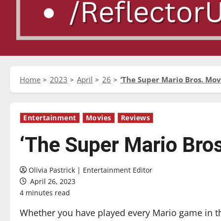
Home
2023
April
26
‘The Super Mario Bros. Mov
Entertainment
Movies
Reviews
‘The Super Mario Bro
Olivia Pastrick | Entertainment Editor
April 26, 2023
4 minutes read
Whether you have played every Mario game in t