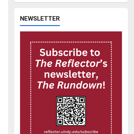
NEWSLETTER
I