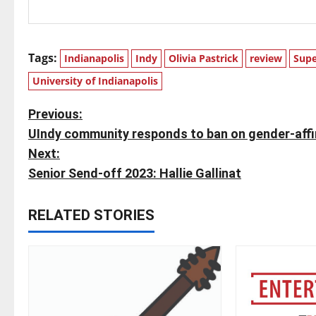
Tags:
Indianapolis
Indy
Olivia Pastrick
review
Supe
University of Indianapolis
P
Previous:
UIndy community responds to ban on gender-affir
o
Next:
s
Senior Send-off 2023: Hallie Gallinat
t
RELATED STORIES
n
a
v