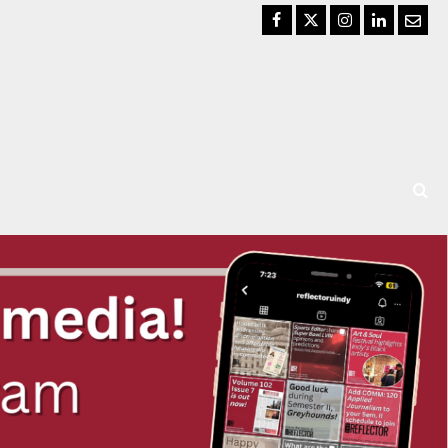
Facebook
Twitter
Instagram
LinkedIn
Email