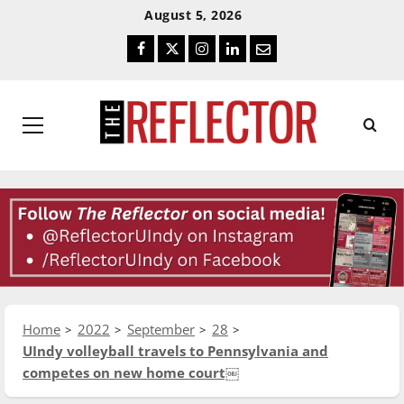
Skip
Skip
August 5, 2026
To
To
Facebook
Twitter
Instagram
LinkedIn
Email
Content
Navigation
Primary
Menu
Home
2022
September
28
UIndy volleyball travels to Pennsylvania and
competes on new home court￼