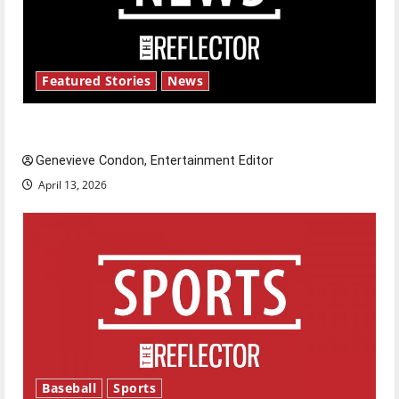
Featured Stories
News
New ‘Hailey’s Law’
Genevieve Condon, Entertainment Editor
April 13, 2026
Baseball
Sports