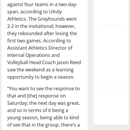
against four teams in a two-day-
Baseball
span, according to UIndy
season is
Athletics. The Greyhounds went
underway
2-2 in the invitational; however,
Tanking
they rebounded after losing the
Troubles
first two games. According to
and
Assistant Athletics Director of
Tomorrow’s
Internal Operations and
Stars: An
Volleyball Head Coach Jason Reed
NBA
saw the weekend as a learning
Season in
opportunity to begin a season.
Review
“You want to see the response to
Diamond
that and [the] response on
dominance:
Saturday; the next day was great,
UIndy
and so in terms of it being a
softball
young season, being able to kind
of see that in the group, there’s a