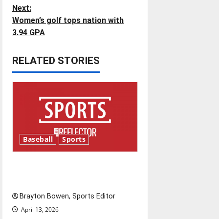
s
Next:
t
Women’s golf tops nation with
3.94 GPA
n
RELATED STORIES
a
v
i
g
Baseball
Sports
a
t
Major League Baseball season
is underway
i
Brayton Bowen, Sports Editor
o
April 13, 2026