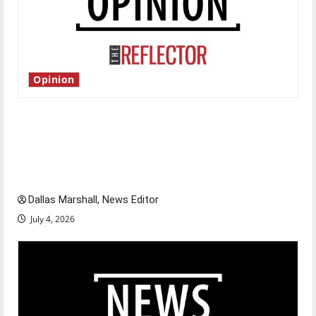
Opinion
Is America worth celebrating?: With many
citizens feeling dissatisfied with the direction
of our nation, is there really a reason to
celebrate this Fourth of July?
Dallas Marshall, News Editor
July 4, 2026