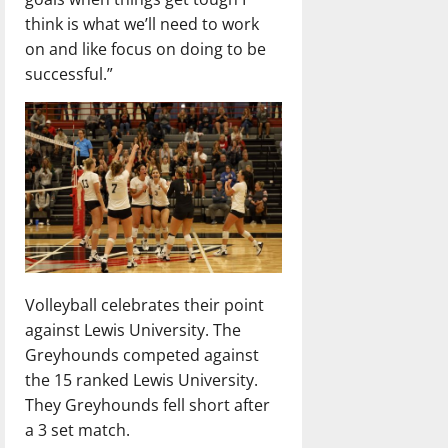
think is what we’ll need to work
on and like focus on doing to be
successful.”
Volleyball celebrates their point
against Lewis University. The
Greyhounds competed against
the 15 ranked Lewis University.
They Greyhounds fell short after
a 3 set match.