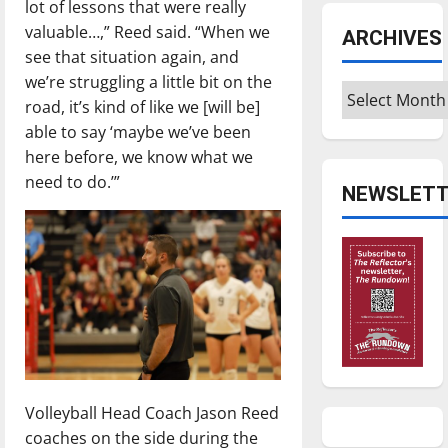
lot of lessons that were really
valuable…,” Reed said. “When we
ARCHIVES
see that situation again, and
we’re struggling a little bit on the
Archives
road, it’s kind of like we [will be]
able to say ‘maybe we’ve been
here before, we know what we
need to do.’”
NEWSLETT
Volleyball Head Coach Jason Reed
coaches on the side during the