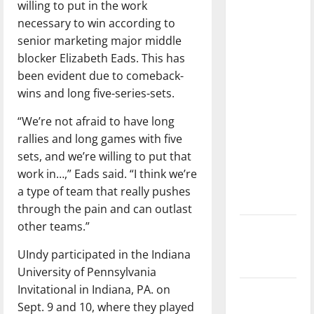
willing to put in the work
dissatisfied
necessary to win according to
with the
senior marketing major middle
direction
blocker Elizabeth Eads. This has
of our
been evident due to comeback-
nation, is
wins and long five-series-sets.
there
really a
“We’re not afraid to have long
reason to
rallies and long games with five
celebrate
sets, and we’re willing to put that
this
work in…,” Eads said. “I think we’re
Fourth of
a type of team that really pushes
July?
through the pain and can outlast
other teams.”
New
‘Hailey’s
UIndy participated in the Indiana
Law’
University of Pennsylvania
Invitational in Indiana, PA. on
Major
Sept. 9 and 10, where they played
League