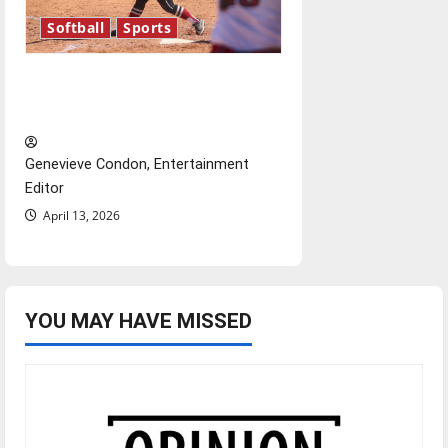
Softball
Sports
Diamond dominance: UIndy
softball
Genevieve Condon, Entertainment
Editor
April 13, 2026
YOU MAY HAVE MISSED