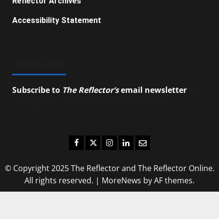
Reflector Archives
Accessibility Statement
SUBSCRIBE
Subscribe to
The Reflector’s
email newsletter
to
stay up-to-date on the latest campus news.
Facebook
Twitter
Instagram
LinkedIn
Email
© Copyright 2025 The Reflector and The Reflector Online.
All rights reserved.
|
MoreNews
by AF themes.