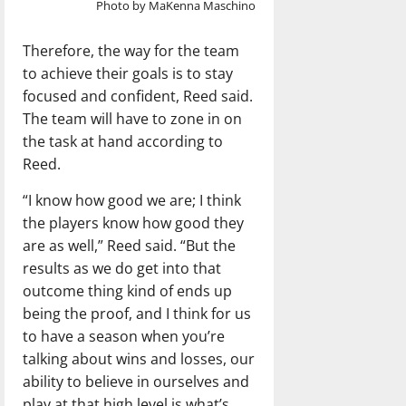
Photo by MaKenna Maschino
Therefore, the way for the team
to achieve their goals is to stay
focused and confident, Reed said.
The team will have to zone in on
the task at hand according to
Reed.
“I know how good we are; I think
the players know how good they
are as well,” Reed said. “But the
results as we do get into that
outcome thing kind of ends up
being the proof, and I think for us
to have a season when you’re
talking about wins and losses, our
ability to believe in ourselves and
play at that high level is what’s