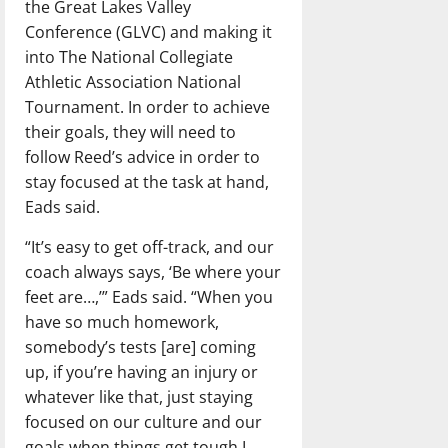
the Great Lakes Valley
Conference (GLVC) and making it
into The National Collegiate
Athletic Association National
Tournament. In order to achieve
their goals, they will need to
follow Reed’s advice in order to
stay focused at the task at hand,
Eads said.
“It’s easy to get off-track, and our
coach always says, ‘Be where your
feet are…,’” Eads said. “When you
have so much homework,
somebody’s tests [are] coming
up, if you’re having an injury or
whatever like that, just staying
focused on our culture and our
goals when things get tough I