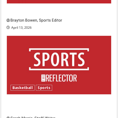
Major League Baseball season is underway
Brayton Bowen, Sports Editor
April 13, 2026
Basketball
Sports
Tanking Troubles and Tomorrow’s Stars: An
NBA Season in Review