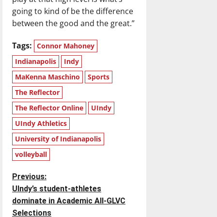
going to kind of be the difference
between the good and the great.”
Tags:
Connor Mahoney
Indianapolis
Indy
MaKenna Maschino
Sports
The Reflector
The Reflector Online
UIndy
UIndy Athletics
University of Indianapolis
volleyball
P
Previous:
Ulndy’s student-athletes
o
dominate in Academic All-GLVC
Selections