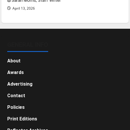
Sarah Morris, Staff Writer
April 13, 2026
GENERAL INFO
About
Awards
Advertising
Contact
Policies
Print Editions