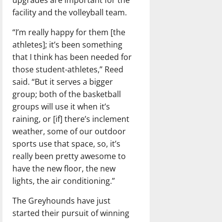
upgrades are important for the
facility and the volleyball team.
“I’m really happy for them [the
athletes]; it’s been something
that I think has been needed for
those student-athletes,” Reed
said. “But it serves a bigger
group; both of the basketball
groups will use it when it’s
raining, or [if] there’s inclement
weather, some of our outdoor
sports use that space, so, it’s
really been pretty awesome to
have the new floor, the new
lights, the air conditioning.”
The Greyhounds have just
started their pursuit of winning