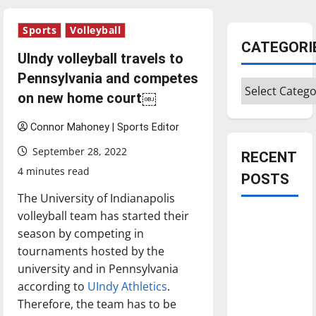
Sports
Volleyball
CATEGORI
UIndy volleyball travels to
Pennsylvania and competes
Categories
on new home court￼
Connor Mahoney | Sports Editor
September 28, 2022
RECENT
4 minutes read
POSTS
The University of Indianapolis
volleyball team has started their
Is America
season by competing in
worth
tournaments hosted by the
celebrating?:
university and in Pennsylvania
With many
according to
UIndy Athletics
.
citizens
Therefore, the team has to be
feeling