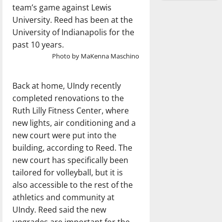
team’s game against Lewis
University. Reed has been at the
University of Indianapolis for the
past 10 years.
Photo by MaKenna Maschino
Back at home, UIndy recently
completed renovations to the
Ruth Lilly Fitness Center, where
new lights, air conditioning and a
new court were put into the
building, according to Reed. The
new court has specifically been
tailored for volleyball, but it is
also accessible to the rest of the
athletics and community at
UIndy. Reed said the new