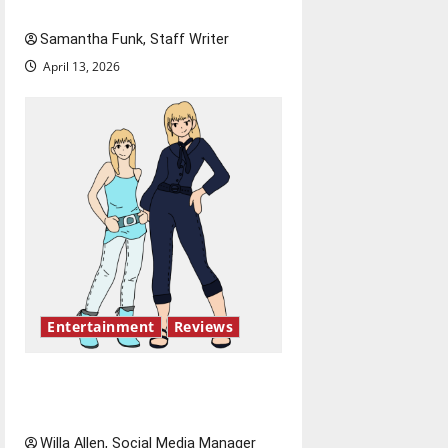
Bridging representation gaps
Samantha Funk, Staff Writer
April 13, 2026
Entertainment
Reviews
The best of both worlds,
twenty years later
Willa Allen, Social Media Manager