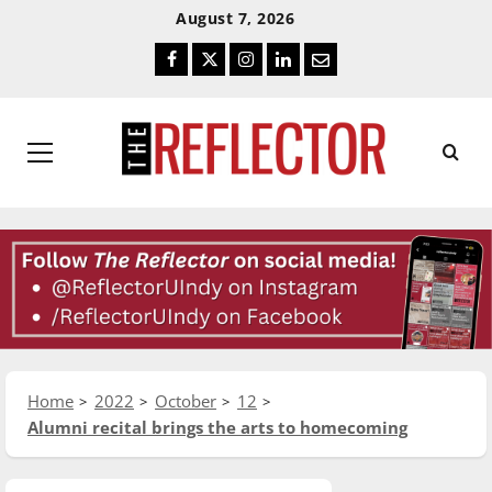
Skip
Skip
August 7, 2026
To
To
Facebook
Twitter
Instagram
LinkedIn
Email
Content
Navigation
Primary
Menu
Home
2022
October
12
Alumni recital brings the arts to homecoming