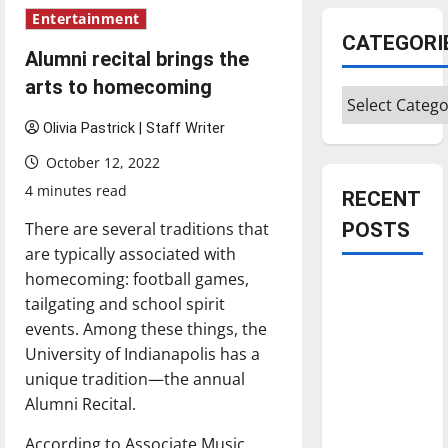
Entertainment
CATEGORI
Alumni recital brings the
arts to homecoming
Categories
Olivia Pastrick | Staff Writer
October 12, 2022
4 minutes read
RECENT
There are several traditions that
POSTS
are typically associated with
homecoming: football games,
Is America
tailgating and school spirit
worth
events. Among these things, the
celebrating?:
University of Indianapolis has a
With many
unique tradition—the annual
citizens
Alumni Recital.
feeling
dissatisfied
According to Associate Music