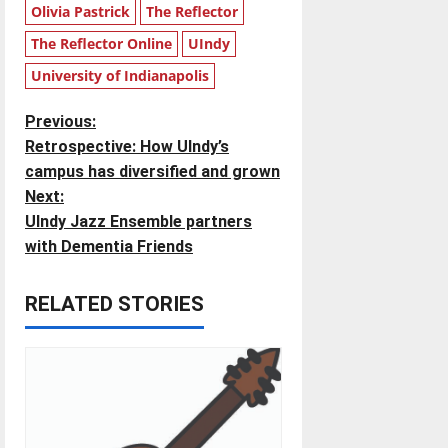
Olivia Pastrick
The Reflector
The Reflector Online
UIndy
University of Indianapolis
P
Previous:
Retrospective: How UIndy’s
o
campus has diversified and grown
Next:
s
UIndy Jazz Ensemble partners
t
with Dementia Friends
n
RELATED STORIES
a
v
i