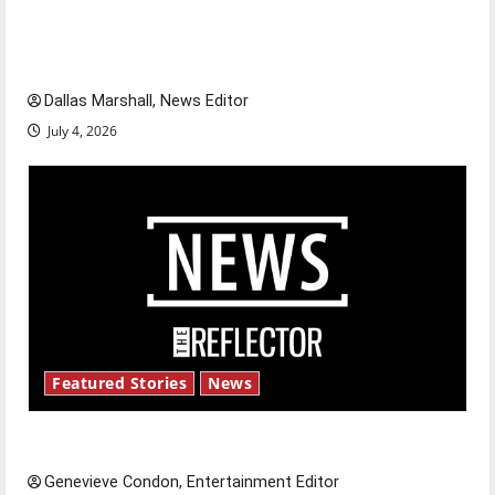
citizens feeling dissatisfied with the direction
of our nation, is there really a reason to
celebrate this Fourth of July?
Dallas Marshall, News Editor
July 4, 2026
Featured Stories
News
New ‘Hailey’s Law’
Genevieve Condon, Entertainment Editor