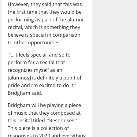
However, they said that this was
the first time that they would be
performing as part of the alumni
recital, which is something they
believe is special in comparison
to other opportunities.
“…It feels special, and so to
perform for a recital that
recognizes myself as an
[alumnus] is definitely a point of
pride and I’m excited to do it,”
Bridgham said.
Bridgham will be playing a piece
of music that they composed at
this recital titled “Responses.”
This piece is a collection of
responses to 2020 and everything