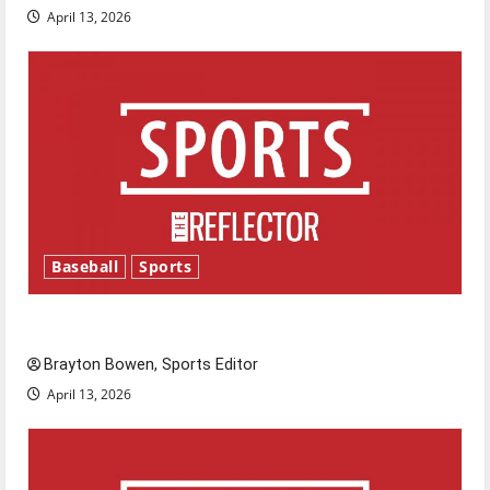
April 13, 2026
Baseball
Sports
Major League Baseball season is underway
Brayton Bowen, Sports Editor
April 13, 2026