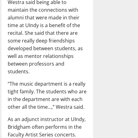
Westra said being able to
maintain the connections with
alumni that were made in their
time at UIndy is a benefit of the
recital. She said that there are
some really deep friendships
developed between students, as
well as mentor relationships
between professors and
students.
“The music department is a really
tight family. The students who are
in the department are with each
other all the time…,” Westra said.
As an adjunct instructor at UIndy,
Bridgham often performs in the
Faculty Artist Series concerts.