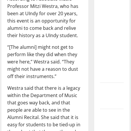
with the
Professor Mitzi Westra, who has
direction
been at UIndy for over 20 years,
of our
this event is an opportunity for
nation, is
alumni to come back and relive
there
their history as a UIndy student.
really a
“[The alumni] might not get to
reason to
perform like they did when they
celebrate
were here,” Westra said. “They
this
might not have a reason to dust
Fourth of
off their instruments.”
July?
Westra said that there is a legacy
New
within the Department of Music
‘Hailey’s
that goes way back, and that
Law’
people are able to see in the
Major
Alumni Recital. She said that it is
League
easy for students to be tied-up in
Baseball