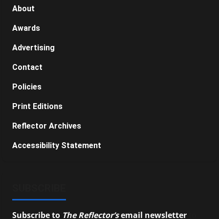
About
Awards
Advertising
Contact
Policies
Print Editions
Reflector Archives
Accessibility Statement
SUBSCRIBE
Subscribe to
The Reflector’s
email newsletter
to