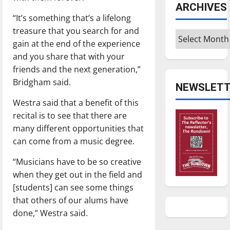
ARCHIVES
“It’s something that’s a lifelong
treasure that you search for and
Archives
gain at the end of the experience
and you share that with your
friends and the next generation,”
Bridgham said.
NEWSLETT
Westra said that a benefit of this
recital is to see that there are
many different opportunities that
can come from a music degree.
“Musicians have to be so creative
when they get out in the field and
[students] can see some things
that others of our alums have
done,” Westra said.