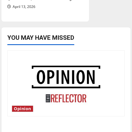
April 13, 2026
YOU MAY HAVE MISSED
Opinion
Is America worth celebrating?: With many