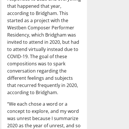
that happened that year,
according to Bridgham. This
started as a project with the
Westben Composer Performer
Residency, which Bridgham was
invited to attend in 2020, but had
to attend virtually instead due to
COVID-19. The goal of these
compositions was to spark
conversation regarding the
different feelings and subjects
that recurred frequently in 2020,
according to Bridgham.
“We each chose a word or a
concept to explore, and my word
was unrest because I summarize
2020 as the year of unrest, and so