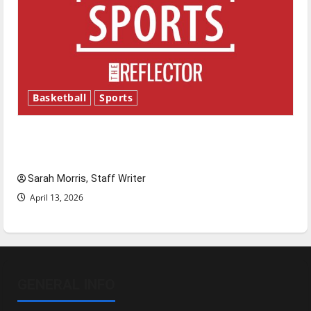
Basketball
Sports
Tanking Troubles and Tomorrow’s Stars: An
NBA Season in Review
Sarah Morris, Staff Writer
April 13, 2026
GENERAL INFO