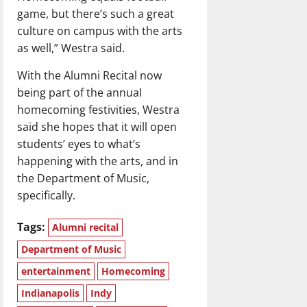
game, but there’s such a great
culture on campus with the arts
as well,” Westra said.
With the Alumni Recital now
being part of the annual
homecoming festivities, Westra
said she hopes that it will open
students’ eyes to what’s
happening with the arts, and in
the Department of Music,
specifically.
Tags:
Alumni recital
Department of Music
entertainment
Homecoming
Indianapolis
Indy