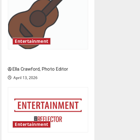
g
a
t
Entertainment
i
o
Rock ‘n’ roll resurgence
n
Ella Crawford, Photo Editor
April 13, 2026
Entertainment