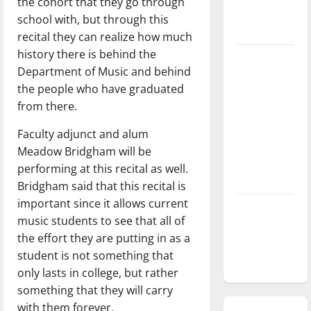
the cohort that they go through
season is
school with, but through this
underway
recital they can realize how much
history there is behind the
Tanking
Department of Music and behind
Troubles
the people who have graduated
and
from there.
Tomorrow’s
Stars: An
Faculty adjunct and alum
NBA
Meadow Bridgham will be
Season in
performing at this recital as well.
Review
Bridgham said that this recital is
important since it allows current
Diamond
music students to see that all of
dominance:
the effort they are putting in as a
UIndy
student is not something that
softball
only lasts in college, but rather
something that they will carry
with them forever.