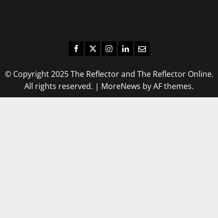
stay up-to-date on the latest campus news.
Facebook
Twitter
Instagram
LinkedIn
Email
© Copyright 2025 The Reflector and The Reflector Online.
All rights reserved.
|
MoreNews
by AF themes.