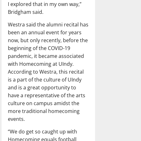
I explored that in my own way,”
Bridgham said.
Westra said the alumni recital has
been an annual event for years
now, but only recently, before the
beginning of the COVID-19
pandemic, it became associated
with Homecoming at UIndy.
According to Westra, this recital
is a part of the culture of UIndy
and is a great opportunity to
have a representative of the arts
culture on campus amidst the
more traditional homecoming
events.
“We do get so caught up with
Homecoming equals football