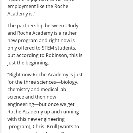
employment like the Roche
Academy is.”
The partnership between UIndy
and Roche Academy is a rather
new program and right now is
only offered to STEM students,
but according to Robinson, this is
just the beginning.
“Right now Roche Academy is just
for the three sciences—biology,
chemistry and medical lab
science and then now
engineering—but once we get
Roche Academy up and running
with this new engineering
[program], Chris [Krull] wants to