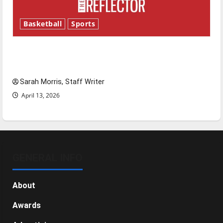
Basketball
Sports
Tanking Troubles and Tomorrow’s Stars: An
NBA Season in Review
Sarah Morris, Staff Writer
April 13, 2026
GENERAL INFO
About
Awards