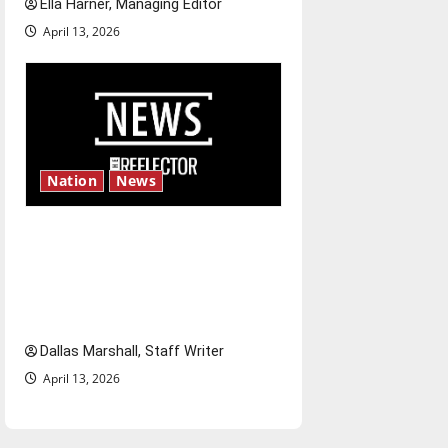
Ella Harner, Managing Editor
April 13, 2026
Nation
News
‘SAVE America Act’: President
Trump’s top priority amid
ongoing debate over voter
access and impact
Dallas Marshall, Staff Writer
April 13, 2026