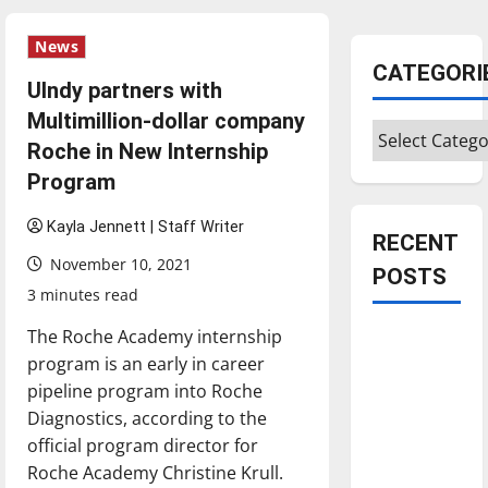
News
CATEGORI
UIndy partners with
Multimillion-dollar company
Categories
Roche in New Internship
Program
Kayla Jennett | Staff Writer
RECENT
November 10, 2021
POSTS
3 minutes read
The Roche Academy internship
Is America
program is an early in career
worth
pipeline program into Roche
celebrating?:
Diagnostics, according to the
With many
official program director for
citizens
Roche Academy Christine Krull.
feeling