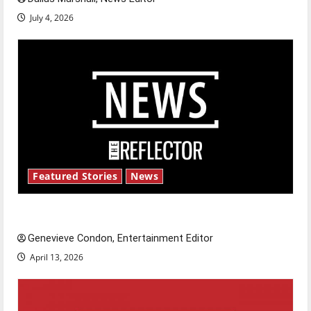
July 4, 2026
Featured Stories
News
New ‘Hailey’s Law’
Genevieve Condon, Entertainment Editor
April 13, 2026