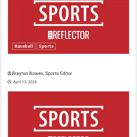
Baseball
Sports
Major League Baseball season is underway
Brayton Bowen, Sports Editor
April 13, 2026