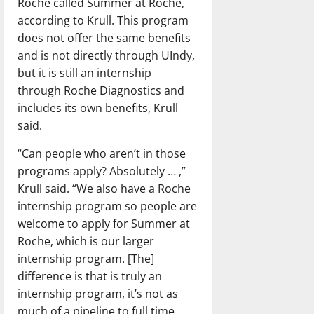
Roche called Summer at Roche,
according to Krull. This program
does not offer the same benefits
and is not directly through UIndy,
but it is still an internship
through Roche Diagnostics and
includes its own benefits, Krull
said.
“Can people who aren’t in those
programs apply? Absolutely … ,”
Krull said. “We also have a Roche
internship program so people are
welcome to apply for Summer at
Roche, which is our larger
internship program. [The]
difference is that is truly an
internship program, it’s not as
much of a pipeline to full time