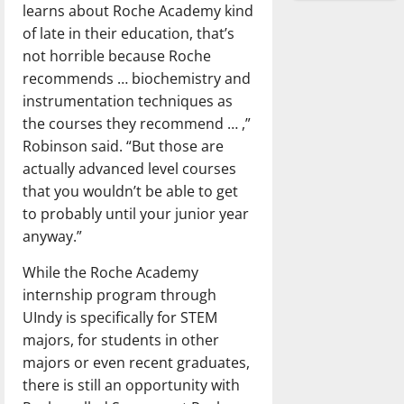
learns about Roche Academy kind
of late in their education, that’s
not horrible because Roche
recommends … biochemistry and
instrumentation techniques as
the courses they recommend … ,”
Robinson said. “But those are
actually advanced level courses
that you wouldn’t be able to get
to probably until your junior year
anyway.”
While the Roche Academy
internship program through
UIndy is specifically for STEM
majors, for students in other
majors or even recent graduates,
there is still an opportunity with