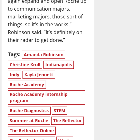
again expand and open Roche up
to communication majors,
marketing majors, those sort of
things, so it’s in the works,”
Robinson said. “It’s definitely on
their radar to get done.”
Tags:
Amanda Robinson
Christine Krull
Indianapolis
Indy
Kayla Jennett
Roche Academy
Roche Academy internship
program
Roche Diagnostics
STEM
Summer at Roche
The Reflector
The Reflector Online