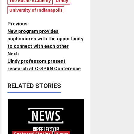
The Roche Academy
UIndy
University of Indianapolis
P
Previous:
New program provides
o
sophomores with the opportunity
to connect with each other
s
Next:
t
UIndy professors present
research at C-SPAN Conference
n
RELATED STORIES
a
v
i
g