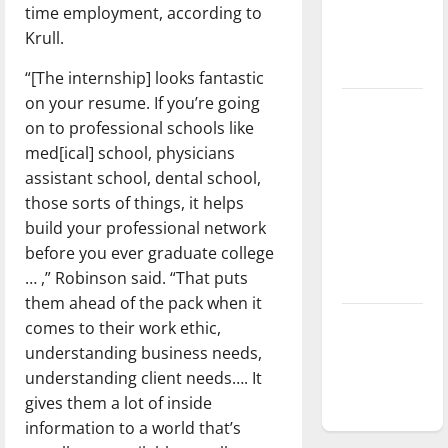
time employment, according to
Baseball
Krull.
season is
underway
“[The internship] looks fantastic
on your resume. If you’re going
Tanking
on to professional schools like
Troubles
med[ical] school, physicians
and
assistant school, dental school,
Tomorrow’s
those sorts of things, it helps
Stars: An
build your professional network
NBA
before you ever graduate college
Season in
… ,” Robinson said. “That puts
Review
them ahead of the pack when it
Diamond
comes to their work ethic,
dominance:
understanding business needs,
UIndy
understanding client needs…. It
softball
gives them a lot of inside
information to a world that’s