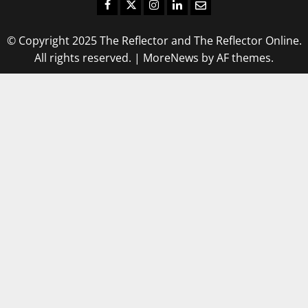
Facebook
Twitter
Instagram
LinkedIn
Email
© Copyright 2025 The Reflector and The Reflector Online.
All rights reserved.
|
MoreNews
by AF themes.