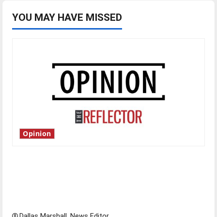
YOU MAY HAVE MISSED
Opinion
Is America worth celebrating?: With many
citizens feeling dissatisfied with the direction
of our nation, is there really a reason to
celebrate this Fourth of July?
Dallas Marshall, News Editor