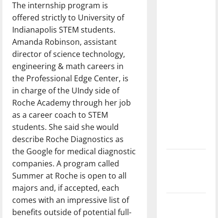
The internship program is
dissatisfied
offered strictly to University of
with the
Indianapolis STEM students.
direction
Amanda Robinson, ​​assistant
of our
director of science technology,
nation, is
engineering & math careers in
there
the Professional Edge Center, is
really a
in charge of the UIndy side of
reason to
Roche Academy through her job
celebrate
as a career coach to STEM
this
students. She said she would
Fourth of
describe Roche Diagnostics as
July?
the Google for medical diagnostic
New
companies. A program called
‘Hailey’s
Summer at Roche is open to all
Law’
majors and, if accepted, each
comes with an impressive list of
Major
benefits outside of potential full-
League