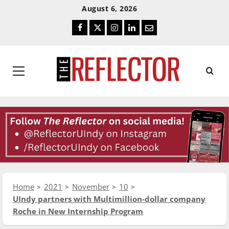
Skip
Skip
August 6, 2026
To
To
Facebook
Twitter
Instagram
LinkedIn
Email
Content
Navigation
Primary
Menu
Home
2021
November
10
UIndy partners with Multimillion-dollar company
Roche in New Internship Program