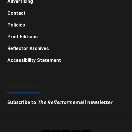
Advertising
Contact
Policies
Print Editions
Reflector Archives
Accessibility Statement
SUBSCRIBE
Subscribe to
The Reflector’s
email newsletter
to
stay up-to-date on the latest campus news.