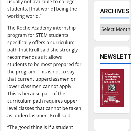
usually not available to college
students, [that world] being the
ARCHIVES
working world.”
Archives
The Roche Academy internship
program for STEM students
specifically offers a curriculum
path that Krull said she strongly
NEWSLETT
recommends as it allows
students to be most prepared for
the program. This is not to say
that current upperclassmen or
lower classmen cannot apply.
This is because part of the
curriculum path requires upper
level classes that cannot be taken
as underclassmen, Krull said.
“The good thing is if a student