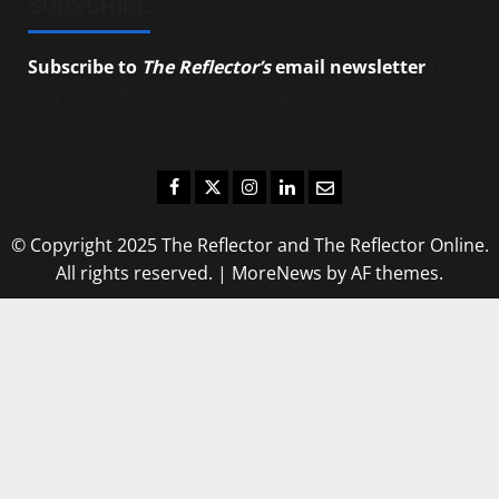
SUBSCRIBE
Subscribe to
The Reflector’s
email newsletter
to
stay up-to-date on the latest campus news.
Facebook
Twitter
Instagram
LinkedIn
Email
© Copyright 2025 The Reflector and The Reflector Online.
All rights reserved.
|
MoreNews
by AF themes.