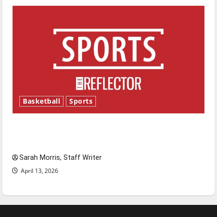
Basketball
Sports
Tanking Troubles and Tomorrow’s Stars: An
NBA Season in Review
Sarah Morris, Staff Writer
April 13, 2026