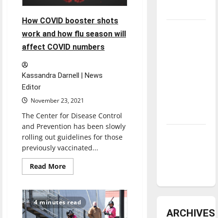
underway
How COVID booster shots
Tanking
work and how flu season will
Troubles
affect COVID numbers
and
Tomorrow’s
Kassandra Darnell | News
Stars: An
Editor
NBA
November 23, 2021
Season in
Review
The Center for Disease Control
and Prevention has been slowly
Diamond
rolling out guidelines for those
dominance:
previously vaccinated...
UIndy
Read
Read More
softball
more
about
How
COVID
booster
4 minutes read
shots
ARCHIVES
work