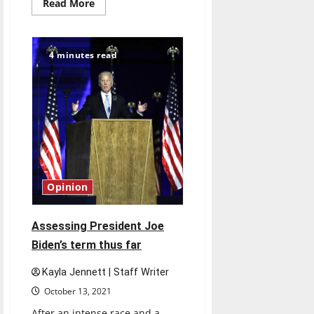
Read
Read More
more
about
UIndy
partners
with
4 minutes read
Multimillion-
dollar
company
Roche
in
New
Internship
Program
Opinion
Assessing President Joe
Biden’s term thus far
Kayla Jennett | Staff Writer
October 13, 2021
After an intense race and a