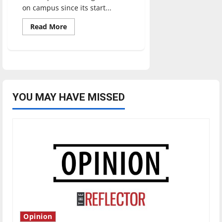
on campus since its start...
Read
Read More
more
about
SLAB:
A
year
later
YOU MAY HAVE MISSED
Opinion