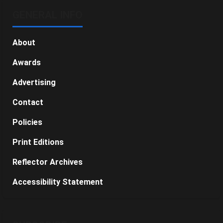
GENERAL INFO
About
Awards
Advertising
Contact
Policies
Print Editions
Reflector Archives
Accessibility Statement