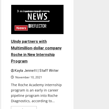
Kamrie
Foster:
One
3 minutes read
Hounds
story
to
becoming
a
News
recognized
leader
in
Athletics
UIndy partners with
Multimillion-dollar company
Roche in New Internship
Program
Kayla Jennett | Staff Writer
November 10, 2021
The Roche Academy internship
program is an early in career
pipeline program into Roche
Diagnostics, according to...