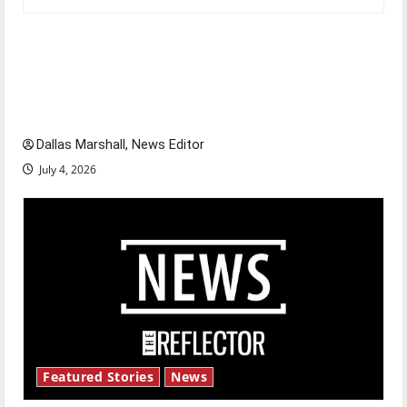
Is America worth celebrating?: With many
citizens feeling dissatisfied with the direction
of our nation, is there really a reason to
celebrate this Fourth of July?
Dallas Marshall, News Editor
July 4, 2026
Featured Stories
News