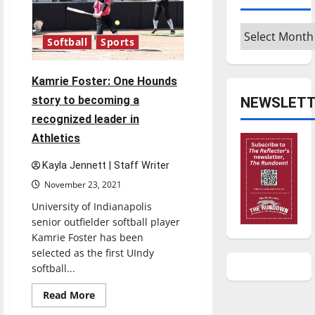
and
how
flu
Archives
season
Softball
Sports
will
affect
COVID
numbers
Kamrie Foster: One Hounds
story to becoming a
NEWSLETT
recognized leader in
Athletics
Kayla Jennett | Staff Writer
November 23, 2021
University of Indianapolis
senior outfielder softball player
Kamrie Foster has been
selected as the first UIndy
softball...
Read
Read More
more
about