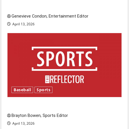
New ‘Hailey’s Law’
Genevieve Condon, Entertainment Editor
April 13, 2026
Baseball
Sports
Major League Baseball season is underway
Brayton Bowen, Sports Editor
April 13, 2026