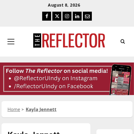
Skip
Skip
August 8, 2026
To
To
Facebook
Twitter
Instagram
LinkedIn
Email
Content
Navigation
Primary
Menu
Home
Kayla Jennett