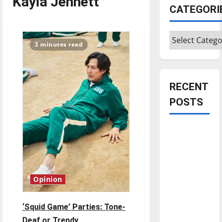
Kayla Jennett
CATEGORI
Categories
3 minutes read
RECENT
POSTS
Is America
worth
celebrating?:
With many
citizens
Opinion
feeling
dissatisfied
‘Squid Game’ Parties: Tone-
with the
Deaf or Trendy