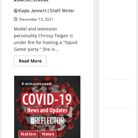
direction
Kayla Jennett | Staff Writer
of our
nation, is
December 15, 2021
there
Model and television
really a
personality Chrissy Teigen is
under fire for hosting a “‘Squid
reason to
Game’ party.” She is...
celebrate
this
Read
Read More
more
Fourth of
about
July?
‘Squid
Game’
Parties:
4 minutes read
New
Tone-
Deaf
‘Hailey’s
or
Trendy
Law’
Major
League
Baseball
Nation
News
season is