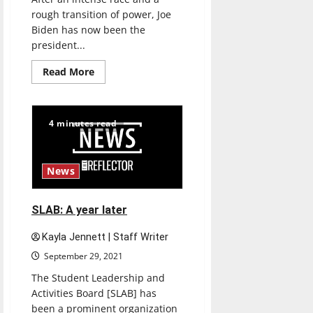
rough transition of power, Joe
Biden has now been the
president...
Read
Read More
more
about
Assessing
President
Joe
4 minutes read
Biden’s
term
thus
far
News
SLAB: A year later
Kayla Jennett | Staff Writer
September 29, 2021
The Student Leadership and
Activities Board [SLAB] has
been a prominent organization