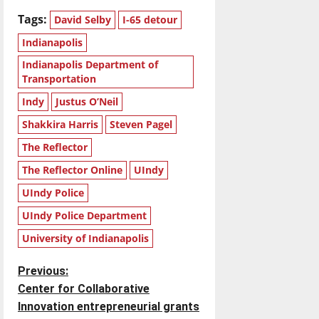
Tags:
David Selby
I-65 detour
Indianapolis
Indianapolis Department of
Transportation
Indy
Justus O’Neil
Shakkira Harris
Steven Pagel
The Reflector
The Reflector Online
UIndy
UIndy Police
UIndy Police Department
University of Indianapolis
P
Previous:
Center for Collaborative
o
Innovation entrepreneurial grants