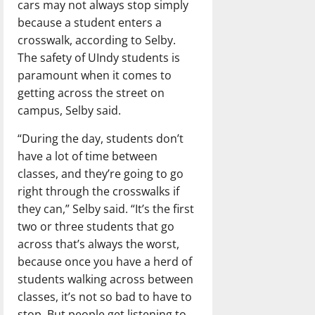
cars may not always stop simply
because a student enters a
crosswalk, according to Selby.
The safety of UIndy students is
paramount when it comes to
getting across the street on
campus, Selby said.
“During the day, students don’t
have a lot of time between
classes, and they’re going to go
right through the crosswalks if
they can,” Selby said. “It’s the first
two or three students that go
across that’s always the worst,
because once you have a herd of
students walking across between
classes, it’s not so bad to have to
stop. But people get listening to