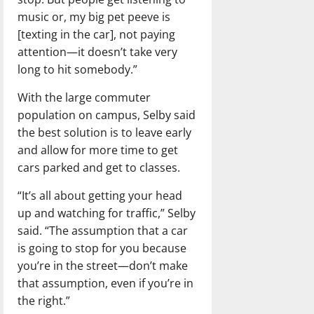
music or, my big pet peeve is
[texting in the car], not paying
attention—it doesn’t take very
long to hit somebody.”
With the large commuter
population on campus, Selby said
the best solution is to leave early
and allow for more time to get
cars parked and get to classes.
“It’s all about getting your head
up and watching for traffic,” Selby
said. “The assumption that a car
is going to stop for you because
you’re in the street—don’t make
that assumption, even if you’re in
the right.”