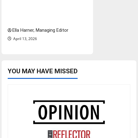
$6.2 billion Nexstar–Tegna
deal could reshape local news
and shrink job opportunities
Ella Harner, Managing Editor
April 13, 2026
YOU MAY HAVE MISSED