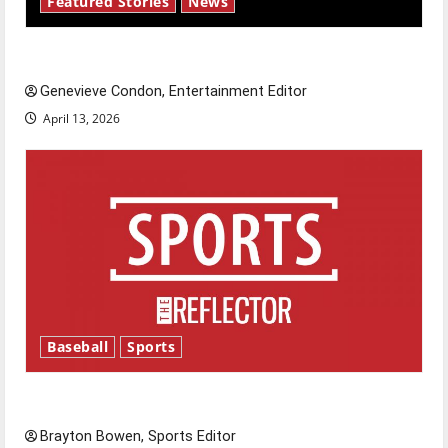
Featured Stories
News
New ‘Hailey’s Law’
Genevieve Condon, Entertainment Editor
April 13, 2026
Baseball
Sports
Major League Baseball season is underway
Brayton Bowen, Sports Editor