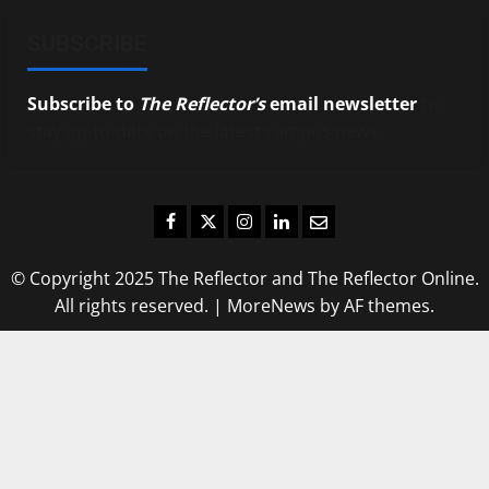
SUBSCRIBE
Subscribe to
The Reflector’s
email newsletter
to
stay up-to-date on the latest campus news.
Facebook
Twitter
Instagram
LinkedIn
Email
© Copyright 2025 The Reflector and The Reflector Online.
All rights reserved.
|
MoreNews
by AF themes.