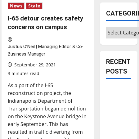
News
State
CATEGORI
I-65 detour creates safety
concerns on campus
Categories
Justus O’Neil | Managing Editor & Co-
Business Manager
RECENT
September 29, 2021
POSTS
3 minutes read
As a part of the I-65
Is America
reconstruction project, the
worth
Indianapolis Department of
celebrating?:
Transportation began demolition
With many
on the Keystone Avenue bridge in
citizens
early September. This has
feeling
resulted in traffic diverting from
dissatisfied