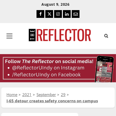
Skip
Skip
August 9, 2026
To
To
Facebook
Twitter
Instagram
LinkedIn
Email
Content
Navigation
Primary
Menu
Home
2021
September
29
I-65 detour creates safety concerns on campus