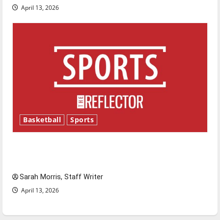
April 13, 2026
Basketball
Sports
Tanking Troubles and Tomorrow’s Stars: An
NBA Season in Review
Sarah Morris, Staff Writer
April 13, 2026