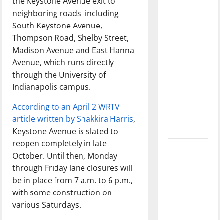
the Keystone Avenue exit to
with the
neighboring roads, including
direction
South Keystone Avenue,
of our
Thompson Road, Shelby Street,
nation, is
Madison Avenue and East Hanna
there
Avenue, which runs directly
really a
through the University of
reason to
Indianapolis campus.
celebrate
this
According to an April 2 WRTV
Fourth of
article written by Shakkira Harris
,
July?
Keystone Avenue is slated to
reopen completely in late
New
October. Until then, Monday
‘Hailey’s
through Friday lane closures will
Law’
be in place from 7 a.m. to 6 p.m.,
with some construction on
Major
various Saturdays.
League
Baseball