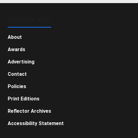
GENERAL INFO
About
Awards
Advertising
Contact
Policies
Print Editions
Reflector Archives
Accessibility Statement