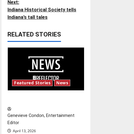
Next:
s
Indiana Historical Society tells
t
Indiana’s tall tales
n
RELATED STORIES
a
v
i
g
Featured Stories
News
a
New ‘Hailey’s Law’
t
Genevieve Condon, Entertainment
i
Editor
o
April 13, 2026