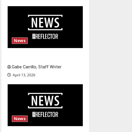
n
News
Fee increases
Gabe Carrillo, Staff Writer
April 13, 2026
News