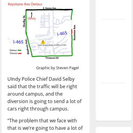
season is
underway
Tanking
Troubles
and
Tomorrow’s
Stars: An
NBA
Graphic by Steven Pagel
Season in
Review
UIndy Police Chief David Selby
said that the traffic will be right
Diamond
around campus, and the
dominance:
diversion is going to send a lot of
UIndy
cars right through campus.
softball
“The problem that we face with
that is we’re going to have a lot of