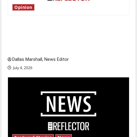
Opinion
Is America worth celebrating?: With many
citizens feeling dissatisfied with the direction
of our nation, is there really a reason to
celebrate this Fourth of July?
Dallas Marshall, News Editor
July 4, 2026