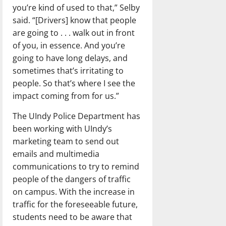
you’re kind of used to that,” Selby
said. “[Drivers] know that people
are going to . . . walk out in front
of you, in essence. And you’re
going to have long delays, and
sometimes that’s irritating to
people. So that’s where I see the
impact coming from for us.”
The UIndy Police Department has
been working with UIndy’s
marketing team to send out
emails and multimedia
communications to try to remind
people of the dangers of traffic
on campus. With the increase in
traffic for the foreseeable future,
students need to be aware that