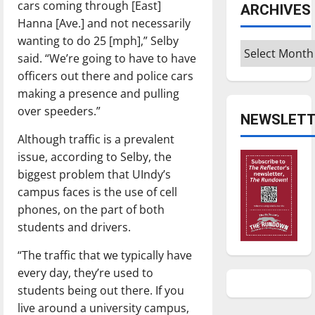
cars coming through [East]
ARCHIVES
Hanna [Ave.] and not necessarily
wanting to do 25 [mph],” Selby
Archives
said. “We’re going to have to have
officers out there and police cars
making a presence and pulling
over speeders.”
NEWSLETT
Although traffic is a prevalent
issue, according to Selby, the
biggest problem that UIndy’s
campus faces is the use of cell
phones, on the part of both
students and drivers.
“The traffic that we typically have
every day, they’re used to
students being out there. If you
live around a university campus,