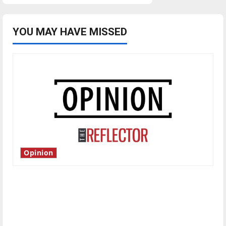
YOU MAY HAVE MISSED
Opinion
Is America worth celebrating?: With many
citizens feeling dissatisfied with the direction
of our nation, is there really a reason to
celebrate this Fourth of July?