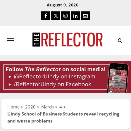
Skip
Skip
August 9, 2026
To
To
Facebook
Twitter
Instagram
LinkedIn
Email
Content
Navigation
Primary
Menu
Home
2020
March
4
UIndy School of Business Students reveal recycling
and waste problems