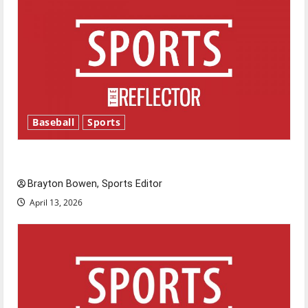
Baseball
Sports
Major League Baseball season is underway
Brayton Bowen, Sports Editor
April 13, 2026