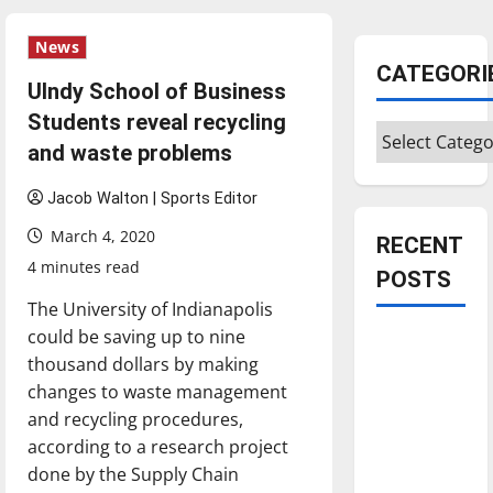
News
CATEGORI
UIndy School of Business
Students reveal recycling
Categories
and waste problems
Jacob Walton | Sports Editor
March 4, 2020
RECENT
4 minutes read
POSTS
The University of Indianapolis
could be saving up to nine
Is America
thousand dollars by making
worth
changes to waste management
celebrating?:
and recycling procedures,
With many
according to a research project
citizens
done by the Supply Chain
feeling