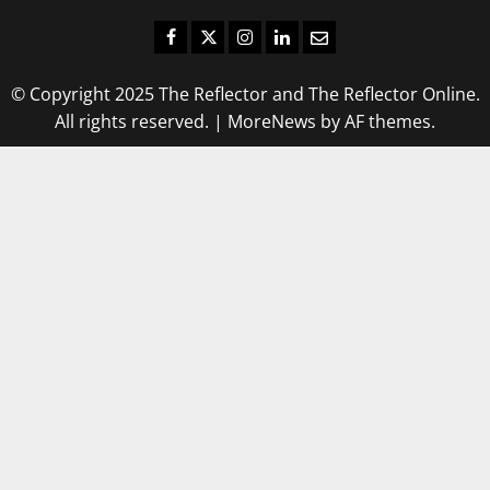
Facebook
Twitter
Instagram
LinkedIn
Email
© Copyright 2025 The Reflector and The Reflector Online.
All rights reserved.
|
MoreNews
by AF themes.