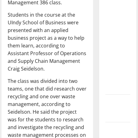
Management 386 class.
dissatisfied
with the
Students in the course at the
direction
UIndy School of Business were
of our
presented with an applied
nation, is
business project as a way to help
there
them learn, according to
really a
Assistant Professor of Operations
reason to
and Supply Chain Management
celebrate
Craig Seidelson.
this
The class was divided into two
Fourth of
teams, one that did research over
July?
recycling and one over waste
New
management, according to
‘Hailey’s
Seidelson. He said the project
Law’
was for the students to research
and investigate the recycling and
Major
waste management processes on
League