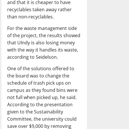
and that it is cheaper to have
recyclables taken away rather
than non-recyclables.
For the waste management side
of the project, the results showed
that UIndy is also losing money
with the way it handles its waste,
according to Seidelson.
One of the solutions offered to
the board was to change the
schedule of trash pick ups on
campus as they found bins were
not full when picked up, he said.
According to the presentation
given to the Sustainability
Committee, the university could
save over $9,000 by removing