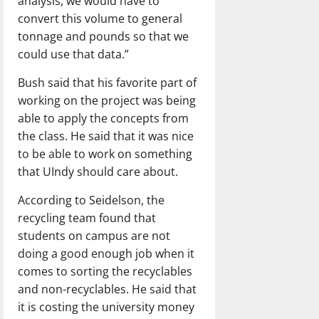
analysis, we would have to
convert this volume to general
tonnage and pounds so that we
could use that data.”
Bush said that his favorite part of
working on the project was being
able to apply the concepts from
the class. He said that it was nice
to be able to work on something
that UIndy should care about.
According to Seidelson, the
recycling team found that
students on campus are not
doing a good enough job when it
comes to sorting the recyclables
and non-recyclables. He said that
it is costing the university money