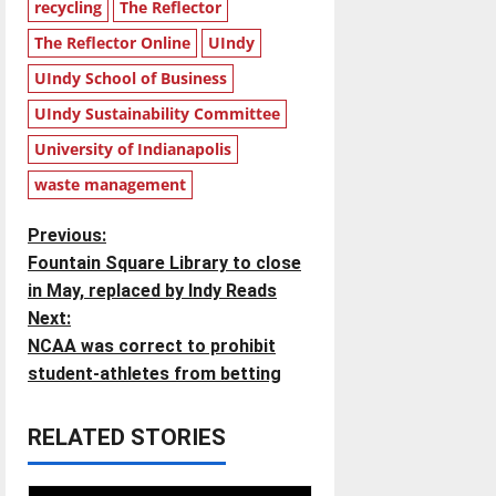
recycling
The Reflector
The Reflector Online
UIndy
UIndy School of Business
UIndy Sustainability Committee
University of Indianapolis
waste management
P
Previous:
Fountain Square Library to close
o
in May, replaced by Indy Reads
Next:
s
NCAA was correct to prohibit
t
student-athletes from betting
n
RELATED STORIES
a