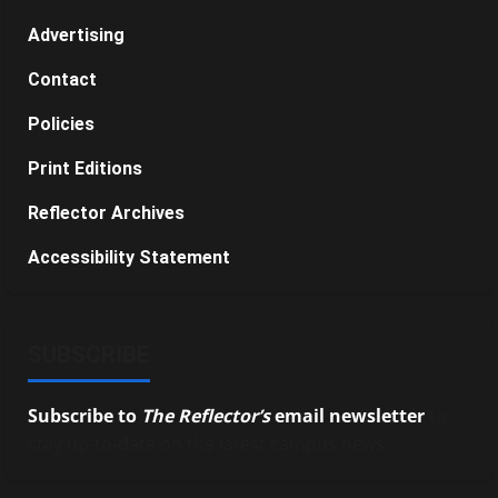
Advertising
Contact
Policies
Print Editions
Reflector Archives
Accessibility Statement
SUBSCRIBE
Subscribe to
The Reflector’s
email newsletter
to
stay up-to-date on the latest campus news.