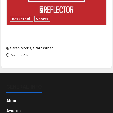
Basketball
Sports
Tanking Troubles and Tomorrow’s Stars: An
NBA Season in Review
Sarah Morris, Staff Writer
April 13, 2026
GENERAL INFO
About
Awards