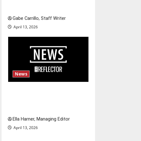
Fee increases
Gabe Carrillo, Staff Writer
April 13, 2026
News
$6.2 billion Nexstar–Tegna
deal could reshape local news
and shrink job opportunities
Ella Harner, Managing Editor
April 13, 2026