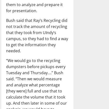
them to analyze and prepare it
for presentation.
Bush said that Ray’s Recycling did
not track the amount of recycling
that they took from UIndy’s
campus, so they had to find a way
to get the information they
needed.
“We would go to the recycling
dumpsters before pickups every
Tuesday and Thursday….” Bush
said. “Then we would measure
and analyze what percentage
[they were] full and use that to
calculate the volume that it took
up. And then later in some of our