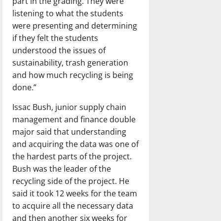
part in the grading. They were
listening to what the students
were presenting and determining
if they felt the students
understood the issues of
sustainability, trash generation
and how much recycling is being
done.”
Issac Bush, junior supply chain
management and finance double
major said that understanding
and acquiring the data was one of
the hardest parts of the project.
Bush was the leader of the
recycling side of the project. He
said it took 12 weeks for the team
to acquire all the necessary data
and then another six weeks for