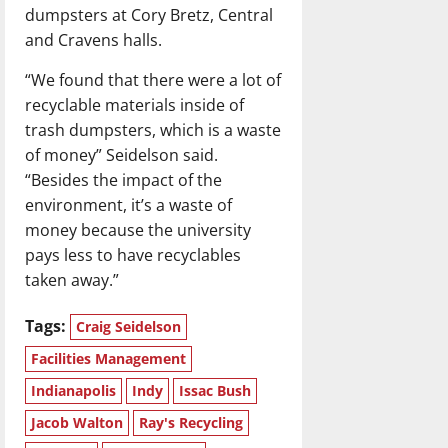
dumpsters at Cory Bretz, Central
and Cravens halls.
“We found that there were a lot of
recyclable materials inside of
trash dumpsters, which is a waste
of money” Seidelson said.
“Besides the impact of the
environment, it’s a waste of
money because the university
pays less to have recyclables
taken away.”
Tags:
Craig Seidelson
Facilities Management
Indianapolis
Indy
Issac Bush
Jacob Walton
Ray's Recycling