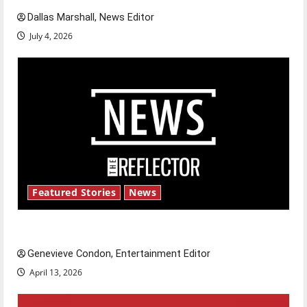
Dallas Marshall, News Editor
July 4, 2026
Featured Stories
News
New ‘Hailey’s Law’
Genevieve Condon, Entertainment Editor
April 13, 2026