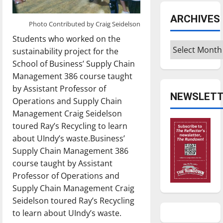
ARCHIVES
Photo Contributed by Craig Seidelson
Students who worked on the
Archives
sustainability project for the
School of Business’ Supply Chain
Management 386 course taught
by Assistant Professor of
NEWSLETT
Operations and Supply Chain
Management Craig Seidelson
toured Ray’s Recycling to learn
about UIndy’s waste.Business’
Supply Chain Management 386
course taught by Assistant
Professor of Operations and
Supply Chain Management Craig
Seidelson toured Ray’s Recycling
to learn about UIndy’s waste.