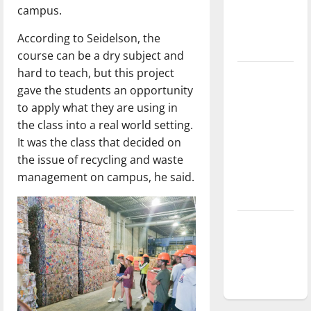
campus.
Baseball
season is
According to Seidelson, the
underway
course can be a dry subject and
hard to teach, but this project
Tanking
gave the students an opportunity
Troubles
to apply what they are using in
and
the class into a real world setting.
Tomorrow’s
It was the class that decided on
Stars: An
the issue of recycling and waste
NBA
management on campus, he said.
Season in
Review
Diamond
dominance:
UIndy
softball