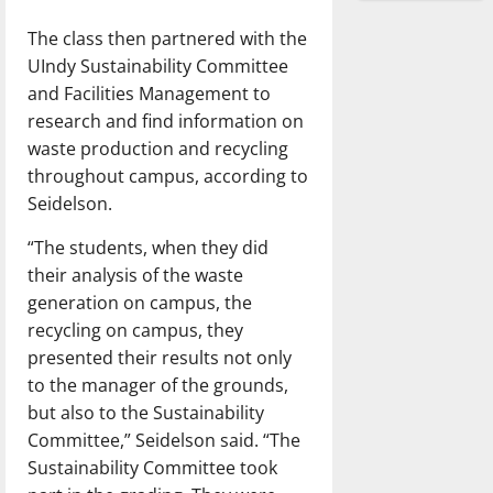
The class then partnered with the
UIndy Sustainability Committee
and Facilities Management to
research and find information on
waste production and recycling
throughout campus, according to
Seidelson.
“The students, when they did
their analysis of the waste
generation on campus, the
recycling on campus, they
presented their results not only
to the manager of the grounds,
but also to the Sustainability
Committee,” Seidelson said. “The
Sustainability Committee took