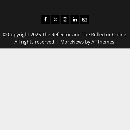
Facebook
Twitter
Instagram
LinkedIn
Email
© Copyright 2025 The Reflector and The Reflector Online.
All rights reserved.
|
MoreNews
by AF themes.