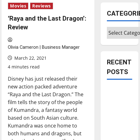
Movies
Reviews
CATEGORI
‘Raya and the Last Dragon’:
Review
Categories
Olivia Cameron | Business Manager
March 22, 2021
RECENT
4 minutes read
POSTS
Disney has just released their
new action packed adventure
Is America
“Raya and the Last Dragon.” The
worth
film tells the story of the people
celebrating?:
of Kumandra, a fantasy world
With many
based on South Asian culture.
citizens
Kumandra was once home to
feeling
both humans and dragons, but
dissatisfied