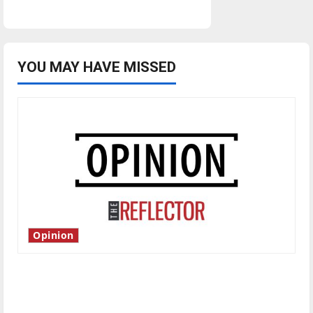
YOU MAY HAVE MISSED
Opinion
Is America worth celebrating?: With many
citizens feeling dissatisfied with the direction
of our nation, is there really a reason to