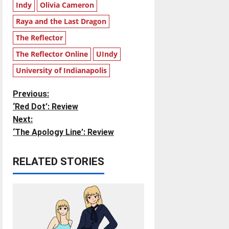
Indy
Olivia Cameron
Raya and the Last Dragon
The Reflector
The Reflector Online
UIndy
University of Indianapolis
P
Previous:
‘Red Dot’: Review
o
Next:
‘The Apology Line’: Review
s
t
RELATED STORIES
n
a
v