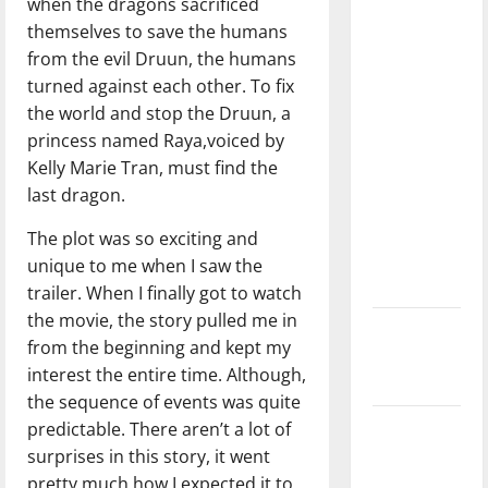
when the dragons sacrificed
with the
themselves to save the humans
direction
from the evil Druun, the humans
of our
turned against each other. To fix
nation, is
the world and stop the Druun, a
there
princess named Raya,voiced by
really a
Kelly Marie Tran, must find the
reason to
last dragon.
celebrate
this
The plot was so exciting and
Fourth of
unique to me when I saw the
July?
trailer. When I finally got to watch
the movie, the story pulled me in
New
from the beginning and kept my
‘Hailey’s
interest the entire time. Although,
Law’
the sequence of events was quite
predictable. There aren’t a lot of
Major
surprises in this story, it went
League
pretty much how I expected it to
Baseball