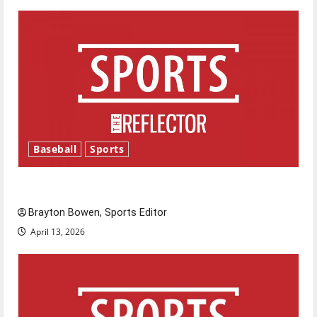
Baseball
Sports
Major League Baseball season is underway
Brayton Bowen, Sports Editor
April 13, 2026