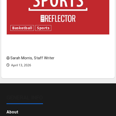
Basketball
Sports
Tanking Troubles and Tomorrow’s Stars: An
NBA Season in Review
Sarah Morris, Staff Writer
April 13, 2026
GENERAL INFO
About