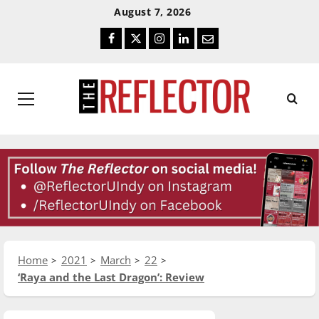
Skip
Skip
August 7, 2026
To
To
Facebook
Twitter
Instagram
LinkedIn
Email
Content
Navigation
Primary
Menu
Home
2021
March
22
‘Raya and the Last Dragon’: Review