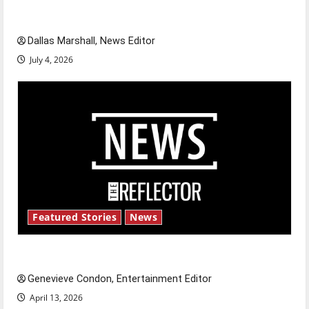
celebrate this Fourth of July?
Dallas Marshall, News Editor
July 4, 2026
Featured Stories
News
New ‘Hailey’s Law’
Genevieve Condon, Entertainment Editor
April 13, 2026