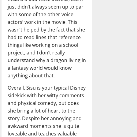
just didn’t always seem up to par
with some of the other voice
actors’ work in the movie. This
wasn’t helped by the fact that she
had to read lines that reference
things like working on a school
project, and I don’t really
understand why a dragon living in
a fantasy world would know
anything about that.
Overall, Sisu is your typical Disney
sidekick with her witty comments
and physical comedy, but does
she bring a lot of heart to the
story. Despite her annoying and
awkward moments she is quite
loveable and teaches valuable