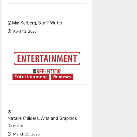
UIndy’s drag show shows out
Mia Kerberg, Staff Writer
April 13, 2026
Entertainment
Reviews
Singing the praises of “Project
Hail Mary”
Natalie Childers, Arts and Graphics
Director
March 25, 2026