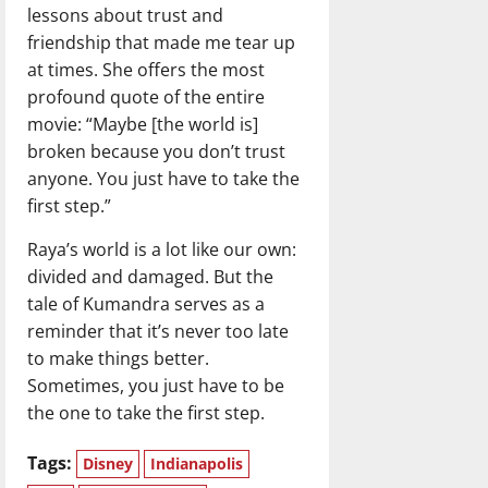
lessons about trust and
friendship that made me tear up
at times. She offers the most
profound quote of the entire
movie: “Maybe [the world is]
broken because you don’t trust
anyone. You just have to take the
first step.”
Raya’s world is a lot like our own:
divided and damaged. But the
tale of Kumandra serves as a
reminder that it’s never too late
to make things better.
Sometimes, you just have to be
the one to take the first step.
Tags:
Disney
Indianapolis