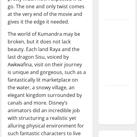
go. The one and only twist comes
season is
at the very end of the movie and
underway
gives it the edge it needed.
Tanking
The world of Kumandra may be
Troubles
broken, but it does not lack
and
beauty. Each land Raya and the
Tomorrow’s
last dragon Sisu, voiced by
Stars: An
Awkwafina, visit on their journey
NBA
is unique and gorgeous, such as a
Season in
fantastically lit marketplace on
Review
the water, a snowy village, an
Diamond
elegant kingdom surrounded by
dominance:
canals and more. Disney’s
UIndy
animators did an incredible job
softball
with structuring a realistic yet
alluring physical environment for
such fantastic characters to live