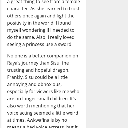
a great thing to see from a female
character. As she learned to trust
others once again and fight the
positivity in the world, I found
myself wondering if I needed to
do the same. Also, I really loved
seeing a princess use a sword.
No one is a better companion on
Raya’s journey than Sisu, the
trusting and hopeful dragon.
Frankly, Sisu could be a little
annoying and obnoxious,
especially for viewers like me who
are no longer small children. It’s
also worth mentioning that her
voice acting seemed a little weird
at times. Awkwafina is by no
means a bad voice actress, but it