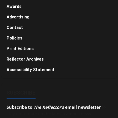
Awards
Advertising
Contact
Policies
Print Editions
Reflector Archives
Accessibility Statement
SUBSCRIBE
Subscribe to
The Reflector’s
email newsletter
to
stay up-to-date on the latest campus news.