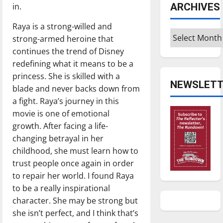
in.
ARCHIVES
Raya is a strong-willed and
Archives
strong-armed heroine that
continues the trend of Disney
redefining what it means to be a
princess. She is skilled with a
NEWSLETT
blade and never backs down from
a fight. Raya’s journey in this
movie is one of emotional
growth. After facing a life-
changing betrayal in her
childhood, she must learn how to
trust people once again in order
to repair her world. I found Raya
to be a really inspirational
character. She may be strong but
she isn’t perfect, and I think that’s