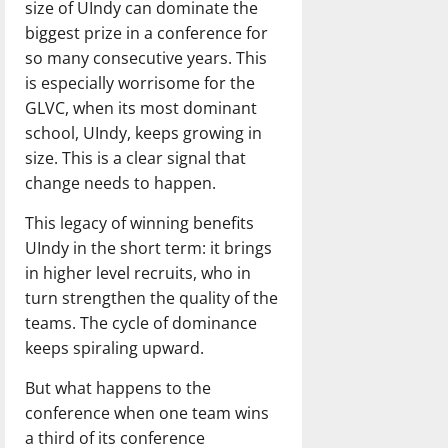
size of UIndy can dominate the
biggest prize in a conference for
so many consecutive years. This
is especially worrisome for the
GLVC, when its most dominant
school, UIndy, keeps growing in
size. This is a clear signal that
change needs to happen.
This legacy of winning benefits
UIndy in the short term: it brings
in higher level recruits, who in
turn strengthen the quality of the
teams. The cycle of dominance
keeps spiraling upward.
But what happens to the
conference when one team wins
a third of its conference