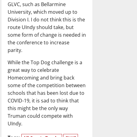
GLVC, such as Bellarmine
University, which moved up to
Division I. I do not think this is the
route UIndy should take, but
some form of change is needed in
the conference to increase
parity.
While the Top Dog challenge is a
great way to celebrate
Homecoming and bring back
some of the competition between
schools that has been lost due to
COVID-19, it is sad to think that
this might be the only way
Truman could compete with
UIndy.