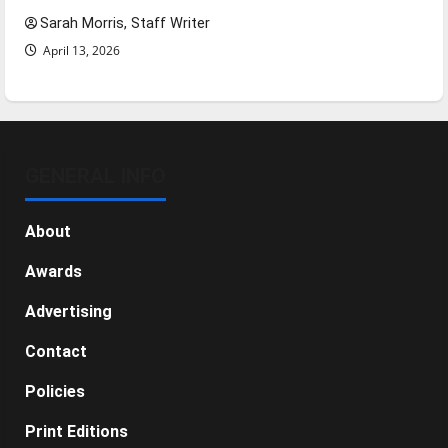
Sarah Morris, Staff Writer
April 13, 2026
GENERAL INFO
About
Awards
Advertising
Contact
Policies
Print Editions