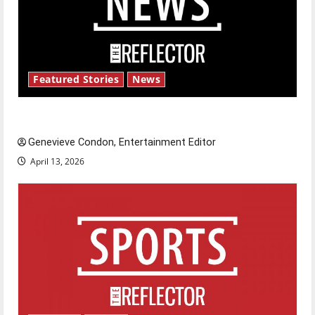
Featured Stories
News
New ‘Hailey’s Law’
Genevieve Condon, Entertainment Editor
April 13, 2026