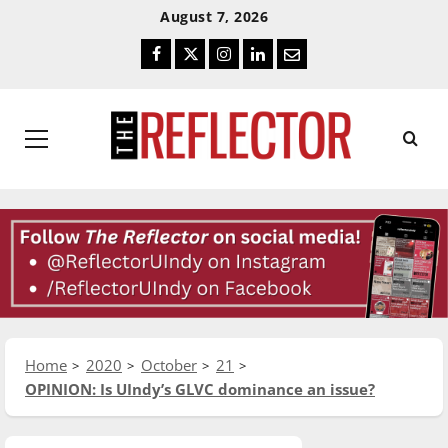
Skip
Skip
August 7, 2026
To
To
Facebook
Twitter
Instagram
LinkedIn
Email
Content
Navigation
Primary
Menu
Home
2020
October
21
OPINION: Is UIndy’s GLVC dominance an issue?