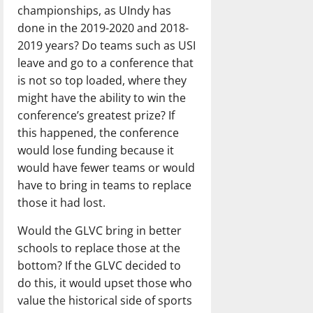
championships, as UIndy has
done in the 2019-2020 and 2018-
2019 years? Do teams such as USI
leave and go to a conference that
is not so top loaded, where they
might have the ability to win the
conference’s greatest prize? If
this happened, the conference
would lose funding because it
would have fewer teams or would
have to bring in teams to replace
those it had lost.
Would the GLVC bring in better
schools to replace those at the
bottom? If the GLVC decided to
do this, it would upset those who
value the historical side of sports