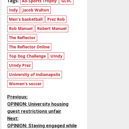
Tags:
All-Sports Trophy
GLVC
Indy
Jacob Walton
Men's basketball
Prez Rob
Rob Manuel
Robert Manuel
The Reflector
The Reflector Online
Top Dog Challenge
UIndy
UIndy Prez
University of Indianapolis
Women's soccer
P
Previous:
OPINION: University housing
o
guest restrictions unfair
Next:
s
OPINION: Staying engaged while