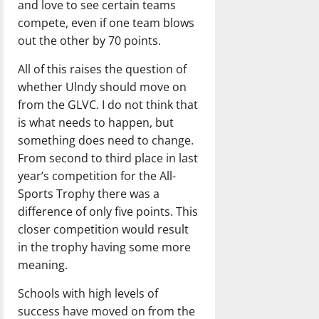
and love to see certain teams
compete, even if one team blows
out the other by 70 points.
All of this raises the question of
whether Ulndy should move on
from the GLVC. I do not think that
is what needs to happen, but
something does need to change.
From second to third place in last
year’s competition for the All-
Sports Trophy there was a
difference of only five points. This
closer competition would result
in the trophy having some more
meaning.
Schools with high levels of
success have moved on from the