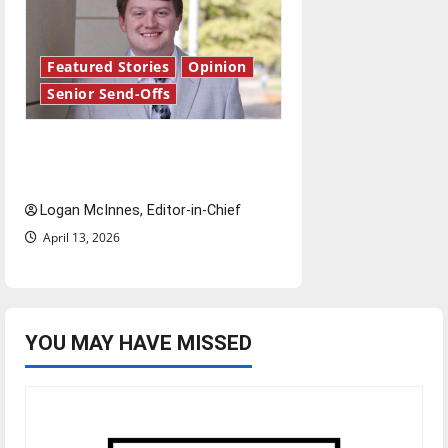
Featured Stories
Opinion
Senior Send-Offs
Reach for the stars: Senior
Send-Off
Logan McInnes, Editor-in-Chief
April 13, 2026
YOU MAY HAVE MISSED