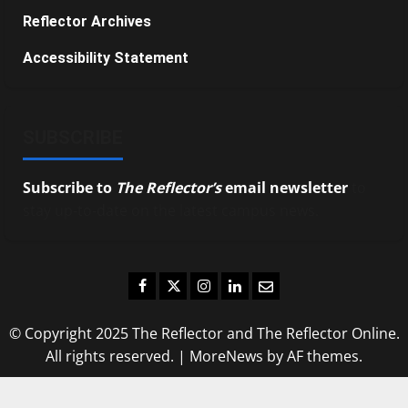
Reflector Archives
Accessibility Statement
SUBSCRIBE
Subscribe to
The Reflector’s
email newsletter
to
stay up-to-date on the latest campus news.
Facebook
Twitter
Instagram
LinkedIn
Email
© Copyright 2025 The Reflector and The Reflector Online.
All rights reserved.
|
MoreNews
by AF themes.