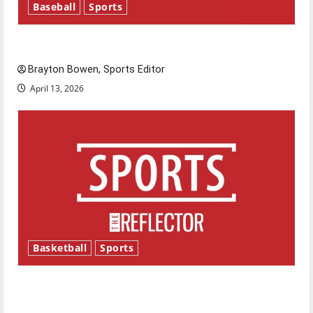
Baseball
Sports
Major League Baseball season is underway
Brayton Bowen, Sports Editor
April 13, 2026
Basketball
Sports
Tanking Troubles and Tomorrow’s Stars: An
NBA Season in Review