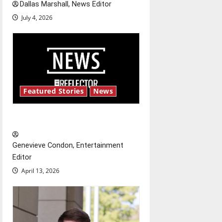
Dallas Marshall, News Editor
July 4, 2026
Featured Stories
News
New ‘Hailey’s Law’
Genevieve Condon, Entertainment
Editor
April 13, 2026