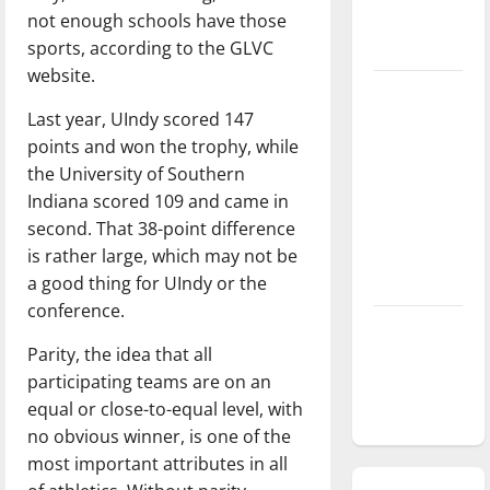
not enough schools have those
season is
sports, according to the GLVC
underway
website.
Tanking
Last year, UIndy scored 147
Troubles
points and won the trophy, while
and
the University of Southern
Tomorrow’s
Indiana scored 109 and came in
Stars: An
second. That 38-point difference
NBA
is rather large, which may not be
Season in
a good thing for UIndy or the
Review
conference.
Diamond
Parity, the idea that all
dominance:
participating teams are on an
UIndy
equal or close-to-equal level, with
softball
no obvious winner, is one of the
most important attributes in all