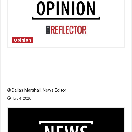
Opinion
Is America worth celebrating?: With many
citizens feeling dissatisfied with the direction
of our nation, is there really a reason to
celebrate this Fourth of July?
Dallas Marshall, News Editor
July 4, 2026