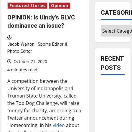
Featured Stories
Opinion
CATEGORI
OPINION: Is UIndy’s GLVC
dominance an issue?
Categories
Jacob Walton | Sports Editor &
Photo Editor
RECENT
October 21, 2020
POSTS
4 minutes read
A competition between the
Is America
University of Indianapolis and
worth
Truman State University, called
celebrating?:
the Top Dog Challenge, will raise
With many
money for charity, according to a
citizens
Twitter announcement during
feeling
Homecoming. In his
video
about
dissatisfied