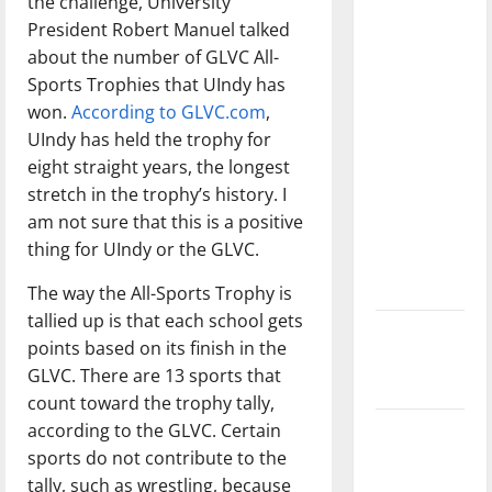
the challenge, University
with the
President Robert Manuel talked
direction
about the number of GLVC All-
of our
Sports Trophies that UIndy has
nation, is
won.
According to GLVC.com
,
there
UIndy has held the trophy for
really a
eight straight years, the longest
reason to
stretch in the trophy’s history. I
celebrate
am not sure that this is a positive
this
thing for UIndy or the GLVC.
Fourth of
July?
The way the All-Sports Trophy is
tallied up is that each school gets
New
points based on its finish in the
‘Hailey’s
GLVC. There are 13 sports that
Law’
count toward the trophy tally,
according to the GLVC. Certain
Major
sports do not contribute to the
League
tally, such as wrestling, because
Baseball