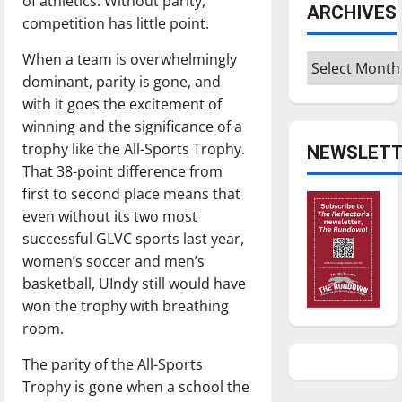
of athletics. Without parity,
ARCHIVES
competition has little point.
When a team is overwhelmingly
Archives
dominant, parity is gone, and
with it goes the excitement of
winning and the significance of a
trophy like the All-Sports Trophy.
NEWSLETT
That 38-point difference from
first to second place means that
even without its two most
successful GLVC sports last year,
women’s soccer and men’s
basketball, UIndy still would have
won the trophy with breathing
room.
The parity of the All-Sports
Trophy is gone when a school the