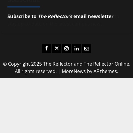
Subscribe to
The Reflector’s
email newsletter
to
stay up-to-date on the latest campus news.
Facebook
Twitter
Instagram
LinkedIn
Email
© Copyright 2025 The Reflector and The Reflector Online.
All rights reserved.
|
MoreNews
by AF themes.