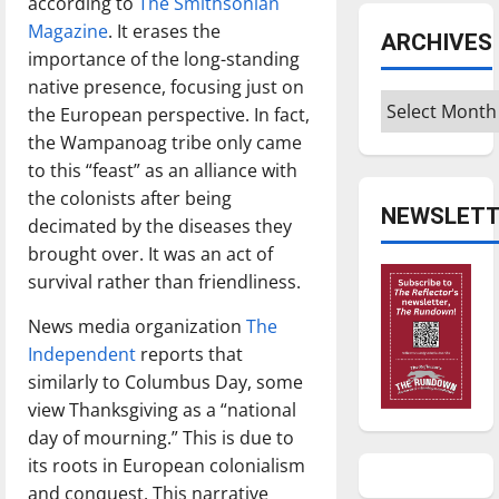
according to
The Smithsonian
Magazine
. It erases the
ARCHIVES
importance of the long-standing
native presence, focusing just on
Archives
the European perspective. In fact,
the Wampanoag tribe only came
to this “feast” as an alliance with
the colonists after being
NEWSLETT
decimated by the diseases they
brought over. It was an act of
survival rather than friendliness.
News media organization
The
Independent
reports that
similarly to Columbus Day, some
view Thanksgiving as a “national
day of mourning.” This is due to
its roots in European colonialism
and conquest. This narrative