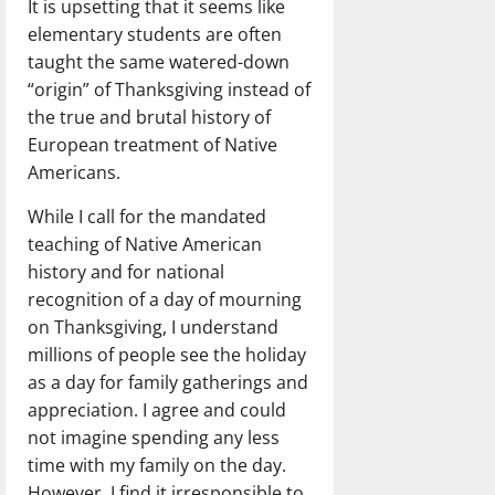
It is upsetting that it seems like
elementary students are often
taught the same watered-down
“origin” of Thanksgiving instead of
the true and brutal history of
European treatment of Native
Americans.
While I call for the mandated
teaching of Native American
history and for national
recognition of a day of mourning
on Thanksgiving, I understand
millions of people see the holiday
as a day for family gatherings and
appreciation. I agree and could
not imagine spending any less
time with my family on the day.
However, I find it irresponsible to