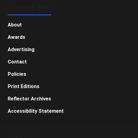
GENERAL INFO
About
Awards
Advertising
Contact
Policies
Print Editions
Reflector Archives
Accessibility Statement
SUBSCRIBE