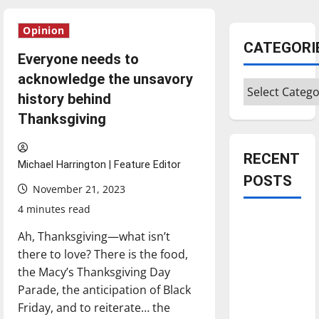
Opinion
CATEGORI
Everyone needs to
acknowledge the unsavory
Categories
history behind
Thanksgiving
RECENT
Michael Harrington | Feature Editor
POSTS
November 21, 2023
4 minutes read
Is America
Ah, Thanksgiving—what isn’t
worth
there to love? There is the food,
celebrating?:
the Macy’s Thanksgiving Day
With many
Parade, the anticipation of Black
citizens
Friday, and to reiterate… the
feeling