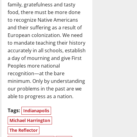
family, gratefulness and tasty
food, there must be more done
to recognize Native Americans
and their suffering as a result of
European colonization. We need
to mandate teaching their history
accurately in all schools, establish
a day of mourning and give First
Peoples more national
recognition—at the bare
minimum. Only by understanding
our problems in the past are we
able to progress as a nation.
Tags:
Indianapolis
Michael Harrington
The Reflector