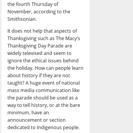
the fourth Thursday of
November, according to the
Smithsonian.
It does not help that aspects of
Thanksgiving such as The Macy’s
Thanksgiving Day Parade are
widely televised and seem to
ignore the ethical issues behind
the holiday. How can people learn
about history if they are not
taught? A huge event of national
mass media communication like
the parade should be used as a
way to tell history, or at the bare
minimum, have an
announcement or section
dedicated to Indigenous people.