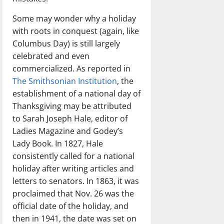
Some may wonder why a holiday
with roots in conquest (again, like
Columbus Day) is still largely
celebrated and even
commercialized. As reported in
The Smithsonian Institution
, the
establishment of a national day of
Thanksgiving may be attributed
to Sarah Joseph Hale, editor of
Ladies Magazine and Godey’s
Lady Book. In 1827, Hale
consistently called for a national
holiday after writing articles and
letters to senators. In 1863, it was
proclaimed that Nov. 26 was the
official date of the holiday, and
then in 1941, the date was set on