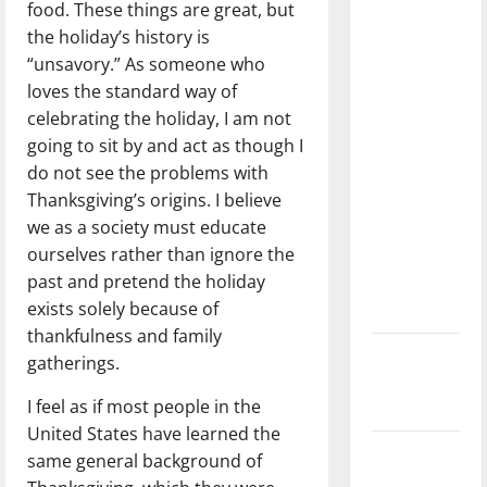
food. These things are great, but
dissatisfied
the holiday’s history is
with the
“unsavory.” As someone who
direction
loves the standard way of
of our
celebrating the holiday, I am not
nation, is
going to sit by and act as though I
there
do not see the problems with
really a
Thanksgiving’s origins. I believe
reason to
we as a society must educate
celebrate
ourselves rather than ignore the
this
past and pretend the holiday
Fourth of
exists solely because of
July?
thankfulness and family
New
gatherings.
‘Hailey’s
I feel as if most people in the
Law’
United States have learned the
Major
same general background of
League