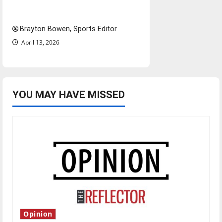
bylines: Senior Send-Off
Brayton Bowen, Sports Editor
April 13, 2026
YOU MAY HAVE MISSED
Opinion