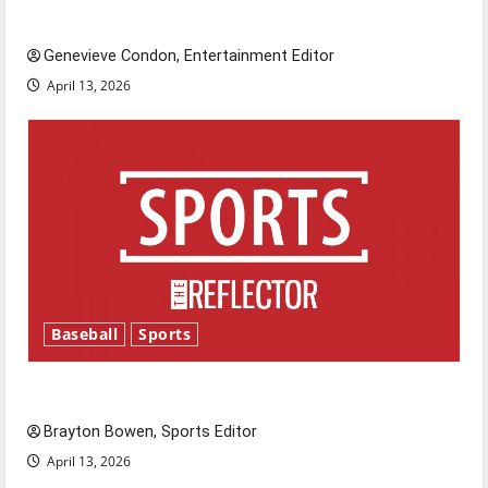
New ‘Hailey’s Law’
Genevieve Condon, Entertainment Editor
April 13, 2026
Baseball
Sports
Major League Baseball season is underway
Brayton Bowen, Sports Editor
April 13, 2026