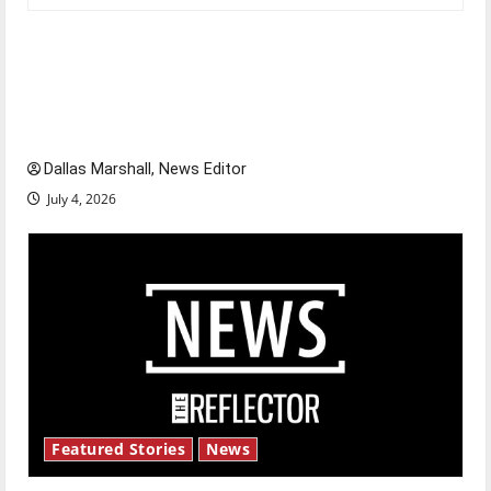
Is America worth celebrating?: With many
citizens feeling dissatisfied with the direction
of our nation, is there really a reason to
celebrate this Fourth of July?
Dallas Marshall, News Editor
July 4, 2026
Featured Stories
News