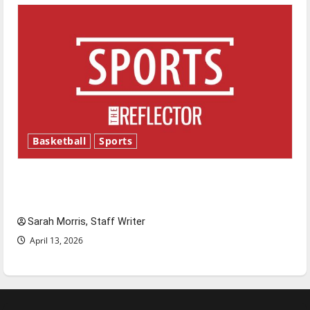
Basketball
Sports
Tanking Troubles and Tomorrow’s Stars: An
NBA Season in Review
Sarah Morris, Staff Writer
April 13, 2026