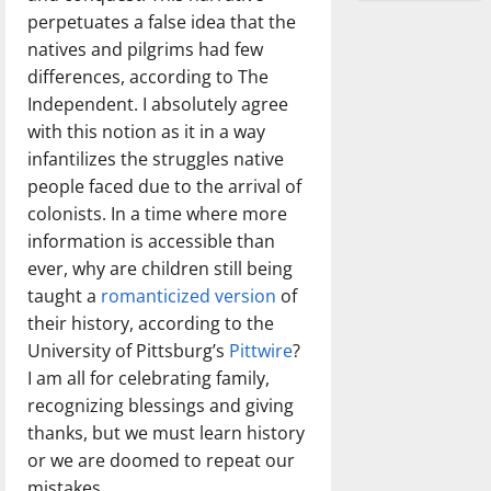
perpetuates a false idea that the
natives and pilgrims had few
differences, according to The
Independent. I absolutely agree
with this notion as it in a way
infantilizes the struggles native
people faced due to the arrival of
colonists. In a time where more
information is accessible than
ever, why are children still being
taught a
romanticized version
of
their history, according to the
University of Pittsburg’s
Pittwire
?
I am all for celebrating family,
recognizing blessings and giving
thanks, but we must learn history
or we are doomed to repeat our
mistakes.