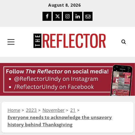
Skip
Skip
August 8, 2026
To
To
Facebook
Twitter
Instagram
LinkedIn
Email
Content
Navigation
Primary
Menu
Home
2023
November
21
Everyone needs to acknowledge the unsavory
history behind Thanksgiving