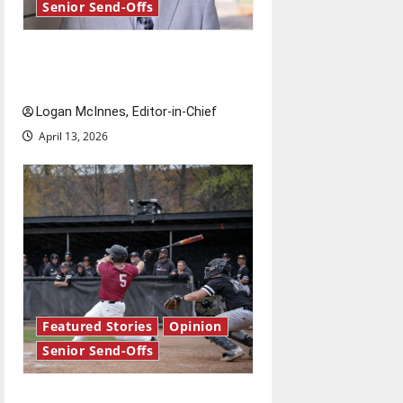
Senior Send-Offs
Reach for the stars: Senior
Send-Off
Logan McInnes, Editor-in-Chief
April 13, 2026
Featured Stories
Opinion
Senior Send-Offs
The road from baseball to