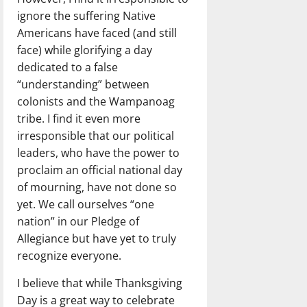
ignore the suffering Native
Americans have faced (and still
face) while glorifying a day
dedicated to a false
“understanding” between
colonists and the Wampanoag
tribe. I find it even more
irresponsible that our political
leaders, who have the power to
proclaim an official national day
of mourning, have not done so
yet. We call ourselves “one
nation” in our Pledge of
Allegiance but have yet to truly
recognize everyone.
I believe that while Thanksgiving
Day is a great way to celebrate