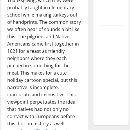
Thanksgiving, which they were
Baseball
probably taught in elementary
season is
school while making turkeys out
underway
of handprints. The common story
we often hear of sounds a bit like
Tanking
this: The pilgrims and Native
Troubles
Americans came first together in
and
1621 for a feast as friendly
Tomorrow’s
neighbors where they each
Stars: An
pitched in something for the
NBA
meal. This makes for a cute
Season in
holiday cartoon special, but this
Review
narrative is incomplete,
Diamond
inaccurate and insensitive. This
dominance:
viewpoint perpetuates the idea
UIndy
that natives had not only no
softball
contact with Europeans before
this, but no history as well,