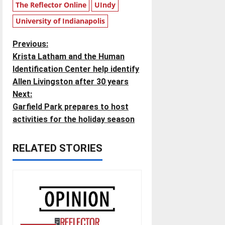
The Reflector Online
UIndy
University of Indianapolis
P
Previous:
Krista Latham and the Human
o
Identification Center help identify
Allen Livingston after 30 years
s
Next:
t
Garfield Park prepares to host
activities for the holiday season
n
RELATED STORIES
a
v
i
g