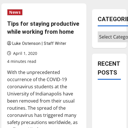
News
CATEGORI
Tips for staying productive
while working from home
Categories
Luke Ostenson | Staff Writer
April 1, 2020
4 minutes read
RECENT
With the unprecedented
POSTS
occurrence of the COVID-19
coronavirus students at the
Is America
University of Indianapolis have
worth
been removed from their usual
celebrating?:
routines. The spread of the
With many
coronavirus has triggered many
citizens
safety precautions worldwide, as
feeling