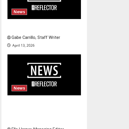
News
Fee increases
Gabe Carrillo, Staff Writer
April 13, 2026
News
$6.2 billion Nexstar–Tegna
deal could reshape local news
and shrink job opportunities