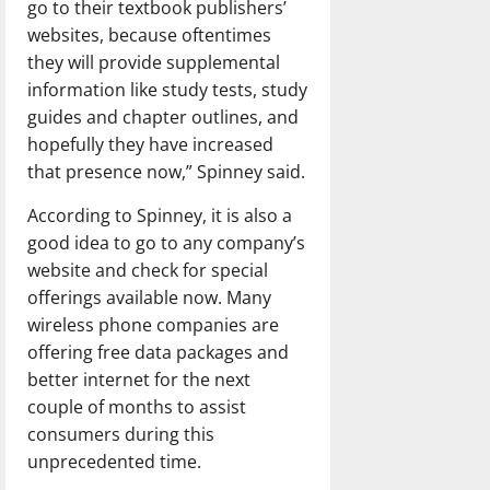
go to their textbook publishers’
websites, because oftentimes
they will provide supplemental
information like study tests, study
guides and chapter outlines, and
hopefully they have increased
that presence now,” Spinney said.
According to Spinney, it is also a
good idea to go to any company’s
website and check for special
offerings available now. Many
wireless phone companies are
offering free data packages and
better internet for the next
couple of months to assist
consumers during this
unprecedented time.