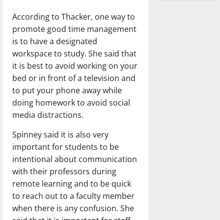
According to Thacker, one way to
promote good time management
is to have a designated
workspace to study. She said that
it is best to avoid working on your
bed or in front of a television and
to put your phone away while
doing homework to avoid social
media distractions.
Spinney said it is also very
important for students to be
intentional about communication
with their professors during
remote learning and to be quick
to reach out to a faculty member
when there is any confusion. She