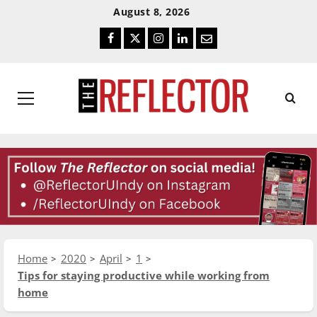
Skip
Skip
August 8, 2026
To
To
Facebook
Twitter
Instagram
LinkedIn
Email
Content
Navigation
Primary
Menu
Home
2020
April
1
Tips for staying productive while working from
home