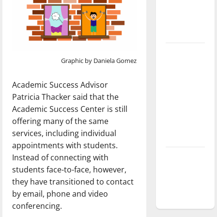
Baseball
season is
underway
Tanking
Graphic by Daniela Gomez
Troubles
and
Academic Success Advisor
Tomorrow’s
Patricia Thacker said that the
Stars: An
Academic Success Center is still
NBA
offering many of the same
Season in
services, including individual
Review
appointments with students.
Diamond
Instead of connecting with
dominance:
students face-to-face, however,
UIndy
they have transitioned to contact
softball
by email, phone and video
conferencing.