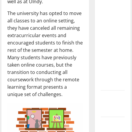
well as at UIndy.
dissatisfied
with the
The university has opted to move
direction
all classes to an online setting,
of our
they have canceled all remaining
nation, is
extracurricular events and
there
encouraged students to finish the
really a
rest of the semester at home.
reason to
Many students have previously
celebrate
taken online courses, but the
this
transition to conducting all
Fourth of
coursework through the remote
July?
learning format presents a
unique set of challenges.
New
‘Hailey’s
Law’
Major
League