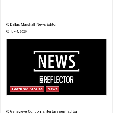
citizens feeling dissatisfied with the direction
of our nation, is there really a reason to
celebrate this Fourth of July?
Dallas Marshall, News Editor
July 4, 2026
Featured Stories
News
New ‘Hailey’s Law’
Genevieve Condon, Entertainment Editor