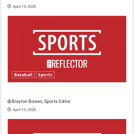
April 13, 2026
Baseball
Sports
Major League Baseball season is underway
Brayton Bowen, Sports Editor
April 13, 2026