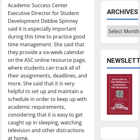
Academic Success Center
ARCHIVES
Executive Director for Student
Development Debbie Spinney
Archives
said it is especially important
during this time to practice good
time management. She said that
they provide a six-week calendar
on the ASC online resource page,
NEWSLETT
where students can track all of
their assignments, deadlines, and
more. She said that it is very
helpful to set up and maintain a
schedule in order to keep up with
academic requirements,
considering that it is easy to get
caught up in sleeping, watching
television and other distractions
at home.