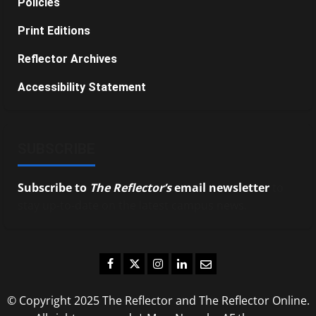
Policies
Print Editions
Reflector Archives
Accessibility Statement
SUBSCRIBE
Subscribe to
The Reflector’s
email newsletter
to
stay up-to-date on the latest campus news.
Facebook
Twitter
Instagram
LinkedIn
Email
© Copyright 2025 The Reflector and The Reflector Online.