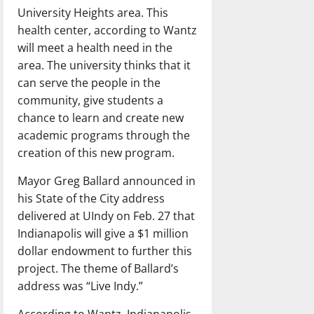
University Heights area. This
health center, according to Wantz
will meet a health need in the
area. The university thinks that it
can serve the people in the
community, give students a
chance to learn and create new
academic programs through the
creation of this new program.
Mayor Greg Ballard announced in
his State of the City address
delivered at UIndy on Feb. 27 that
Indianapolis will give a $1 million
dollar endowment to further this
project. The theme of Ballard’s
address was “Live Indy.”