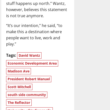
stuff happens up north.” Wantz,
however, believes this statement
is not true anymore.
“It’s our intention,” he said, “to
make this a destination where
people want to live, work and
play.”
Tags:
David Wantz
Economic Development Area
Madison Ave
President Robert Manuel
Scott Mitchell
south side community
The Reflector