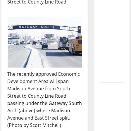
Street to County Line Road.
with the
direction
of our
nation, is
there
really a
reason to
celebrate
this
Fourth of
The recently approved Economic
July?
Development Area will span
Madison Avenue from South
New
Street to County Line Road,
‘Hailey’s
passing under the Gateway South
Law’
Arch (above) where Madison
Major
Avenue and East Street split.
League
(Photo by Scott Mitchell)
Baseball