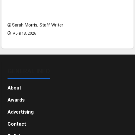
Tanking Troubles and Tomorrow’s Stars: An
NBA Season in Review
Sarah Morris, Staff Writer
April 13, 2026
GENERAL INFO
About
Awards
Advertising
Contact