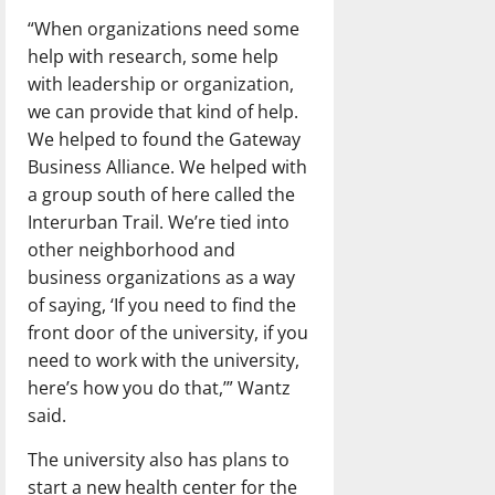
“When organizations need some
help with research, some help
with leadership or organization,
we can provide that kind of help.
We helped to found the Gateway
Business Alliance. We helped with
a group south of here called the
Interurban Trail. We’re tied into
other neighborhood and
business organizations as a way
of saying, ‘If you need to find the
front door of the university, if you
need to work with the university,
here’s how you do that,’” Wantz
said.
The university also has plans to
start a new health center for the