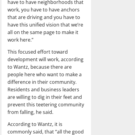
have to have neighborhoods that
work, you have to have anchors
that are driving and you have to
have this unified vision that we’re
all on the same page to make it
work here.”
This focused effort toward
development will work, according
to Wantz, because there are
people here who want to make a
difference in their community.
Residents and business leaders
are willing to dig in their feet and
prevent this teetering community
from falling, he said.
According to Wantz, it is
commonly said, that “all the good