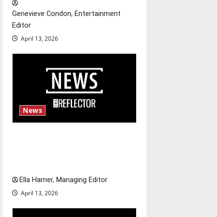
t
Genevieve Condon, Entertainment
Editor
i
April 13, 2026
o
n
News
$6.2 billion Nexstar–Tegna
deal could reshape local news
and shrink job opportunities
Ella Harner, Managing Editor
April 13, 2026