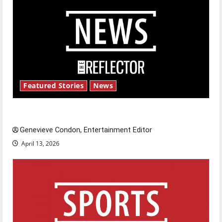
Featured Stories
News
New ‘Hailey’s Law’
Genevieve Condon, Entertainment Editor
April 13, 2026