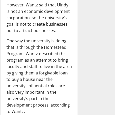
However, Wantz said that UIndy
is not an economic development
corporation, so the university’s
goal is not to create businesses
but to attract businesses.
One way the university is doing
that is through the Homestead
Program. Wantz described this
program as an attempt to bring
faculty and staff to live in the area
by giving them a forgivable loan
to buy a house near the
university. Influential roles are
also very important in the
university’s part in the
development process, according
to Wantz.