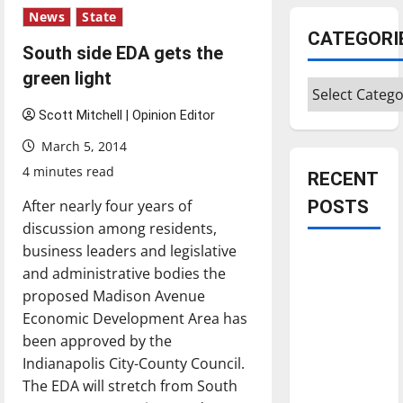
News
State
CATEGORI
South side EDA gets the
green light
Categories
Scott Mitchell | Opinion Editor
March 5, 2014
4 minutes read
RECENT
After nearly four years of
POSTS
discussion among residents,
business leaders and legislative
Is America
and administrative bodies the
worth
proposed Madison Avenue
celebrating?:
Economic Development Area has
With many
been approved by the
citizens
Indianapolis City-County Council.
feeling
The EDA will stretch from South
dissatisfied