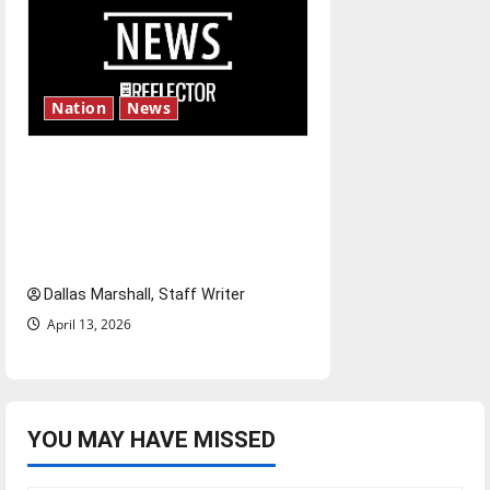
Nation
News
‘SAVE America Act’: President
Trump’s top priority amid
ongoing debate over voter
access and impact
Dallas Marshall, Staff Writer
April 13, 2026
YOU MAY HAVE MISSED