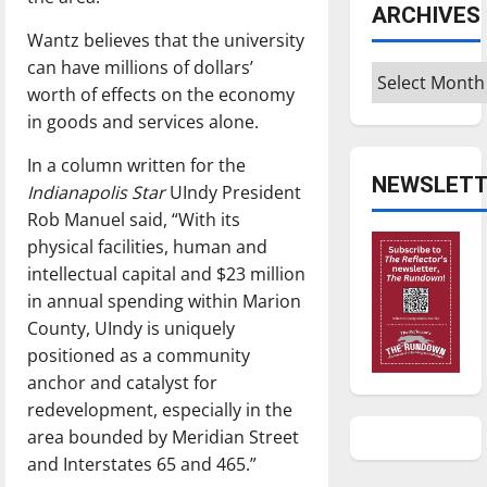
ARCHIVES
Wantz believes that the university
can have millions of dollars’
Archives
worth of effects on the economy
in goods and services alone.
In a column written for the
NEWSLETT
Indianapolis Star
UIndy President
Rob Manuel said, “With its
physical facilities, human and
intellectual capital and $23 million
in annual spending within Marion
County, UIndy is uniquely
positioned as a community
anchor and catalyst for
redevelopment, especially in the
area bounded by Meridian Street
and Interstates 65 and 465.”