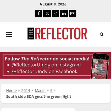
Skip
Skip
August 9, 2026
To
To
Facebook
Twitter
Instagram
LinkedIn
Email
Content
Navigation
Primary
Menu
Home
2014
March
5
South side EDA gets the green light