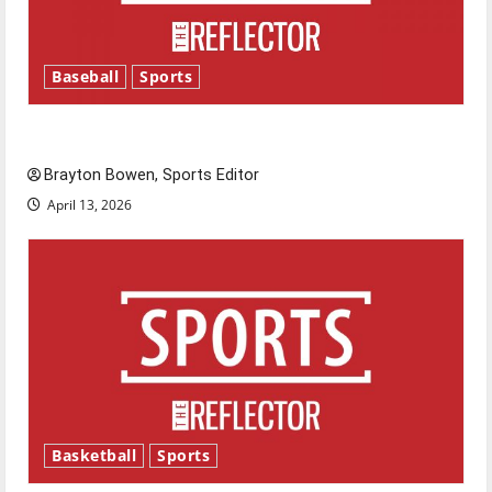
Baseball
Sports
Major League Baseball season is underway
Brayton Bowen, Sports Editor
April 13, 2026
Basketball
Sports