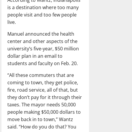
According to Wantz, Indianapolis
is a destination where too many
people visit and too few people
live.
Manuel announced the health
center and other aspects of the
university’s five-year, $50 million
dollar plan in an email to
students and faculty on Feb. 20.
“All these commuters that are
coming to town, they get police,
fire, road service, all of that, but
they don’t pay for it through their
taxes. The mayor needs 50,000
people making $50,000 dollars to
move back in to town,” Wantz
said. “How do you do that? You