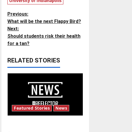
University of Indianapolis
P
Previous:
What will be the next Flappy Bird?
o
Next:
Should students risk their health
s
for a tan?
t
RELATED STORIES
n
a
v
i
Featured Stories
News
g
New ‘Hailey’s Law’
a