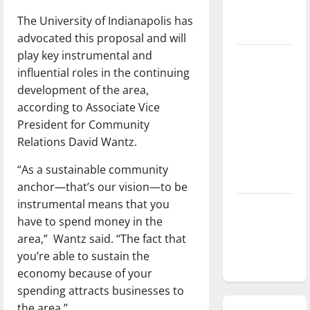
season is
The University of Indianapolis has
underway
advocated this proposal and will
play key instrumental and
Tanking
influential roles in the continuing
Troubles
development of the area,
and
according to Associate Vice
Tomorrow’s
President for Community
Stars: An
Relations David Wantz.
NBA
Season in
“As a sustainable community
Review
anchor—that’s our vision—to be
instrumental means that you
Diamond
have to spend money in the
dominance:
area,” Wantz said. “The fact that
UIndy
you’re able to sustain the
softball
economy because of your
spending attracts businesses to
the area.”