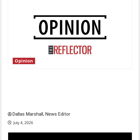
Opinion
Is America worth celebrating?: With many
citizens feeling dissatisfied with the direction
of our nation, is there really a reason to
celebrate this Fourth of July?
Dallas Marshall, News Editor
July 4, 2026