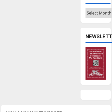
Archives
NEWSLETT