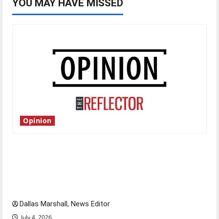
YOU MAY HAVE MISSED
Opinion
Is America worth celebrating?: With many
citizens feeling dissatisfied with the direction
of our nation, is there really a reason to
celebrate this Fourth of July?
Dallas Marshall, News Editor
July 4, 2026