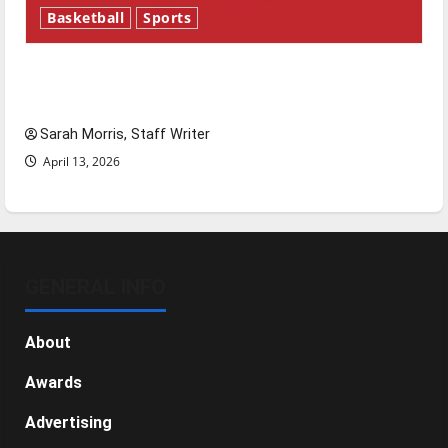
Basketball
Sports
Tanking Troubles and Tomorrow’s Stars: An
NBA Season in Review
Sarah Morris, Staff Writer
April 13, 2026
GENERAL INFO
About
Awards
Advertising