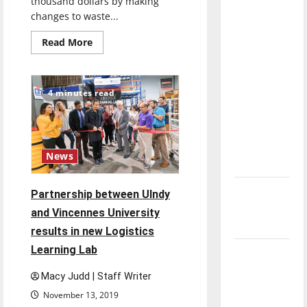
thousand dollars by making
direction
changes to waste...
of our
Read
Read More
nation, is
more
there
about
UIndy
really a
School
of
4 minutes read
reason to
Business
Students
celebrate
reveal
recycling
this
and
Fourth of
waste
problems
News
July?
New
Partnership between UIndy
‘Hailey’s
and Vincennes University
Law’
results in new Logistics
Learning Lab
Major
League
Macy Judd | Staff Writer
Baseball
November 13, 2019
season is