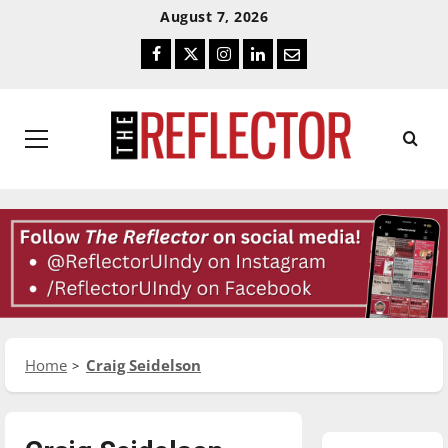
Skip
Skip
August 7, 2026
To
To
Facebook
Twitter
Instagram
LinkedIn
Email
Content
Navigation
Primary
Menu
Home
Craig Seidelson