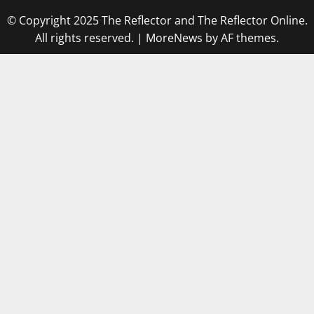
© Copyright 2025 The Reflector and The Reflector Online.
All rights reserved.
|
MoreNews
by AF themes.