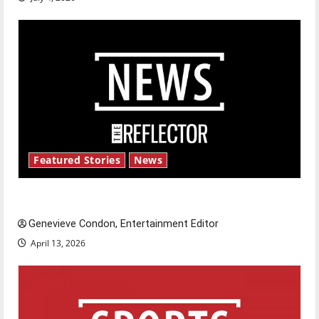
Featured Stories
News
New ‘Hailey’s Law’
Genevieve Condon, Entertainment Editor
April 13, 2026