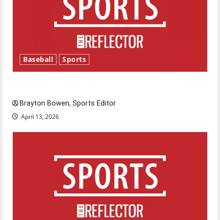
Baseball
Sports
Major League Baseball season is underway
Brayton Bowen, Sports Editor
April 13, 2026