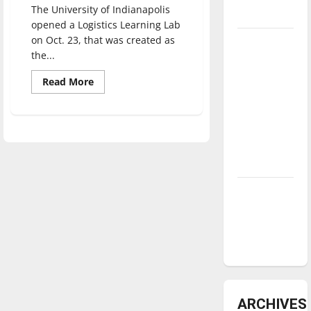
The University of Indianapolis
underway
opened a Logistics Learning Lab
on Oct. 23, that was created as
Tanking
the...
Troubles
and
Read
Read More
more
Tomorrow’s
about
Partnership
Stars: An
between
NBA
UIndy
and
Season in
Vincennes
University
Review
results
in
new
Diamond
Logistics
Learning
dominance:
Lab
UIndy
softball
ARCHIVES