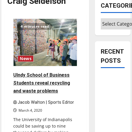
Craig Seidelson
CATEGORI
Categories
4 minutes read
RECENT
News
POSTS
UIndy School of Business
Is America
Students reveal recycling
worth
and waste problems
celebrating?:
With many
Jacob Walton | Sports Editor
citizens
March 4, 2020
feeling
The University of Indianapolis
dissatisfied
could be saving up to nine
with the