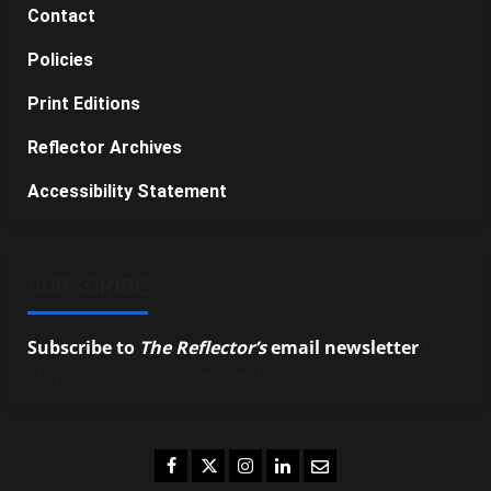
Contact
Policies
Print Editions
Reflector Archives
Accessibility Statement
SUBSCRIBE
Subscribe to
The Reflector’s
email newsletter
to
stay up-to-date on the latest campus news.
Facebook
Twitter
Instagram
LinkedIn
Email