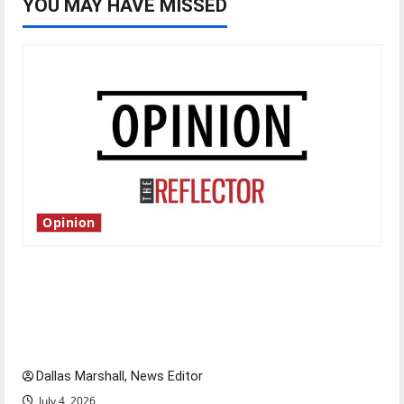
YOU MAY HAVE MISSED
Opinion
Is America worth celebrating?: With many
citizens feeling dissatisfied with the direction
of our nation, is there really a reason to
celebrate this Fourth of July?
Dallas Marshall, News Editor
July 4, 2026