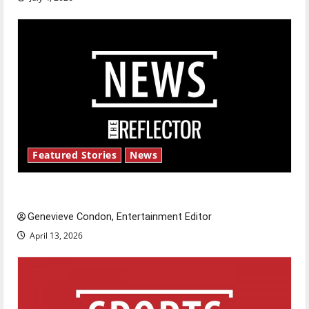
Featured Stories
News
New ‘Hailey’s Law’
Genevieve Condon, Entertainment Editor
April 13, 2026