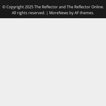
© Copyright 2025 The Reflector and The Reflector Online.
All rights reserved.
|
MoreNews
by AF themes.