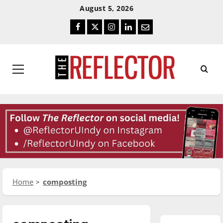
Skip
Skip
August 5, 2026
To
To
Facebook
Twitter
Instagram
LinkedIn
Email
Content
Navigation
Primary
Menu
Home
composting