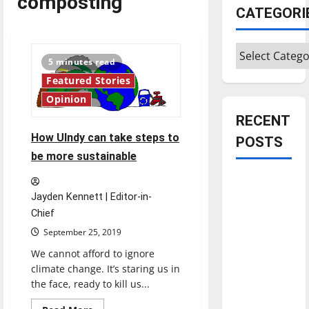
composting
CATEGORI
Categories
5 minutes read
Featured Stories
Opinion
RECENT
How UIndy can take steps to
POSTS
be more sustainable
Is America
worth
Jayden Kennett | Editor-in-
Chief
celebrating?:
With many
September 25, 2019
citizens
We cannot afford to ignore
feeling
climate change. It’s staring us in
dissatisfied
the face, ready to kill us...
with the