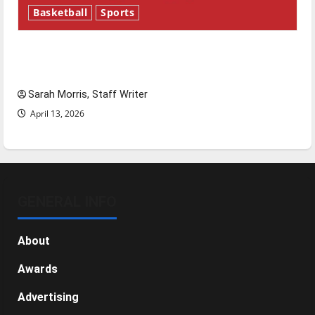
Basketball
Sports
Tanking Troubles and Tomorrow’s Stars: An
NBA Season in Review
Sarah Morris, Staff Writer
April 13, 2026
GENERAL INFO
About
Awards
Advertising