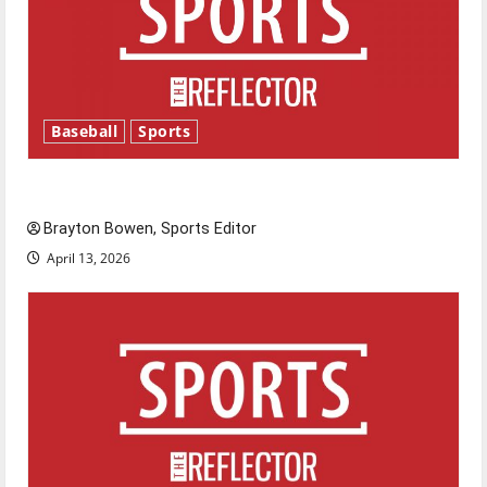
Baseball
Sports
Major League Baseball season is underway
Brayton Bowen, Sports Editor
April 13, 2026