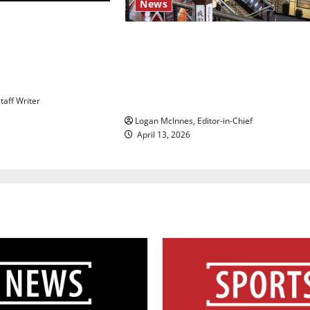
News
 Act’: President
riority amid
Study abroad concerns: An
te over voter
increased ICE presence at
mpact
airports nationwide raises
questions for traveling
taff Writer
Logan McInnes, Editor-in-Chief
April 13, 2026