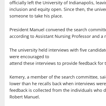
officially left the University of Indianapolis, lea
inclusion and equity open. Since then, the unive
someone to take his place.
President Manuel convened the search committee
according to Assistant Nursing Professor and a
The university held interviews with five candidat
were encouraged to
attend these interviews to provide feedback for
Kemery, a member of the search committee, said
lower than he recalls back when interviews were
feedback is collected from the individuals who d
Robert Manuel.