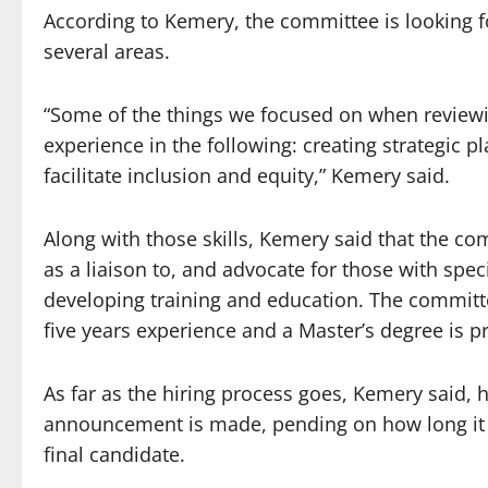
According to Kemery, the committee is looking 
several areas.
“Some of the things we focused on when reviewi
experience in the following: creating strategic pl
facilitate inclusion and equity,” Kemery said.
Along with those skills, Kemery said that the c
as a liaison to, and advocate for those with speci
developing training and education. The committ
five years experience and a Master’s degree is p
As far as the hiring process goes, Kemery said, h
announcement is made, pending on how long it t
final candidate.