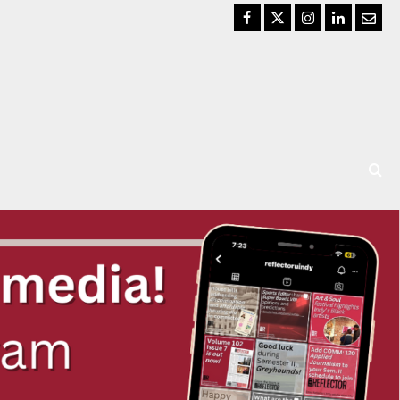
Facebook
Twitter
Instagram
LinkedIn
Email