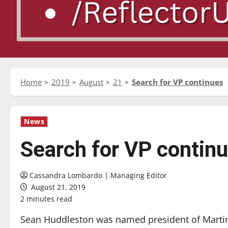
Home
2019
August
21
Search for VP continues
News
Search for VP contin
Cassandra Lombardo | Managing Editor
August 21, 2019
2 minutes read
Sean Huddleston was named president of Martin 