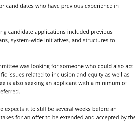
for candidates who have previous experience in
ng candidate applications included previous
ans, system-wide initiatives, and structures to
ommittee was looking for someone who could also act
fic issues related to inclusion and equity as well as
ee is also seeking an applicant with a minimum of
referred.
e expects it to still be several weeks before an
akes for an offer to be extended and accepted by th