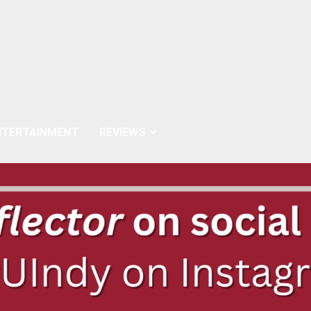
NTERTAINMENT
REVIEWS