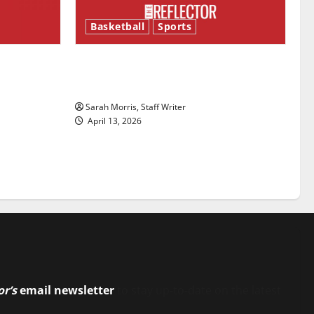
Basketball
Sports
ason is
Tanking Troubles and Tomorrow’s
Stars: An NBA Season in Review
Sarah Morris, Staff Writer
April 13, 2026
or’s
email newsletter
to stay up-to-date on the latest