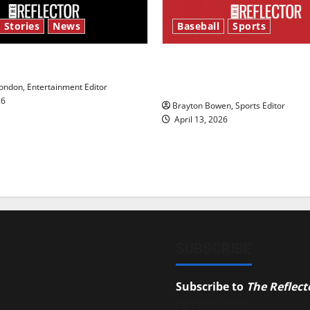
 Stories
News
Baseball
Sports
y’s Law’
Major League Baseball se
underway
ndon, Entertainment Editor
26
Brayton Bowen, Sports Editor
April 13, 2026
SUBSCRIBE
Subscribe to
The Reflect
campus news.