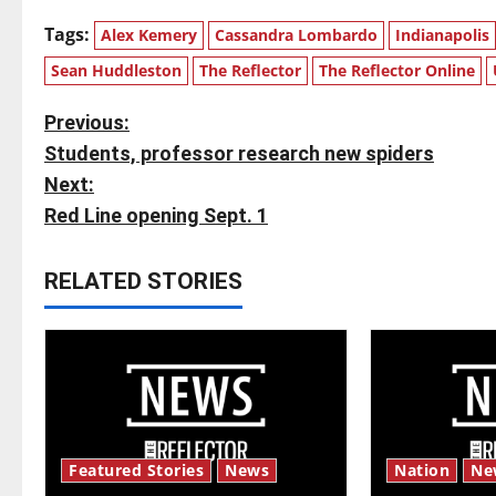
Tags:
Alex Kemery
Cassandra Lombardo
Indianapolis
Sean Huddleston
The Reflector
The Reflector Online
P
Previous:
Students, professor research new spiders
o
Next:
s
Red Line opening Sept. 1
t
RELATED STORIES
n
a
v
i
Featured Stories
News
Nation
Ne