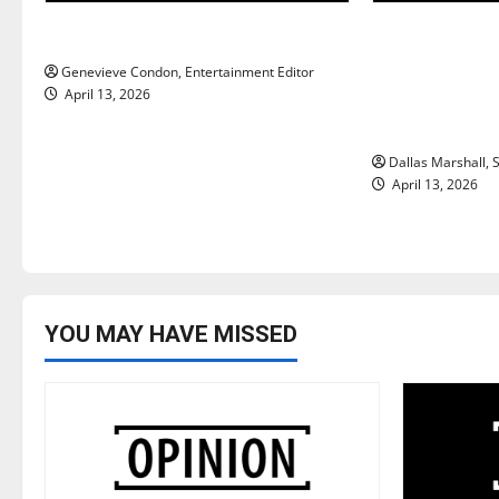
g
New ‘Hailey’s Law’
‘SAVE America
a
Trump’s top p
Genevieve Condon, Entertainment Editor
t
ongoing deba
April 13, 2026
access and i
i
Dallas Marshall, S
o
April 13, 2026
n
YOU MAY HAVE MISSED