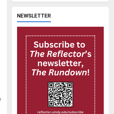
NEWSLETTER
e