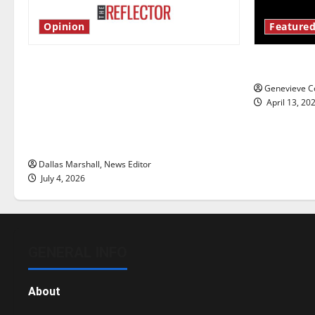
Opinion
Featured
Is America worth celebrating?: With
New ‘Haile
many citizens feeling dissatisfied
Genevieve Co
with the direction of our nation, is
April 13, 20
there really a reason to celebrate
this Fourth of July?
Dallas Marshall, News Editor
July 4, 2026
GENERAL INFO
About