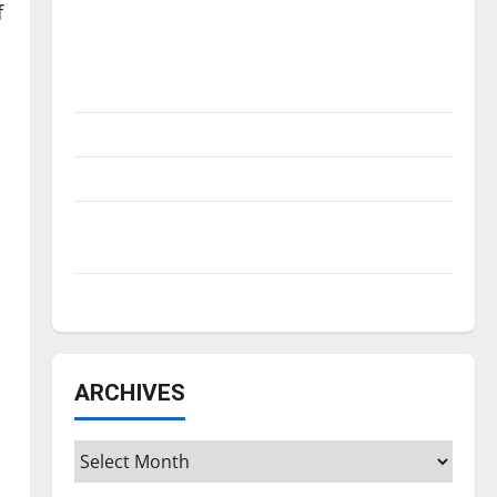
Is America worth celebrating?: With many
f
citizens feeling dissatisfied with the
direction of our nation, is there really a
reason to celebrate this Fourth of July?
New ‘Hailey’s Law’
Major League Baseball season is underway
Tanking Troubles and Tomorrow’s Stars: An
NBA Season in Review
Diamond dominance: UIndy softball
ARCHIVES
Archives