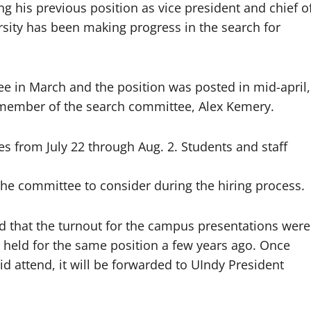
ving his previous position as vice president and chief o
rsity has been making progress in the search for
 in March and the position was posted in mid-april,
 member of the search committee, Alex Kemery.
es from July 22 through Aug. 2. Students and staff
 the committee to consider during the hiring process.
 that the turnout for the campus presentations were
 held for the same position a few years ago. Once
id attend, it will be forwarded to UIndy President