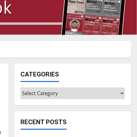
CATEGORIES
Categories
RECENT POSTS
n