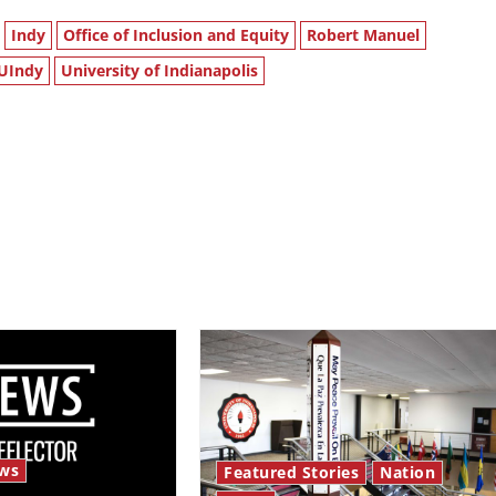
Indy
Office of Inclusion and Equity
Robert Manuel
UIndy
University of Indianapolis
ws
Featured Stories
Nation