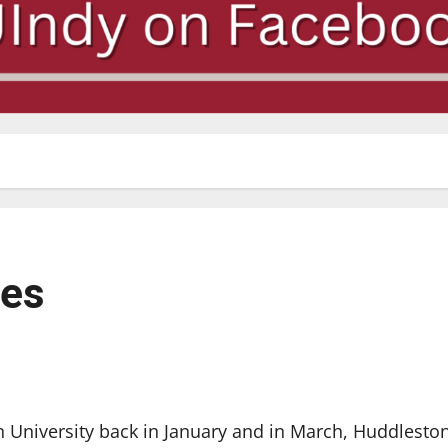
ues
University back in January and in March, Huddlesto