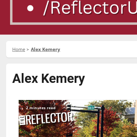
Home
Alex Kemery
Alex Kemery
2 minutes read