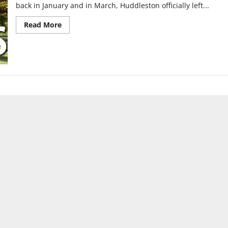
back in January and in March, Huddleston officially left...
Read
Read More
more
about
Search
for
VP
continues