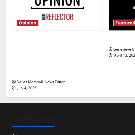
Opinion
Featured
Is America worth celebrating?: With
New ‘Haile
many citizens feeling dissatisfied
Genevieve Co
with the direction of our nation, is
April 13, 20
there really a reason to celebrate
this Fourth of July?
Dallas Marshall, News Editor
July 4, 2026
GENERAL INFO