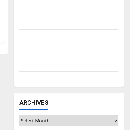
Is America worth celebrating?: With many
citizens feeling dissatisfied with the
direction of our nation, is there really a
reason to celebrate this Fourth of July?
New ‘Hailey’s Law’
Major League Baseball season is underway
Tanking Troubles and Tomorrow’s Stars: An
NBA Season in Review
Diamond dominance: UIndy softball
ARCHIVES
Archives