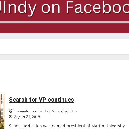
Search for VP continues
Cassandra Lombardo | Managing Editor
August 21, 2019
Sean Huddleston was named president of Martin University