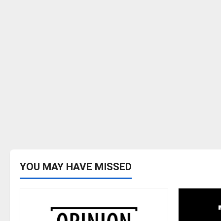
YOU MAY HAVE MISSED