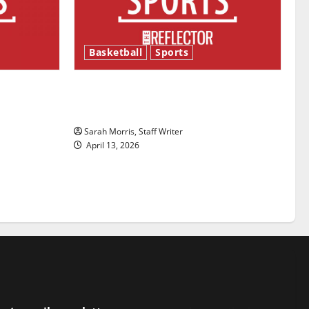
Basketball
Sports
ason is
Tanking Troubles and Tomorrow’s
Stars: An NBA Season in Review
Sarah Morris, Staff Writer
April 13, 2026