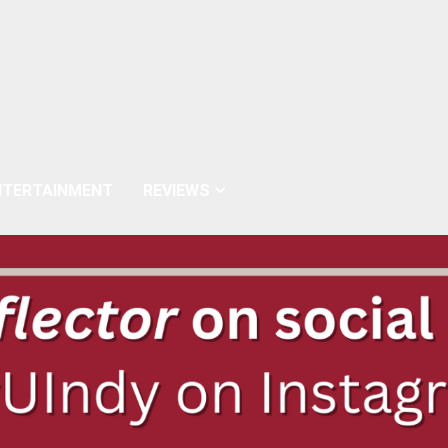
NTERTAINMENT
REVIEWS