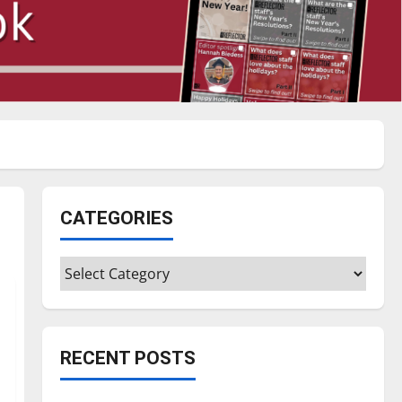
CATEGORIES
Categories
RECENT POSTS