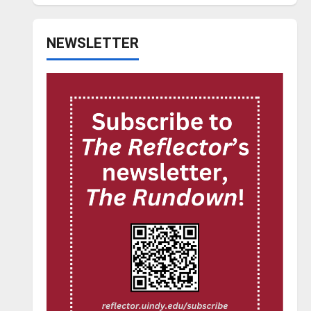
NEWSLETTER