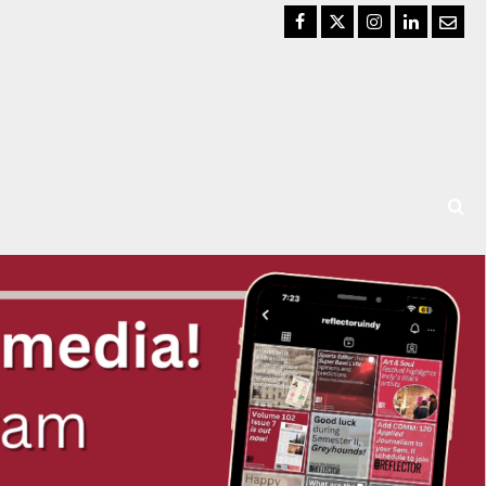
Facebook
Twitter
Instagram
LinkedIn
Email