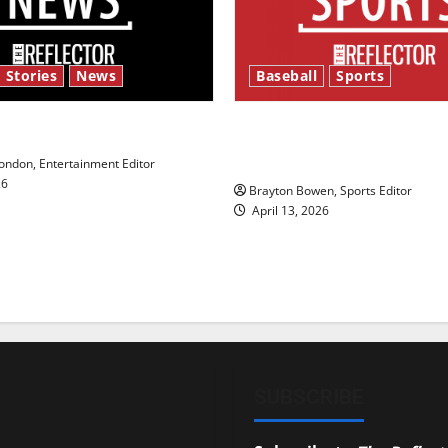
 Stories
News
Baseball
Sports
y’s Law’
Major League Baseball se
underway
ndon, Entertainment Editor
26
Brayton Bowen, Sports Editor
April 13, 2026
SUBSCRIBE