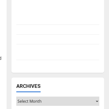
Is America worth celebrating?: With many
citizens feeling dissatisfied with the
direction of our nation, is there really a
reason to celebrate this Fourth of July?
New ‘Hailey’s Law’
Major League Baseball season is underway
Tanking Troubles and Tomorrow’s Stars: An
NBA Season in Review
d
Diamond dominance: UIndy softball
ARCHIVES
Archives