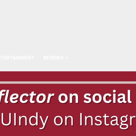
NTERTAINMENT
REVIEWS