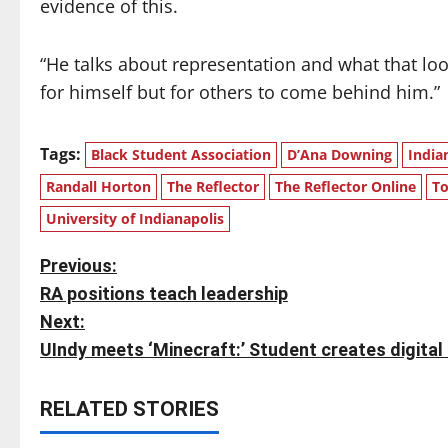
evidence of this.
“He talks about representation and what that loo
for himself but for others to come behind him.”
Tags:
Black Student Association
D’Ana Downing
India
Randall Horton
The Reflector
The Reflector Online
To
University of Indianapolis
P
Previous:
RA positions teach leadership
o
Next:
s
UIndy meets ‘Minecraft:’ Student creates digital
t
RELATED STORIES
n