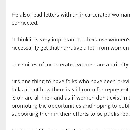
He also read letters with an incarcerated woman
connected.
“I think it is very important too because women’s
necessarily get that narrative a lot, from women 
The voices of incarcerated women are a priority
“It’s one thing to have folks who have been prev
talks about how there is still room for represen
is on are all men and as if women don’t exist in
promoting the opportunities and hoping to pub
supporting them in their efforts to be published.