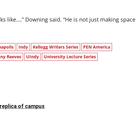
ks like….” Downing said. “He is not just making space
napolis
Indy
Kellogg Writers Series
PEN America
ny Reeves
UIndy
University Lecture Series
 replica of campus