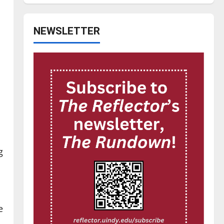
NEWSLETTER
g
e