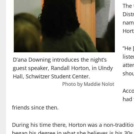
The 
Dist
nam
Hort
“He 
list
D’ana Downing introduces the night’s
atte
guest speaker, Randall Horton, in UIndy
shou
Hall, Schwitzer Student Center.
Photo by Maddie Nolot
Acco
had 
friends since then.
During his time there, Horton was a non-tradit
began his degree in what she believes is his 30s