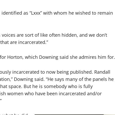
 identified as “Lxxx” with whom he wished to remain
 voices are sort of like often hidden, and we don’t
that are incarcerated.”
 for Horton, which Downing said she admires him for.
iously incarcerated to now being published. Randall
tation,” Downing said. “He says many of the panels he
 that space. But he is somebody who is fully
lish women who have been incarcerated and/or
”