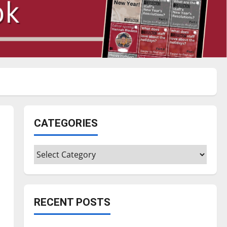
CATEGORIES
Categories
RECENT POSTS