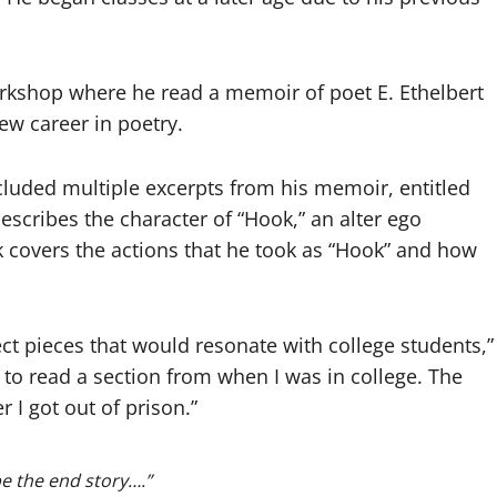
rkshop where he read a memoir of poet E. Ethelbert
ew career in poetry.
cluded multiple excerpts from his memoir, entitled
escribes the character of “Hook,” an alter ego
ook covers the actions that he took as “Hook” and how
ect pieces that would resonate with college students,”
 to read a section from when I was in college. The
 I got out of prison.”
be the end story….”