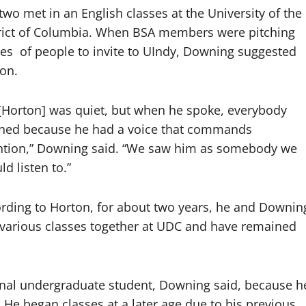
two met in an English classes at the University of the
rict of Columbia. When BSA members were pitching
es
of people to invite to UIndy, Downing suggested
on.
[Horton] was quiet, but when he spoke, everybody
ened because he had a voice that commands
ntion,” Downing said. “We saw him as somebody we
ld listen to.”
rding to Horton, for about two years, he and Downin
various classes together at UDC and have remained
ional undergraduate student, Downing said, because h
. He began classes at a later age due to his previous