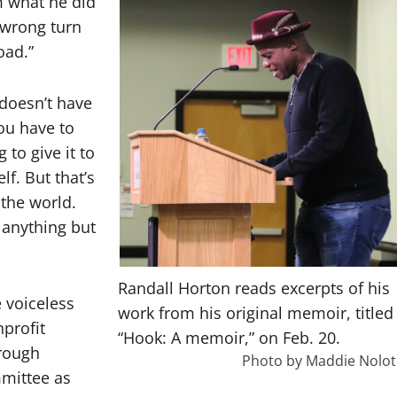
m what he did
a wrong turn
oad.”
 doesn’t have
you have to
 to give it to
f. But that’s
the world.
 anything but
Randall Horton reads excerpts of his
 voiceless
work from his original memoir, titled
profit
“Hook: A memoir,” on Feb. 20.
hrough
Photo by Maddie Nolot
mmittee as