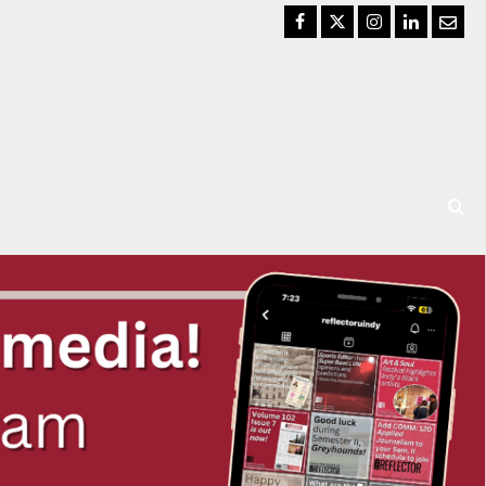
Facebook
Twitter
Instagram
LinkedIn
Email