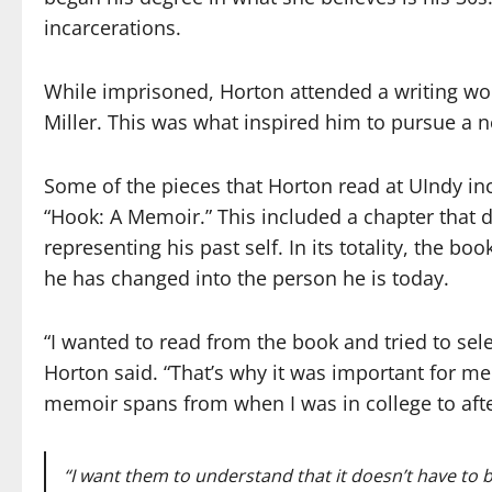
incarcerations.
While imprisoned, Horton attended a writing wo
Miller. This was what inspired him to pursue a n
Some of the pieces that Horton read at UIndy in
“Hook: A Memoir.” This included a chapter that d
representing his past self. In its totality, the b
he has changed into the person he is today.
“I wanted to read from the book and tried to sel
Horton said. “That’s why it was important for me
memoir spans from when I was in college to after
“I want them to understand that it doesn’t have
to 