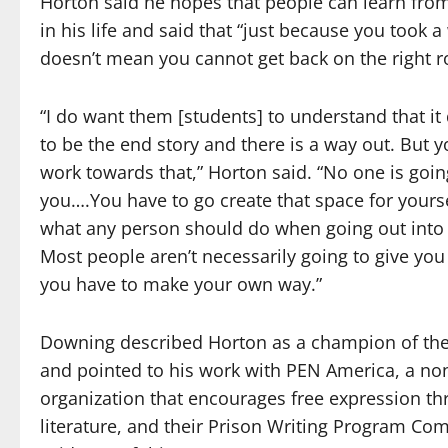
Horton said he hopes that people can learn fro
in his life and said that “just because you took 
doesn’t mean you cannot get back on the right r
“I do want them [students] to understand that it
to be the end story and there is a way out. But 
work towards that,” Horton said. “No one is going
you….You have to go create that space for yoursel
what any person should do when going out into 
Most people aren’t necessarily going to give you
you have to make your own way.”
Downing described Horton as a champion of the
and pointed to his work with PEN America, a non
organization that encourages free expression t
literature, and their Prison Writing Program Co