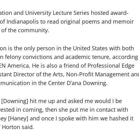
ation and University Lecture Series hosted award-
 of Indianapolis to read original poems and memoir
s of the community.
on is the only person in the United States with both
n felony convictions and academic tenure, according
EN America. He is also a friend of
Professional Edge
stant Director of the Arts, Non-Profit Management an
munication in
the Center D’ana Downing.
 [Downing] hit me up and asked me would I be
rested in coming, then she put me in contact with
ney
[Haney] and once I spoke with him we hashed it
” Horton said.