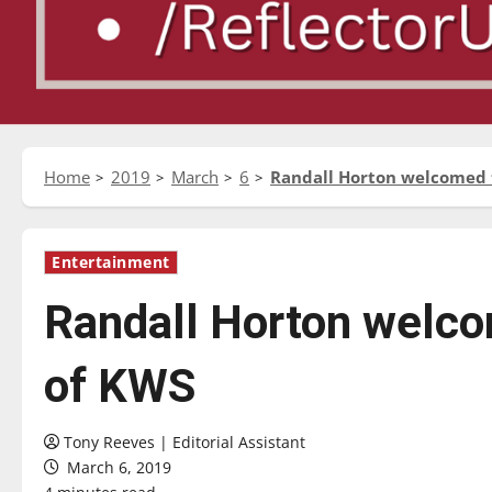
Home
2019
March
6
Randall Horton welcomed 
Entertainment
Randall Horton welco
of KWS
Tony Reeves | Editorial Assistant
March 6, 2019