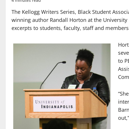
4 minutes read
The Kellogg Writers Series, Black Student Associ
winning author Randall Horton at the University
excerpts to students,
faculty, staff and member
Hort
seve
to P
Assi
Com
“She
inte
Bar
out,