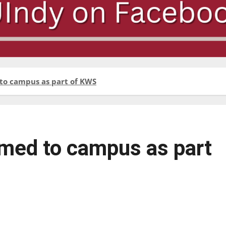
to campus as part of KWS
med to campus as part