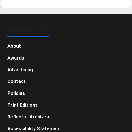
GENERAL INFO
About
Awards
Advertising
Contact
Policies
Print Editions
Reflector Archives
Accessibility Statement