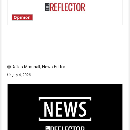
Opinion
Is America worth celebrating?: With many
citizens feeling dissatisfied with the direction
of our nation, is there really a reason to
celebrate this Fourth of July?
Dallas Marshall, News Editor
July 4, 2026