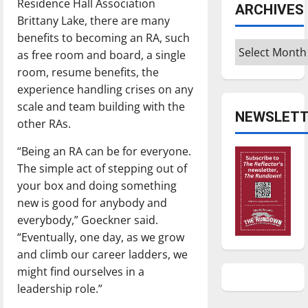
Residence Hall Association
ARCHIVES
Brittany Lake, there are many
benefits to becoming an RA, such
Archives
as free room and board, a single
room, resume benefits, the
experience handling crises on any
scale and team building with the
NEWSLETT
other RAs.
“Being an RA can be for everyone.
The simple act of stepping out of
your box and doing something
new is good for anybody and
everybody,” Goeckner said.
“Eventually, one day, as we grow
and climb our career ladders, we
might find ourselves in a
leadership role.”