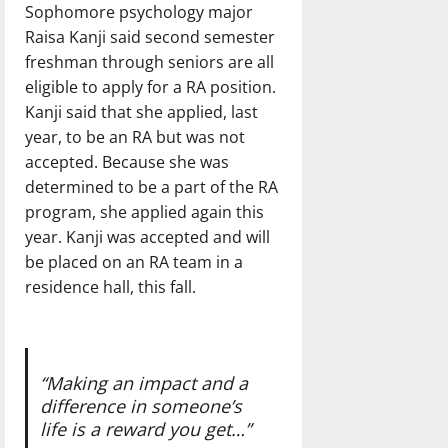
Sophomore psychology major
Raisa Kanji said second semester
freshman through seniors are all
eligible to apply for a RA position.
Kanji said that she applied, last
year, to be an RA but was not
accepted. Because she was
determined to be a part of the RA
program, she applied again this
year. Kanji was accepted and will
be placed on an RA team in a
residence hall, this fall.
“Making an impact and a
difference in someone’s
life is a reward you get…”