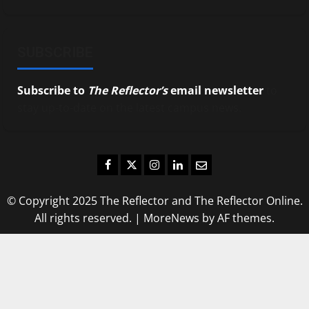
SUBSCRIBE
Subscribe to
The Reflector’s
email newsletter
to
stay up-to-date on the latest campus news.
Facebook
Twitter
Instagram
LinkedIn
Email
© Copyright 2025 The Reflector and The Reflector Online.
All rights reserved.
|
MoreNews
by AF themes.