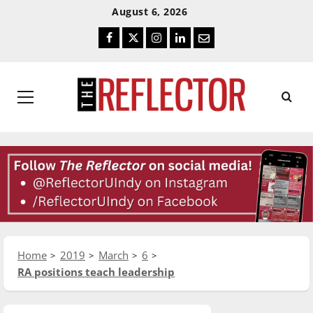
Skip
Skip
August 6, 2026
To
To
Facebook
Twitter
Instagram
LinkedIn
Email
Content
Navigation
Primary
Menu
Home
2019
March
6
RA positions teach leadership