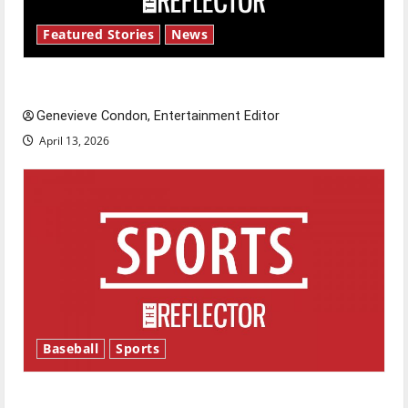
Featured Stories
News
New ‘Hailey’s Law’
Genevieve Condon, Entertainment Editor
April 13, 2026
Baseball
Sports
Major League Baseball season is underway