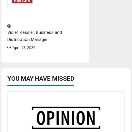
Feature
‘Next to Normal’
Violet Kessler, Business and
Distribution Manager
April 13, 2026
YOU MAY HAVE MISSED