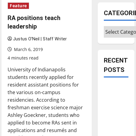
Feature
CATEGORI
RA positions teach
leadership
Categories
Justus O’Neil | Staff Writer
March 6, 2019
4 minutes read
RECENT
University of Indianapolis
POSTS
students recently applied for
resident assistant positions for
Is America
the various on-campus
worth
residencies. According to
celebrating?:
freshman exercise science major
With many
Ashley Goeckner, students who
citizens
applied to become RAs sent in
feeling
applications and resumés and
dissatisfied