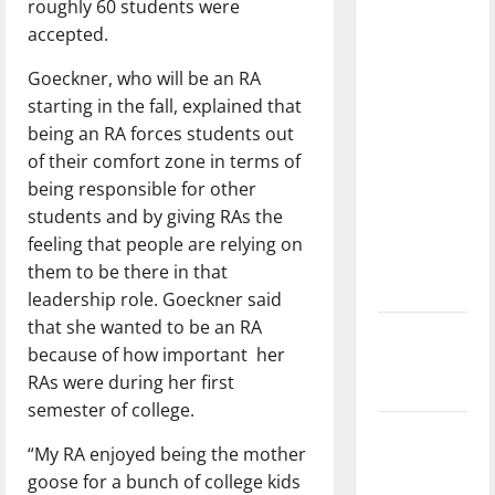
roughly 60 students were
with the
accepted.
direction
of our
Goeckner, who will be an RA
nation, is
starting in the fall, explained that
there
being an RA forces students out
really a
of their comfort zone in terms of
reason to
being responsible for other
celebrate
students and by giving RAs the
this
feeling that people are relying on
Fourth of
them to be there
in that
July?
leadership role. Goeckner said
that she wanted to be an RA
New
because of how important
her
‘Hailey’s
RAs were during her first
Law’
semester of college.
Major
“My RA enjoyed being the mother
League
goose for a bunch of college kids
Baseball