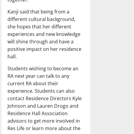
Kanji said that being from a
different cultural background,
she hopes that her different
experiences and new knowledge
will shine through and have a
positive impact on her residence
hall.
Students wishing to become an
RA next year can talk to any
current RA about their
experience. Students can also
contact Residence Directors Kyle
Johnson and Lauren Drogo and
Residence Hall Association
advisors to get more involved in
Res Life or learn more about the