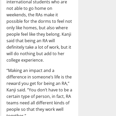
international students who are
not able to go home on
weekends, the RAs make it
possible for the dorms to feel not
only like homes, but also where
people feel like they belong. Kanji
said that being an RA will
definitely take a lot of work, but it
will do nothing but add to her
college experience.
“Making an impact and a
difference in someone’s life is the
reward you get for being an RA,”
Kanji said. “You don’t have to be a
certain type of person, in fact, RA
teams need all different kinds of
people so that they work well
together.”