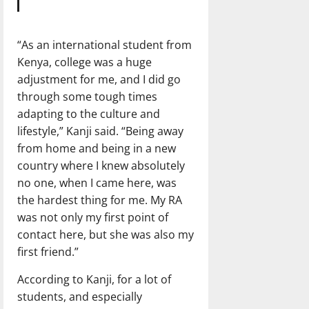
“As an international student from
Kenya, college was a huge
adjustment for me, and I did go
through some tough times
adapting to the culture and
lifestyle,” Kanji said. “Being away
from home and being in a new
country where I knew absolutely
no one, when I came here, was
the hardest thing for me. My RA
was not only my first point of
contact here, but she was also my
first friend.”
According to Kanji, for a lot of
students, and especially