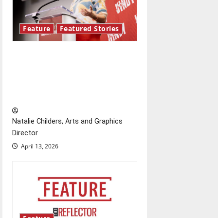
Feature
Featured Stories
Showers Lecture Series:
Hillary McBride highlights the
importance of maintaining
relationships with our bodies
Natalie Childers, Arts and Graphics
Director
April 13, 2026