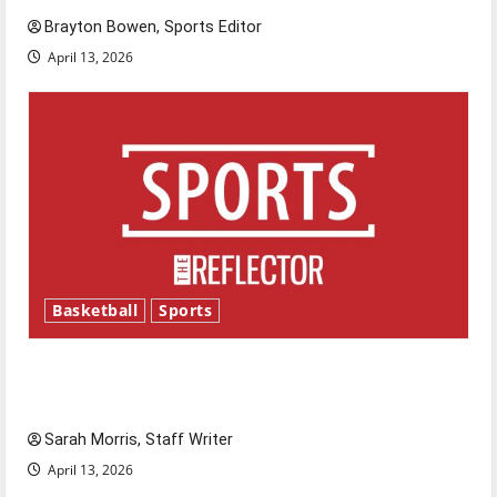
Brayton Bowen, Sports Editor
April 13, 2026
Basketball
Sports
Tanking Troubles and Tomorrow’s Stars: An
NBA Season in Review
Sarah Morris, Staff Writer
April 13, 2026