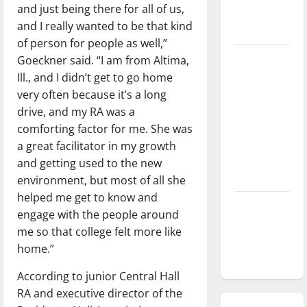
and just being there for all of us,
season is
and I really wanted to be that kind
underway
of person for people as well,”
Tanking
Goeckner said. “I am from Altima,
Troubles
Ill., and I didn’t get to go home
and
very often because it’s a long
Tomorrow’s
drive, and my RA was a
Stars: An
comforting factor for me. She was
NBA
a great facilitator in my growth
Season in
and getting used to the new
Review
environment, but most of all she
helped me get to know and
Diamond
engage with the people around
dominance:
me so that college felt more like
UIndy
home.”
softball
According to junior Central Hall
RA and executive director of the