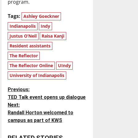
program.
Tags:
Ashley Goeckner
Indianapolis
Indy
Justus O’Neil
Raisa Kanji
Resident assistants
The Reflector
The Reflector Online
UIndy
University of Indianapolis
P
Previous:
TED Talk event opens up dialogue
o
Next:
Randall Horton welcomed to
s
campus as part of KWS
t
RELATED STORIES