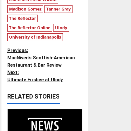
Madison Gomez
Tanner Gray
The Reflector
The Reflector Online
UIndy
University of Indianapolis
P
Previous:
MacNiven’s Scottish-American
o
Restaurant & Bar Review
Next:
s
Ultimate Frisbee at UIndy
t
RELATED STORIES
n
a
v