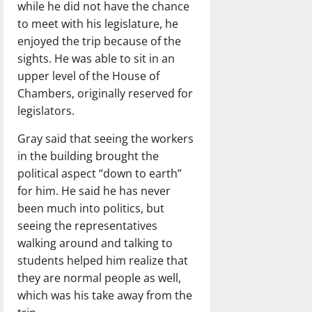
while he did not have the chance
to meet with his legislature, he
enjoyed the trip because of the
sights. He was able to sit in an
upper level of the House of
Chambers, originally reserved for
legislators.
Gray said that seeing the workers
in the building brought the
political aspect “down to earth”
for him. He said he has never
been much into politics, but
seeing the representatives
walking around and talking to
students helped him realize that
they are normal people as well,
which was his take away from the