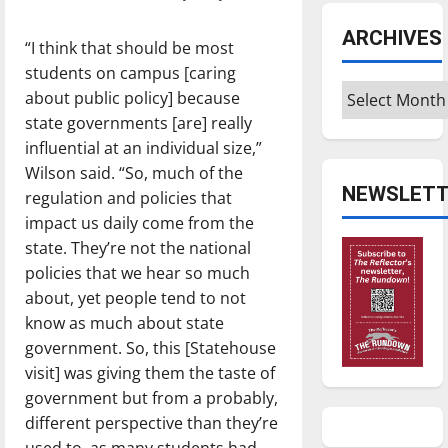
ARCHIVES
“I think that should be most
students on campus [caring
Archives
about public policy] because
state governments [are] really
influential at an individual size,”
Wilson said. “So, much of the
NEWSLETT
regulation and policies that
impact us daily come from the
state. They’re not the national
policies that we hear so much
about, yet people tend to not
know as much about state
government. So, this [Statehouse
visit] was giving them the taste of
government but from a probably,
different perspective than they’re
used to, as many students had