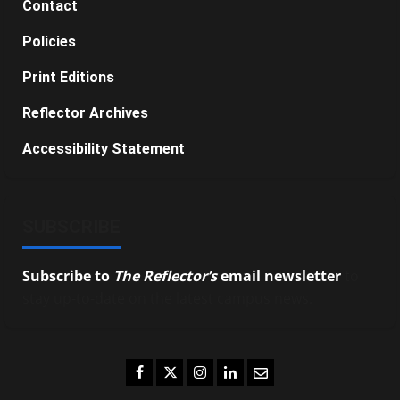
Contact
Policies
Print Editions
Reflector Archives
Accessibility Statement
SUBSCRIBE
Subscribe to
The Reflector’s
email newsletter
to
stay up-to-date on the latest campus news.
Facebook
Twitter
Instagram
LinkedIn
Email