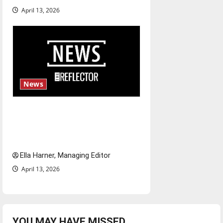
April 13, 2026
News
$6.2 billion Nexstar–Tegna
deal could reshape local news
and shrink job opportunities
Ella Harner, Managing Editor
April 13, 2026
YOU MAY HAVE MISSED