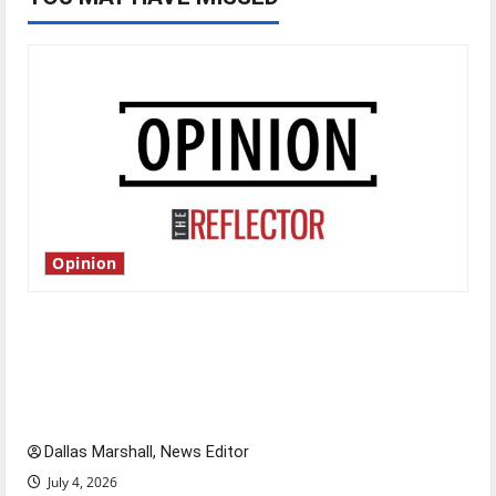
Opinion
Is America worth celebrating?: With many
citizens feeling dissatisfied with the direction
of our nation, is there really a reason to
celebrate this Fourth of July?
Dallas Marshall, News Editor
July 4, 2026