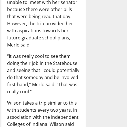
unable to
meet with her senator
because there were other bills
that were being read that day.
However, the trip provided her
with aspirations towards her
future graduate school plans,
Merlo said.
“It was really cool to see them
doing their job in the Statehouse
and seeing that I could potentially
do that someday and be involved
first-hand,” Merlo said. “That was
really cool.”
Wilson takes a trip similar to this
with students every two years, in
association with the Independent
Colleges of Indiana. Wilson said