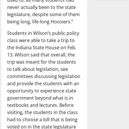
never actually been to the state
legislature, despite some of them
being long, life-long Hoosiers.”
Students in Wilson’s public policy
class were able to take a trip to
the Indiana State House on Feb.
13. Wilson said that overall, the
trip was meant for the students
to talk about legislation, see
committees discussing legislation
and provide the students with an
opportunity to experience state
government beyond what is in
textbooks and lectures. Before
visiting, the students in the class
had to
choose a bill that is being
voted on in the state legislature