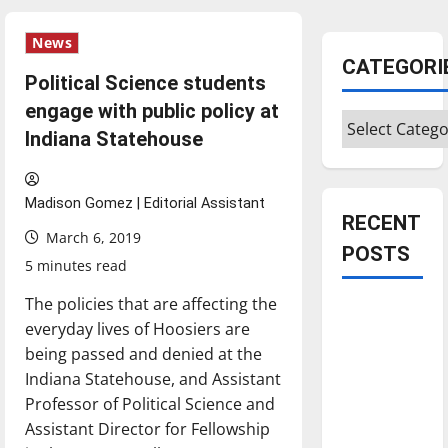
News
CATEGORI
Political Science students
engage with public policy at
Categories
Indiana Statehouse
Madison Gomez | Editorial Assistant
RECENT
March 6, 2019
POSTS
5 minutes read
The policies that are affecting the
Is America
everyday lives of Hoosiers are
worth
being passed and denied at the
celebrating?:
Indiana Statehouse, and Assistant
With many
Professor of Political Science and
citizens
Assistant Director for Fellowship
feeling