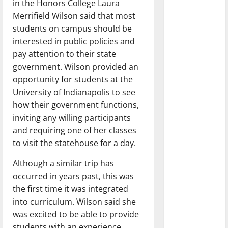
in the Honors College Laura
dissatisfied
Merrifield Wilson said that most
with the
students on campus should be
direction
interested in public policies and
of our
pay attention to their state
nation, is
government. Wilson provided an
there
opportunity for students at the
really a
University of Indianapolis to see
reason to
how their government functions,
celebrate
inviting any willing participants
this
and requiring one of her classes
Fourth of
to visit the statehouse for a day.
July?
Although a similar trip has
New
occurred in years past, this was
‘Hailey’s
the first time it was integrated
Law’
into curriculum. Wilson said she
Major
was excited to be able to provide
League
students with an experience