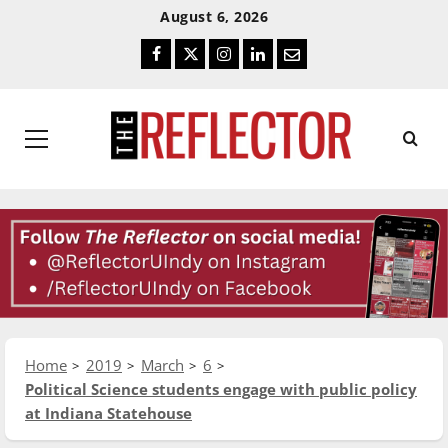
Skip
Skip
August 6, 2026
To
To
Facebook
Twitter
Instagram
LinkedIn
Email
Content
Navigation
Primary
Menu
Home
2019
March
6
Political Science students engage with public policy
at Indiana Statehouse