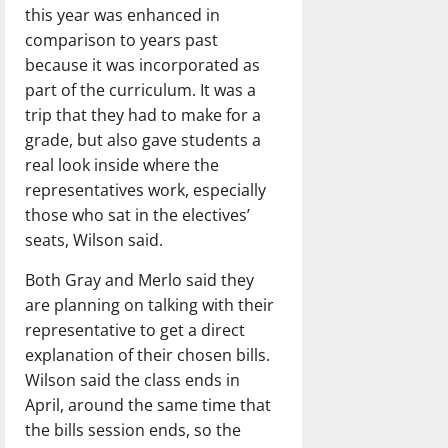
this year was enhanced in
comparison to years past
because it was incorporated as
part of the curriculum. It was a
trip that they had to make for a
grade, but also gave students a
real look inside where the
representatives work, especially
those who sat in the electives’
seats, Wilson said.
Both Gray and Merlo said they
are planning on talking with their
representative to get a direct
explanation of their chosen bills.
Wilson said the class ends in
April, around the same time that
the bills session ends, so the