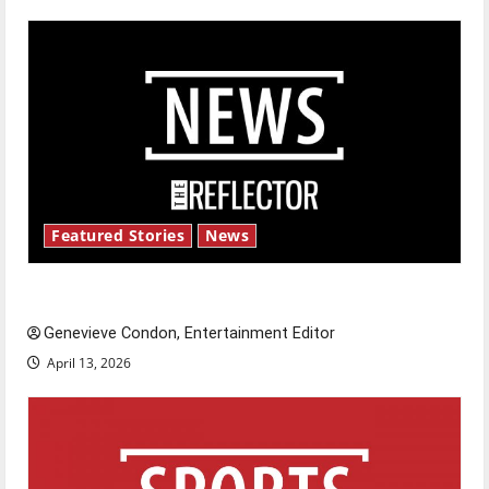
Featured Stories
News
New ‘Hailey’s Law’
Genevieve Condon, Entertainment Editor
April 13, 2026