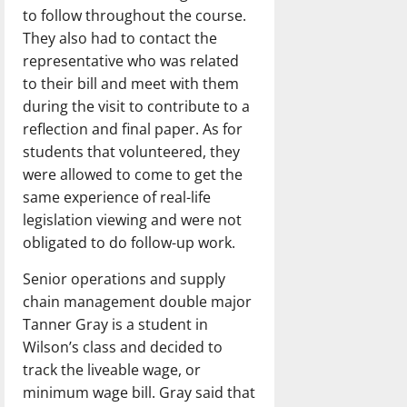
to follow throughout the course.
They also had to contact the
representative who was related
to their bill and meet with them
during the visit to contribute to a
reflection and final paper. As for
students that volunteered, they
were allowed to come to get the
same experience of real-life
legislation viewing and were not
obligated to do follow-up work.
Senior operations and supply
chain management double major
Tanner Gray is a student in
Wilson’s class and decided to
track the liveable wage, or
minimum wage bill. Gray said that