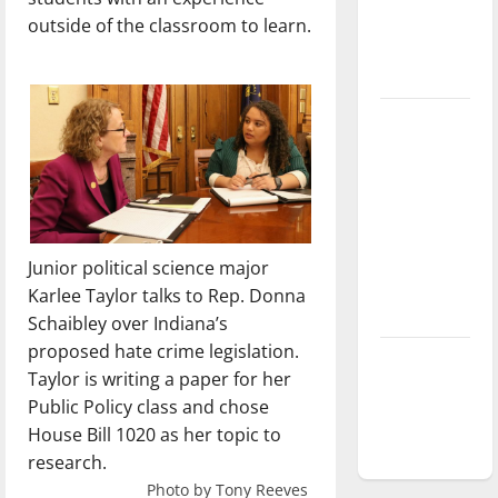
Baseball
outside
of the classroom to learn.
season is
underway
Tanking
Troubles
and
Tomorrow’s
Stars: An
NBA
Junior political science major
Season in
Karlee Taylor talks to Rep. Donna
Review
Schaibley over Indiana’s
proposed hate crime legislation.
Diamond
Taylor is writing a paper for her
dominance:
Public Policy class and chose
UIndy
House Bill 1020 as her topic to
softball
research.
Photo by Tony Reeves