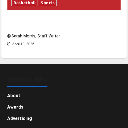
Basketball
Sports
Tanking Troubles and Tomorrow’s Stars: An
NBA Season in Review
Sarah Morris, Staff Writer
April 13, 2026
GENERAL INFO
About
Awards
Advertising