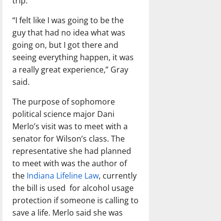
trip.
“I felt like I was going to be the
guy that had no idea what was
going on, but I got there and
seeing everything happen, it was
a really great experience,” Gray
said.
The purpose of sophomore
political science major Dani
Merlo’s visit was to meet with a
senator for Wilson’s class. The
representative she had planned
to meet with was the author of
the
Indiana Lifeline Law
, currently
the bill is used
for alcohol usage
protection if someone is calling to
save a life. Merlo said she was