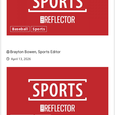
Baseball
Sports
Major League Baseball season is underway
Brayton Bowen, Sports Editor
April 13, 2026