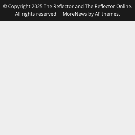
© Copyright 2025 The Reflector and The Reflector Online.
All rights reserved.
|
MoreNews
by AF themes.