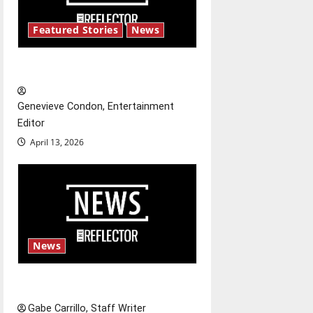
i
Featured Stories
News
g
New ‘Hailey’s Law’
a
t
Genevieve Condon, Entertainment
Editor
i
April 13, 2026
o
n
News
Fee increases
Gabe Carrillo, Staff Writer