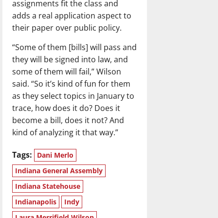
assignments fit the class and
adds a real application aspect to
their paper over public policy.
“Some of them [bills] will pass and
they will be signed into law, and
some of them will fail,” Wilson
said. “So it’s kind of fun for them
as they select topics in January to
trace, how does it do? Does it
become a bill, does it not? And
kind of analyzing it that way.”
Tags:
Dani Merlo
Indiana General Assembly
Indiana Statehouse
Indianapolis
Indy
Laura Merrifield Wilson