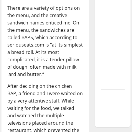
Baseball
There are a variety of options on
season is
the menu, and the creative
underway
sandwich names enticed me. On
the menu, the sandwiches are
Tanking
called BAPS, which according to
Troubles
seriouseats.com is “at its simplest
and
a bread roll. At its most
Tomorrow’s
complicated, it is a tender pillow
Stars: An
of dough, often made with milk,
NBA
lard and butter.”
Season in
Review
After deciding on the chicken
BAP, a friend and I were waited on
Diamond
by a very attentive staff. While
dominance:
waiting for the food, we talked
UIndy
and watched the multiple
softball
televisions placed around the
restaurant, which prevented the