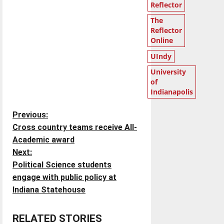
Reflector
The
Reflector
Online
UIndy
University
of
Indianapolis
P
Previous:
Cross country teams receive All-
o
Academic award
Next:
s
Political Science students
t
engage with public policy at
Indiana Statehouse
n
RELATED STORIES
a