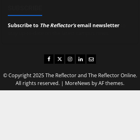
SUBSCRIBE
Subscribe to
The Reflector’s
email newsletter
to
stay up-to-date on the latest campus news.
Facebook
Twitter
Instagram
LinkedIn
Email
© Copyright 2025 The Reflector and The Reflector Online.
All rights reserved.
|
MoreNews
by AF themes.