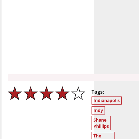
Tags:
Indianapolis
Indy
Shane
Phillips
The