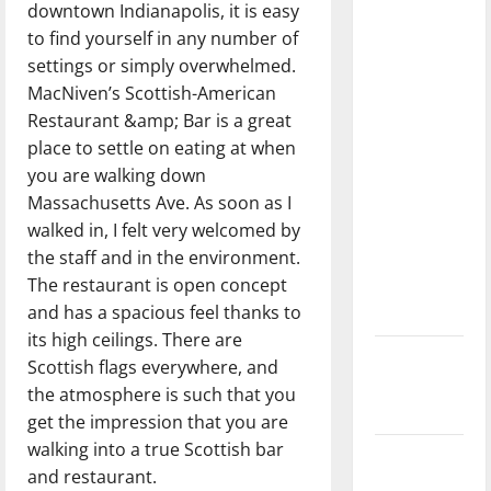
downtown Indianapolis, it is easy
dissatisfied
to find yourself in any number of
with the
settings or simply overwhelmed.
direction
MacNiven’s Scottish-American
of our
Restaurant &amp; Bar is a great
nation, is
place to settle on eating at when
there
you are walking down
really a
Massachusetts Ave. As soon as I
reason to
walked in, I felt very welcomed by
celebrate
the staff and in the environment.
this
The restaurant is open concept
Fourth of
and has a spacious feel thanks to
July?
its high ceilings. There are
New
Scottish flags everywhere, and
‘Hailey’s
the atmosphere is such that you
Law’
get the impression that you are
walking into a true Scottish bar
Major
and restaurant.
League