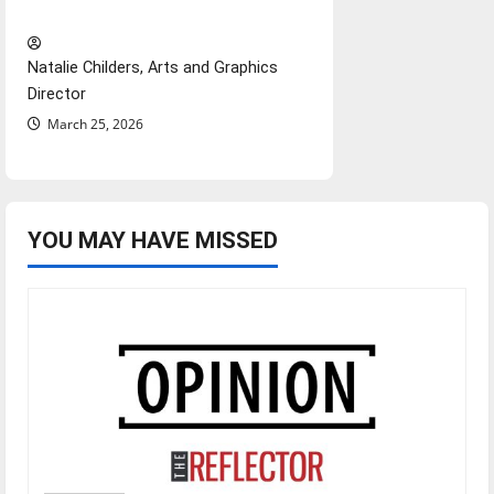
Hail Mary”
Natalie Childers, Arts and Graphics
Director
March 25, 2026
YOU MAY HAVE MISSED