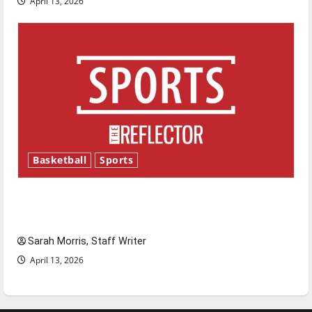
April 13, 2026
Basketball
Sports
Tanking Troubles and Tomorrow’s Stars: An
NBA Season in Review
Sarah Morris, Staff Writer
April 13, 2026