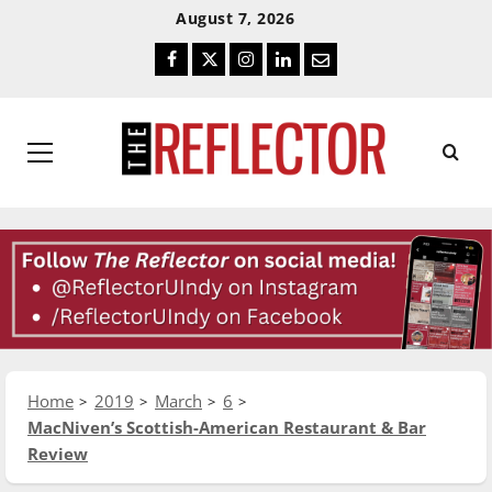
Skip
Skip
August 7, 2026
To
To
Facebook
Twitter
Instagram
LinkedIn
Email
Content
Navigation
Primary
Menu
Home
2019
March
6
MacNiven’s Scottish-American Restaurant & Bar
Review