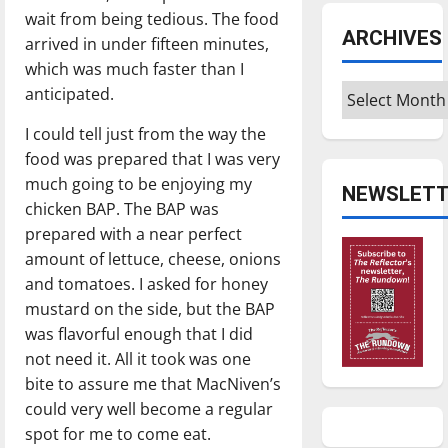
wait from being tedious. The food
ARCHIVES
arrived in under fifteen minutes,
which was much faster than I
Archives
anticipated.
I could tell just from the way the
food was prepared that I was very
much going to be enjoying my
NEWSLETT
chicken BAP. The BAP was
prepared with a near perfect
amount of lettuce, cheese, onions
and tomatoes. I asked for honey
mustard on the side, but the BAP
was flavorful enough that I did
not need it. All it took was one
bite to assure me that MacNiven’s
could very well become a regular
spot for me to come eat.