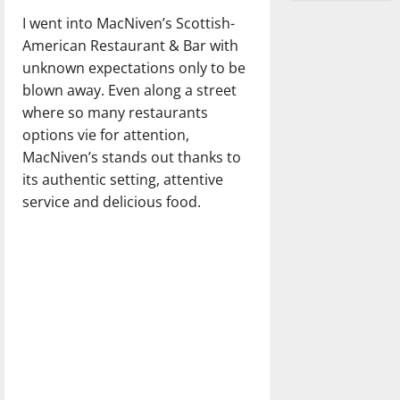
I went into MacNiven’s Scottish-
American Restaurant & Bar with
unknown expectations only to be
blown away. Even along a street
where so many restaurants
options vie for attention,
MacNiven’s stands out thanks to
its authentic setting, attentive
service and delicious food.