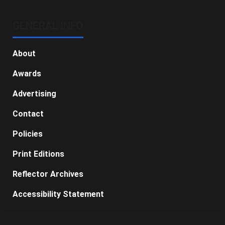
GENERAL INFO
About
Awards
Advertising
Contact
Policies
Print Editions
Reflector Archives
Accessibility Statement