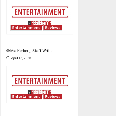
Entertainment
Reviews
UIndy’s drag show shows out
Mia Kerberg, Staff Writer
April 13, 2026
Entertainment
Reviews
Singing the praises of “Project