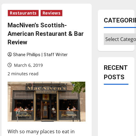
Restaurants
Reviews
CATEGORI
MacNiven’s Scottish-
American Restaurant & Bar
Categories
Review
Shane Phillips | Staff Writer
March 6, 2019
RECENT
2 minutes read
POSTS
Is America
worth
celebrating?:
With many
citizens
With so many places to eat in
feeling