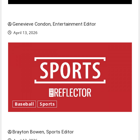
New ‘Hailey’s Law’
Genevieve Condon, Entertainment Editor
April 13, 2026
Baseball
Sports
Major League Baseball season is underway
Brayton Bowen, Sports Editor