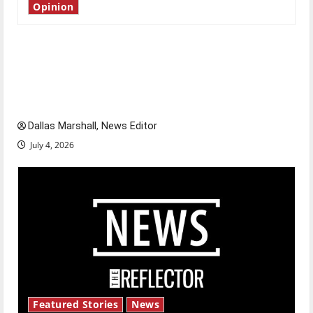
Opinion
Is America worth celebrating?: With many
citizens feeling dissatisfied with the direction
of our nation, is there really a reason to
celebrate this Fourth of July?
Dallas Marshall, News Editor
July 4, 2026
Featured Stories
News