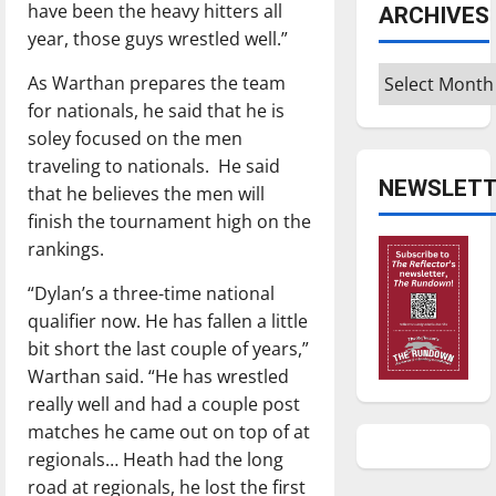
have been the heavy hitters all
ARCHIVES
year, those guys wrestled well.”
Archives
As Warthan prepares the team
for nationals, he said that he is
soley focused on the men
traveling to nationals. He said
NEWSLETT
that he believes the men will
finish the tournament high on the
rankings.
“Dylan’s a three-time national
qualifier now. He has fallen a little
bit short the last couple of years,”
Warthan said. “He has wrestled
really well and had a couple post
matches he came out on top of at
regionals… Heath had the long
road at regionals, he lost the first