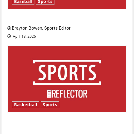
Baseball
Sports
Major League Baseball season is underway
Brayton Bowen, Sports Editor
April 13, 2026
Basketball
Sports
Tanking Troubles and Tomorrow’s Stars: An
NBA Season in Review