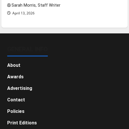
Sarah Morris, Staff Writer
April 13, 2026
GENERAL INFO
About
Awards
Advertising
Contact
Policies
Print Editions