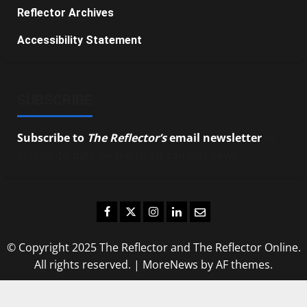
Reflector Archives
Accessibility Statement
SUBSCRIBE
Subscribe to
The Reflector’s
email newsletter
to
stay up-to-date on the latest campus news.
Facebook
Twitter
Instagram
LinkedIn
Email
© Copyright 2025 The Reflector and The Reflector Online.
All rights reserved.
|
MoreNews
by AF themes.