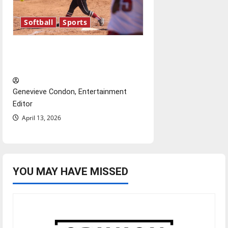
Softball
Sports
Diamond dominance: UIndy
softball
Genevieve Condon, Entertainment
Editor
April 13, 2026
YOU MAY HAVE MISSED