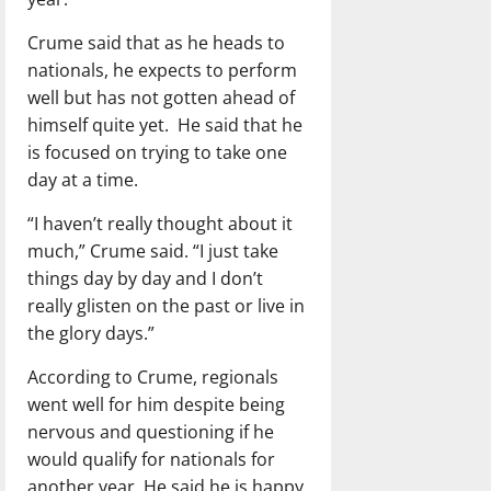
Crume said that as he heads to
nationals, he expects to perform
well but has not gotten ahead of
himself quite yet. He said that he
is focused on trying to take one
day at a time.
“I haven’t really thought about it
much,” Crume said. “I just take
things day by day and I don’t
really glisten on the past or live in
the glory days.”
According to Crume, regionals
went well for him despite being
nervous and questioning if he
would qualify for nationals for
another year. He said he is happy