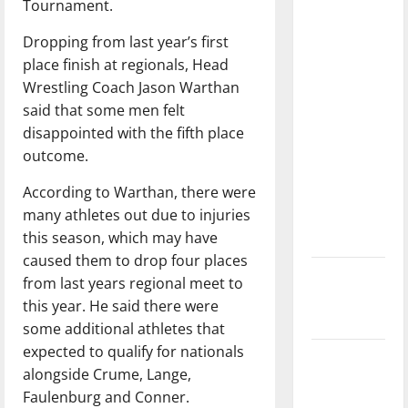
Tournament.
with the
direction
Dropping from last year’s first
of our
place finish at regionals, Head
nation, is
Wrestling Coach Jason Warthan
there
said that some men felt
really a
disappointed with the fifth place
reason to
outcome.
celebrate
According to Warthan, there were
this
many athletes out due to injuries
Fourth of
this season, which may have
July?
caused them to drop four places
New
from last years regional meet to
‘Hailey’s
this year. He said there were
Law’
some additional athletes that
expected to qualify for nationals
Major
alongside Crume, Lange,
League
Faulenburg and Conner.
Baseball