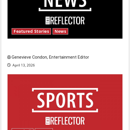
Featured Stories
News
New ‘Hailey’s Law’
Genevieve Condon, Entertainment Editor
April 13, 2026