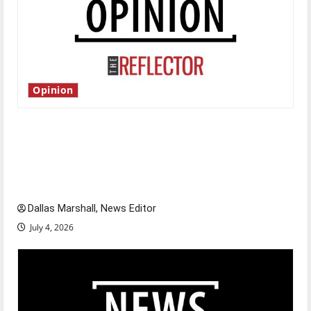
Opinion
Is America worth celebrating?: With many
citizens feeling dissatisfied with the direction
of our nation, is there really a reason to
celebrate this Fourth of July?
Dallas Marshall, News Editor
July 4, 2026