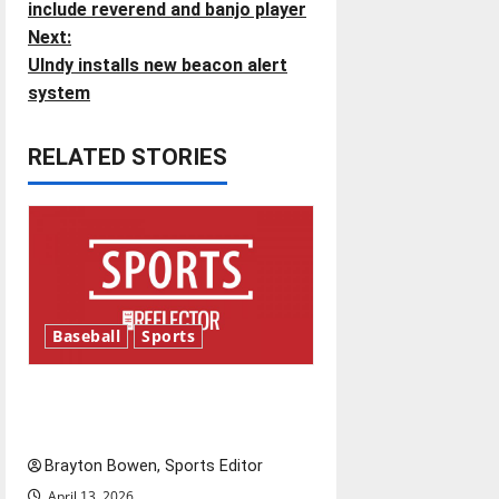
o
include reverend and banjo player
Next:
s
UIndy installs new beacon alert
t
system
n
RELATED STORIES
a
v
i
g
Baseball
Sports
a
Major League Baseball season
t
is underway
i
Brayton Bowen, Sports Editor
April 13, 2026