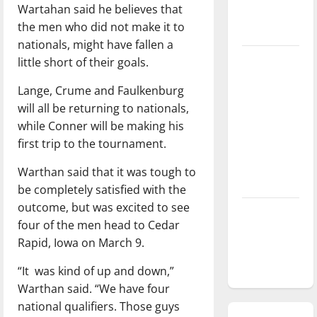
Wartahan said he believes that
season is
the men who did not make it to
underway
nationals, might have fallen a
Tanking
little short of their goals.
Troubles
Lange, Crume and Faulkenburg
and
will all be returning to nationals,
Tomorrow’s
while Conner will be making his
Stars: An
first trip to the tournament.
NBA
Season in
Warthan said that it was tough to
Review
be completely satisfied with the
outcome, but was excited to see
Diamond
four of the men head to Cedar
dominance:
Rapid, Iowa on March 9.
UIndy
softball
“It was kind of up and down,”
Warthan said. “We have four
national qualifiers. Those guys