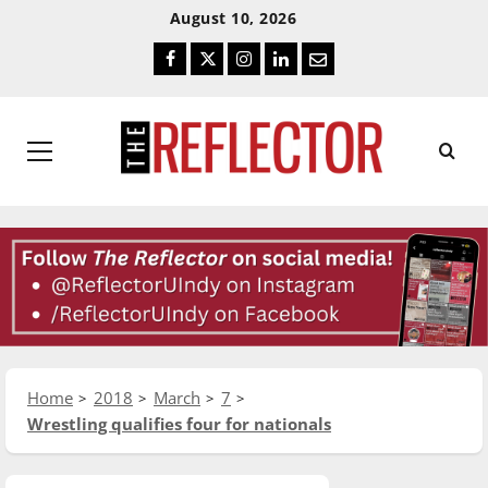
Skip
Skip
August 10, 2026
To
To
Facebook
Twitter
Instagram
LinkedIn
Email
Content
Navigation
Primary
Menu
Home
2018
March
7
Wrestling qualifies four for nationals