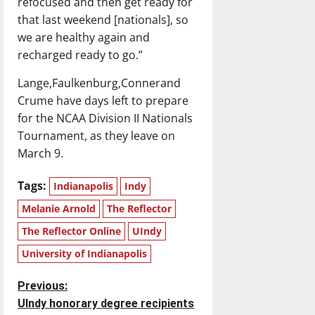
refocused and then get ready for
that last weekend [nationals], so
we are healthy again and
recharged ready to go.”
Lange,Faulkenburg,Connerand
Crume have days left to prepare
for the NCAA Division II Nationals
Tournament, as they leave on
March 9.
Tags:
Indianapolis
Indy
Melanie Arnold
The Reflector
The Reflector Online
UIndy
University of Indianapolis
P
Previous:
UIndy honorary degree recipients