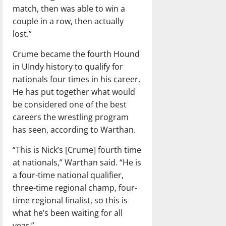
match, then was able to win a
couple in a row, then actually
lost.”
Crume became the fourth Hound
in UIndy history to qualify for
nationals four times in his career.
He has put together what would
be considered one of the best
careers the wrestling program
has seen, according to Warthan.
“This is Nick’s [Crume] fourth time
at nationals,” Warthan said. “He is
a four-time national qualifier,
three-time regional champ, four-
time regional finalist, so this is
what he’s been waiting for all
year.”