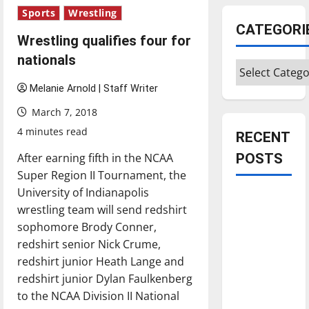
Sports
Wrestling
CATEGORI
Wrestling qualifies four for
nationals
Categories
Melanie Arnold | Staff Writer
March 7, 2018
4 minutes read
RECENT
After earning fifth in the NCAA
POSTS
Super Region II Tournament, the
University of Indianapolis
Is America
wrestling team will send redshirt
worth
sophomore Brody Conner,
celebrating?:
redshirt senior Nick Crume,
With many
redshirt junior Heath Lange and
citizens
redshirt junior Dylan Faulkenberg
feeling
to the NCAA Division II National
dissatisfied