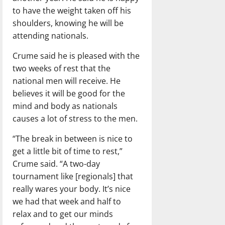
to have the weight taken off his
shoulders, knowing he will be
attending nationals.
Crume said he is pleased with the
two weeks of rest that the
national men will receive. He
believes it will be good for the
mind and body as nationals
causes a lot of stress to the men.
“The break in between is nice to
get a little bit of time to rest,”
Crume said. “A two-day
tournament like [regionals] that
really wares your body. It’s nice
we had that week and half to
relax and to get our minds