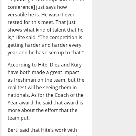
conference] just says how
versatile he is. He wasn’t even
rested for this meet. That just
shows what kind of talent that he
is,” Hite said. “The competition is
getting harder and harder every
year and he has risen up to that.”
According to Hite, Diez and Kury
have both made a great impact
as freshman on the team, but the
real test will be seeing them in
nationals. As for the Coach of the
Year award, he said that award is
more about the effort that the
team put.
Berti said that Hite’s work with