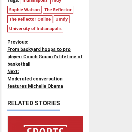
Indianapolis
Indy
Sophie Watson
The Reflector
The Reflector Online
UIndy
University of Indianapolis
P
Previous:
From backyard hoops to pro
o
player: Coach Gouard’s lifetime of
basketball
s
Next:
t
Moderated conversation
features Michelle Obama
n
RELATED STORIES
a
v
i