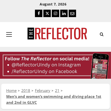
Skip
Skip
August 7, 2026
To
To
Facebook
Twitter
Instagram
LinkedIn
Email
Content
Navigation
Primary
Menu
Home
2018
February
21
Men’s and women’s swimming and diving place 1st
and 2nd in GLVC