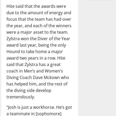
Hite said that the awards were
due to the amount of energy and
focus that the team has had over
the year, and each of the winners
were a major asset to the team.
Zylstra won the Diver of the Year
award last year, being the only
Hound to take home a major
award two years in a row. Hite
said that Zylstra has a great
coach in Men’s and Women’s
Diving Coach Dave Mckown who
has helped him, and the rest of
the diving side develop
tremendously.
“Josh is just a workhorse. He’s got
a teammate in [sophomore]