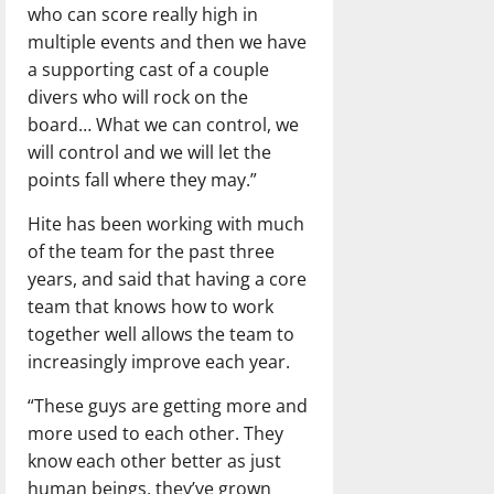
who can score really high in
multiple events and then we have
a supporting cast of a couple
divers who will rock on the
board… What we can control, we
will control and we will let the
points fall where they may.”
Hite has been working with much
of the team for the past three
years, and said that having a core
team that knows how to work
together well allows the team to
increasingly improve each year.
“These guys are getting more and
more used to each other. They
know each other better as just
human beings, they’ve grown