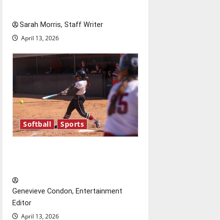
Season in Review
Sarah Morris, Staff Writer
April 13, 2026
Softball
Sports
Diamond dominance: UIndy
softball
Genevieve Condon, Entertainment
Editor
April 13, 2026