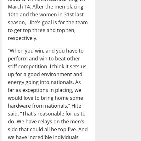
March 14. After the men placing
10th and the women in 31st last
season, Hite’s goal is for the team
to get top three and top ten,
respectively.
“When you win, and you have to
perform and win to beat other
stiff competition. I think it sets us
up for a good environment and
energy going into nationals. As
far as exceptions in placing, we
would love to bring home some
hardware from nationals,” Hite
said. “That’s reasonable for us to
do. We have relays on the men’s
side that could all be top five. And
we have incredible individuals