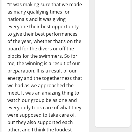
“It was making sure that we made
Baseball
as many qualifying times for
season is
nationals and it was giving
underway
everyone their best opportunity
Tanking
to give their best performances
Troubles
of the year, whether that’s on the
and
board for the divers or off the
Tomorrow’s
blocks for the swimmers. So for
Stars: An
me, the winning is a result of our
NBA
preparation. It is a result of our
Season in
energy and the togetherness that
Review
we had as we approached the
meet. It was an amazing thing to
Diamond
watch our group be as one and
dominance:
everybody took care of what they
UIndy
were supposed to take care of,
softball
but they also supported each
other, and I think the loudest