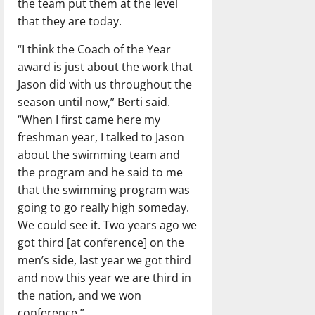
the team put them at the level
that they are today.
“I think the Coach of the Year
award is just about the work that
Jason did with us throughout the
season until now,” Berti said.
“When I first came here my
freshman year, I talked to Jason
about the swimming team and
the program and he said to me
that the swimming program was
going to go really high someday.
We could see it. Two years ago we
got third [at conference] on the
men’s side, last year we got third
and now this year we are third in
the nation, and we won
conference.”