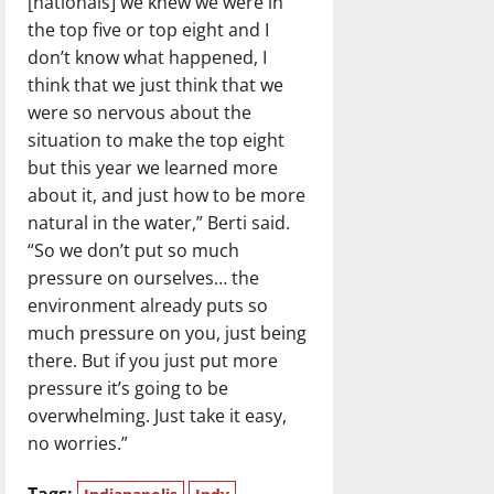
[nationals] we knew we were in
the top five or top eight and I
don’t know what happened, I
think that we just think that we
were so nervous about the
situation to make the top eight
but this year we learned more
about it, and just how to be more
natural in the water,” Berti said.
“So we don’t put so much
pressure on ourselves… the
environment already puts so
much pressure on you, just being
there. But if you just put more
pressure it’s going to be
overwhelming. Just take it easy,
no worries.”
Tags: