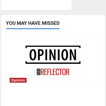
YOU MAY HAVE MISSED
Opinion
Is America worth celebrating?: With many
citizens feeling dissatisfied with the direction
of our nation, is there really a reason to