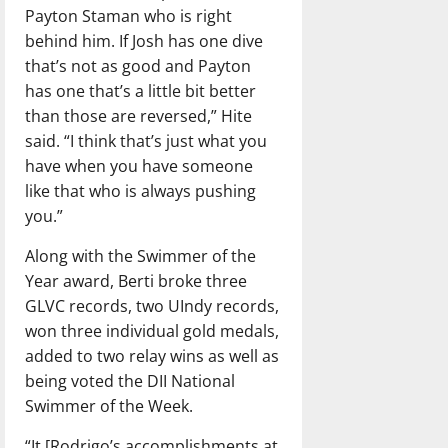
Payton Staman who is right
behind him. If Josh has one dive
that’s not as good and Payton
has one that’s a little bit better
than those are reversed,” Hite
said. “I think that’s just what you
have when you have someone
like that who is always pushing
you.”
Along with the Swimmer of the
Year award, Berti broke three
GLVC records, two UIndy records,
won three individual gold medals,
added to two relay wins as well as
being voted the DII National
Swimmer of the Week.
“It [Rodrigo’s accomplishments at