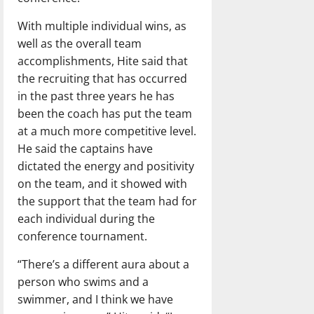
With multiple individual wins, as
well as the overall team
accomplishments, Hite said that
the recruiting that has occurred
in the past three years he has
been the coach has put the team
at a much more competitive level.
He said the captains have
dictated the energy and positivity
on the team, and it showed with
the support that the team had for
each individual during the
conference tournament.
“There’s a different aura about a
person who swims and a
swimmer, and I think we have