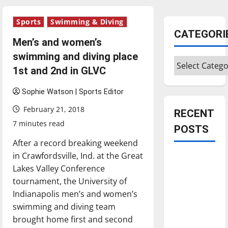
Sports
Swimming & Diving
CATEGORI
Men’s and women’s
swimming and diving place
Categories
1st and 2nd in GLVC
Sophie Watson | Sports Editor
February 21, 2018
RECENT
7 minutes read
POSTS
After a record breaking weekend
in Crawfordsville, Ind. at the Great
Is America
Lakes Valley Conference
worth
tournament, the University of
celebrating?:
Indianapolis men’s and women’s
With many
swimming and diving team
citizens
brought home first and second
feeling