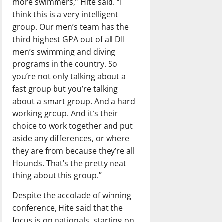
more swimmers,” Hite said. “I
think this is a very intelligent
group. Our men’s team has the
third highest GPA out of all DII
men’s swimming and diving
programs in the country. So
you’re not only talking about a
fast group but you’re talking
about a smart group. And a hard
working group. And it’s their
choice to work together and put
aside any differences, or where
they are from because they’re all
Hounds. That’s the pretty neat
thing about this group.”
Despite the accolade of winning
conference, Hite said that the
focus is on nationals, starting on