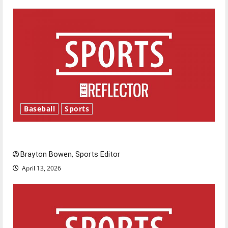
Baseball
Sports
Major League Baseball season is underway
Brayton Bowen, Sports Editor
April 13, 2026