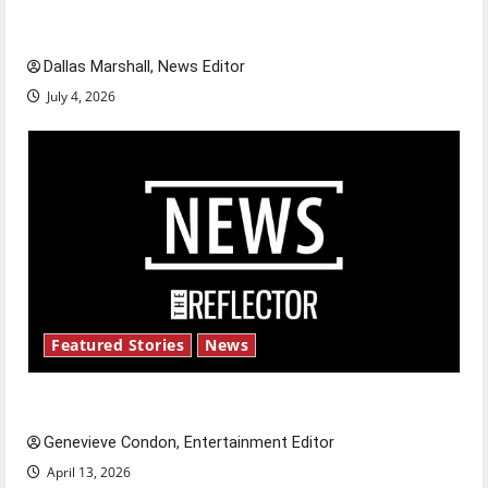
celebrate this Fourth of July?
Dallas Marshall, News Editor
July 4, 2026
Featured Stories
News
New ‘Hailey’s Law’
Genevieve Condon, Entertainment Editor
April 13, 2026