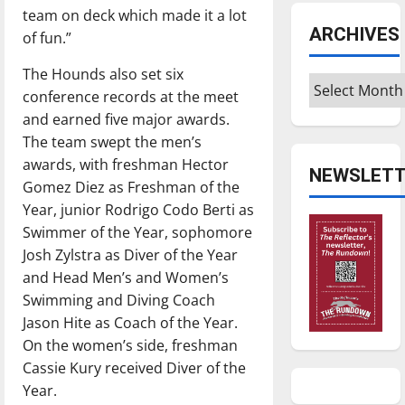
team on deck which made it a lot
ARCHIVES
of fun.”
The Hounds also set six
Archives
conference records at the meet
and earned five major awards.
The team swept the men’s
awards, with freshman Hector
NEWSLETT
Gomez Diez as Freshman of the
Year, junior Rodrigo Codo Berti as
Swimmer of the Year, sophomore
Josh Zylstra as Diver of the Year
and Head Men’s and Women’s
Swimming and Diving Coach
Jason Hite as Coach of the Year.
On the women’s side, freshman
Cassie Kury received Diver of the
Year.