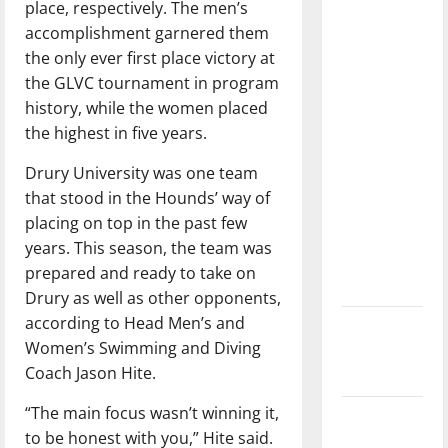
place, respectively. The men’s
dissatisfied
accomplishment garnered them
with the
the only ever first place victory at
direction
the GLVC tournament in program
of our
history, while the women placed
nation, is
the highest in five years.
there
really a
Drury University was one team
reason to
that stood in the Hounds’ way of
celebrate
placing on top in the past few
this
years. This season, the team was
Fourth of
prepared and ready to take on
July?
Drury as well as other opponents,
according to Head Men’s and
New
Women’s Swimming and Diving
‘Hailey’s
Coach Jason Hite.
Law’
“The main focus wasn’t winning it,
Major
to be honest with you,” Hite said.
League