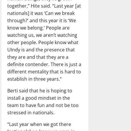
together,” Hite said. “Last year [at
nationals] it was ‘Can we break
through?’ and this year it is ‘We
know we belong.’ People are
watching us, we aren’t watching
other people. People know what
UIndy is and the presence that
they are and that they are a
definite contender. There is just a
different mentality that is hard to
establish in three years.”
Berti said that he is hoping to
install a good mindset in the
team to have fun and not be too
stressed in nationals.
“Last year when we got there