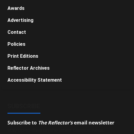
Awards
Advertising
Contact
Policies
Print Editions
Reflector Archives
Accessibility Statement
SUBSCRIBE
Subscribe to
The Reflector’s
email newsletter
to
stay up-to-date on the latest campus news.