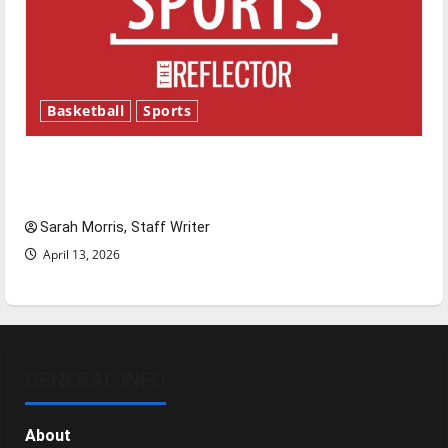
Basketball
Sports
Tanking Troubles and Tomorrow’s Stars: An
NBA Season in Review
Sarah Morris, Staff Writer
April 13, 2026
GENERAL INFO
About