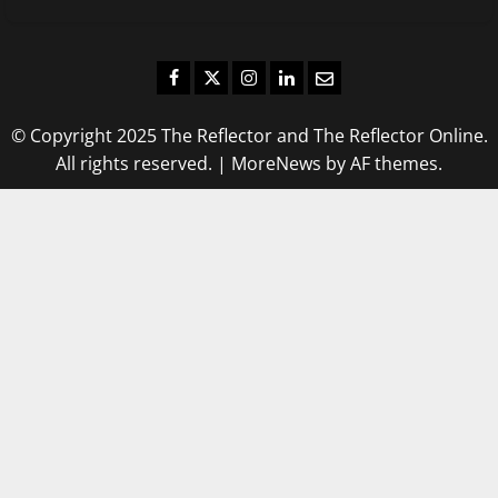
Facebook
Twitter
Instagram
LinkedIn
Email
© Copyright 2025 The Reflector and The Reflector Online.
All rights reserved.
|
MoreNews
by AF themes.