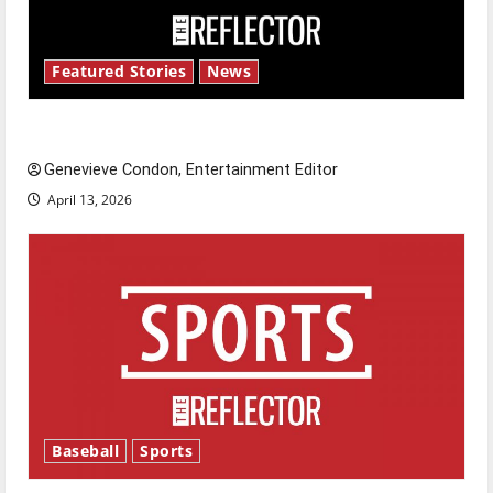
Featured Stories
News
New ‘Hailey’s Law’
Genevieve Condon, Entertainment Editor
April 13, 2026
Baseball
Sports