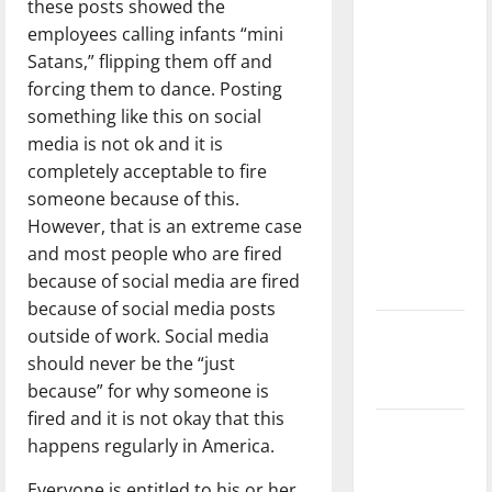
these posts showed the
with the
employees calling infants “mini
direction
Satans,” flipping them off and
of our
forcing them to dance. Posting
nation, is
something like this on social
there
media is not ok and it is
really a
completely acceptable to fire
reason to
someone because of this.
celebrate
However, that is an extreme case
this
and most people who are fired
Fourth of
because of social media are fired
July?
because of social media posts
New
outside of work. Social media
‘Hailey’s
should never be the “just
Law’
because” for why someone is
fired and it is not okay that this
Major
happens regularly in America.
League
Baseball
Everyone is entitled to his or her