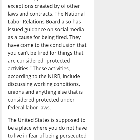
exceptions created by of other
laws and contracts. The National
Labor Relations Board also has
issued guidance on social media
as a cause for being fired. They
have come to the conclusion that
you can’t be fired for things that
are considered “protected
activities.” These activities,
according to the NLRB, include
discussing working conditions,
unions and anything else that is
considered protected under
federal labor laws.
The United States is supposed to
be a place where you do not have
to live in fear of being persecuted