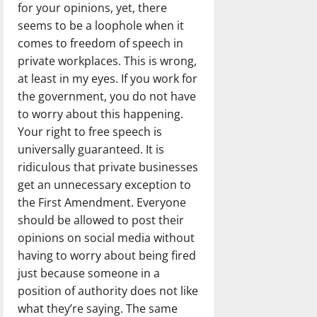
for your opinions, yet, there
seems to be a loophole when it
comes to freedom of speech in
private workplaces. This is wrong,
at least in my eyes. If you work for
the government, you do not have
to worry about this happening.
Your right to free speech is
universally guaranteed. It is
ridiculous that private businesses
get an unnecessary exception to
the First Amendment. Everyone
should be allowed to post their
opinions on social media without
having to worry about being fired
just because someone in a
position of authority does not like
what they’re saying. The same