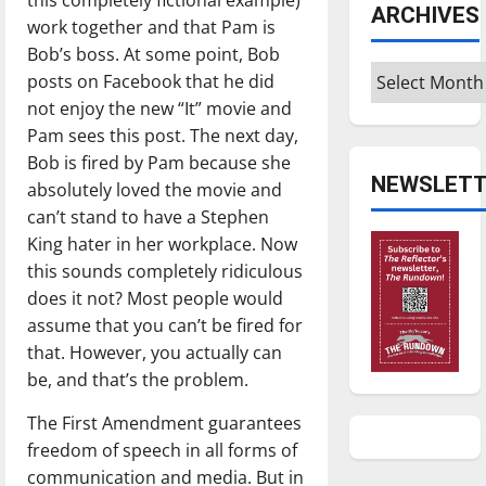
ARCHIVES
work together and that Pam is
Bob’s boss. At some point, Bob
Archives
posts on Facebook that he did
not enjoy the new “It” movie and
Pam sees this post. The next day,
Bob is fired by Pam because she
NEWSLETT
absolutely loved the movie and
can’t stand to have a Stephen
King hater in her workplace. Now
this sounds completely ridiculous
does it not? Most people would
assume that you can’t be fired for
that. However, you actually can
be, and that’s the problem.
The First Amendment guarantees
freedom of speech in all forms of
communication and media. But in