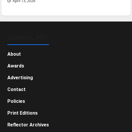
April 13, 2026
GENERAL INFO
About
Awards
Advertising
Contact
Policies
Print Editions
Reflector Archives