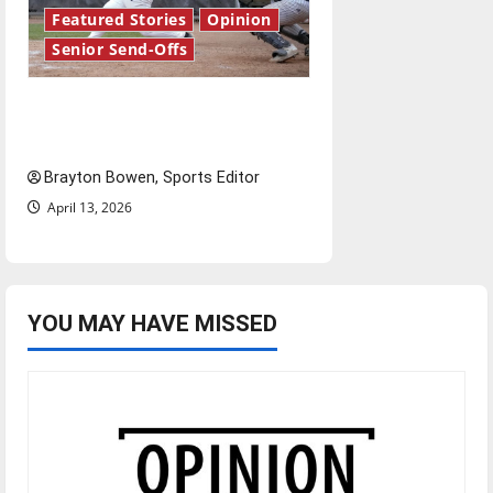
Featured Stories
Opinion
Senior Send-Offs
The road from baseball to
bylines: Senior Send-Off
Brayton Bowen, Sports Editor
April 13, 2026
YOU MAY HAVE MISSED