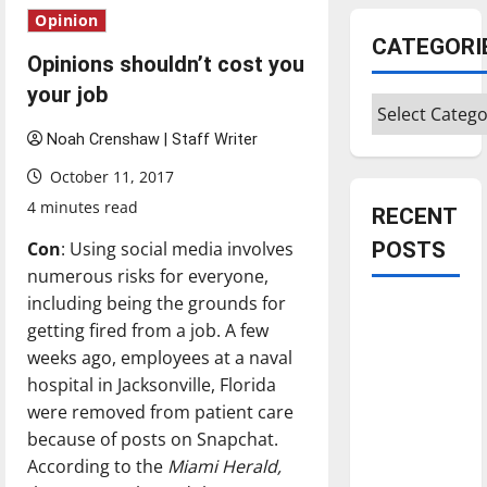
Opinion
CATEGORI
Opinions shouldn’t cost you
your job
Categories
Noah Crenshaw | Staff Writer
October 11, 2017
4 minutes read
RECENT
Con
: Using social media involves
POSTS
numerous risks for everyone,
including being the grounds for
Is America
getting fired from a job. A few
worth
weeks ago, employees at a naval
celebrating?:
hospital in Jacksonville, Florida
With many
were removed from patient care
citizens
because of posts on Snapchat.
feeling
According to the
Miami Herald,
dissatisfied