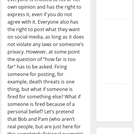
season is
own opinion and has the right to
underway
express it, even if you do not
agree with it. Everyone also has
Tanking
the right to post what they want
Troubles
on social media, as long as it does
and
not violate any laws or someone’s
Tomorrow’s
privacy. However, at some point
Stars: An
the question of “how far is too
NBA
far” has to be asked. Firing
Season in
someone for posting, for
Review
example, death threats is one
thing, but what if someone is
Diamond
fired for something else? What if
dominance:
someone is fired because of a
UIndy
personal belief? Let’s pretend
softball
that Bob and Pam (who aren’t
real people, but are just here for
this completely fictional example)