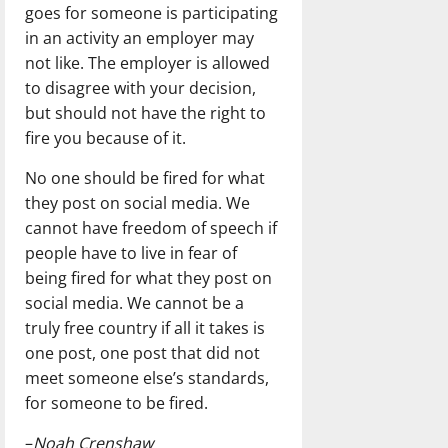
goes for someone is participating
in an activity an employer may
not like. The employer is allowed
to disagree with your decision,
but should not have the right to
fire you because of it.
No one should be fired for what
they post on social media. We
cannot have freedom of speech if
people have to live in fear of
being fired for what they post on
social media. We cannot be a
truly free country if all it takes is
one post, one post that did not
meet someone else’s standards,
for someone to be fired.
–
Noah Crenshaw