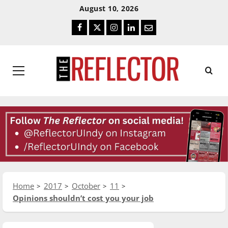
Skip
Skip
August 10, 2026
To
To
Facebook
Twitter
Instagram
LinkedIn
Email
Content
Navigation
Primary
Menu
Home
2017
October
11
Opinions shouldn’t cost you your job