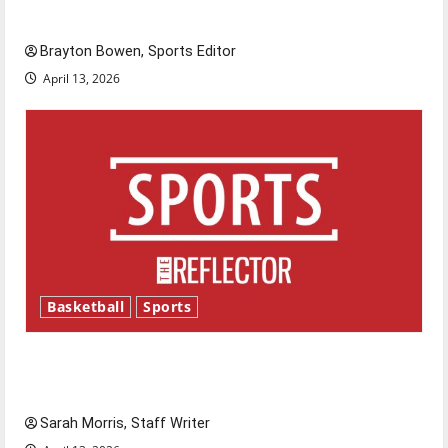
Major League Baseball season is underway
Brayton Bowen, Sports Editor
April 13, 2026
Basketball
Sports
Tanking Troubles and Tomorrow’s Stars: An
NBA Season in Review
Sarah Morris, Staff Writer