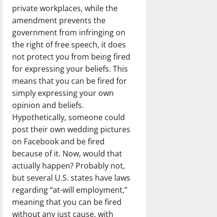
private workplaces, while the
amendment prevents the
government from infringing on
the right of free speech, it does
not protect you from being fired
for expressing your beliefs. This
means that you can be fired for
simply expressing your own
opinion and beliefs.
Hypothetically, someone could
post their own wedding pictures
on Facebook and be fired
because of it. Now, would that
actually happen? Probably not,
but several U.S. states have laws
regarding “at-will employment,”
meaning that you can be fired
without any just cause, with