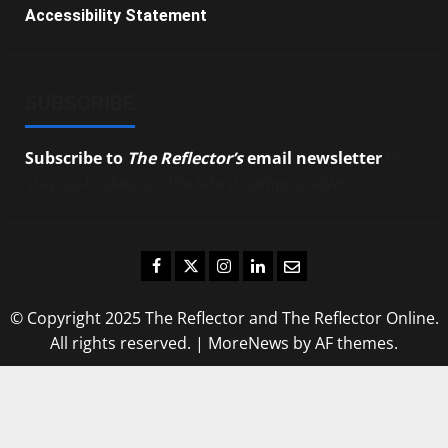
Accessibility Statement
SUBSCRIBE
Subscribe to
The Reflector’s
email newsletter
to
stay up-to-date on the latest campus news.
Facebook
Twitter
Instagram
LinkedIn
Email
© Copyright 2025 The Reflector and The Reflector Online.
All rights reserved.
|
MoreNews
by AF themes.