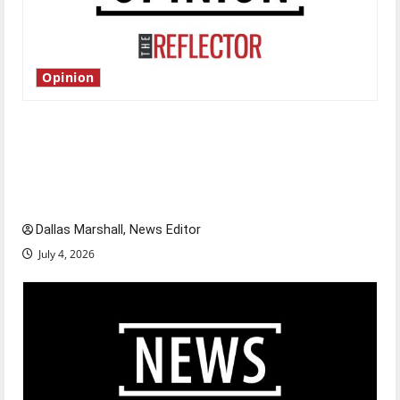
Opinion
Is America worth celebrating?: With many
citizens feeling dissatisfied with the direction
of our nation, is there really a reason to
celebrate this Fourth of July?
Dallas Marshall, News Editor
July 4, 2026