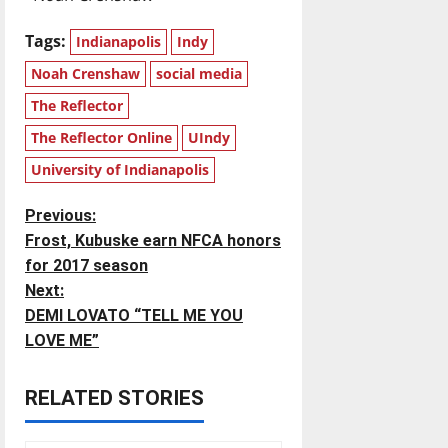
Tags:
Indianapolis
Indy
Noah Crenshaw
social media
The Reflector
The Reflector Online
UIndy
University of Indianapolis
P
Previous:
Frost, Kubuske earn NFCA honors
o
for 2017 season
Next:
s
DEMI LOVATO “TELL ME YOU
t
LOVE ME”
n
RELATED STORIES
a