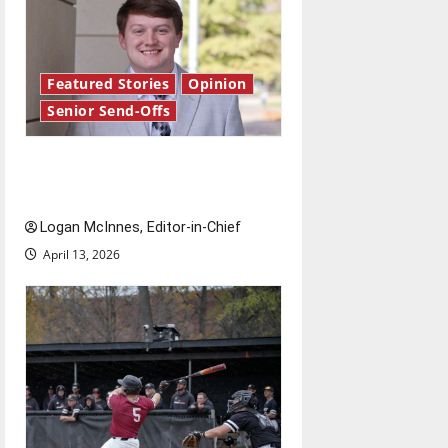
Featured Stories
Opinion
Senior Send-Offs
Reach for the stars: Senior
Send-Off
Logan McInnes, Editor-in-Chief
April 13, 2026