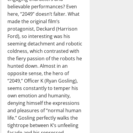
believable performances? Even
here, “2049” doesn’t falter. What
made the original film’s
protagonist, Deckard (Harrison
Ford), so interesting was his
seeming detachment and robotic
coldness, which contrasted with
the fiery passion of the robots he
hunted down. Almost in an
opposite sense, the hero of
“2049,” Officer K (Ryan Gosling),
seems constantly to temper his
own emotion and humanity,
denying himself the expressions
and pleasures of “normal human
life.” Gosling perfectly walks the
tightrope between K’s unfeeling
façade and his repressed