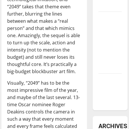
underway
“2049” takes that theme even
further, blurring the lines
Tanking
between what makes a “real
Troubles
person” and that which mimics
and
one. Amazingly, the sequel is able
Tomorrow’s
to turn up the scale, action and
Stars: An
intensity (not to mention the
NBA
budget) and still never loses its
Season in
thoughtful core. It’s practically a
Review
big-budget blockbuster art film.
Diamond
Visually, “2049” has to be the
dominance:
most impressive film of the year,
UIndy
and maybe of the last several. 13-
softball
time Oscar nominee Roger
Deakins controls the camera in
such a way that every moment
ARCHIVES
and every frame feels calculated