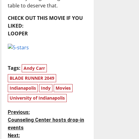
table to deserve that.
CHECK OUT THIS MOVIE IF YOU
LIKED:
LOOPER
Tags:
Andy Carr
BLADE RUNNER 2049
Indianapolis
Indy
Movies
University of Indianapolis
P
Previous:
Counseling Center hosts drop-in
o
events
Next: