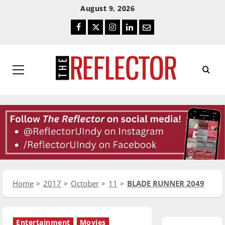
Skip
Skip
August 9, 2026
To
To
Facebook
Twitter
Instagram
LinkedIn
Email
Content
Navigation
Primary
Menu
Home
2017
October
11
BLADE RUNNER 2049
Entertainment
Movies