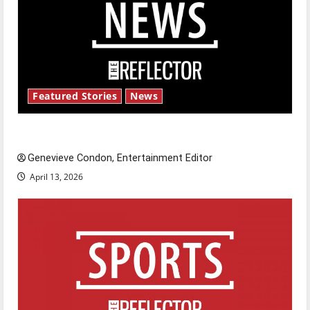
Featured Stories
News
New ‘Hailey’s Law’
Genevieve Condon, Entertainment Editor
April 13, 2026