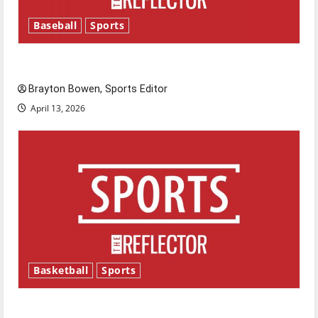
Baseball
Sports
Major League Baseball season is underway
Brayton Bowen, Sports Editor
April 13, 2026
Basketball
Sports
Tanking Troubles and Tomorrow’s Stars: An