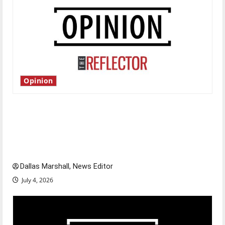
Opinion
Is America worth celebrating?: With many
citizens feeling dissatisfied with the direction
of our nation, is there really a reason to
celebrate this Fourth of July?
Dallas Marshall, News Editor
July 4, 2026