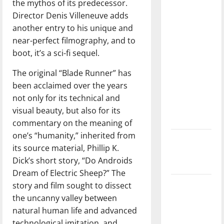
the mythos of its predecessor.
direction
Director Denis Villeneuve adds
of our
another entry to his unique and
nation, is
near-perfect filmography, and to
there
boot, it’s a sci-fi sequel.
really a
reason to
The original “Blade Runner” has
celebrate
been acclaimed over the years
this
not only for its technical and
Fourth of
visual beauty, but also for its
July?
commentary on the meaning of
one’s “humanity,” inherited from
New
its source material, Phillip K.
‘Hailey’s
Dick’s short story, “Do Androids
Law’
Dream of Electric Sheep?” The
Major
story and film sought to dissect
League
the uncanny valley between
Baseball
natural human life and advanced
season is
technological imitation, and