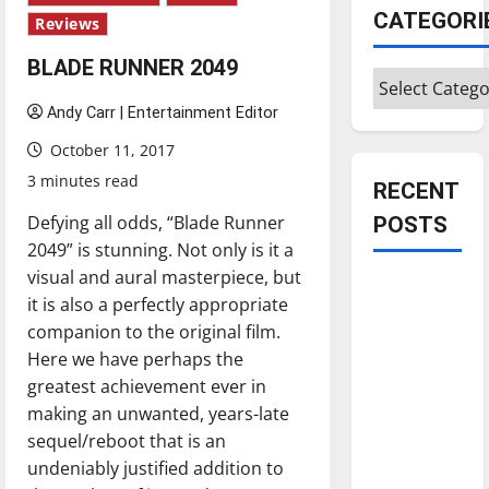
CATEGORI
Reviews
BLADE RUNNER 2049
Categories
Andy Carr | Entertainment Editor
October 11, 2017
3 minutes read
RECENT
Defying all odds, “Blade Runner
POSTS
2049” is stunning. Not only is it a
visual and aural masterpiece, but
Is America
it is also a perfectly appropriate
worth
companion to the original film.
celebrating?:
Here we have perhaps the
With many
greatest achievement ever in
citizens
making an unwanted, years-late
feeling
sequel/reboot that is an
dissatisfied
undeniably justified addition to
with the