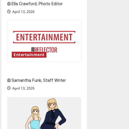
n
Ella Crawford, Photo Editor
April 13, 2026
Entertainment
Bridging representation gaps
Samantha Funk, Staff Writer
April 13, 2026