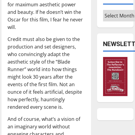
for maximum aesthetic power
and beauty. If he doesn’t win the
Archives
Oscar for this film, I fear he never
will.
Credit must also be given to the
NEWSLETT
production and set designers,
who convincingly adapt the
aesthetic style of the “Blade
Runner” world into how things
might look 30 years after the
events of the first film. Not an
ounce of it feels artificial, despite
how perfectly, hauntingly
rendered every scene is.
And of course, what’s a vision of
an imaginary world without
engaging characters and