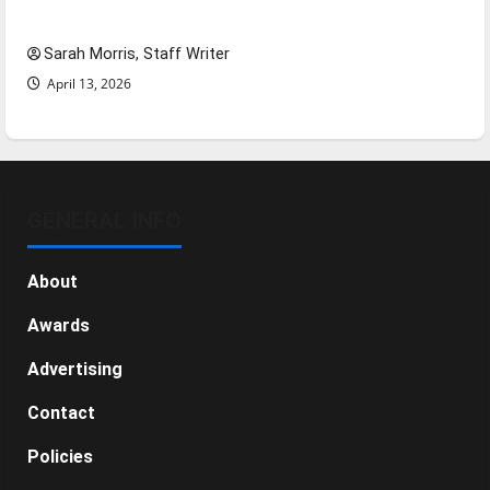
NBA Season in Review
Sarah Morris, Staff Writer
April 13, 2026
GENERAL INFO
About
Awards
Advertising
Contact
Policies