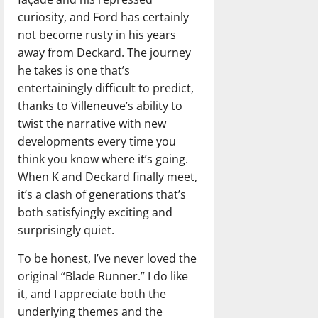
curiosity, and Ford has certainly
not become rusty in his years
away from Deckard. The journey
he takes is one that’s
entertainingly difficult to predict,
thanks to Villeneuve’s ability to
twist the narrative with new
developments every time you
think you know where it’s going.
When K and Deckard finally meet,
it’s a clash of generations that’s
both satisfyingly exciting and
surprisingly quiet.
To be honest, I’ve never loved the
original “Blade Runner.” I do like
it, and I appreciate both the
underlying themes and the