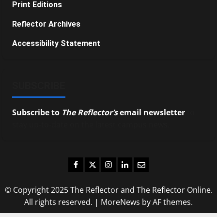
Print Editions
Reflector Archives
Accessibility Statement
SUBSCRIBE
Subscribe to
The Reflector’s
email newsletter
to
stay up-to-date on the latest campus news.
Facebook
Twitter
Instagram
LinkedIn
Email
© Copyright 2025 The Reflector and The Reflector Online.
All rights reserved.
|
MoreNews
by AF themes.