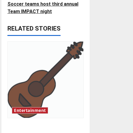
s
Soccer teams host third annual
t
Team IMPACT night
n
RELATED STORIES
a
v
i
g
a
t
Entertainment
i
o
Rock ‘n’ roll resurgence