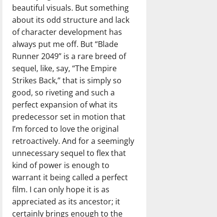
beautiful visuals. But something
about its odd structure and lack
of character development has
always put me off. But “Blade
Runner 2049” is a rare breed of
sequel, like, say, “The Empire
Strikes Back,” that is simply so
good, so riveting and such a
perfect expansion of what its
predecessor set in motion that
I’m forced to love the original
retroactively. And for a seemingly
unnecessary sequel to flex that
kind of power is enough to
warrant it being called a perfect
film. I can only hope it is as
appreciated as its ancestor; it
certainly brings enough to the