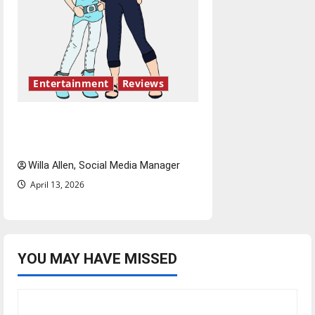
Entertainment
Reviews
The best of both worlds,
twenty years later
Willa Allen, Social Media Manager
April 13, 2026
YOU MAY HAVE MISSED