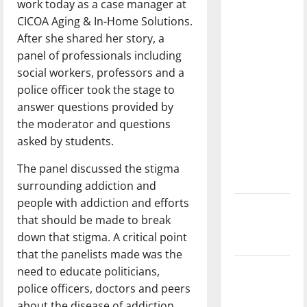
work today as a case manager at
with the
CICOA Aging & In-Home Solutions.
direction
After she shared her story, a
of our
panel of professionals including
nation, is
social workers, professors and a
there
police officer took the stage to
really a
answer questions provided by
reason to
the moderator and questions
celebrate
asked by students.
this
Fourth of
The panel discussed the stigma
July?
surrounding addiction and
people with addiction and efforts
New
that should be made to break
‘Hailey’s
down that stigma. A critical point
Law’
that the panelists made was the
Major
need to educate politicians,
League
police officers, doctors and peers
Baseball
about the disease of addiction