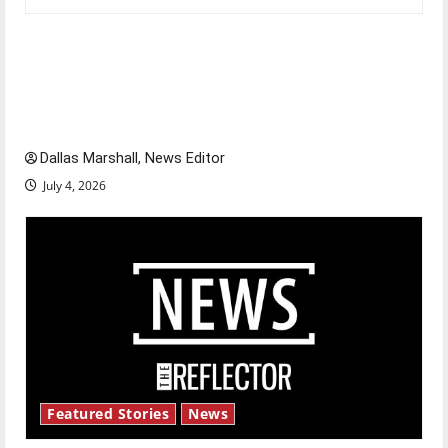
Is America worth celebrating?: With many
citizens feeling dissatisfied with the direction
of our nation, is there really a reason to
celebrate this Fourth of July?
Dallas Marshall, News Editor
July 4, 2026
Featured Stories
News