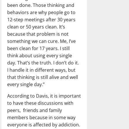
been done. Those thinking and
behaviors are why people go to
12-step meetings after 30 years
clean or 50 years clean. It’s
because that problem is not
something we can cure. Me, I’ve
been clean for 17 years. I still
think about using every single
day. That’s the truth. I don’t do it.
I handle it in different ways, but
that thinking is still alive and well
every single day.”
According to Davis, it is important
to have these discussions with
peers,
friends and family
members because in some way
everyone is affected by addiction.