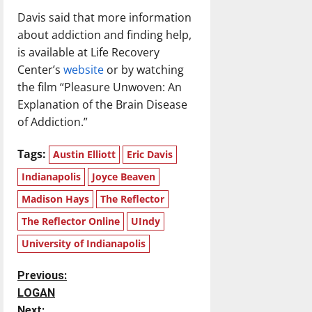
Davis said that more information
about addiction and finding help,
is available at Life Recovery
Center’s
website
or by watching
the film “Pleasure Unwoven: An
Explanation of the Brain Disease
of Addiction.”
Tags:
Austin Elliott
Eric Davis
Indianapolis
Joyce Beaven
Madison Hays
The Reflector
The Reflector Online
UIndy
University of Indianapolis
P
Previous:
LOGAN
o
Next: