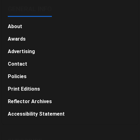
GENERAL INFO
About
Awards
Advertising
Contact
Policies
Print Editions
Reflector Archives
Accessibility Statement