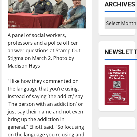
ARCHIVES
Archives
A panel of social workers,
professors and a police officer
answer questions at Stamp Out
NEWSLETT
Stigma on March 2. Photo by
Madison Hays
“I like how they commented on
the language that you’re using.
Instead of saying ‘the addict,’ say
‘The person with an addiction’ or
just say their name and not even
bring up the addiction in
general,” Elliott said. “So focusing
on the language you’re using and