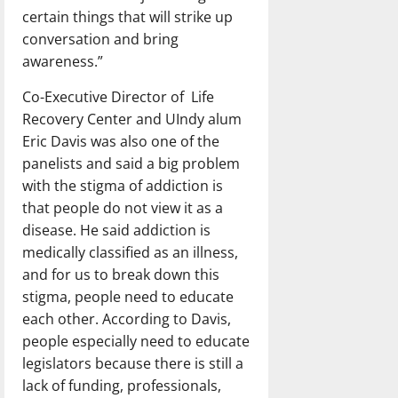
certain things that will strike up
conversation and bring
awareness.”
Co-Executive Director of
Life
Recovery Center and UIndy alum
Eric Davis was also one of the
panelists and said a big problem
with the stigma of addiction is
that people do not view it as a
disease. He said addiction is
medically classified as an illness,
and for us to break down this
stigma, people need to educate
each other. According to Davis,
people especially need to educate
legislators because there is still a
lack of funding, professionals,