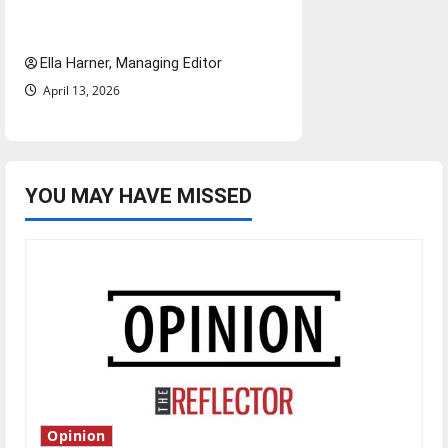
deal could reshape local news
and shrink job opportunities
Ella Harner, Managing Editor
April 13, 2026
YOU MAY HAVE MISSED
Opinion