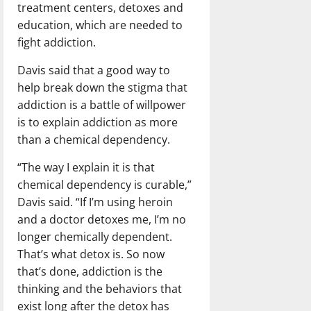
treatment centers, detoxes and
education, which are needed to
fight addiction.
Davis said that a good way to
help break down the stigma that
addiction is a battle of willpower
is to explain addiction as more
than a chemical dependency.
“The way I explain it is that
chemical dependency is curable,”
Davis said. “If I’m using heroin
and a doctor detoxes me, I’m no
longer chemically dependent.
That’s what detox is. So now
that’s done, addiction is the
thinking and the behaviors that
exist long after the detox has