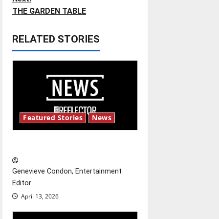
THE GARDEN TABLE
s
t
RELATED STORIES
n
a
v
i
Featured Stories
News
g
New ‘Hailey’s Law’
a
Genevieve Condon, Entertainment
t
Editor
April 13, 2026
i