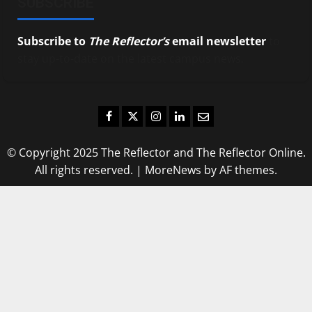
SUBSCRIBE
Subscribe to
The Reflector’s
email newsletter
to
stay up-to-date on the latest campus news.
Facebook
Twitter
Instagram
LinkedIn
Email
© Copyright 2025 The Reflector and The Reflector Online.
All rights reserved.
|
MoreNews
by AF themes.