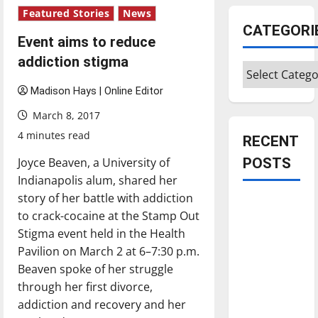
Featured Stories
News
CATEGORI
Event aims to reduce
addiction stigma
Categories
Madison Hays | Online Editor
March 8, 2017
4 minutes read
RECENT
Joyce Beaven, a University of
POSTS
Indianapolis alum, shared her
story of her battle with addiction
Is America
to crack-cocaine at the Stamp Out
worth
Stigma event held in the Health
celebrating?:
Pavilion on March 2 at 6–7:30 p.m.
With many
Beaven spoke of her struggle
citizens
through her first divorce,
feeling
addiction and recovery and her
dissatisfied