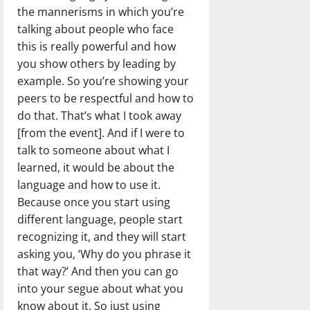
the mannerisms in which you’re
talking about people who face
this is really powerful and how
you show others by leading by
example. So you’re showing your
peers to be respectful and how to
do that. That’s what I took away
[from the event]. And if I were to
talk to someone about what I
learned, it would be about the
language and how to use it.
Because once you start using
different language, people start
recognizing it, and they will start
asking you, ‘Why do you phrase it
that way?’ And then you can go
into your segue about what you
know about it. So just using