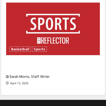
Basketball
Sports
Tanking Troubles and Tomorrow’s Stars: An
NBA Season in Review
Sarah Morris, Staff Writer
April 13, 2026