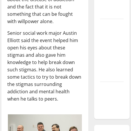
season is
and the fact that it is not
underway
something that can be fought
with willpower alone.
Tanking
Troubles
Senior social work major Austin
and
Elliott said the event helped him
Tomorrow’s
open his eyes about these
Stars: An
stigmas and also gave him
NBA
knowledge to help break down
Season in
such stigmas. He also learned
Review
some tactics to try to break down
the stigmas surrounding
Diamond
addiction and mental health
dominance:
when he talks to peers.
UIndy
softball