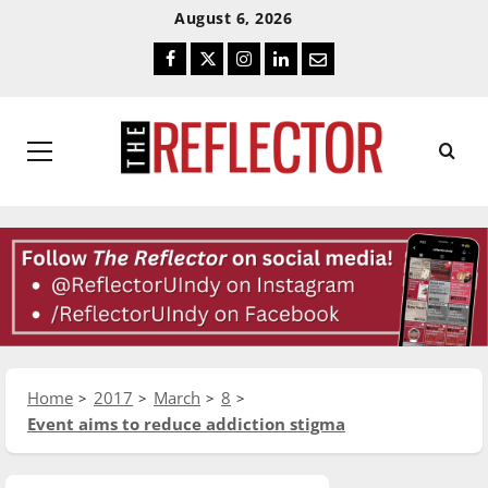
Skip
Skip
August 6, 2026
To
To
Facebook
Twitter
Instagram
LinkedIn
Email
Content
Navigation
Primary
Menu
Home
2017
March
8
Event aims to reduce addiction stigma