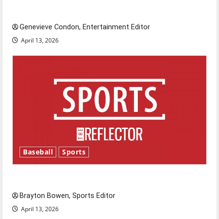
New ‘Hailey’s Law’
Genevieve Condon, Entertainment Editor
April 13, 2026
Baseball
Sports
Major League Baseball season is underway
Brayton Bowen, Sports Editor
April 13, 2026