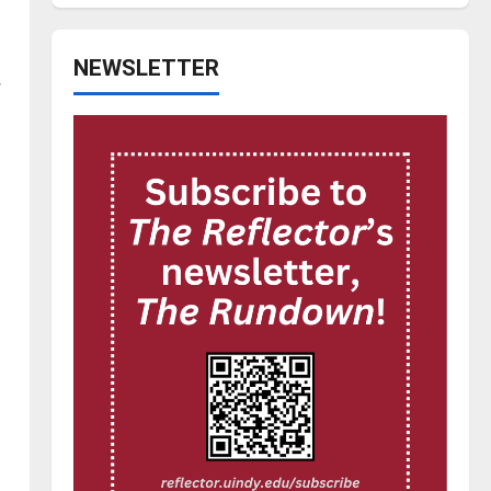
NEWSLETTER
.