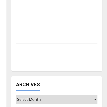
Is America worth celebrating?: With many
citizens feeling dissatisfied with the
direction of our nation, is there really a
reason to celebrate this Fourth of July?
New ‘Hailey’s Law’
Major League Baseball season is underway
Tanking Troubles and Tomorrow’s Stars: An
NBA Season in Review
Diamond dominance: UIndy softball
ARCHIVES
Archives