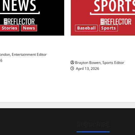
 Stories
News
Baseball
Sports
y’s Law’
Major League Baseball se
underway
ndon, Entertainment Editor
26
Brayton Bowen, Sports Editor
April 13, 2026
SUBSCRIBE