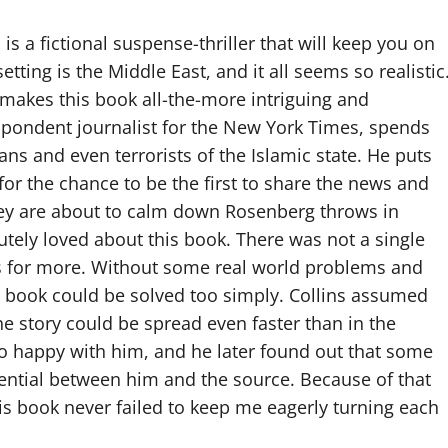
 is a fictional suspense-thriller that will keep you on
tting is the Middle East, and it all seems so realistic
 makes this book all-the-more intriguing and
respondent journalist for the New York Times, spends
ans and even terrorists of the Islamic state. He puts
for the chance to be the first to share the news and
 they are about to calm down Rosenberg throws in
lutely loved about this book. There was not a single
s for more. Without some real world problems and
he book could be solved too simply. Collins assumed
e story could be spread even faster than in the
oo happy with him, and he later found out that some
ential between him and the source. Because of that
his book never failed to keep me eagerly turning each