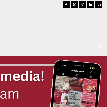
Facebook
Twitter
Instagram
LinkedIn
Email