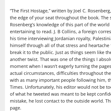
“The First Hostage,” written by Joel C. Rosenberg,
the edge of your seat throughout the book. The se
Rosenberg’s knowledge of this part of the world
entertaining to read. J. B Collins, a foreign cor
his time interviewing Jordanian royalty, Palestini
himself through all of that stress and heartache 
break it to the public. Just as things seem like
another twist. That was one of the things I abso
moment when I wasn’t eagerly turning the page
actual circumstances, difficulties throughout t
with as many important people following him, th
Times. Unfortunately, his editor would not be t
of what he tweeted was meant to be kept confid
mistake, he lost contact to the outside world. T
page.