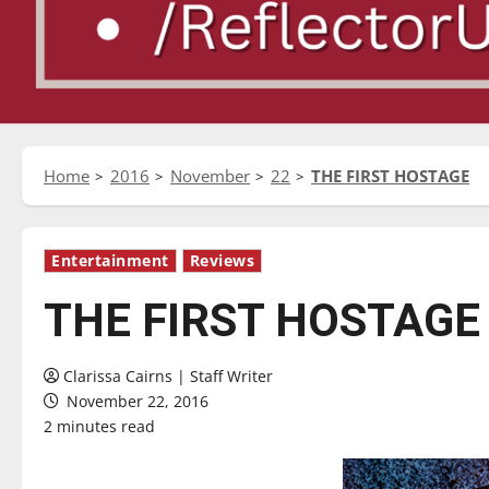
Home
2016
November
22
THE FIRST HOSTAGE
Entertainment
Reviews
THE FIRST HOSTAGE
Clarissa Cairns | Staff Writer
November 22, 2016
2 minutes read