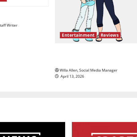
esentation gaps
aff Writer
Entertainment
Reviews
The best of both worlds, twent
years later
Willa Allen, Social Media Manager
April 13, 2026