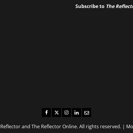
Subscribe to
The Reflect
campus news.
Facebook
Twitter
Instagram
LinkedIn
Email
eflector and The Reflector Online. All rights reserved.
|
Mo