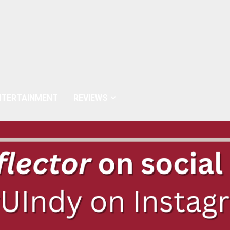
NTERTAINMENT
REVIEWS