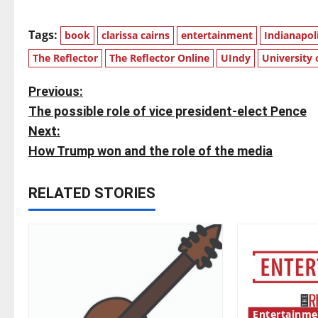
Tags:
book
clarissa cairns
entertainment
Indianapol
The Reflector
The Reflector Online
UIndy
University 
P
Previous:
The possible role of vice president-elect Pence
o
Next:
s
How Trump won and the role of the media
t
RELATED STORIES
n
a
v
i
Entertainme