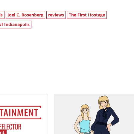
is
Joel C. Rosenberg
reviews
The First Hostage
of Indianapolis
nt