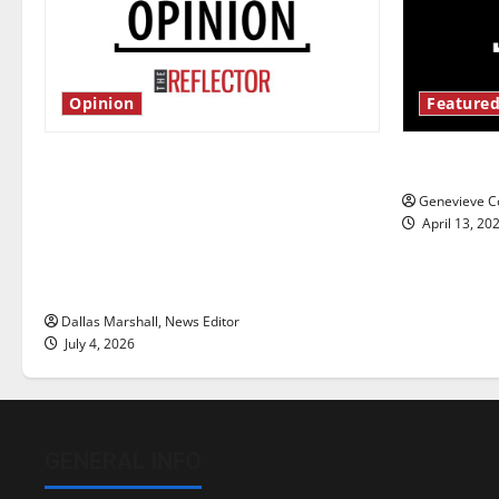
Opinion
Featured
Is America worth celebrating?: With
New ‘Haile
many citizens feeling dissatisfied
Genevieve Co
with the direction of our nation, is
April 13, 20
there really a reason to celebrate
this Fourth of July?
Dallas Marshall, News Editor
July 4, 2026
GENERAL INFO