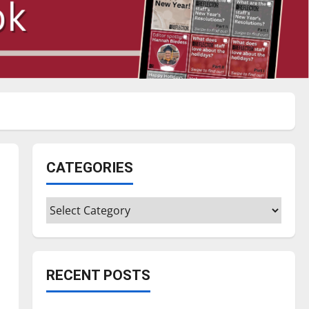
CATEGORIES
Categories
RECENT POSTS