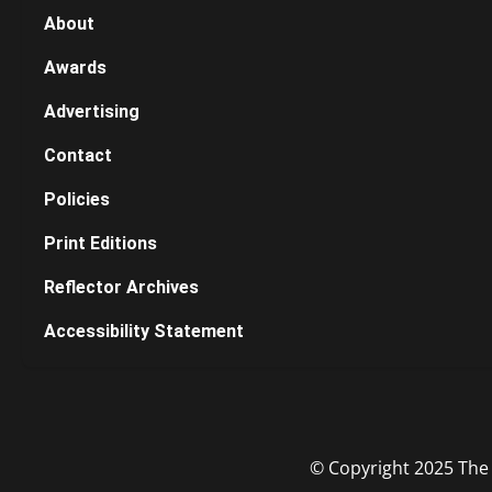
About
Awards
Advertising
Contact
Policies
Print Editions
Reflector Archives
Accessibility Statement
© Copyright 2025 The R