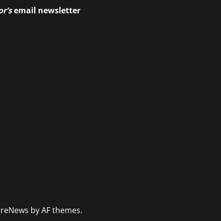
or’s
email newsletter
to stay up-to-date on the latest
reNews
by AF themes.