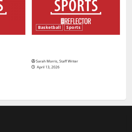
Basketball
Sports
ason is
Tanking Troubles and Tomorrow’s
Stars: An NBA Season in Review
Sarah Morris, Staff Writer
April 13, 2026