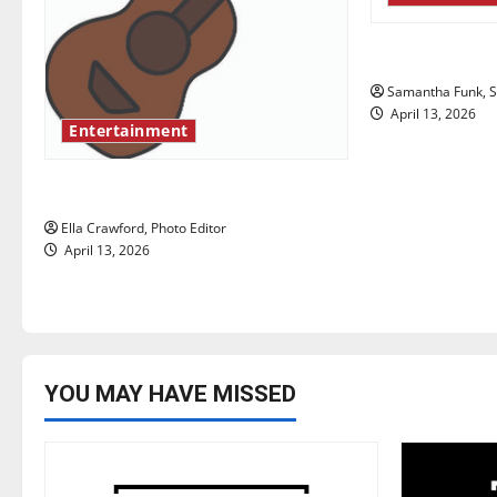
g
Bridging repr
a
Samantha Funk, St
t
April 13, 2026
Entertainment
i
Rock ‘n’ roll resurgence
o
Ella Crawford, Photo Editor
n
April 13, 2026
YOU MAY HAVE MISSED