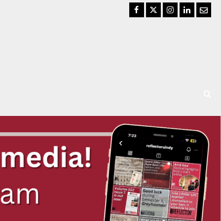
Facebook
Twitter
Instagram
LinkedIn
Email