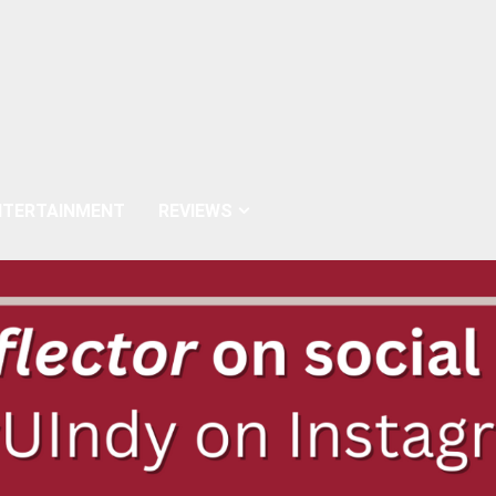
NTERTAINMENT
REVIEWS