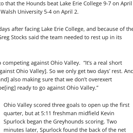
 to that the Hounds beat Lake Erie College 9-7 on April
 Walsh University 5-4 on April 2.
days after facing Lake Erie College, and because of th
eg Stocks said the team needed to rest up in its
to competing against Ohio Valley.
“It’s a real short
ainst Ohio Valley]. So we only get two days’ rest. An
 [and] also making sure that we don’t overexert
[ing] ready to go against Ohio Valley.”
Ohio Valley scored three goals to open up the first
quarter, but at 5:11 freshman midfield Kevin
Spurlock began the Greyhounds scoring. Two
minutes later, Spurlock found the back of the net