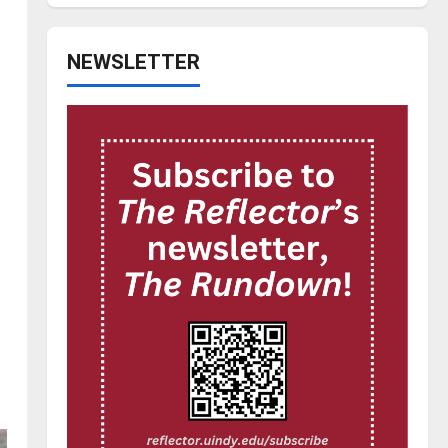
NEWSLETTER