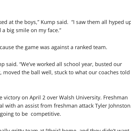
oked at the boys,” Kump said.
“I saw them all hyped u
 a big smile on my face.”
ecause the game was against a ranked team.
ump said. “We’ve worked all school year, busted our
, moved the ball well, stuck to what our coaches told
 victory on April 2 over Walsh University. Freshman
l with an assist from freshman attack Tyler Johnston
going to be
competitive.
ally gritty team at [their] home, and they didn’t want