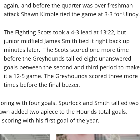
again, and before the quarter was over freshman
attack Shawn Kimble tied the game at 3-3 for UIndy.
The Fighting Scots took a 4-3 lead at 13:22, but
junior midfield James Smith tied it right back up
minutes later.
The Scots scored one more time
before the Greyhounds tallied eight unanswered
goals between the second and third period to make
it a 12-5 game. The Greyhounds scored three more
times before the final buzzer.
ring with four goals. Spurlock and Smith tallied two
wn added two apiece to the Hounds total goals.
coring with his first goal of the year.