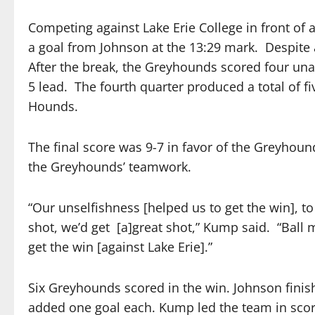
Competing against Lake Erie College in front of
a goal from Johnson at the 13:29 mark.
Despite 
After the break, the Greyhounds scored four unan
5 lead.
The fourth quarter produced a total of f
Hounds.
The final score was 9-7 in favor of the Greyho
the Greyhounds’ teamwork.
“Our unselfishness [helped us to get the win], t
shot, we’d get
[a]great shot,” Kump said.
“Ball 
get the win [against Lake Erie].”
Six Greyhounds scored in the win. Johnson finis
added one goal each. Kump led the team in scori