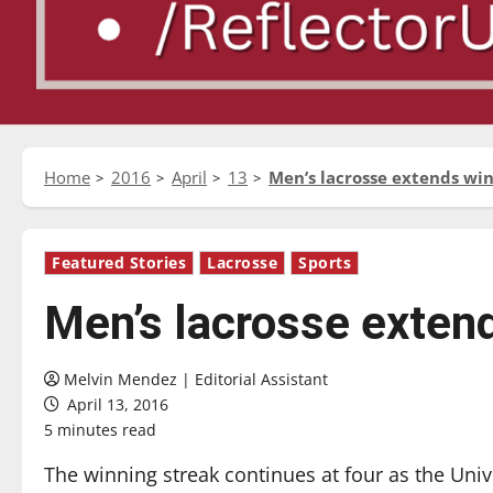
Home
2016
April
13
Men’s lacrosse extends win
Featured Stories
Lacrosse
Sports
Men’s lacrosse extend
Melvin Mendez | Editorial Assistant
April 13, 2016
5 minutes read
The winning streak continues at four as the Uni