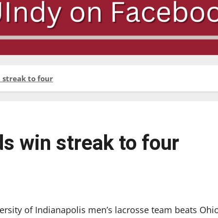
 streak to four
s win streak to four
versity of Indianapolis men’s lacrosse team beats Ohi