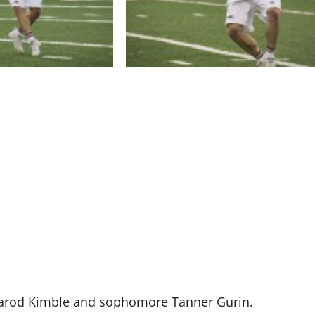
 Jarod Kimble and sophomore Tanner Gurin.