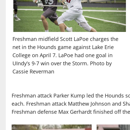
Freshman midfield Scott LaPoe charges the
net in the Hounds game against Lake Erie
College on April 7. LaPoe had one goal in
UIndy’s 9-7 win over the Storm. Photo by
Cassie Reverman
Freshman attack Parker Kump led the Hounds sco
each. Freshman attack Matthew Johnson and Sha
Freshman defense Max Gerhardt finished off the s