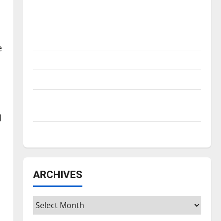
Is America worth celebrating?: With many
citizens feeling dissatisfied with the
direction of our nation, is there really a
reason to celebrate this Fourth of July?
e
New ‘Hailey’s Law’
Major League Baseball season is underway
Tanking Troubles and Tomorrow’s Stars: An
NBA Season in Review
d
Diamond dominance: UIndy softball
ARCHIVES
Archives