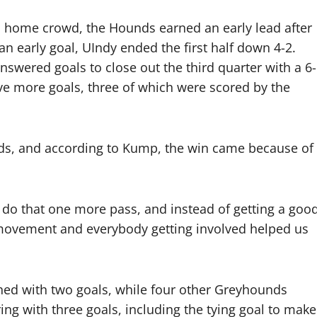
 a home crowd, the Hounds earned an early lead after
an early goal, UIndy ended the first half down 4-2.
swered goals to close out the third quarter with a 6-
ive more goals, three of which were scored by the
unds, and according to Kump, the win came because of
o do that one more pass, and instead of getting a goo
movement and everybody getting involved helped us
hed with two goals, while four other Greyhounds
ng with three goals, including the tying goal to make