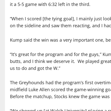
it a 5-5 game with 6:32 left in the third.
“When I scored [the tying goal], I mainly just lo
on the sideline and saw them reacting, and I had
Kump said the win was a very important one, b
“It’s great for the program and for the guys,” K
butts, and I think we deserve it.
We played great
us to do and got the W.”
The Greyhounds had the program’s first overtime
midfield Luke Allen scored the game-winning goa
Before the matchup, Stocks knew the game was 
“We showed up [at Walsh University] playing a re