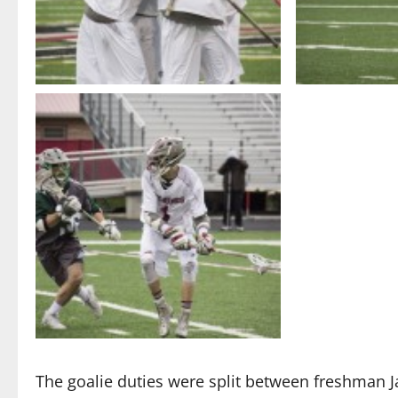
The goalie duties were split between freshman