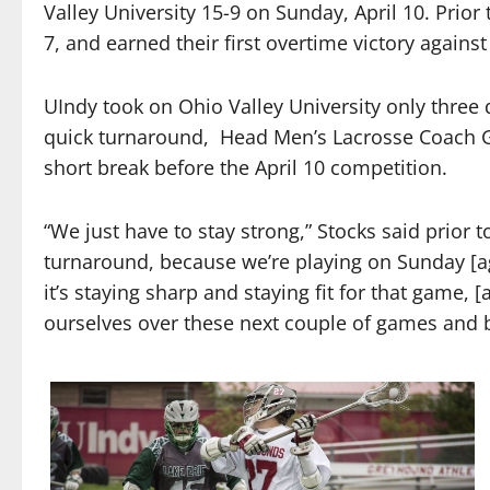
Valley University 15-9 on Sunday, April 10. Prior
7, and earned their first overtime victory against
UIndy took on Ohio Valley University only three 
quick turnaround,
Head Men’s Lacrosse Coach Gr
short break before the April 10 competition.
“We just have to stay strong,” Stocks said prior 
turnaround, because we’re playing on Sunday [ag
it’s staying sharp and staying fit for that game,
ourselves over these next couple of games and be