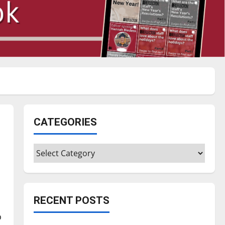
CATEGORIES
Categories
RECENT POSTS
o