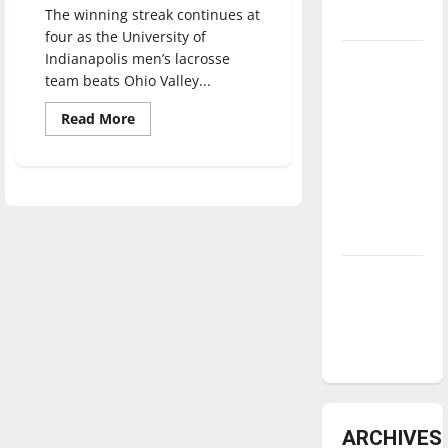
The winning streak continues at
underway
four as the University of
Indianapolis men’s lacrosse
Tanking
team beats Ohio Valley...
Troubles
and
Read
Read More
more
Tomorrow’s
about
Men’s
Stars: An
lacrosse
NBA
extends
win
Season in
streak
to
Review
four
Diamond
dominance:
UIndy
softball
ARCHIVES