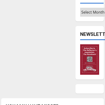
Archives
NEWSLETT