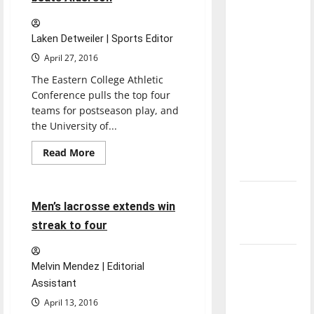
ranked
direction
Seton
Hill
of our
Laken Detweiler | Sports Editor
nation, is
April 27, 2016
there
The Eastern College Athletic
really a
Conference pulls the top four
reason to
teams for postseason play, and
celebrate
the University of...
this
Featured Stories
Fourth of
Read
Read More
more
July?
Lacrosse
Sports
about
Men’s
lacrosse
New
scores
5 minutes read
Men’s lacrosse extends win
14,
‘Hailey’s
beats
streak to four
Alderson
Law’
Major
Melvin Mendez | Editorial
League
Assistant
Baseball
April 13, 2016
season is