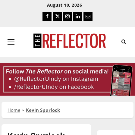
Skip
Skip
August 10, 2026
To
To
Facebook
Twitter
Instagram
LinkedIn
Email
Content
Navigation
Primary
Menu
Home
Kevin Spurlock