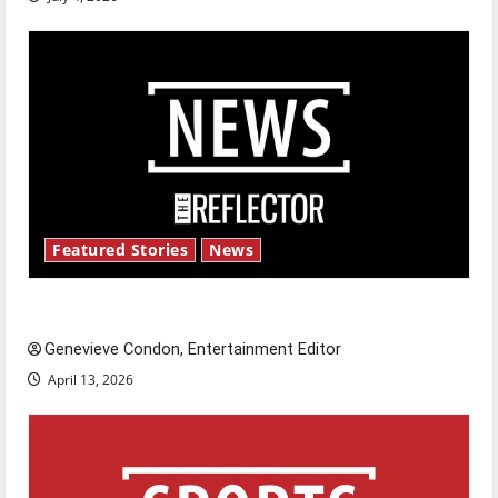
Featured Stories
News
New ‘Hailey’s Law’
Genevieve Condon, Entertainment Editor
April 13, 2026