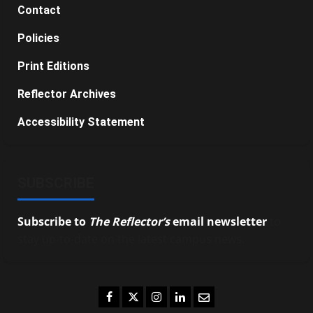
Contact
Policies
Print Editions
Reflector Archives
Accessibility Statement
SUBSCRIBE
Subscribe to
The Reflector’s
email newsletter
to
stay up-to-date on the latest campus news.
Facebook
Twitter
Instagram
LinkedIn
Email