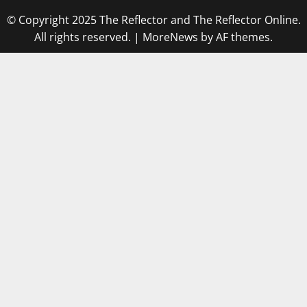
© Copyright 2025 The Reflector and The Reflector Online.
All rights reserved.
|
MoreNews
by AF themes.