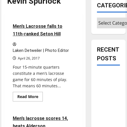
Kevin Spurlock
CATEGORI
Lacrosse
Sports
Categories
5 minutes read
Men’s Lacrosse falls to
11th-ranked Seton Hill
RECENT
Laken Detweiler | Photo Editor
POSTS
April 26, 2017
Four 15-minute quarters
constitute a men’s lacrosse
Is America
game for 60 minutes of play.
worth
That means 60 minutes...
celebrating?:
With many
Read
Read More
more
citizens
Lacrosse
Sports
about
Men’s
feeling
Lacrosse
falls
dissatisfied
7 minutes read
Men’s lacrosse scores 14,
to
with the
11th-
beats Alderson