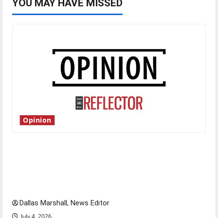
YOU MAY HAVE MISSED
Opinion
Is America worth celebrating?: With many
citizens feeling dissatisfied with the direction
of our nation, is there really a reason to
celebrate this Fourth of July?
Dallas Marshall, News Editor
July 4, 2026