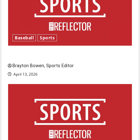
Baseball
Sports
Major League Baseball season is underway
Brayton Bowen, Sports Editor
April 13, 2026