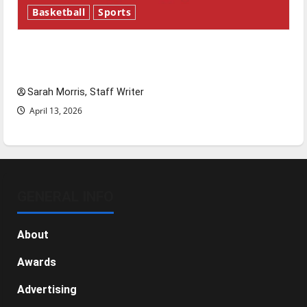
Basketball
Sports
Tanking Troubles and Tomorrow’s Stars: An
NBA Season in Review
Sarah Morris, Staff Writer
April 13, 2026
GENERAL INFO
About
Awards
Advertising