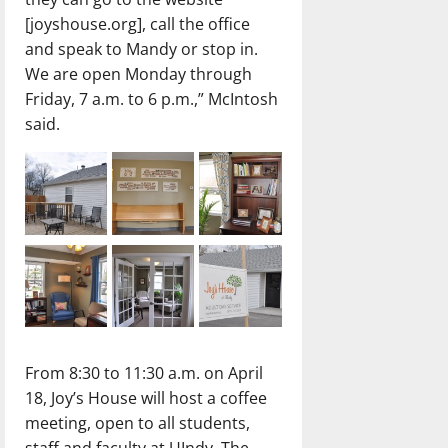
[joyshouse.org], call the office
and speak to Mandy or stop in.
We are open Monday through
Friday, 7 a.m. to 6 p.m.,” McIntosh
said.
From 8:30 to 11:30 a.m. on April
18, Joy’s House will host a coffee
meeting, open to all students,
staff and faculty at UIndy. The