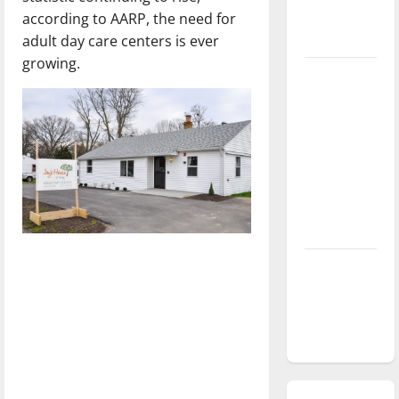
according to AARP, the need for
season is
adult day care centers is ever
underway
growing.
Tanking
Troubles
and
Tomorrow’s
Stars: An
NBA
Season in
Review
Diamond
dominance:
UIndy
softball