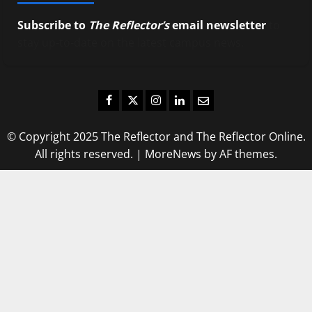
Subscribe to
The Reflector’s
email newsletter
to
stay up-to-date on the latest campus news.
Facebook
Twitter
Instagram
LinkedIn
Email
© Copyright 2025 The Reflector and The Reflector Online.
All rights reserved.
|
MoreNews
by AF themes.