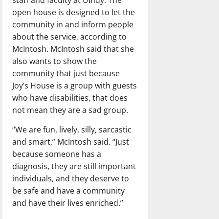
open house is designed to let the
community in and inform people
about the service, according to
McIntosh. McIntosh said that she
also wants to show the
community that just because
Joy’s House is a group with guests
who have disabilities, that does
not mean they are a sad group.
“We are fun, lively, silly, sarcastic
and smart,” McIntosh said. “Just
because someone has a
diagnosis, they are still important
individuals, and they deserve to
be safe and have a community
and have their lives enriched.”