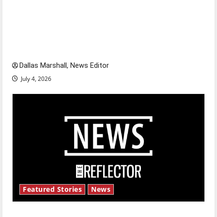
Is America worth celebrating?: With many
citizens feeling dissatisfied with the direction
of our nation, is there really a reason to
celebrate this Fourth of July?
Dallas Marshall, News Editor
July 4, 2026
Featured Stories
News
New ‘Hailey’s Law’