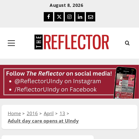
Skip
Skip
August 8, 2026
To
To
Facebook
Twitter
Instagram
LinkedIn
Email
Content
Navigation
Primary
Menu
Home
2016
April
13
Adult day care opens at UIndy