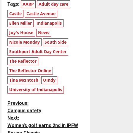
Tags:
AARP
Adult day care
Castle
Castle Avenue
Ellen Miller
Indianapolis
Joy's House
News
Nicole Monday
South Side
Southport Adult Day Center
The Reflector
The Reflector Online
Tina McIntosh
UIndy
University of Indianapolis
P
Previous:
Campus safety
o
Next:
Women’s golf earns 2nd in IPFW
s
Spring Classic