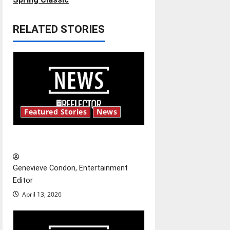
t
RELATED STORIES
n
a
v
i
Featured Stories
News
g
New ‘Hailey’s Law’
a
t
Genevieve Condon, Entertainment
Editor
i
April 13, 2026
o