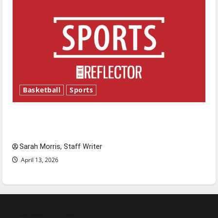
Basketball
Sports
Tanking Troubles and Tomorrow’s Stars: An
NBA Season in Review
Sarah Morris, Staff Writer
April 13, 2026