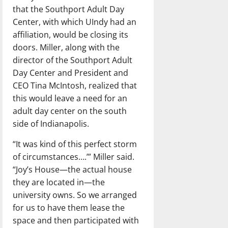
that the Southport Adult Day
Center, with which UIndy had an
affiliation, would be closing its
doors. Miller, along with the
director of the Southport Adult
Day Center and President and
CEO Tina McIntosh, realized that
this would leave a need for an
adult day center on the south
side of Indianapolis.
“It was kind of this perfect storm
of circumstances….’” Miller said.
“Joy’s House—the actual house
they are located in—the
university owns. So we arranged
for us to have them lease the
space and then participated with