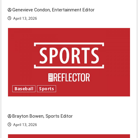
Genevieve Condon, Entertainment Editor
April 13, 2026
Baseball
Sports
Major League Baseball season is underway
Brayton Bowen, Sports Editor
April 13, 2026