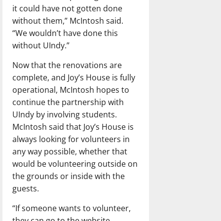
it could have not gotten done
without them,” McIntosh said.
“We wouldn’t have done this
without UIndy.”
Now that the renovations are
complete, and Joy’s House is fully
operational, McIntosh hopes to
continue the partnership with
UIndy by involving students.
McIntosh said that Joy’s House is
always looking for volunteers in
any way possible, whether that
would be volunteering outside on
the grounds or inside with the
guests.
“If someone wants to volunteer,
they can go to the website