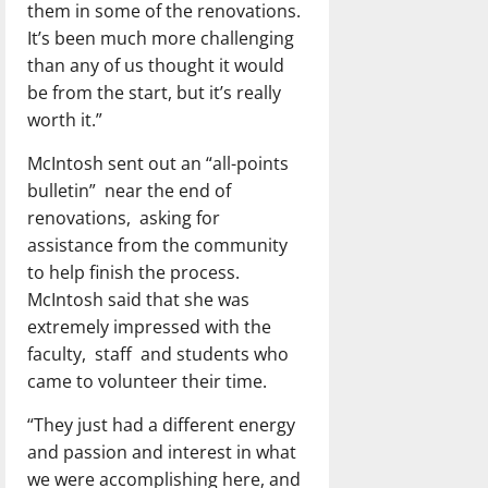
them in some of the renovations.
It’s been much more challenging
than any of us thought it would
be from the start, but it’s really
worth it.”
McIntosh sent out an “all-points
bulletin”
near the end of
renovations,
asking for
assistance from the community
to help finish the process.
McIntosh said that she was
extremely impressed with the
faculty,
staff
and students who
came to volunteer their time.
“They just had a different energy
and passion and interest in what
we were accomplishing here, and