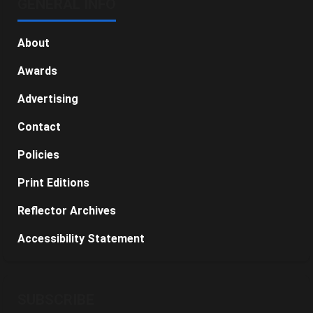
GENERAL INFO
About
Awards
Advertising
Contact
Policies
Print Editions
Reflector Archives
Accessibility Statement
SUBSCRIBE