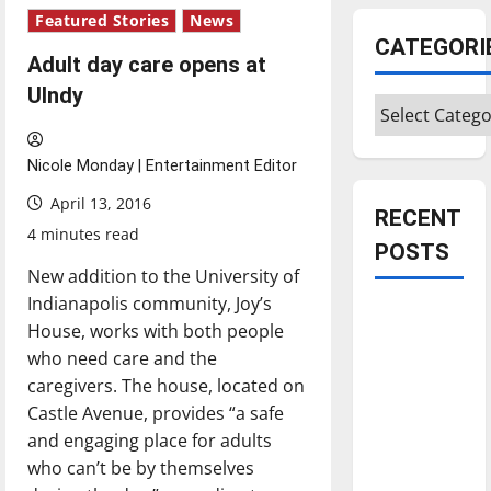
Featured Stories
News
CATEGORI
Adult day care opens at
UIndy
Categories
Nicole Monday | Entertainment Editor
April 13, 2016
RECENT
4 minutes read
POSTS
New addition to the University of
Indianapolis community, Joy’s
Is America
House, works with both people
worth
who need care and the
celebrating?:
caregivers. The house, located on
With many
Castle Avenue, provides “a safe
citizens
and engaging place for adults
feeling
who can’t be by themselves
dissatisfied