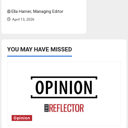
and shrink job opportunities
Ella Harner, Managing Editor
April 13, 2026
YOU MAY HAVE MISSED
Opinion