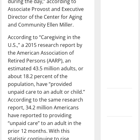
during the day,” according to
with the
Associate Provost and Executive
direction
Director of the Center for Aging
of our
and Community Ellen Miller.
nation, is
there
According to “Caregiving in the
really a
U.S.,” a 2015 research report by
reason to
the American Association of
celebrate
Retired Persons (AARP), an
this
estimated 43.5 million adults, or
Fourth of
about 18.2 percent of the
July?
population, have “provided
unpaid care to an adult or child.”
New
According to the same research
‘Hailey’s
report, 34.2 million Americans
Law’
have reported to providing
“unpaid care” to an adult in the
Major
prior 12 months. With this
League
statistic continuing to rise,
Baseball