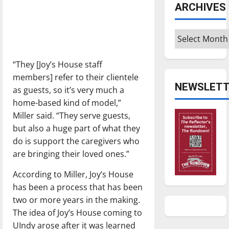
ARCHIVES
Archives
“They [Joy’s House staff
members] refer to their clientele
NEWSLETT
as guests, so it’s very much a
home-based kind of model,”
Miller said. “They serve guests,
but also a huge part of what they
do is support the caregivers who
are bringing their loved ones.”
According to Miller, Joy’s House
has been a process that has been
two or more years in the making.
The idea of Joy’s House coming to
UIndy arose after it was learned