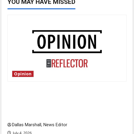
YOU MAY HAVE MISSED
Opinion
Is America worth celebrating?: With many
citizens feeling dissatisfied with the direction
of our nation, is there really a reason to
celebrate this Fourth of July?
Dallas Marshall, News Editor
July 4, 2026