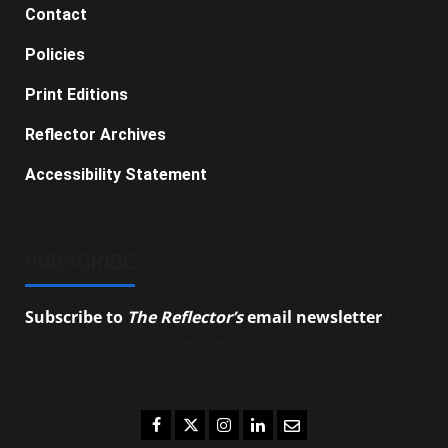
Contact
Policies
Print Editions
Reflector Archives
Accessibility Statement
SUBSCRIBE
Subscribe to
The Reflector’s
email newsletter
to
stay up-to-date on the latest campus news.
Facebook
Twitter
Instagram
LinkedIn
Email