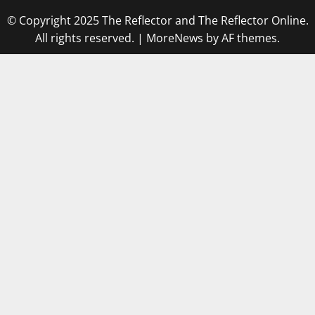
© Copyright 2025 The Reflector and The Reflector Online.
All rights reserved.
|
MoreNews
by AF themes.