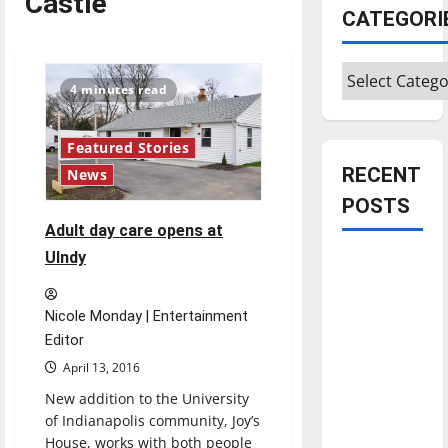
Castle
CATEGORI
Categories
4 minutes read
Featured Stories
RECENT
News
POSTS
Adult day care opens at
UIndy
Is America
worth
celebrating?:
Nicole Monday | Entertainment
With many
Editor
citizens
April 13, 2016
feeling
New addition to the University
dissatisfied
of Indianapolis community, Joy’s
with the
House, works with both people