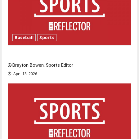
Baseball
Sports
Major League Baseball season is underway
Brayton Bowen, Sports Editor
April 13, 2026