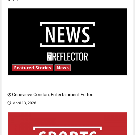
Featured Stories
News
New ‘Hailey’s Law’
Genevieve Condon, Entertainment Editor
April 13, 2026