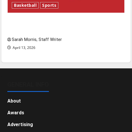
Basketball
Sports
Tanking Troubles and Tomorrow’s Stars: An
NBA Season in Review
Sarah Morris, Staff Writer
April 13, 2026
GENERAL INFO
About
Awards
Advertising