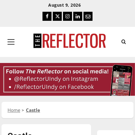
Skip
Skip
August 9, 2026
To
To
Facebook
Twitter
Instagram
LinkedIn
Email
Content
Navigation
Primary
Menu
Home
Castle