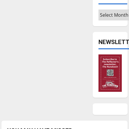
Archives
NEWSLETT