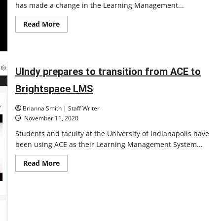
has made a change in the Learning Management...
Read
Read More
more
about
Brightspace
issues
and
updates
UIndy prepares to transition from ACE to
Brightspace LMS
Brianna Smith | Staff Writer
November 11, 2020
Students and faculty at the University of Indianapolis have
been using ACE as their Learning Management System...
Read
Read More
more
about
UIndy
prepares
to
transition
from
ACE