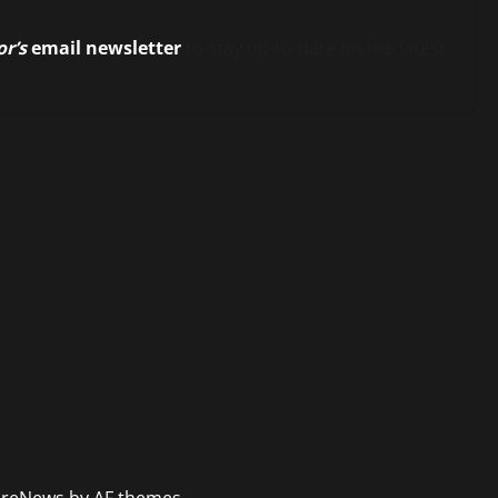
or’s
email newsletter
to stay up-to-date on the latest
reNews
by AF themes.