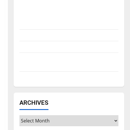
Is America worth celebrating?: With many
citizens feeling dissatisfied with the
direction of our nation, is there really a
reason to celebrate this Fourth of July?
New ‘Hailey’s Law’
Major League Baseball season is underway
Tanking Troubles and Tomorrow’s Stars: An
NBA Season in Review
Diamond dominance: UIndy softball
ARCHIVES
Archives