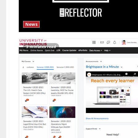
News
3 minutes read