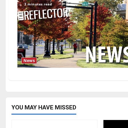
3 minutes read
News
YOU MAY HAVE MISSED