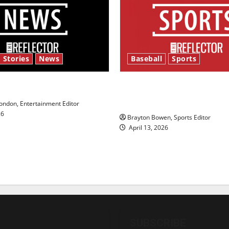
 Stories
News
Baseball
Sports
y’s Law’
Major League Baseball se
underway
ndon, Entertainment Editor
26
Brayton Bowen, Sports Editor
April 13, 2026
SUBSCRIBE