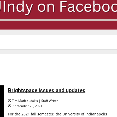
Brightspace issues and updates
Tim Mathioudakis | Staff Writer
September 29, 2021
For the 2021 fall semester, the University of Indianapolis