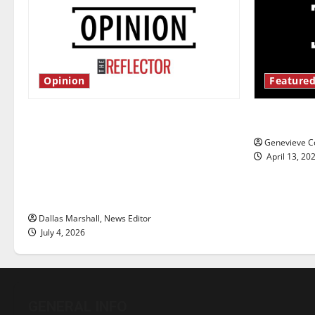
Opinion
Featured
Is America worth celebrating?: With
New ‘Haile
many citizens feeling dissatisfied
Genevieve Co
with the direction of our nation, is
April 13, 20
there really a reason to celebrate
this Fourth of July?
Dallas Marshall, News Editor
July 4, 2026
GENERAL INFO