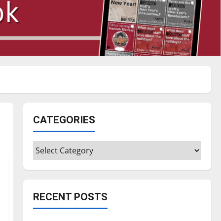
CATEGORIES
Categories
RECENT POSTS