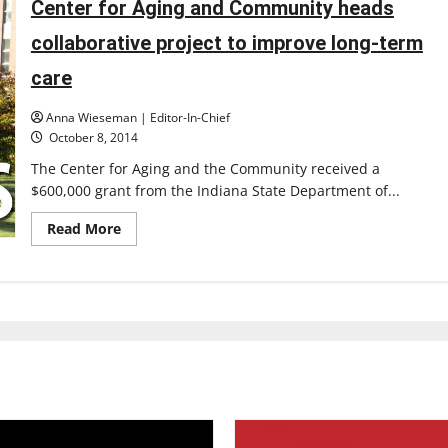
Topping
Center for Aging and Community heads
Out
Ceremony
collaborative project to improve long-term
marks
progress
care
Anna Wieseman | Editor-In-Chief
October 8, 2014
The Center for Aging and the Community received a
$600,000 grant from the Indiana State Department of...
Read
Read More
more
about
Center
for
Aging
and
Community
heads
collaborative
project
to
improve
long-
term
care