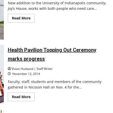
New addition to the University of Indianapolis community,
Joy’s House, works with both people who need care...
Read
Read More
more
about
Adult
day
care
opens
at
UIndy
Health Pavilion Topping Out Ceremony
marks progress
Vivian Husband | Staff Writer
November 12, 2014
Faculty, staff, students and members of the community
gathered in Nicoson Hall on Nov. 4 for the...
Read
Read More
more
about
Health
Pavilion