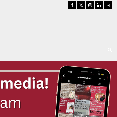
Facebook
Twitter
Instagram
LinkedIn
Email