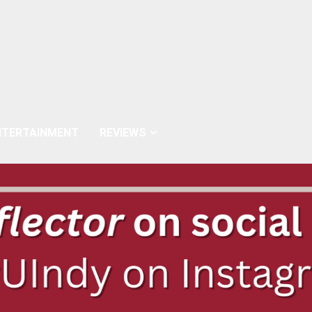
NTERTAINMENT
REVIEWS