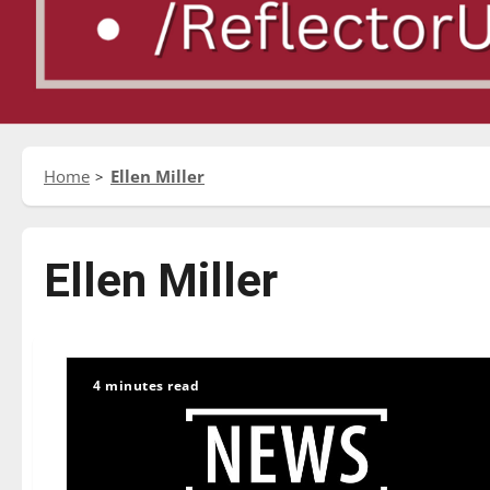
Home
Ellen Miller
Ellen Miller
4 minutes read