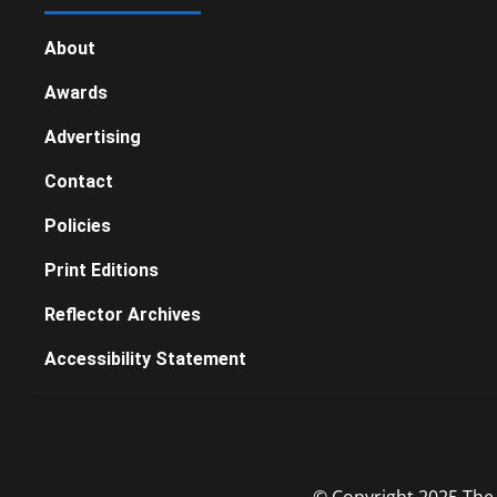
About
Awards
Advertising
Contact
Policies
Print Editions
Reflector Archives
Accessibility Statement
© Copyright 2025 The R