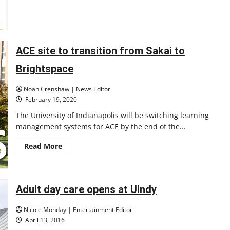
to
Brightspace
LMS
ACE site to transition from Sakai to
Brightspace
Noah Crenshaw | News Editor
February 19, 2020
The University of Indianapolis will be switching learning
management systems for ACE by the end of the...
Read
Read More
more
about
ACE
site
to
Adult day care opens at UIndy
transition
from
Sakai
Nicole Monday | Entertainment Editor
to
Brightspace
April 13, 2016