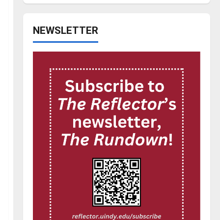
NEWSLETTER