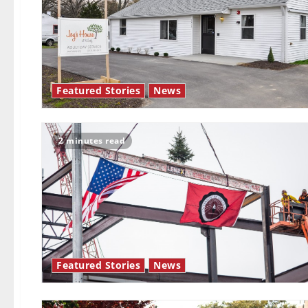
Featured Stories
News
2 minutes read
Featured Stories
News