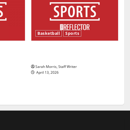
Basketball
Sports
ason is
Tanking Troubles and Tomorrow’s
Stars: An NBA Season in Review
Sarah Morris, Staff Writer
April 13, 2026