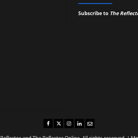
Subscribe to
The Reflect
campus news.
Facebook
Twitter
Instagram
LinkedIn
Email
eflector and The Reflector Online. All rights reserved.
|
Mo