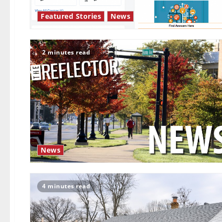
Featured Stories
News
2 minutes read
News
4 minutes read