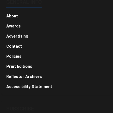
GENERAL INFO
About
Awards
Advertising
Contact
Policies
Print Editions
Reflector Archives
Accessibility Statement
SUBSCRIBE