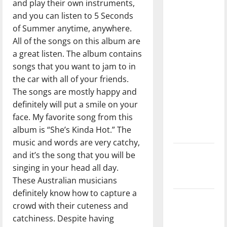
and play their own instruments,
with the
and you can listen to 5 Seconds
direction
of Summer anytime, anywhere.
of our
All of the songs on this album are
nation, is
a great listen. The album contains
there
songs that you want to jam to in
really a
the car with all of your friends.
reason to
The songs are mostly happy and
celebrate
definitely will put a smile on your
this
face. My favorite song from this
Fourth of
album is “She’s Kinda Hot.” The
July?
music and words are very catchy,
New
and it’s the song that you will be
‘Hailey’s
singing in your head all day.
Law’
These Australian musicians
definitely know how to capture a
Major
crowd with their cuteness and
League
catchiness. Despite having
Baseball