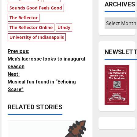
ARCHIVES
Sounds Good Feels Good
The Reflector
Archives
The Reflector Online
UIndy
University of Indianapolis
P
NEWSLETT
Previous:
Men’s lacrosse looks to inaugural
o
season
Next:
s
Musical fun found in “Echoing
t
Scare”
n
RELATED STORIES
a
v