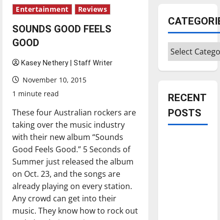
Entertainment
Reviews
CATEGORI
SOUNDS GOOD FEELS
GOOD
Categories
Kasey Nethery | Staff Writer
November 10, 2015
1 minute read
RECENT
These four Australian rockers are
POSTS
taking over the music industry
with their new album “Sounds
Is America
Good Feels Good.” 5 Seconds of
worth
Summer just released the album
celebrating?:
on Oct. 23, and the songs are
With many
already playing on every station.
citizens
Any crowd can get into their
feeling
music. They know how to rock out
dissatisfied