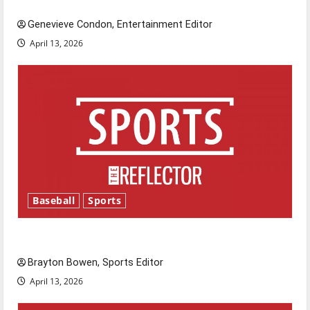
New ‘Hailey’s Law’
Genevieve Condon, Entertainment Editor
April 13, 2026
Baseball
Sports
Major League Baseball season is underway
Brayton Bowen, Sports Editor
April 13, 2026