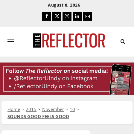
Skip
Skip
August 8, 2026
To
To
Facebook
Twitter
Instagram
LinkedIn
Email
Content
Navigation
Primary
Menu
Home
2015
November
10
SOUNDS GOOD FEELS GOOD