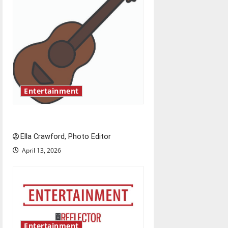
i
g
a
t
Entertainment
i
o
Rock ‘n’ roll resurgence
n
Ella Crawford, Photo Editor
April 13, 2026
Entertainment