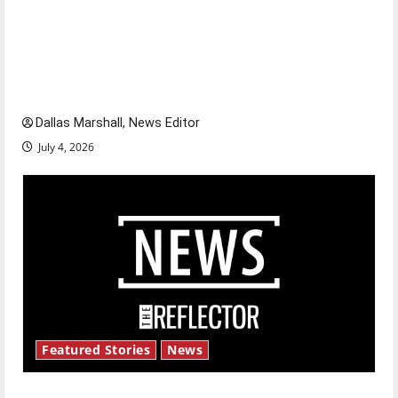
Is America worth celebrating?: With many
citizens feeling dissatisfied with the direction
of our nation, is there really a reason to
celebrate this Fourth of July?
Dallas Marshall, News Editor
July 4, 2026
Featured Stories
News