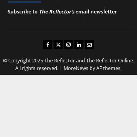
Subscribe to
The Reflector’s
email newsletter
to
stay up-to-date on the latest campus news.
Facebook
Twitter
Instagram
LinkedIn
Email
© Copyright 2025 The Reflector and The Reflector Online.
All rights reserved.
|
MoreNews
by AF themes.