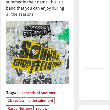
summer in their name, this is a
season is
band that you can enjoy during
underway
all the seasons.
Tanking
Troubles
and
Tomorrow’s
Stars: An
NBA
Season in
Review
Diamond
dominance:
UIndy
softball
Tags:
5 Seconds of Summer
CD review
entertainment
Kasey Nethery
review