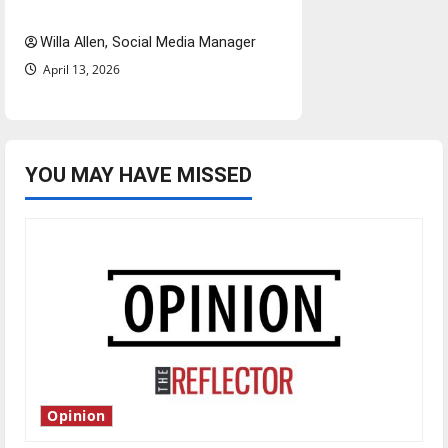
twenty years later
Willa Allen, Social Media Manager
April 13, 2026
YOU MAY HAVE MISSED
Opinion