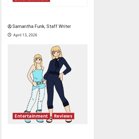
Bridging representation gaps
Samantha Funk, Staff Writer
April 13, 2026
Entertainment
Reviews
The best of both worlds,