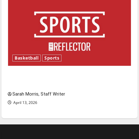
Basketball
Sports
Tanking Troubles and Tomorrow’s Stars: An
NBA Season in Review
Sarah Morris, Staff Writer
April 13, 2026