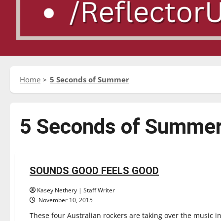
Home
5 Seconds of Summer
5 Seconds of Summe
Entertainment
Reviews
SOUNDS GOOD FEELS GOOD
1 minute read
Kasey Nethery | Staff Writer
November 10, 2015
These four Australian rockers are taking over the music i