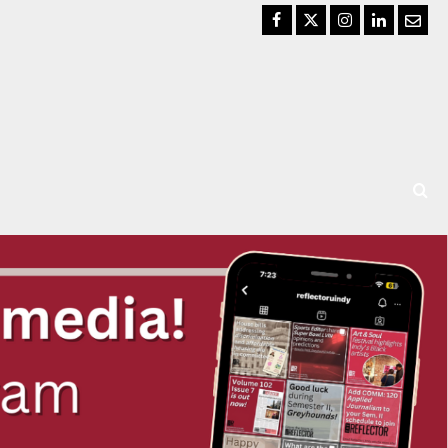
Facebook
Twitter
Instagram
LinkedIn
Email