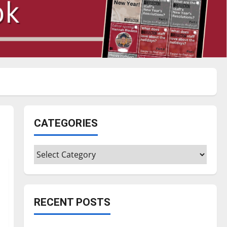
CATEGORIES
Categories
RECENT POSTS