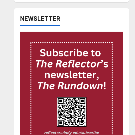
NEWSLETTER