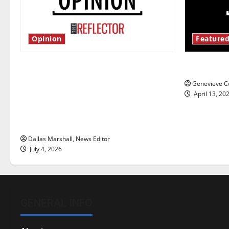
Opinion
Featured
Is America worth celebrating?: With
New ‘Haile
many citizens feeling dissatisfied
Genevieve Co
with the direction of our nation, is
April 13, 20
there really a reason to celebrate
this Fourth of July?
Dallas Marshall, News Editor
July 4, 2026
GENERAL INFO