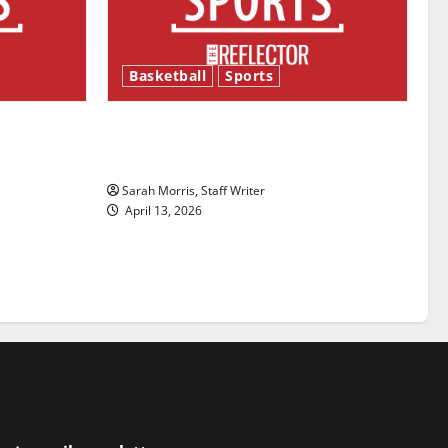
Basketball
Sports
ason is
Tanking Troubles and Tomorrow’s
Stars: An NBA Season in Review
Sarah Morris, Staff Writer
April 13, 2026