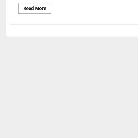
Read
Read More
more
about
SOUNDS
GOOD
FEELS
GOOD