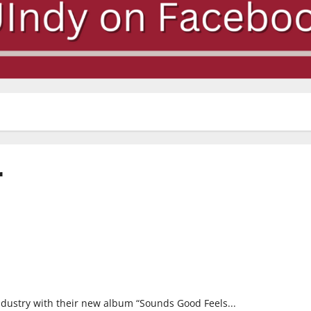
r
ndustry with their new album “Sounds Good Feels...