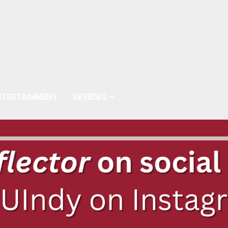
NTERTAINMENT
REVIEWS