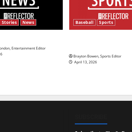
 Stories
News
Baseball
Sports
y’s Law’
Major League Baseball se
underway
ndon, Entertainment Editor
26
Brayton Bowen, Sports Editor
April 13, 2026
SUBSCRIBE