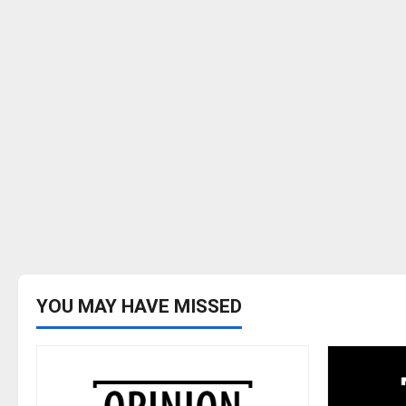
YOU MAY HAVE MISSED