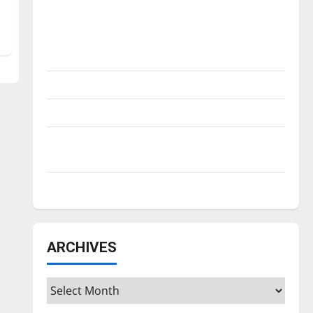
Is America worth celebrating?: With many
citizens feeling dissatisfied with the
direction of our nation, is there really a
reason to celebrate this Fourth of July?
New ‘Hailey’s Law’
Major League Baseball season is underway
Tanking Troubles and Tomorrow’s Stars: An
NBA Season in Review
Diamond dominance: UIndy softball
ARCHIVES
Archives