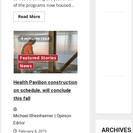
of the programs now housed...
underway
Read
Read More
Tanking
more
about
Troubles
Martin
and
Hall
to
4 minutes read
Tomorrow’s
receive
updates
Stars: An
NBA
Featured Stories
Season in
News
Review
Diamond
Health Pavilion construction
dominance:
on schedule, will conclude
UIndy
this fall
softball
Michael Rheinheimer | Opinion
Editor
ARCHIVES
February 4, 2015