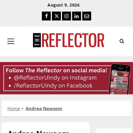
Skip
Skip
August 9, 2026
To
To
Facebook
Twitter
Instagram
LinkedIn
Email
Content
Navigation
Primary
Menu
Home
Andrea Newsom