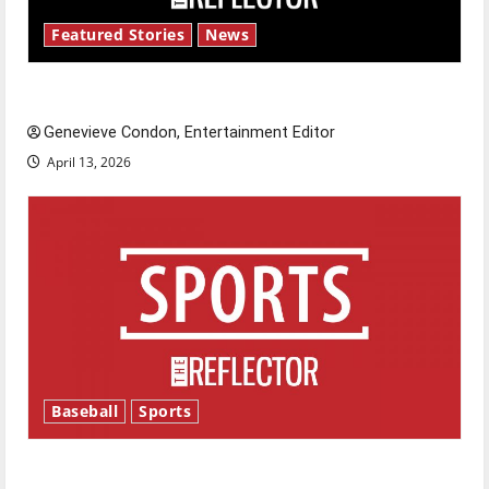
Featured Stories
News
New ‘Hailey’s Law’
Genevieve Condon, Entertainment Editor
April 13, 2026
Baseball
Sports
Major League Baseball season is underway