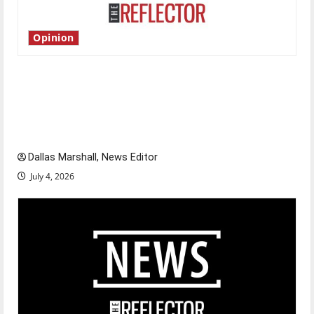
Opinion
Is America worth celebrating?: With many
citizens feeling dissatisfied with the direction
of our nation, is there really a reason to
celebrate this Fourth of July?
Dallas Marshall, News Editor
July 4, 2026