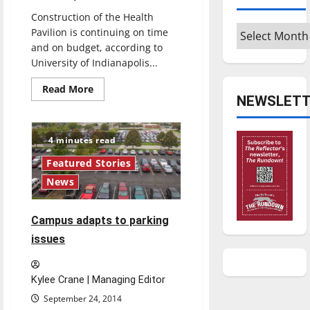
Construction of the Health
Archives
Pavilion is continuing on time
and on budget, according to
University of Indianapolis...
Read
Read More
more
NEWSLETT
about
Health
Pavilion
construction
4 minutes read
on
schedule,
Featured Stories
will
conclude
News
this
fall
Campus adapts to parking
issues
Kylee Crane | Managing Editor
September 24, 2014