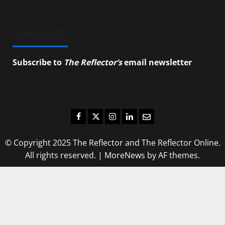
SUBSCRIBE
Subscribe to
The Reflector’s
email newsletter
to
stay up-to-date on the latest campus news.
Facebook
Twitter
Instagram
LinkedIn
Email
© Copyright 2025 The Reflector and The Reflector Online.
All rights reserved.
|
MoreNews
by AF themes.