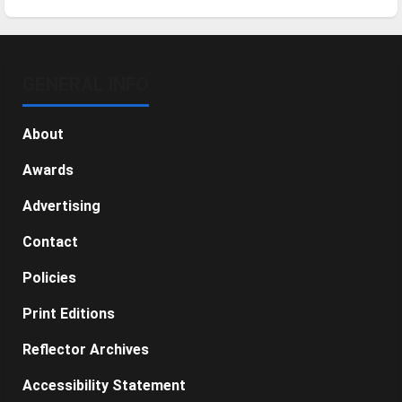
GENERAL INFO
About
Awards
Advertising
Contact
Policies
Print Editions
Reflector Archives
Accessibility Statement