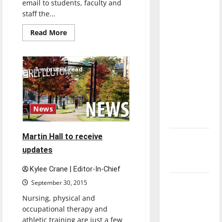
email to students, faculty and
direction
staff the...
of our
nation, is
Read
Read More
more
there
about
UIndy’s
really a
Coronavirus
Task
reason to
3 minutes read
Force
works
celebrate
hard
this
during
crisis
Fourth of
News
July?
Martin Hall to receive
New
updates
‘Hailey’s
Law’
Kylee Crane | Editor-In-Chief
Major
September 30, 2015
League
Nursing, physical and
Baseball
occupational therapy and
season is
athletic training are just a few