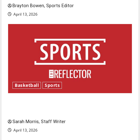
Brayton Bowen, Sports Editor
April 13, 2026
Basketball
Sports
Tanking Troubles and Tomorrow’s Stars: An
NBA Season in Review
Sarah Morris, Staff Writer
April 13, 2026