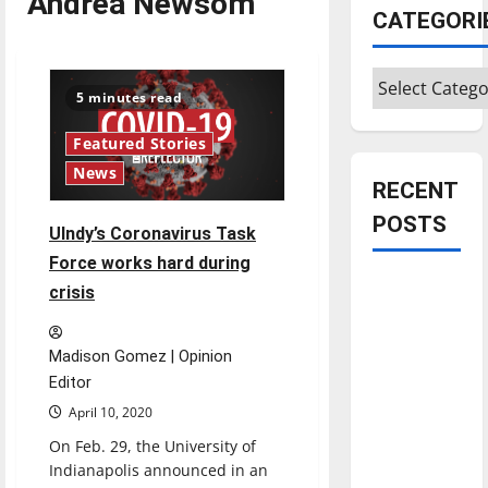
Andrea Newsom
CATEGORI
Categories
5 minutes read
Featured Stories
News
RECENT
POSTS
UIndy’s Coronavirus Task
Force works hard during
Is America
crisis
worth
celebrating?:
Madison Gomez | Opinion
With many
Editor
citizens
April 10, 2020
feeling
On Feb. 29, the University of
dissatisfied
Indianapolis announced in an
with the