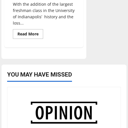
With the addition of the largest
freshman class in the University
of Indianapolis’ history and the
loss...
Read
Read More
more
about
Campus
adapts
to
parking
issues
YOU MAY HAVE MISSED