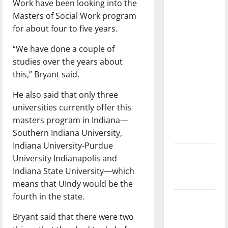
Work have been looking into the
with the
Masters of Social Work program
direction
for about four to five years.
of our
nation, is
“We have done a couple of
there
studies over the years about
really a
this,” Bryant said.
reason to
He also said that only three
celebrate
universities currently offer this
this
masters program in Indiana—
Fourth of
Southern Indiana University,
July?
Indiana University-Purdue
New
University Indianapolis and
‘Hailey’s
Indiana State University—which
Law’
means that UIndy would be the
fourth in the state.
Major
League
Bryant said that there were two
Baseball