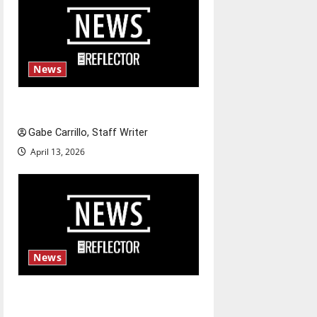
News
Fee increases
Gabe Carrillo, Staff Writer
April 13, 2026
News
$6.2 billion Nexstar–Tegna
deal could reshape local news