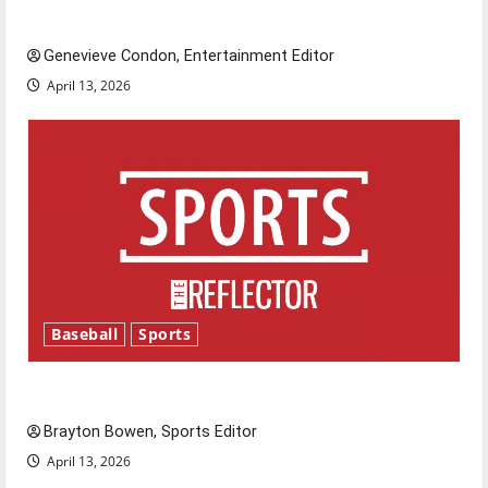
New ‘Hailey’s Law’
Genevieve Condon, Entertainment Editor
April 13, 2026
Baseball
Sports
Major League Baseball season is underway
Brayton Bowen, Sports Editor
April 13, 2026