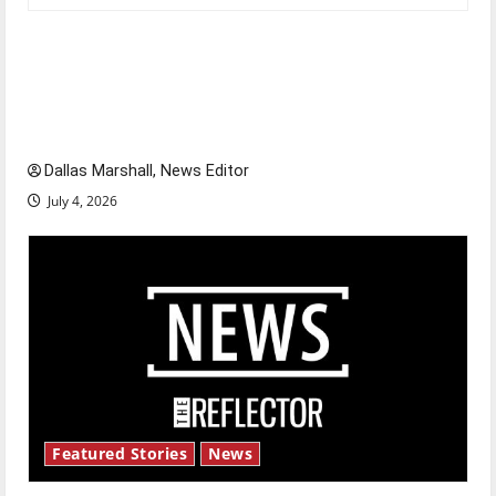
Is America worth celebrating?: With many
citizens feeling dissatisfied with the direction
of our nation, is there really a reason to
celebrate this Fourth of July?
Dallas Marshall, News Editor
July 4, 2026
Featured Stories
News