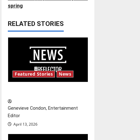
t
spring
n
RELATED STORIES
a
v
i
g
Featured Stories
News
a
New ‘Hailey’s Law’
t
Genevieve Condon, Entertainment
i
Editor
o
April 13, 2026
n