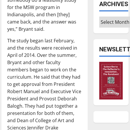
ARCHIVES
for the MSW program in
Indianapolis, and then [they]
Archives
came back, and the answer was
yes,” Bryant said.
The study began last February,
and the results were received in
NEWSLETT
April of 2014. Over the summer,
Bryant and other faculty
members began to work on the
curriculum. He said that they had
to get approval from President
Robert Manuel and Executive Vice
President and Provost Deborah
Balogh. They had put together a
presentation for both of them,
and Dean of College of Art and
Sciences Jennifer Drake