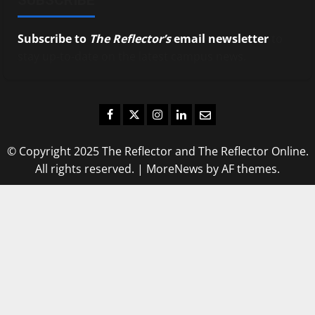
Subscribe to
The Reflector’s
email newsletter
to
stay up-to-date on the latest campus news.
Facebook
Twitter
Instagram
LinkedIn
Email
© Copyright 2025 The Reflector and The Reflector Online.
All rights reserved.
|
MoreNews
by AF themes.