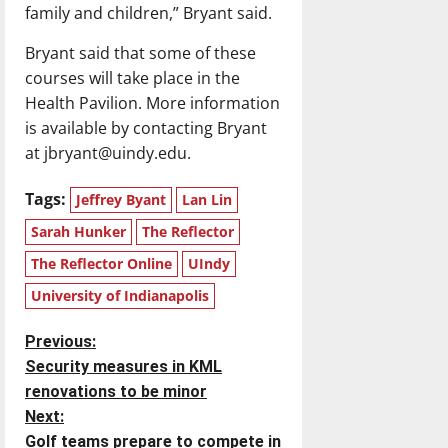
family and children,” Bryant said.
Bryant said that some of these
courses will take place in the
Health Pavilion. More information
is available by contacting Bryant
at jbryant@uindy.edu.
Tags:
Jeffrey Byant
Lan Lin
Sarah Hunker
The Reflector
The Reflector Online
UIndy
University of Indianapolis
P
Previous:
Security measures in KML
o
renovations to be minor
Next:
s
Golf teams prepare to compete in