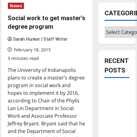
News
CATEGORI
Social work to get master’s
degree program
Categories
Sarah Hunker | Staff Writer
February 18, 2015
3 minutes read
RECENT
The University of Indianapolis
POSTS
plans to create a master’s degree
program in social work and
Is America
hopes to implement it by 2016,
worth
according to Chair of the Phylis
celebrating?:
Lan Lin Department in Social
With many
Work and Associate Professor
citizens
Jeffrey Bryant. Bryant said that he
feeling
and the Department of Social
dissatisfied