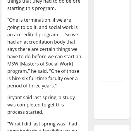
things that they had to do before
season is
starting this program.
underway
“One is termination, if we are
Tanking
going to do it, and social work is
Troubles
an accredited program. … So we
and
had an accreditation body that
Tomorrow’s
says there are certain things we
Stars: An
have to do before we can start an
NBA
MSW [Masters of Social Work]
Season in
program,” he said. “One of those
Review
is hire six full-time faculty over a
period of three years.”
Diamond
dominance:
Bryant said last spring, a study
UIndy
was completed to get this
softball
process started.
“What I did last spring was I had
somebody do a feasibility study