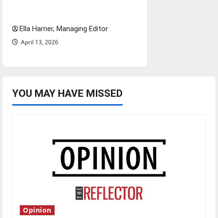
and shrink job opportunities
Ella Harner, Managing Editor
April 13, 2026
YOU MAY HAVE MISSED
Opinion