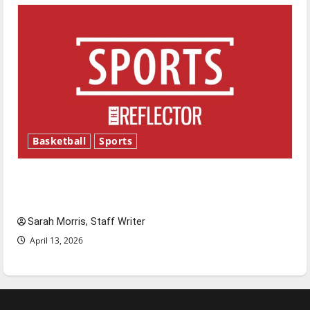
Basketball
Sports
Tanking Troubles and Tomorrow’s Stars: An
NBA Season in Review
Sarah Morris, Staff Writer
April 13, 2026