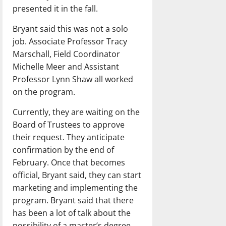
presented it in the fall.
Bryant said this was not a solo
job. Associate Professor Tracy
Marschall, Field Coordinator
Michelle Meer and Assistant
Professor Lynn Shaw all worked
on the program.
Currently, they are waiting on the
Board of Trustees to approve
their request. They anticipate
confirmation by the end of
February. Once that becomes
official, Bryant said, they can start
marketing and implementing the
program. Bryant said that there
has been a lot of talk about the
possibility of a master’s degree