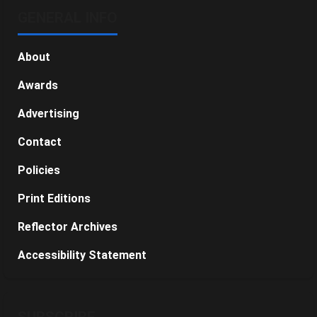
GENERAL INFO
About
Awards
Advertising
Contact
Policies
Print Editions
Reflector Archives
Accessibility Statement
SUBSCRIBE