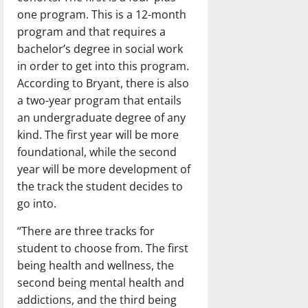
one program. This is a 12-month
program and that requires a
bachelor’s degree in social work
in order to get into this program.
According to Bryant, there is also
a two-year program that entails
an undergraduate degree of any
kind. The first year will be more
foundational, while the second
year will be more development of
the track the student decides to
go into.
“There are three tracks for
student to choose from. The first
being health and wellness, the
second being mental health and
addictions, and the third being