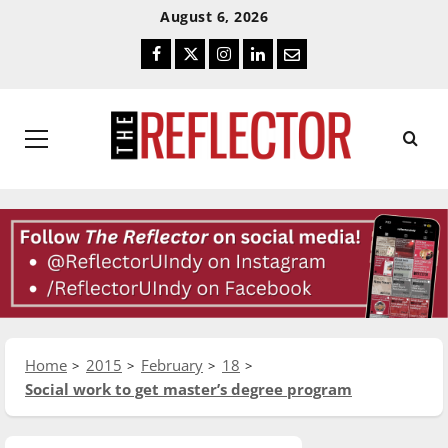
Skip
Skip
August 6, 2026
To
To
Facebook
Twitter
Instagram
LinkedIn
Email
Content
Navigation
Primary
Menu
Home
2015
February
18
Social work to get master’s degree program