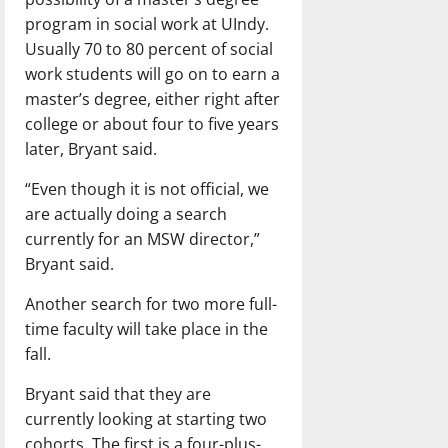
program in social work at UIndy.
Usually 70 to 80 percent of social
work students will go on to earn a
master’s degree, either right after
college or about four to five years
later, Bryant said.
“Even though it is not official, we
are actually doing a search
currently for an MSW director,”
Bryant said.
Another search for two more full-
time faculty will take place in the
fall.
Bryant said that they are
currently looking at starting two
cohorts. The first is a four-plus-